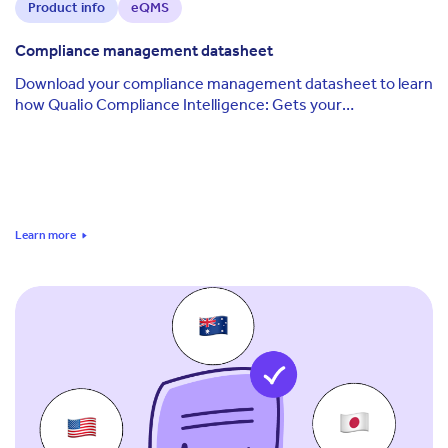
Product info
eQMS
Compliance management datasheet
Download your compliance management datasheet to learn
how Qualio Compliance Intelligence: Gets your
organization constantly audit-ready Applies the ...
Learn more