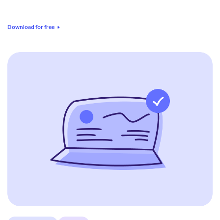
Download for free