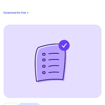
Download for free