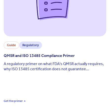
Guide
Regulatory
QMSR and ISO 13485 Compliance Primer
A regulatory primer on what FDA's QMSR actually requires,
why ISO 13485 certification does not guarantee
compliance, and how to keep documentation aligned across
QMSR, ISO, and EU MDR as each standard keeps moving.
Get the primer