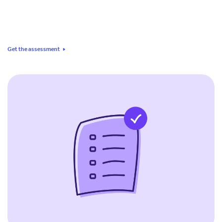
Get the assessment