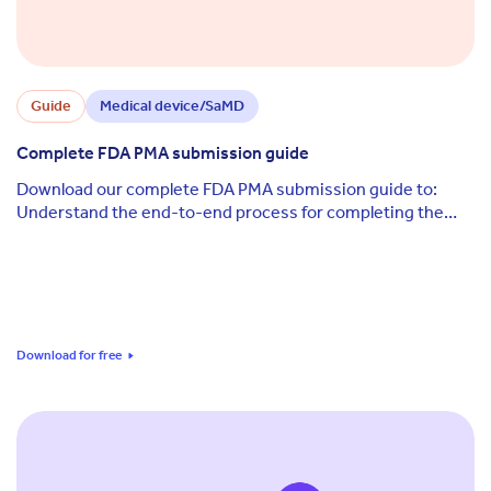
Guide
Medical device/SaMD
Complete FDA PMA submission guide
Download our complete FDA PMA submission guide to:
Understand the end-to-end process for completing the
FDA's premarket approval (PMA) process Access ...
Download for free