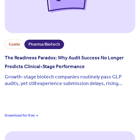
Guide
Pharma/Biotech
The Readiness Paradox: Why Audit Success No Longer
Predicts Clinical-Stage Performance
Growth-stage biotech companies routinely pass GLP
audits, yet still experience submission delays, rising
consultant costs, and evidence gaps at the moments that
matter most.
Download for free