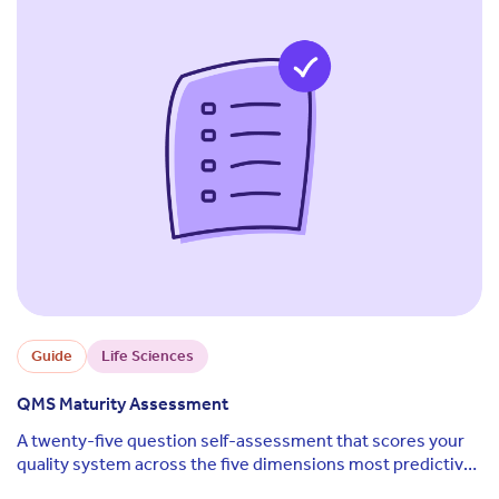
Guide
Life Sciences
QMS Maturity Assessment
A twenty-five question self-assessment that scores your
quality system across the five dimensions most predictive
of audit outcomes and regulatory readiness.