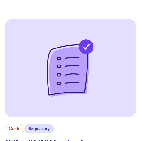
Guide
Regulatory