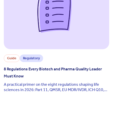
Guide
Regulatory
8 Regulations Every Biotech and Pharma Quality Leader
Must Know
A practical primer on the eight regulations shaping life
sciences in 2026: Part 11, QMSR, EU MDR/IVDR, ICH Q10,
GxP, ISO 13485, Annex 11, and the EU AI Act.