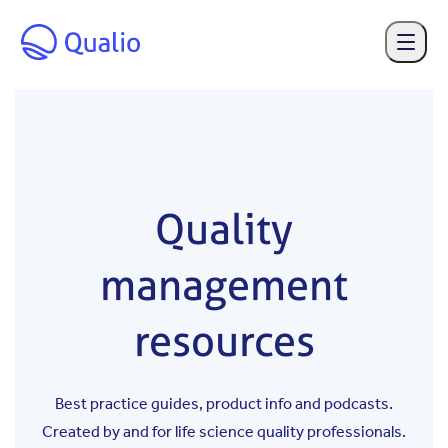
Skip to main content
Quality
management
resources
Best practice guides, product info and podcasts.
Created by and for life science quality professionals.