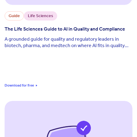
Guide
Life Sciences
The Life Sciences Guide to AI in Quality and Compliance
A grounded guide for quality and regulatory leaders in
biotech, pharma, and medtech on where AI fits in quality
and compliance today, what the real regulatory risks are,
and how to deploy it without losing audit defensibility.
Download for free