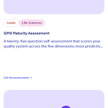
Guide
Life Sciences
QMS Maturity Assessment
A twenty-five question self-assessment that scores your
quality system across the five dimensions most predictive
of audit outcomes and regulatory readiness.
Get the assessment