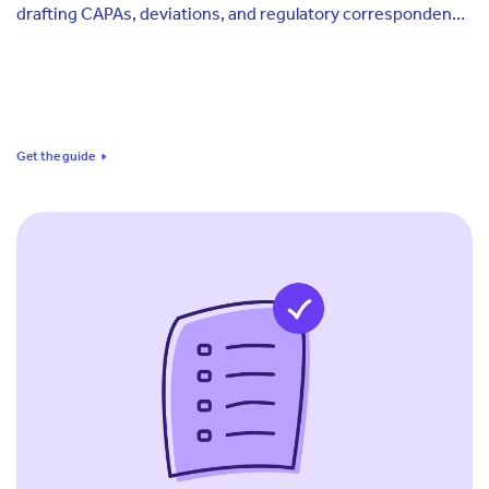
drafting CAPAs, deviations, and regulatory correspondence
on quality teams, why that creates a different exposure
than validated software, and a five-dimension framework
for scoring where your own team stands today.
Get the guide