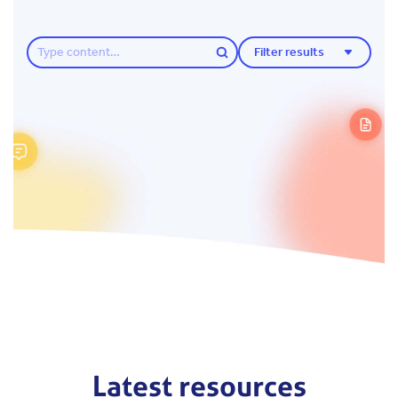
Filter results
Latest resources