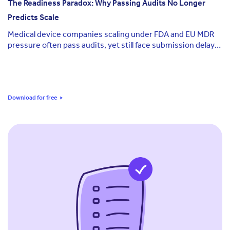
The Readiness Paradox: Why Passing Audits No Longer
Predicts Scale
Medical device companies scaling under FDA and EU MDR
pressure often pass audits, yet still face submission delays
and leadership uncertainty at critical milestones.
Download for free