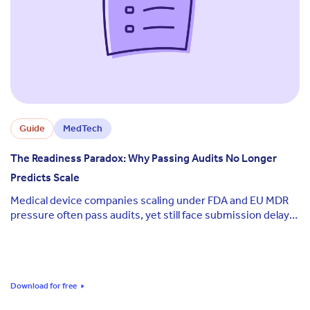
Guide
MedTech
The Readiness Paradox: Why Passing Audits No Longer
Predicts Scale
Medical device companies scaling under FDA and EU MDR
pressure often pass audits, yet still face submission delays
and leadership uncertainty at critical milestones.
Download for free