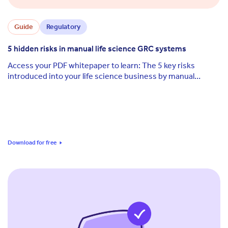
Guide
Regulatory
5 hidden risks in manual life science GRC systems
Access your PDF whitepaper to learn: The 5 key risks
introduced into your life science business by manual
governance, risk and compliance (GRC) ...
Download for free