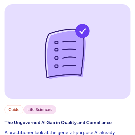
Guide
Life Sciences
The Ungoverned AI Gap in Quality and Compliance
A practitioner look at the general-purpose AI already