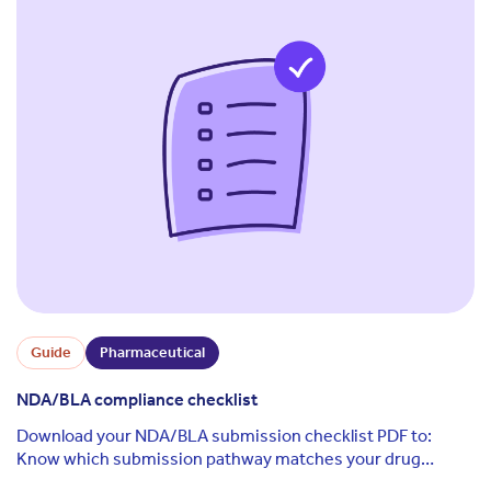
Guide
Pharmaceutical
NDA/BLA compliance checklist
Download your NDA/BLA submission checklist PDF to:
Know which submission pathway matches your drug
product Understand the key steps your business ...