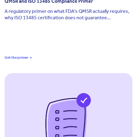
QMSR and ISO 13485 Compliance Primer
A regulatory primer on what FDA's QMSR actually requires,
why ISO 13485 certification does not guarantee
compliance, and how to keep documentation aligned across
QMSR, ISO, and EU MDR as each standard keeps moving.
Get the primer