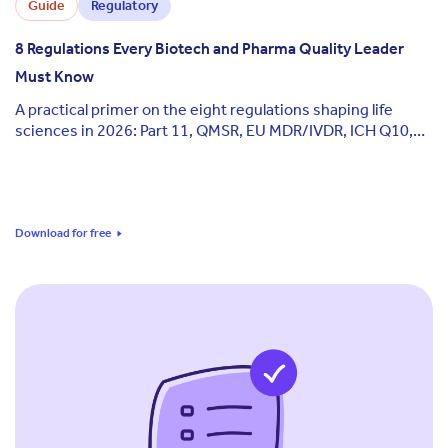
Guide
Regulatory
8 Regulations Every Biotech and Pharma Quality Leader
Must Know
A practical primer on the eight regulations shaping life
sciences in 2026: Part 11, QMSR, EU MDR/IVDR, ICH Q10,
GxP, ISO 13485, Annex 11, and the EU AI Act.
Download for free