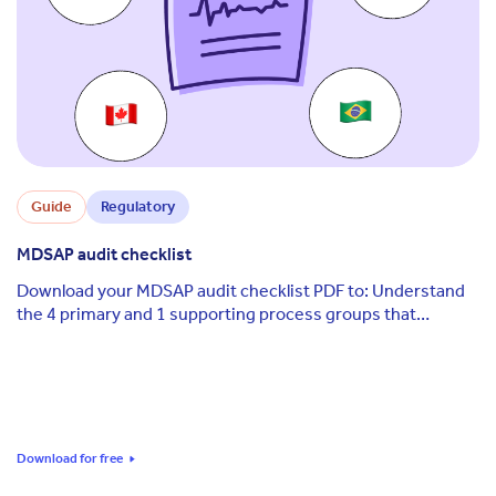
Guide
Regulatory
MDSAP audit checklist
Download your MDSAP audit checklist PDF to: Understand
the 4 primary and 1 supporting process groups that
structure the MDSAP audit Know which ...
Download for free