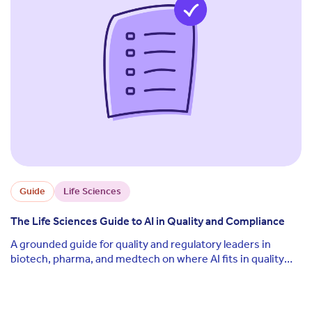
Guide
Life Sciences
The Life Sciences Guide to AI in Quality and Compliance
A grounded guide for quality and regulatory leaders in
biotech, pharma, and medtech on where AI fits in quality
and compliance today, what the real regulatory risks are,
and how to deploy it without losing audit defensibility.