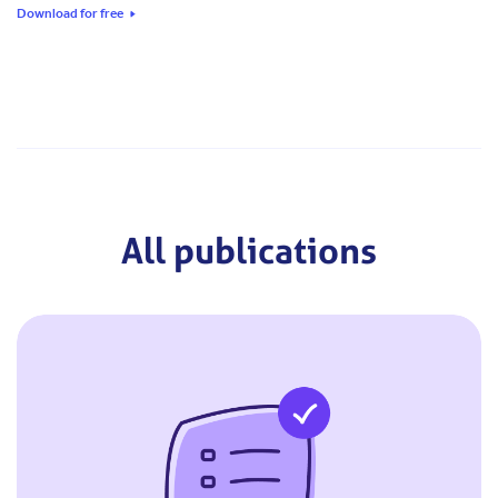
Download for free
All publications