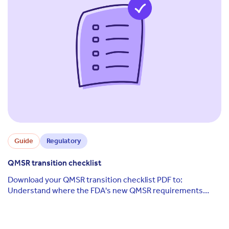
Guide
Regulatory
QMSR transition checklist
Download your QMSR transition checklist PDF to:
Understand where the FDA's new QMSR requirements
differ from its legacy QSR Know which requirements, ...