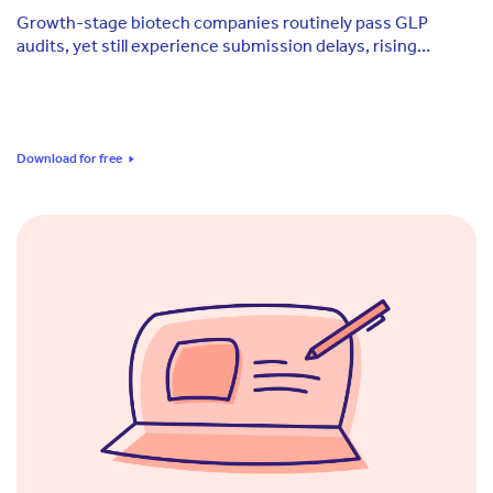
Growth-stage biotech companies routinely pass GLP
audits, yet still experience submission delays, rising
consultant costs, and evidence gaps at the moments that
matter most.
Download for free