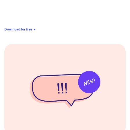
Download for free