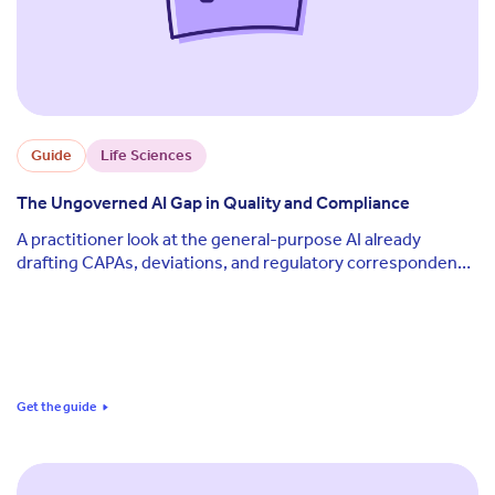
Guide
Life Sciences
The Ungoverned AI Gap in Quality and Compliance
A practitioner look at the general-purpose AI already
drafting CAPAs, deviations, and regulatory correspondence
on quality teams, why that creates a different exposure
than validated software, and a five-dimension framework
for scoring where your own team stands today.
Get the guide