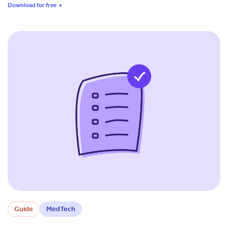
Download for free
Guide
MedTech