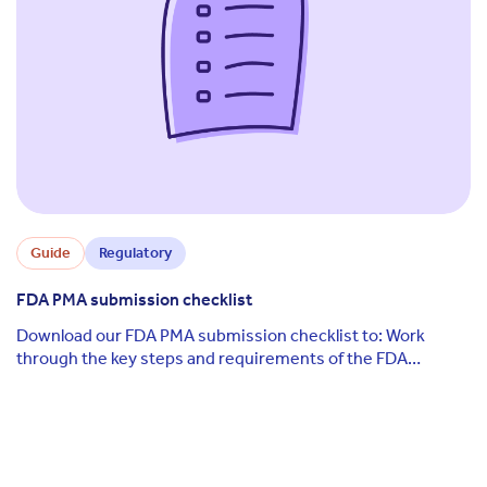
Guide
Regulatory
FDA PMA submission checklist
Download our FDA PMA submission checklist to: Work
through the key steps and requirements of the FDA
premarket approval (PMA) submission process ...