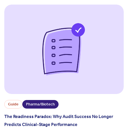
Guide
Pharma/Biotech
The Readiness Paradox: Why Audit Success No Longer
Predicts Clinical-Stage Performance