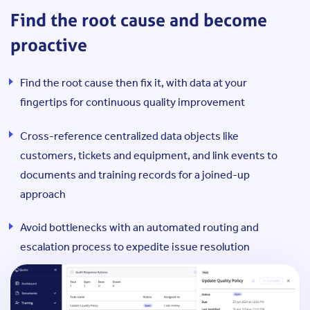
Find the root cause and become
proactive
Find the root cause then fix it, with data at your
fingertips for continuous quality improvement
Cross-reference centralized data objects like
customers, tickets and equipment, and link events to
documents and training records for a joined-up
approach
Avoid bottlenecks with an automated routing and
escalation process to expedite issue resolution