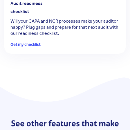
Audit readiness
checklist
Will your CAPA and NCR processes make your auditor
happy?
Plug gaps and prepare for that next audit with
our readiness checklist.
Get my checklist
See other features that make