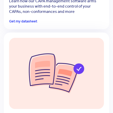
Learn how our CAPA management software arms
your business with end-to-end control of your
CAPAs, non-conformances and more
Get my datasheet