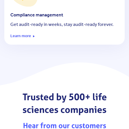
Compliance management
Get audit-ready in weeks, stay audit-ready forever.
Learn more
Trusted by 500+ life
sciences companies
Hear from our customers