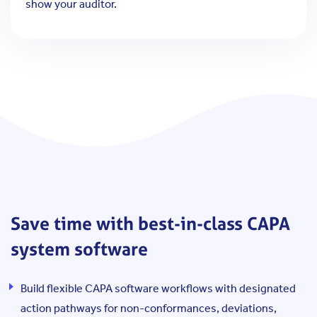
show your auditor.
Save time with best-in-class CAPA
system software
Build flexible CAPA software workflows with designated
action pathways for non-conformances, deviations,