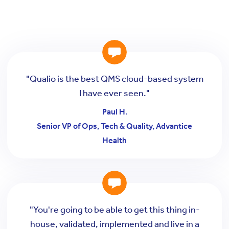
"Qualio is the best QMS cloud-based system
I have ever seen."
Paul H.
Senior VP of Ops, Tech & Quality, Advantice
Health
"You're going to be able to get this thing in-
house, validated, implemented and live in a