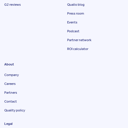
G2 reviews
Qualio blog
Press room
Events
Podcast
Partner network
ROI calculator
About
Company
Careers
Partners
Contact
Quality policy
Legal