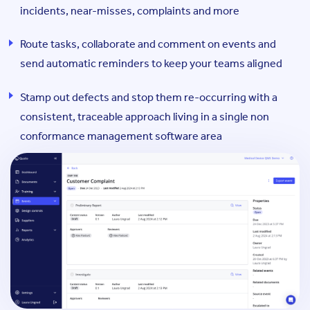
incidents, near-misses, complaints and more
Route tasks, collaborate and comment on events and
send automatic reminders to keep your teams aligned
Stamp out defects and stop them re-occurring with a
consistent, traceable approach living in a single non
conformance management software area