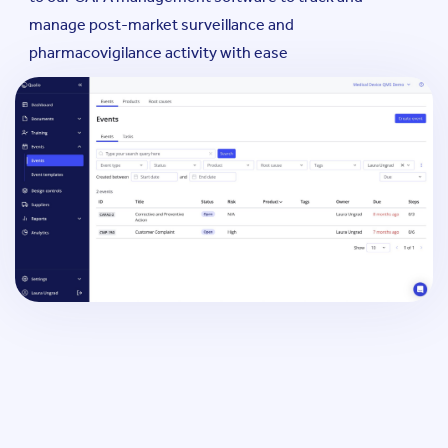
manage post-market surveillance and
pharmacovigilance activity with ease