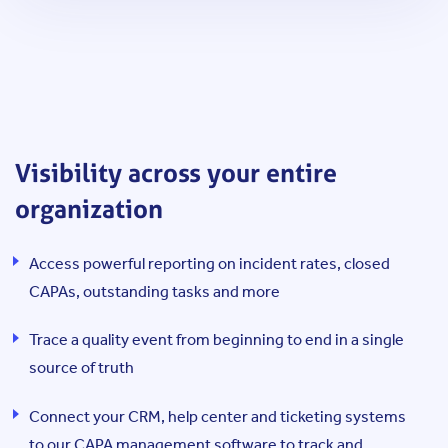
Visibility across your entire
organization
Access powerful reporting on incident rates, closed
CAPAs, outstanding tasks and more
Trace a quality event from beginning to end in a single
source of truth
Connect your CRM, help center and ticketing systems
to our CAPA management software to track and