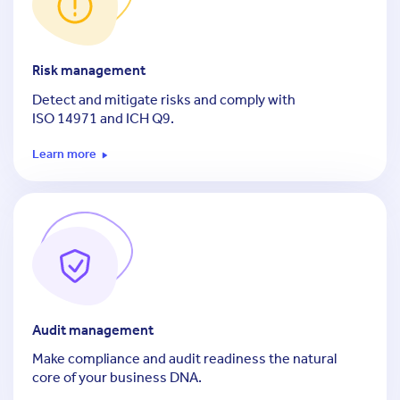
Risk management
Detect and mitigate risks and comply with
ISO 14971
and ICH Q9.
Learn more
Audit management
Make compliance and audit readiness the natural
core of your business DNA.