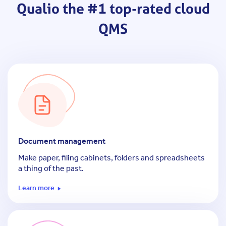
Qualio
the #1 top-rated cloud
QMS
Document management
Make paper, filing cabinets, folders and spreadsheets
a thing of the past.
Learn more