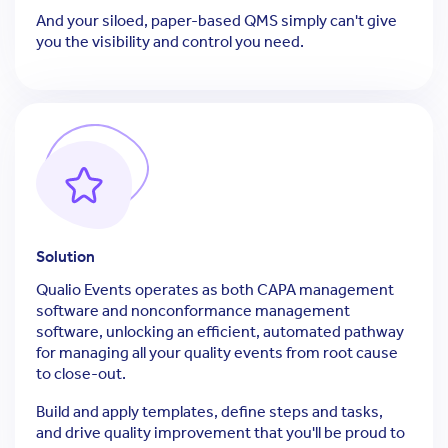
And your siloed, paper-based QMS simply can't give
you the visibility and control you need.
Solution
Qualio Events operates as both CAPA management
software and nonconformance management
software, unlocking an efficient, automated pathway
for managing all your quality events from root cause
to close-out.
Build and apply templates, define steps and tasks,
and drive quality improvement that you'll be proud to