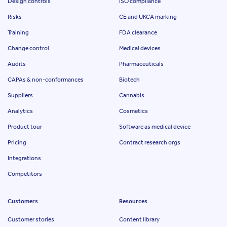
Design controls
ISO compliance
Risks
CE and UKCA marking
Training
FDA clearance
Change control
Medical devices
Audits
Pharmaceuticals
CAPAs & non-conformances
Biotech
Suppliers
Cannabis
Analytics
Cosmetics
Product tour
Software as medical device
Pricing
Contract research orgs
Integrations
Competitors
Customers
Resources
Customer stories
Content library