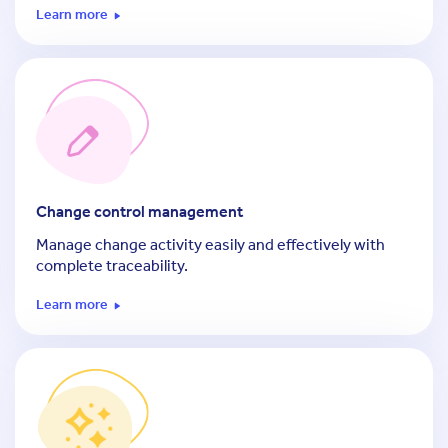
Learn more
Change control management
Manage change activity easily and effectively with
complete traceability.
Learn more