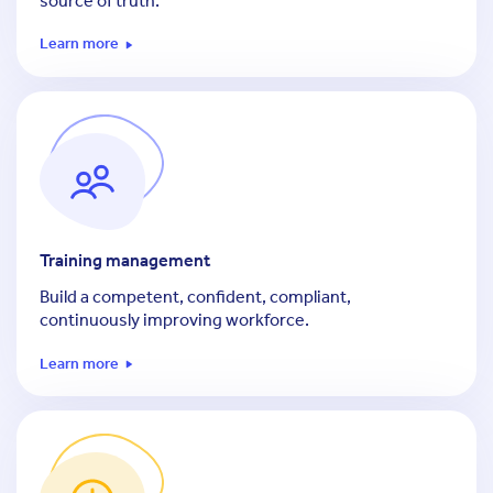
source of truth.
Learn more
Training management
Build a competent, confident, compliant,
continuously improving workforce.
Learn more