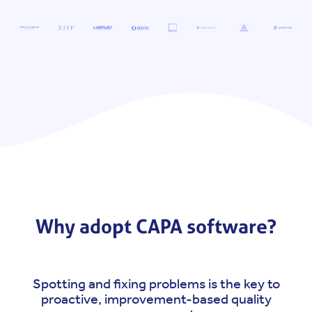
Why adopt CAPA software?
Spotting and fixing problems is the key to
proactive, improvement-based quality