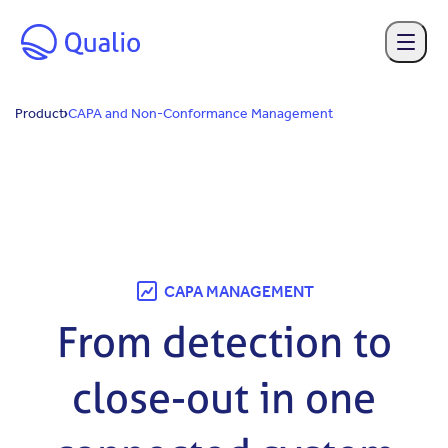
Skip to main content
Product
CAPA and Non-Conformance Management
CAPA MANAGEMENT
From detection to
close-out in one