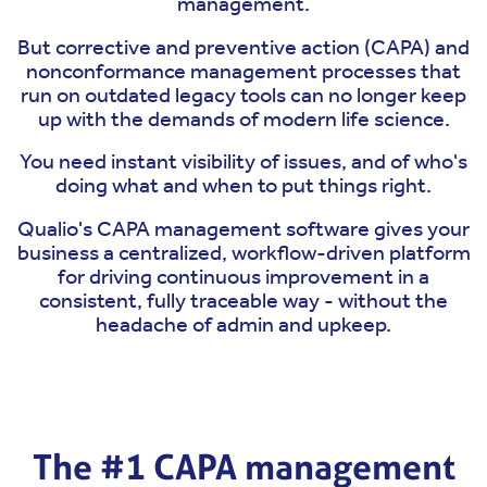
management.
But corrective and preventive action (CAPA) and
nonconformance management processes that
run on outdated legacy tools can no longer keep
up with the demands of modern life science.
You need instant visibility of issues, and of who's
doing what and when to put things right.
Qualio's CAPA management software gives your
business a centralized, workflow-driven platform
for driving continuous improvement in a
consistent, fully traceable way - without the
headache of admin and upkeep.
The #1 CAPA management