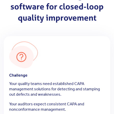
software for closed-loop
quality improvement
Challenge
Your quality teams need established CAPA
management solutions for detecting and stamping
out defects and weaknesses.
Your auditors expect consistent CAPA and
nonconformance management.