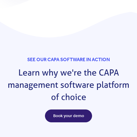
SEE OUR CAPA SOFTWARE IN ACTION
Learn why we're the CAPA
management software platform
of choice
Book your demo