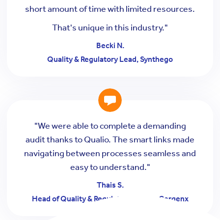
short amount of time with limited resources.
That's unique in this industry."
Becki N.
Quality & Regulatory Lead, Synthego
"We were able to complete a demanding
audit thanks to Qualio. The smart links made
navigating between processes seamless and
easy to understand."
Thais S.
Head of Quality & Regulatory Affairs, Cergenx