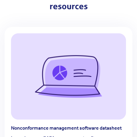
resources
Nonconformance management software datasheet