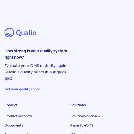
How strong is your quality system
right now?
Evaluate your QMS maturity against
Qualio's quality pillars in our quick
quiz
Get your quality score
Product
Solutions
Product overview
Solutions overview
Documents
Paper to eQMS