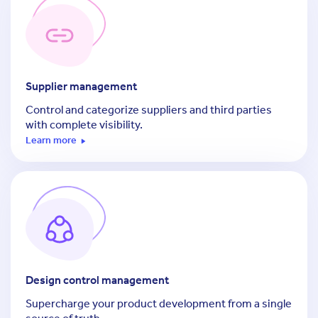
Supplier management
Control and categorize suppliers and third parties
with complete visibility.
Learn more
Design control management
Supercharge your product development from a single