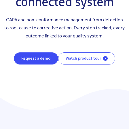
connected system
CAPA and non-conformance management from detection
to root cause to corrective action. Every step tracked, every
outcome linked to your quality system.
Request a demo
Watch product tour