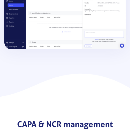
CAPA & NCR management