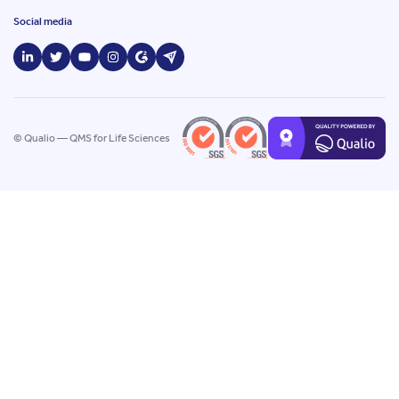
Social media
© Qualio — QMS for Life Sciences