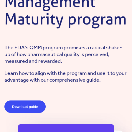
Management
Maturity program
The FDA's QMM program promises a radical shake-
up of how pharmaceutical quality is perceived,
measured and rewarded.
Learn how to align with the program and use it to your
advantage with our comprehensive guide.
Download guide