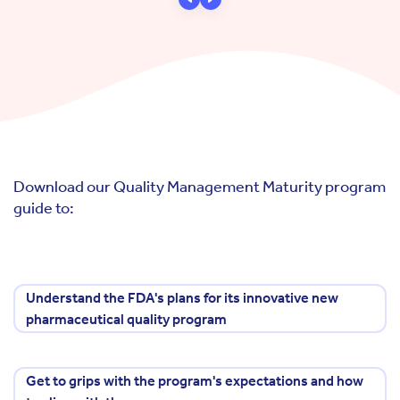
Download our Quality Management Maturity program
guide to:
Understand the FDA's plans for its innovative new
pharmaceutical quality program
Get to grips with the program's expectations and how