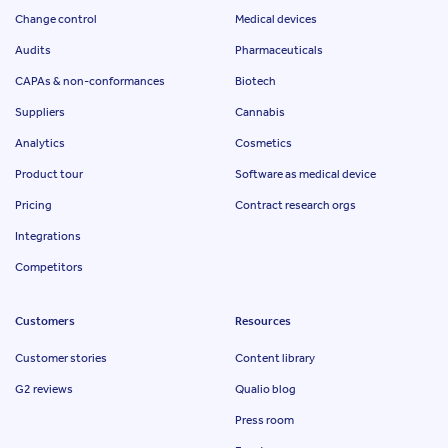
Change control
Medical devices
Audits
Pharmaceuticals
CAPAs & non-conformances
Biotech
Suppliers
Cannabis
Analytics
Cosmetics
Product tour
Software as medical device
Pricing
Contract research orgs
Integrations
Competitors
Customers
Resources
Customer stories
Content library
G2 reviews
Qualio blog
Press room