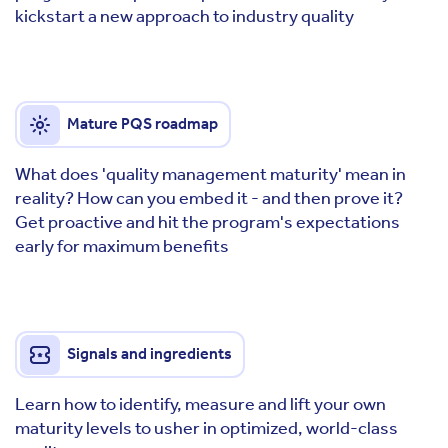
kickstart a new approach to industry quality
Mature PQS roadmap
What does 'quality management maturity' mean in
reality? How can you embed it - and then prove it?
Get proactive and hit the program's expectations
early for maximum benefits
Signals and ingredients
Learn how to identify, measure and lift your own
maturity levels to usher in optimized, world-class