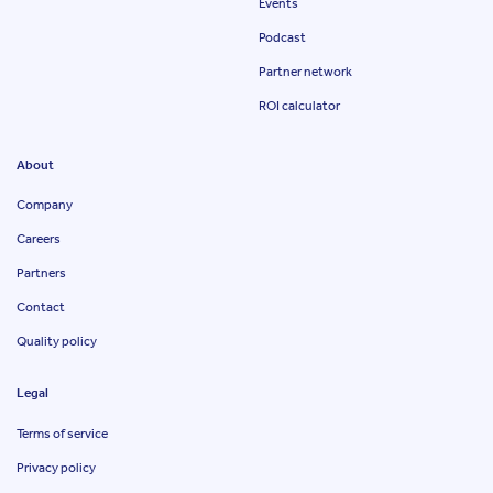
Events
Podcast
Partner network
ROI calculator
About
Company
Careers
Partners
Contact
Quality policy
Legal
Terms of service
Privacy policy