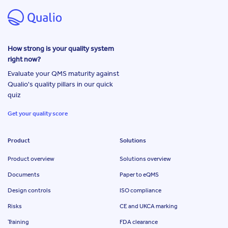
How strong is your quality system
right now?
Evaluate your QMS maturity against
Qualio's quality pillars in our quick
quiz
Get your quality score
Product
Solutions
Product overview
Solutions overview
Documents
Paper to eQMS
Design controls
ISO compliance
Risks
CE and UKCA marking
Training
FDA clearance