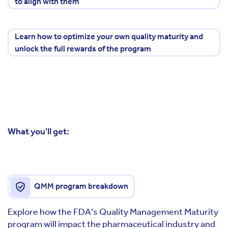
to align with them
Learn how to optimize your own quality maturity and
unlock the full rewards of the program
What you'll get:
QMM program breakdown
Explore how the FDA's Quality Management Maturity
program will impact the pharmaceutical industry and