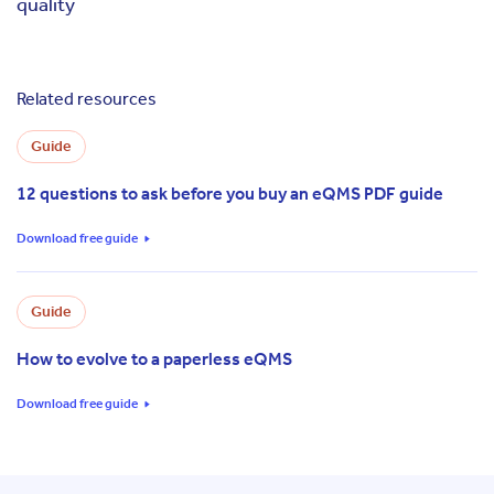
quality
Related resources
Guide
12 questions to ask before you buy an eQMS PDF guide
Download free guide
Guide
How to evolve to a paperless eQMS
Download free guide