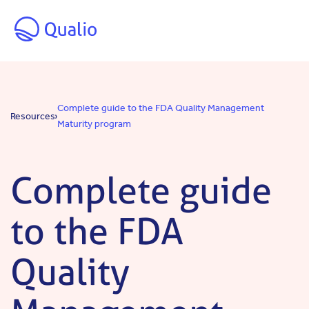
Skip to main content
Complete guide to the FDA Quality Management
Resources
Maturity program
Complete guide
to the FDA
Quality