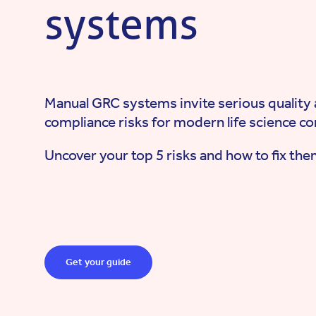
systems
Manual GRC systems invite serious quality
compliance risks for modern life science c
Uncover your top 5 risks and how to fix the
Get your guide