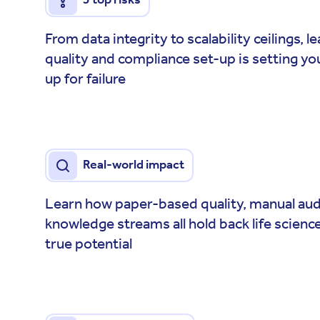
From data integrity to scalability ceilings, 
quality and compliance set-up is setting you
up for failure
Real-world impact
Learn how paper-based quality, manual audi
knowledge streams all hold back life scienc
true potential