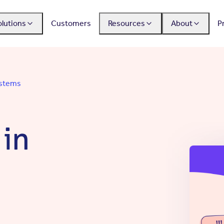
olutions
Customers
Resources
About
P
ystems
 in