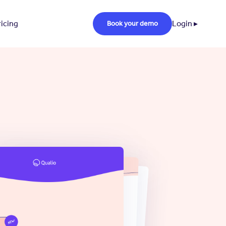
ricing
Login ▸
Book your demo