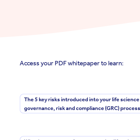
Access your PDF whitepaper to learn:
The 5 key risks introduced into your life scienc
governance, risk and compliance (GRC) proces