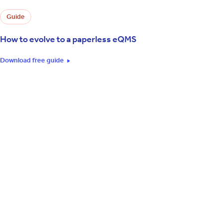
Guide
How to evolve to a paperless eQMS
Download free guide