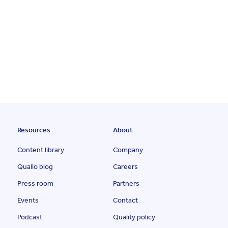
Resources
About
Content library
Company
Qualio blog
Careers
Press room
Partners
Events
Contact
Podcast
Quality policy