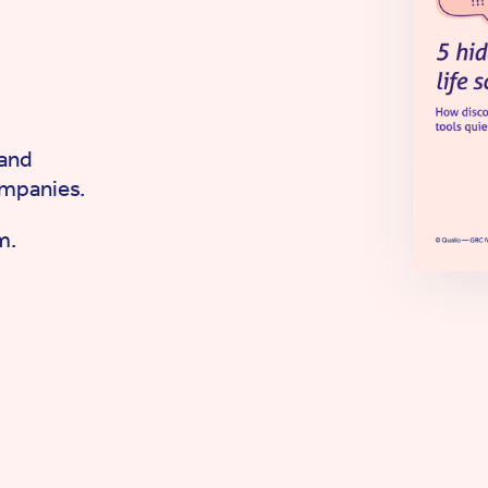
 and
ompanies.
m.