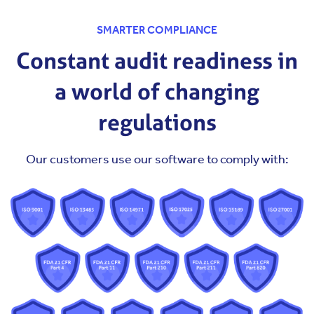
SMARTER COMPLIANCE
Constant audit readiness in
a world of changing
regulations
Our customers use our software to comply with: