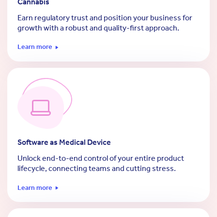
Cannabis
Earn regulatory trust and position your business for
growth with a robust and quality-first approach.
Learn more
Software as Medical Device
Unlock end-to-end control of your entire product
lifecycle, connecting teams and cutting stress.
Learn more