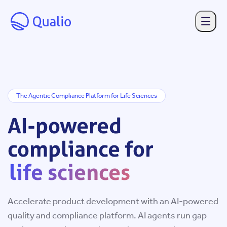
Skip to main content
The Agentic Compliance Platform for Life Sciences
AI-
AI-powered
powered
compliance for
compliance
life sciences
for
Accelerate product development with an AI-powered
life
quality and compliance platform. AI agents run gap