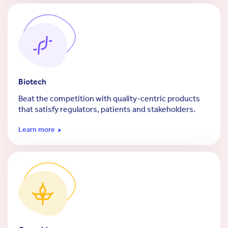
Biotech
Beat the competition with quality-centric products
that satisfy regulators, patients and stakeholders.
Learn more