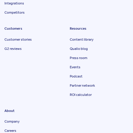
Integrations
Competitors
Customers
Resources
Customer stories
Content library
G2 reviews
Qualio blog
Press room
Events
Podcast
Partner network
ROI calculator
About
Company
Careers