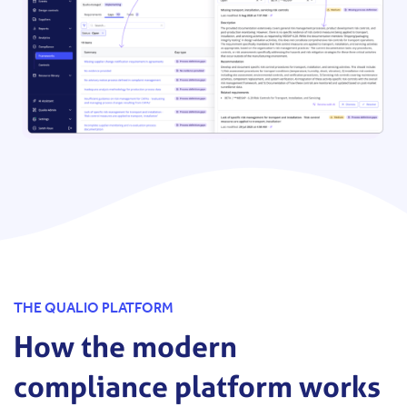
THE QUALIO PLATFORM
How the modern
compliance platform works