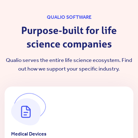
QUALIO SOFTWARE
Purpose-built for life
science companies
Qualio serves the entire life science ecosystem.
Find
out how we support your specific industry.
Medical Devices