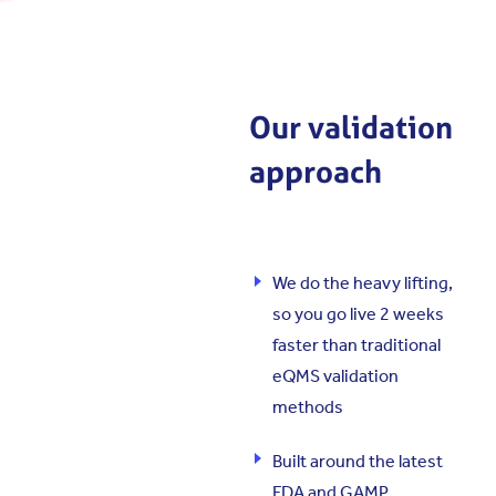
Our validation
approach
We do the heavy lifting,
so you go live 2 weeks
faster than traditional
eQMS validation
methods
Built around the latest
FDA and GAMP