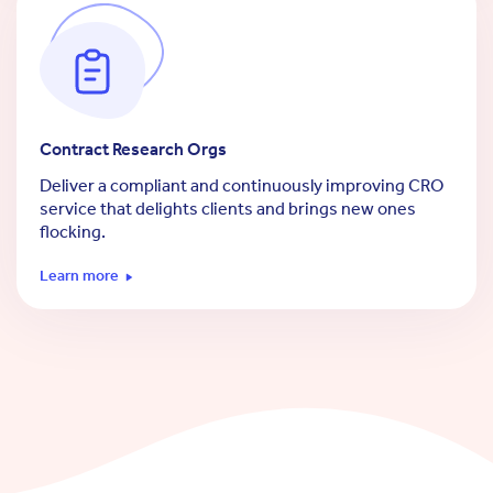
Contract Research Orgs
Deliver a compliant and continuously improving CRO
service that delights clients and brings new ones
flocking.
Learn more