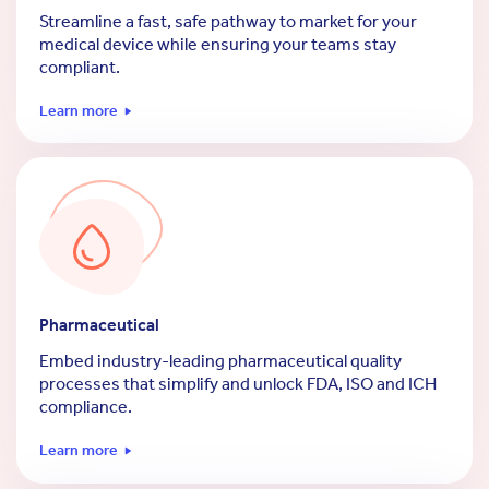
Streamline a fast, safe pathway to market for your
medical device while ensuring your teams stay
compliant.
Learn more
Pharmaceutical
Embed industry-leading pharmaceutical quality
processes that simplify and unlock FDA, ISO and ICH
compliance.
Learn more