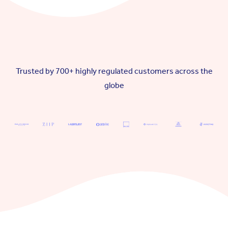
Trusted by 700+ highly regulated customers across the
globe