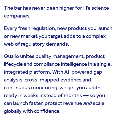
The bar has never been higher for life science
companies.
Every fresh regulation, new product you launch
or new market you target adds to a complex
web of regulatory demands.
Qualio unites quality management, product
lifecycle and compliance intelligence in a single,
integrated platform. With AI-powered gap
analysis, cross-mapped evidence and
continuous monitoring, we get you audit-
ready in weeks instead of months — so you
can launch faster, protect revenue
and
scale
globally with confidence.