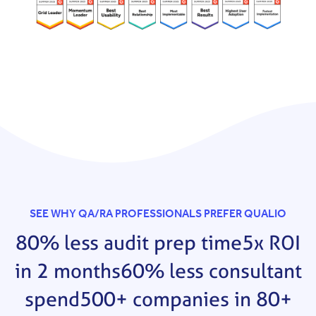
SEE WHY QA/RA PROFESSIONALS PREFER QUALIO
80% less audit prep time
5x ROI
in 2 months
60% less consultant
spend
500+ companies in 80+