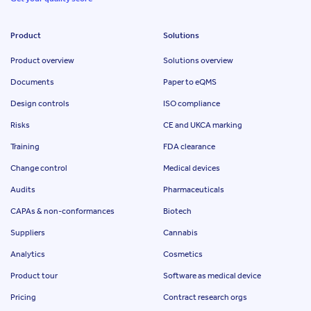
Product
Solutions
Product overview
Solutions overview
Documents
Paper to eQMS
Design controls
ISO compliance
Risks
CE and UKCA marking
Training
FDA clearance
Change control
Medical devices
Audits
Pharmaceuticals
CAPAs & non-conformances
Biotech
Suppliers
Cannabis
Analytics
Cosmetics
Product tour
Software as medical device
Pricing
Contract research orgs