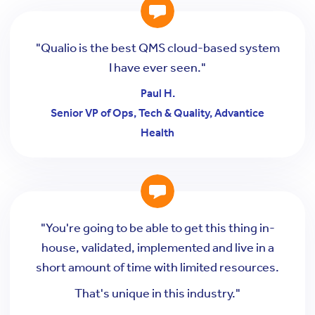
"Qualio is the best QMS cloud-based system
I have ever seen."
Paul H.
Senior VP of Ops, Tech & Quality, Advantice
Health
"You're going to be able to get this thing in-
house, validated, implemented and live in a
short amount of time with limited resources.
That's unique in this industry."