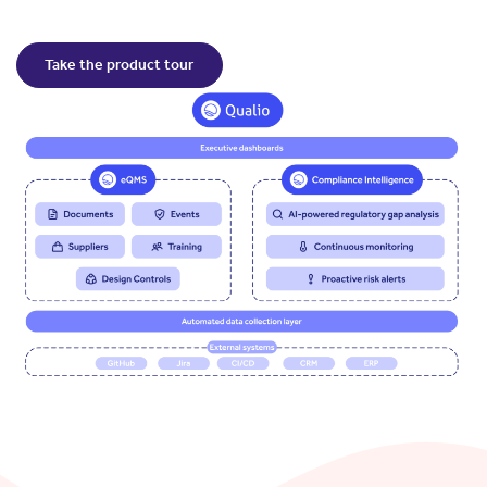
Take the product tour