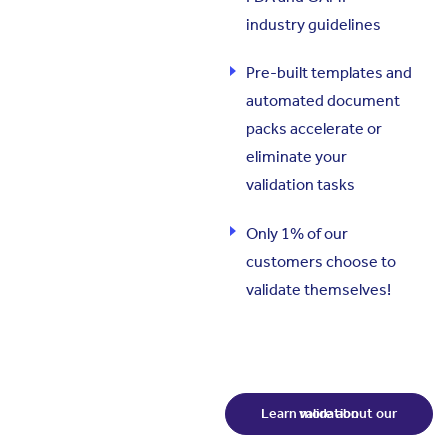
industry guidelines
Pre-built templates and
automated document
packs accelerate or
eliminate your
validation tasks
Only 1% of our
customers choose to
validate themselves!
Learn more about our validation