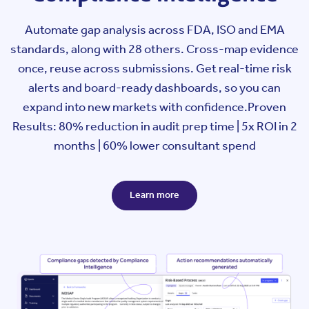
Automate gap analysis across FDA, ISO and EMA
standards, along with 28 others. Cross-map evidence
once, reuse across submissions. Get real-time risk
alerts and board-ready dashboards, so you can
expand into new markets with confidence.
Proven
Results: 80% reduction in audit prep time | 5x ROI in 2
months | 60% lower consultant spend
Learn more