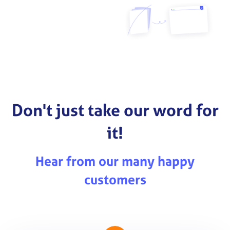
Don't just take our word for
it!
Hear from our many happy
customers