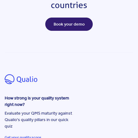
countries
Book your demo
How strong is your quality system
right now?
Evaluate your QMS maturity against
Qualio's quality pillars in our quick
quiz
Get your quality score