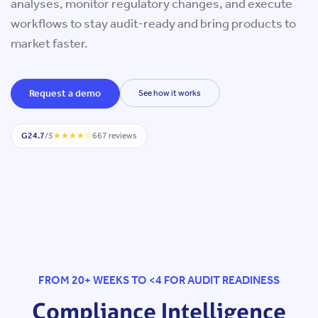
analyses, monitor regulatory changes, and execute
sciences,
workflows to stay audit-ready and bring products to
medical
market faster.
devices,
Request a demo
See how it works
SaMD,
G2
4.7
/5
★★★★☆
667 reviews
GxP
Software,
pharma,
and
biotech.
FROM 20+ WEEKS TO <4 FOR AUDIT READINESS
Compliance Intelligence