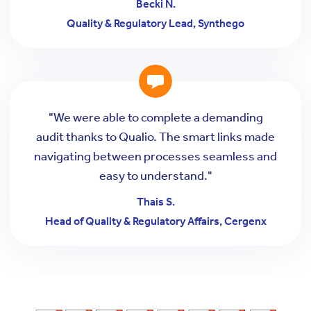
Becki N.
Quality & Regulatory Lead, Synthego
"We were able to complete a demanding
audit thanks to Qualio. The smart links made
navigating between processes seamless and
easy to understand."
Thais S.
Head of Quality & Regulatory Affairs, Cergenx