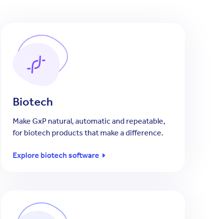
Biotech
Make GxP natural, automatic and repeatable,
for biotech products that make a difference.
Explore biotech software