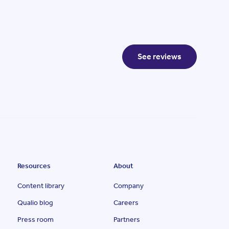
See reviews
Resources
About
Content library
Company
Qualio blog
Careers
Press room
Partners