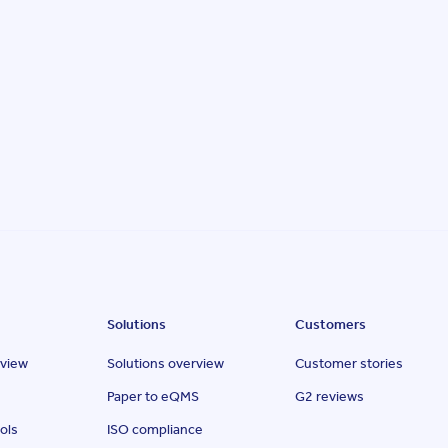
Solutions
Customers
rview
Solutions overview
Customer stories
Paper to eQMS
G2 reviews
ols
ISO compliance