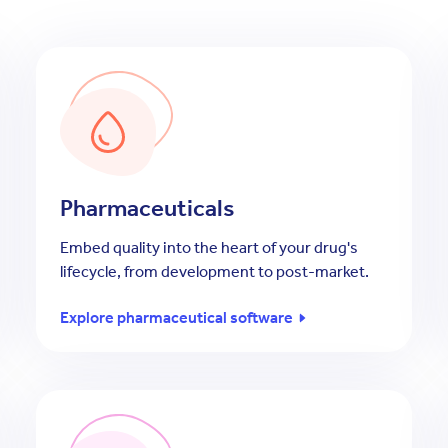
Pharmaceuticals
Embed quality into the heart of your drug's
lifecycle, from development to post-market.
Explore pharmaceutical software