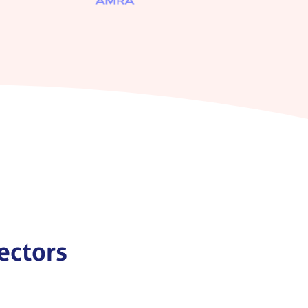
sectors