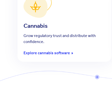
Cannabis
Grow regulatory trust and distribute with
confidence.
Explore cannabis software