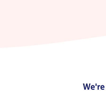
We're 