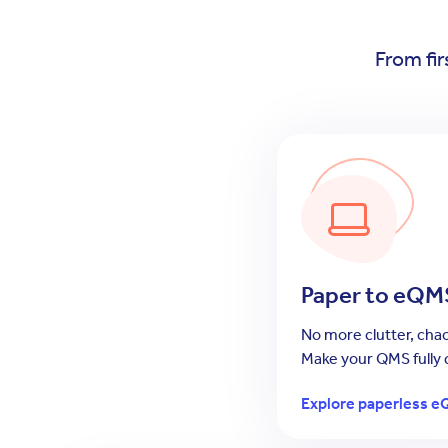
From fir
Paper to eQM
No more clutter, chao
Make your QMS fully d
Explore paperless e