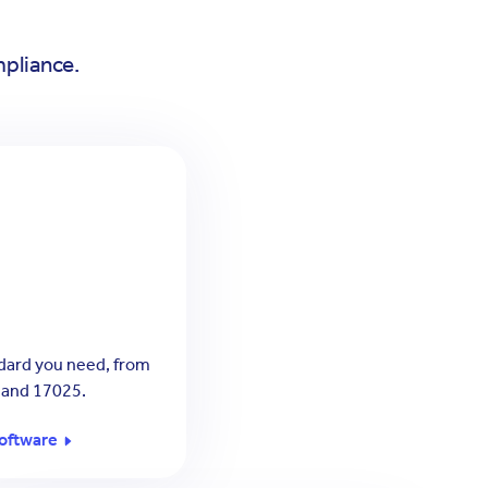
mpliance.
dard you need, from
 and 17025.
oftware