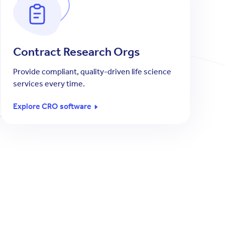
Contract Research Orgs
Provide compliant, quality-driven life science
services every time.
Explore CRO software