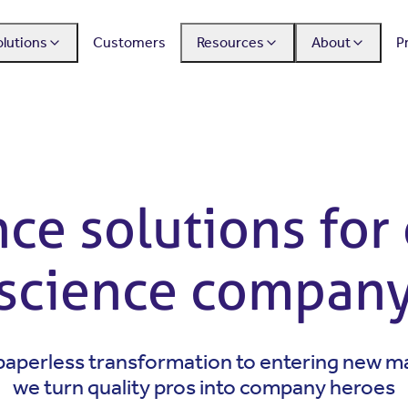
olutions
Customers
Resources
About
P
e solutions for 
science compan
aperless transformation to entering new m
we turn quality pros into company heroes