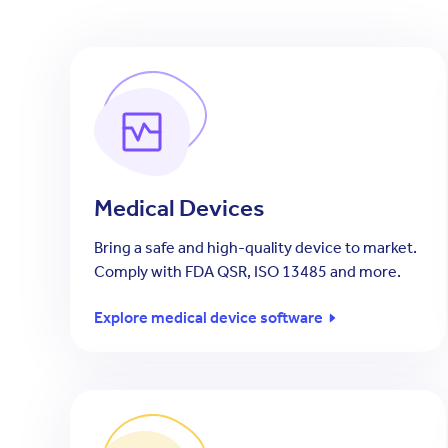
Medical Devices
Bring a safe and high-quality device to market.
Comply with FDA QSR, ISO 13485 and more.
Explore medical device software