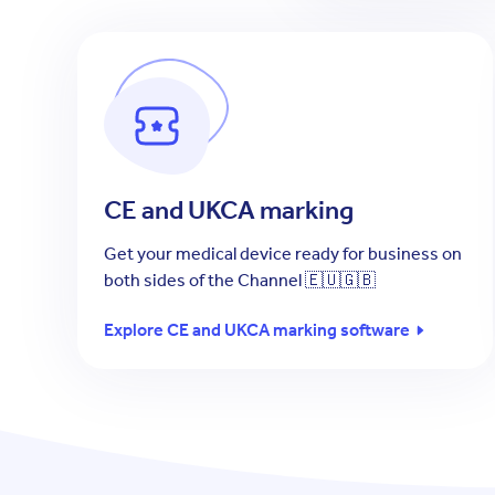
CE and UKCA marking
Get your medical device ready for business on
both sides of the Channel 🇪🇺🇬🇧
Explore CE and UKCA marking software