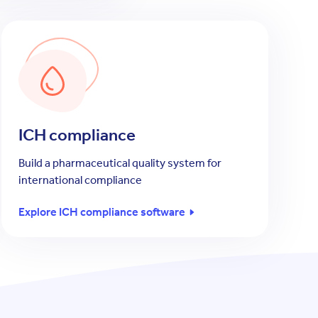
ICH compliance
Build a pharmaceutical quality system for
international compliance
Explore ICH compliance software