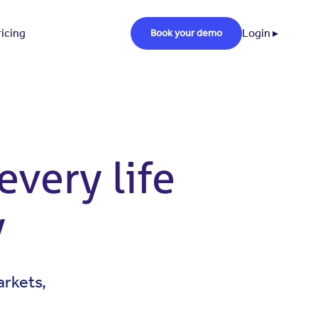
ricing
Login ▸
Book your demo
every life
y
arkets,