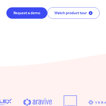
Request a demo
Watch product tour