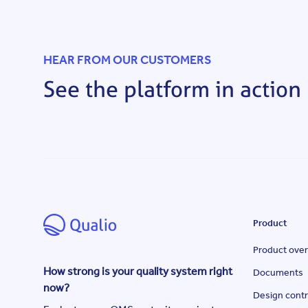
HEAR FROM OUR CUSTOMERS
See the platform in action
Product
Product ove
How strong is your quality system right
Documents
now?
Design contr