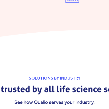
SOLUTIONS BY INDUSTRY
trusted by all life science 
See how Qualio serves your industry.