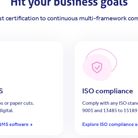
Hit your business goals
st certification to continuous multi-framework co
S
ISO compliance
s or paper cuts.
Comply with any ISO stan
igital.
9001 and 13485 to 15189
QMS software
Explore ISO compliance s