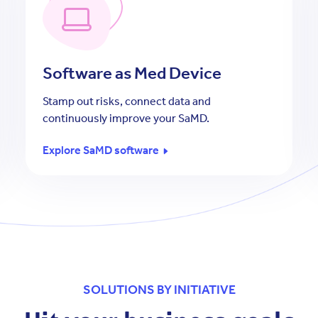
Software as Med Device
Stamp out risks, connect data and
continuously improve your SaMD.
Explore SaMD software
SOLUTIONS BY INITIATIVE