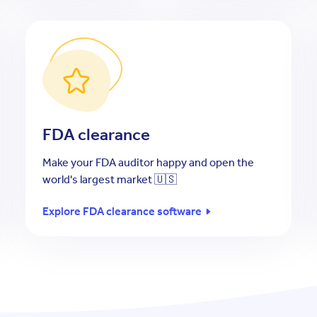
FDA clearance
Make your FDA auditor happy and open the
world's largest market 🇺🇸
Explore FDA clearance software