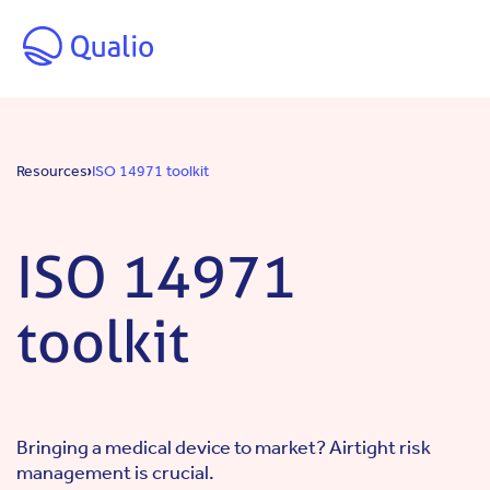
Skip to main content
Resources
ISO 14971 toolkit
ISO 14971
toolkit
Bringing a medical device to market? Airtight risk
management is crucial.