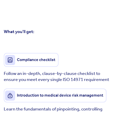
What you'll get:
Compliance checklist
Follow an in-depth, clause-by-clause checklist to
ensure you meet every single ISO 14971 requirement
Introduction to medical device risk management
Learn the fundamentals of pinpointing, controlling