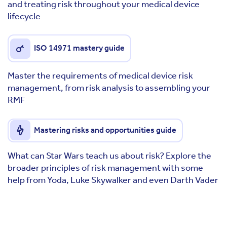
and treating risk throughout your medical device
lifecycle
ISO 14971 mastery guide
Master the requirements of medical device risk
management, from risk analysis to assembling your
RMF
Mastering risks and opportunities guide
What can Star Wars teach us about risk? Explore the
broader principles of risk management with some
help from Yoda, Luke Skywalker and even Darth Vader