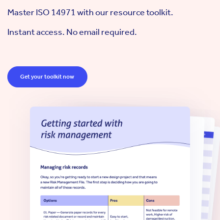
Master ISO 14971 with our resource toolkit.
Instant access. No email required.
Get your toolkit now