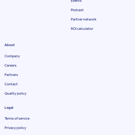
Events
Podcast
Partner network
ROI calculator
About
Company
Careers
Partners
Contact
Quality policy
Legal
Terms of service
Privacy policy