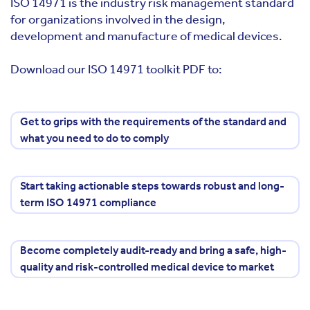
ISO 14971 is the industry risk management standard
for organizations involved in the design,
development and manufacture of medical devices.
Download our ISO 14971 toolkit PDF to:
Get to grips with the requirements of the standard and
what you need to do to comply
Start taking actionable steps towards robust and long-
term ISO 14971 compliance
Become completely audit-ready and bring a safe, high-
quality and risk-controlled medical device to market