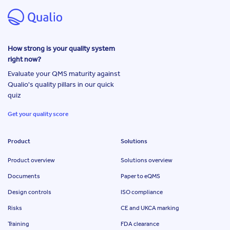
How strong is your quality system
right now?
Evaluate your QMS maturity against
Qualio's quality pillars in our quick
quiz
Get your quality score
Product
Solutions
Product overview
Solutions overview
Documents
Paper to eQMS
Design controls
ISO compliance
Risks
CE and UKCA marking
Training
FDA clearance