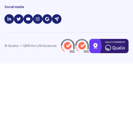
Social media
© Qualio — QMS for Life Sciences