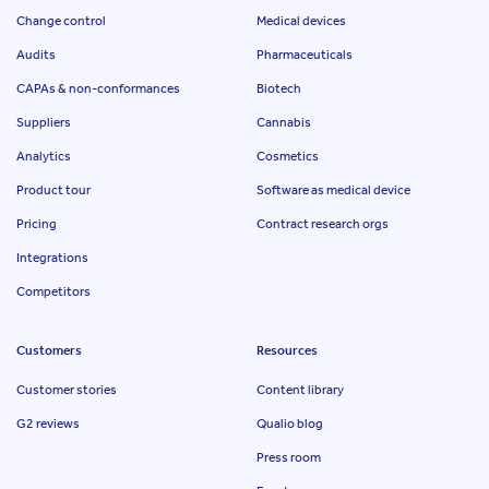
Change control
Medical devices
Audits
Pharmaceuticals
CAPAs & non-conformances
Biotech
Suppliers
Cannabis
Analytics
Cosmetics
Product tour
Software as medical device
Pricing
Contract research orgs
Integrations
Competitors
Customers
Resources
Customer stories
Content library
G2 reviews
Qualio blog
Press room