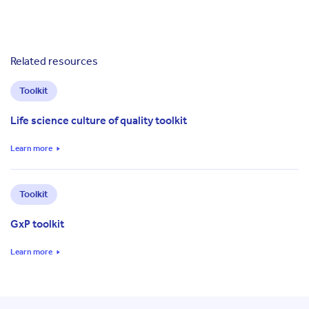
Related resources
Toolkit
Life science culture of quality toolkit
Learn more
Toolkit
GxP toolkit
Learn more