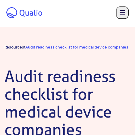
Skip to main content
Resources
Audit readiness checklist for medical device companies
Audit readiness
checklist for
medical device
companies