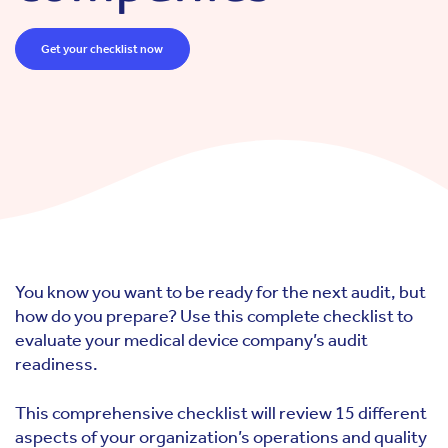
Get your checklist now
You know you want to be ready for the next audit, but
how do you prepare? Use this complete checklist to
evaluate your medical device company’s audit
readiness.
This comprehensive checklist will review 15 different
aspects of your organization’s operations and quality