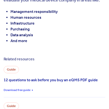
Management responsibility
Human resources
Infrastructure
Purchasing
Data analysis
And more
Related resources
Guide
12 questions to ask before you buy an eQMS PDF guide
Download free guide
Guide