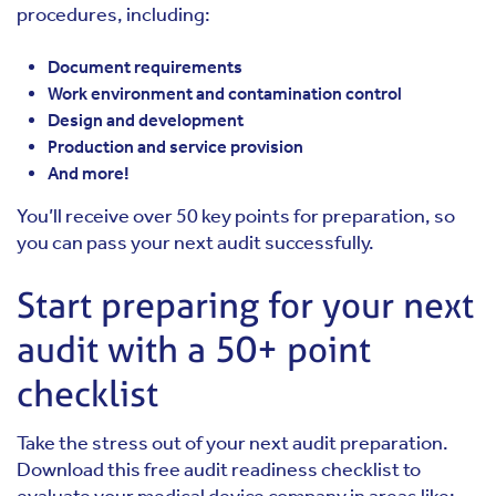
procedures, including:
Document requirements
Work environment and contamination control
Design and development
Production and service provision
And more!
You’ll receive over 50 key points for preparation, so
you can pass your next audit successfully.
Start preparing for your next
audit with a 50+ point
checklist
Take the stress out of your next audit preparation.
Download this free audit readiness checklist to
evaluate your medical device company in areas like: