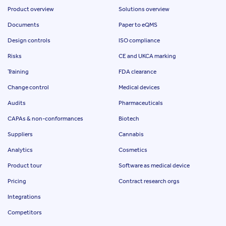
Product overview
Solutions overview
Documents
Paper to eQMS
Design controls
ISO compliance
Risks
CE and UKCA marking
Training
FDA clearance
Change control
Medical devices
Audits
Pharmaceuticals
CAPAs & non-conformances
Biotech
Suppliers
Cannabis
Analytics
Cosmetics
Product tour
Software as medical device
Pricing
Contract research orgs
Integrations
Competitors