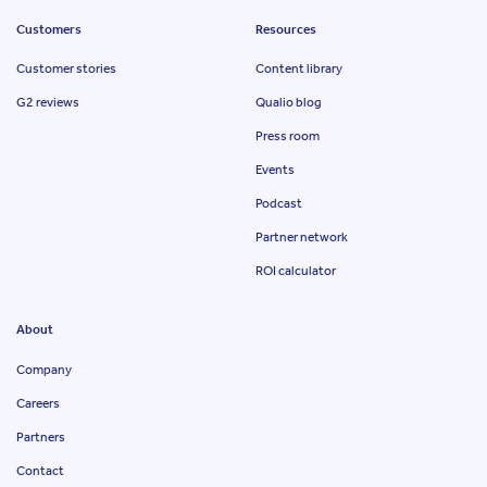
Customers
Resources
Customer stories
Content library
G2 reviews
Qualio blog
Press room
Events
Podcast
Partner network
ROI calculator
About
Company
Careers
Partners
Contact