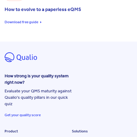
How to evolve to a paperless eQMS
Download free guide
How strong is your quality system
right now?
Evaluate your QMS maturity against
Qualio's quality pillars in our quick
quiz
Get your quality score
Product
Solutions