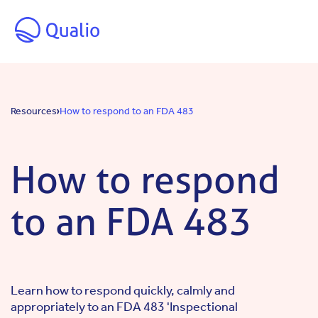
Skip to main content
Resources
How to respond to an FDA 483
How to respond
to an FDA 483
Learn how to respond quickly, calmly and
appropriately to an FDA 483 'Inspectional