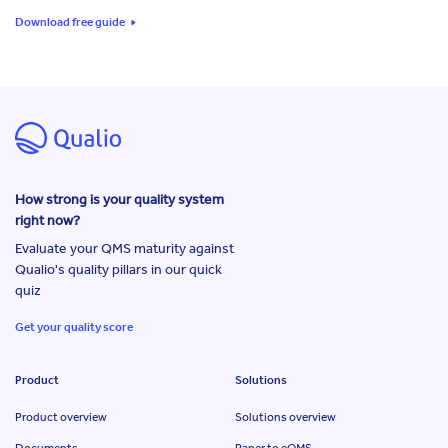
Download free guide
How strong is your quality system
right now?
Evaluate your QMS maturity against
Qualio's quality pillars in our quick
quiz
Get your quality score
Product
Solutions
Product overview
Solutions overview
Documents
Paper to eQMS