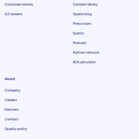
Customer stories
Content library
G2 reviews
Qualio blog
Press room
Events
Podcast
Partner network
ROI calculator
About
Company
Careers
Partners
Contact
Quality policy