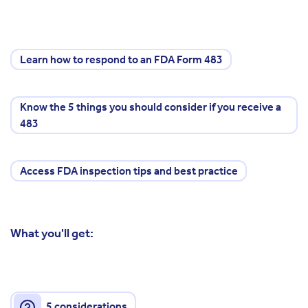
Learn how to respond to an FDA Form 483
Know the 5 things you should consider if you receive a
483
Access FDA inspection tips and best practice
What you'll get:
5 considerations