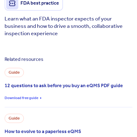
FDA best practice
Learn what an FDA inspector expects of your
business and how to drive a smooth, collaborative
inspection experience
Related resources
Guide
12 questions to ask before you buy an eQMS PDF guide
Download free guide
Guide
How to evolve to a paperless eQMS