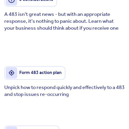
A 483 isn't great news - but with an appropriate
response, it's nothing to panic about. Learn what
your business should think about if you receive one
Form 483 action plan
Unpick how to respond quickly and effectively to a 483
and stop issues re-occurring