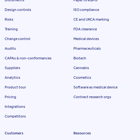
Design controls
ISO compliance
Risks
CE and UKCA marking
Training
FDA clearance
Change control
Medical devices
Audits
Pharmaceuticals
CAPAs & non-conformances
Biotech
Suppliers
Cannabis
Analytics
Cosmetics
Product tour
Software as medical device
Pricing
Contract research orgs
Integrations
Competitors
Customers
Resources