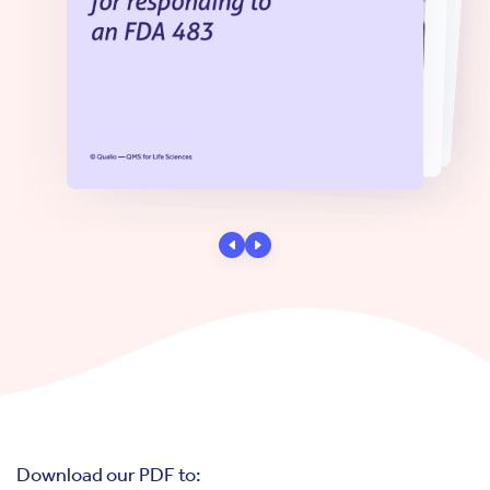
Download our PDF to: