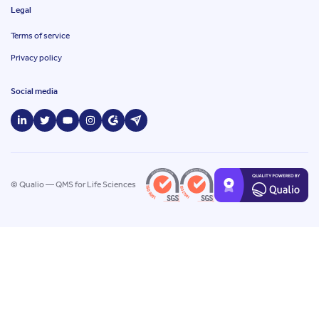
Legal
Terms of service
Privacy policy
Social media
© Qualio — QMS for Life Sciences