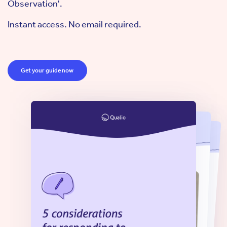
Observation'.
Instant access. No email required.
Get your guide now