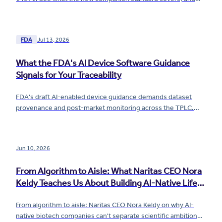
what it means for your risk file.
FDA
Jul 13, 2026
What the FDA's AI Device Software Guidance
Signals for Your Traceability
FDA's draft AI-enabled device guidance demands dataset
provenance and post-market monitoring across the TPLC.
See what it means for your traceability now.
Jun 10, 2026
From Algorithm to Aisle: What Naritas CEO Nora
Keldy Teaches Us About Building AI-Native Life
Sciences Companies
From algorithm to aisle: Naritas CEO Nora Keldy on why AI-
native biotech companies can't separate scientific ambition