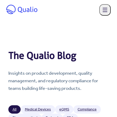
The Qualio Blog
Insights on product development, quality
management, and regulatory compliance for
teams building life-saving products.
All
Medical Devices
eQMS
Compliance