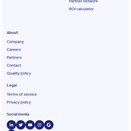
Partner network
ROI calculator
About
Company
Careers
Partners
Contact
Quality policy
Legal
Terms of service
Privacy policy
Social media