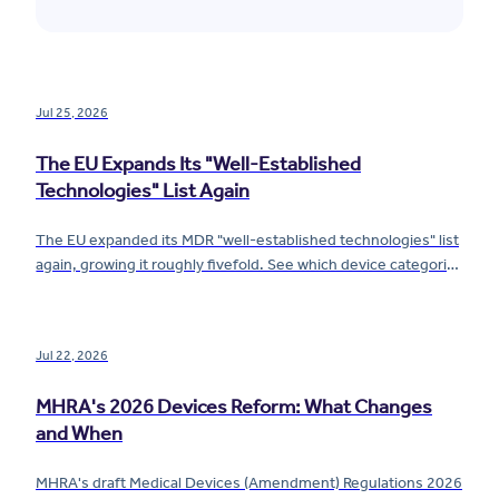
Jul 25, 2026
The EU Expands Its "Well-Established
Technologies" List Again
The EU expanded its MDR "well-established technologies" list
again, growing it roughly fivefold. See which device categories
now qualify for reduced requirements.
Jul 22, 2026
MHRA's 2026 Devices Reform: What Changes
and When
MHRA's draft Medical Devices (Amendment) Regulations 2026