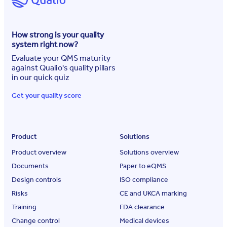
How strong is your quality
system right now?
Evaluate your QMS maturity
against Qualio's quality pillars
in our quick quiz
Get your quality score
Product
Solutions
Product overview
Solutions overview
Documents
Paper to eQMS
Design controls
ISO compliance
Risks
CE and UKCA marking
Training
FDA clearance
Change control
Medical devices