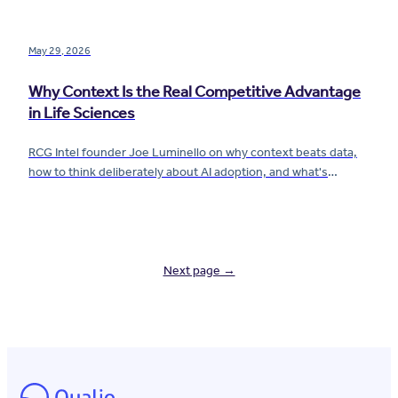
compliance are finally changing.
May 29, 2026
Why Context Is the Real Competitive Advantage
in Life Sciences
RCG Intel founder Joe Luminello on why context beats data,
how to think deliberately about AI adoption, and what's
creating paralysis for pharma and biotech companies right
now.
Next page →