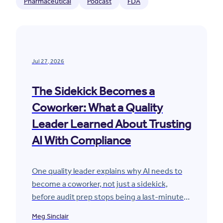
Pharmaceutical
Podcast
FDA
Jul 27, 2026
The Sidekick Becomes a
Coworker: What a Quality
Leader Learned About Trusting
AI With Compliance
One quality leader explains why AI needs to
become a coworker, not just a sidekick,
before audit prep stops being a last-minute
scramble.
Meg Sinclair