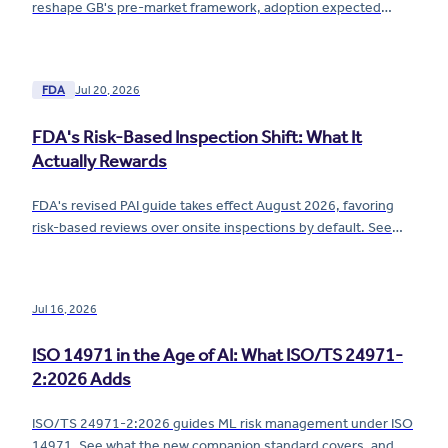
reshape GB's pre-market framework, adoption expected
December 2026. See what changes and when.
FDA
Jul 20, 2026
FDA's Risk-Based Inspection Shift: What It
Actually Rewards
FDA's revised PAI guide takes effect August 2026, favoring
risk-based reviews over onsite inspections by default. See
what the shift actually rewards.
Jul 16, 2026
ISO 14971 in the Age of AI: What ISO/TS 24971-
2:2026 Adds
ISO/TS 24971-2:2026 guides ML risk management under ISO
14971. See what the new companion standard covers, and