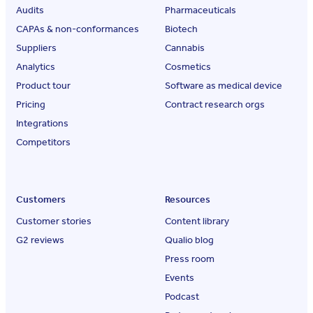
Audits
Pharmaceuticals
CAPAs & non-conformances
Biotech
Suppliers
Cannabis
Analytics
Cosmetics
Product tour
Software as medical device
Pricing
Contract research orgs
Integrations
Competitors
Customers
Resources
Customer stories
Content library
G2 reviews
Qualio blog
Press room
Events
Podcast