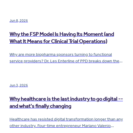
from quality infrastructure — and what that means for how
you build.
Jun 8, 2026
Why the FSP Model Is Having Its Moment (and
What It Means for Clinical Trial Operations)
Why are more biopharma sponsors turning to functional
service providers? Dr. Les Enterline of PPD breaks down the
FSP model, the rise of mixed-model outsourcing, and what it
really takes to flex clinical trial resources without sacrificing
quality or control.
Jun 3, 2026
Why healthcare is the last industry to go digital --
and what's finally changing
Healthcare has resisted digital transformation longer than any
other industry. Four-time entrepreneur Mariano Valenio
breaks down why -- and what AI, data, and continuous