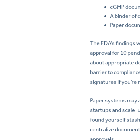
cGMP docume
A binder of 
Paper docume
The FDA’s findings w
approval for 10 pendi
about appropriate 
barrier to complianc
signatures if you’re
Paper systems may a
startups and scale-u
found yourself stash
centralize document
approvals.