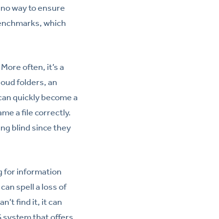
 no way to ensure
benchmarks, which
ore often, it’s a
loud folders, an
 can quickly become a
e a file correctly.
ng blind since they
 for information
can spell a loss of
’t find it, it can
 system that offers