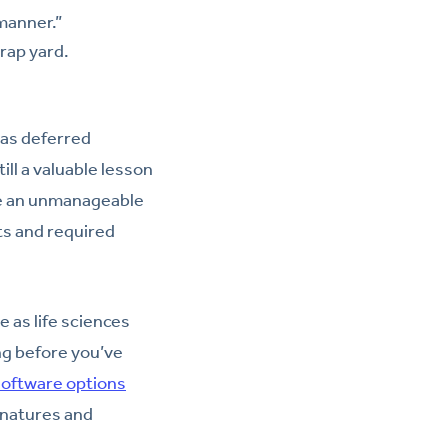
manner.”
crap yard.
was deferred
ill a valuable lesson
e an unmanageable
ts and required
 as life sciences
ng before you’ve
oftware options
gnatures and