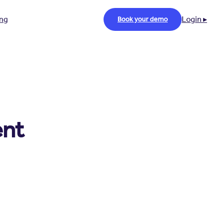
ing
Login ▸
Book your demo
ent