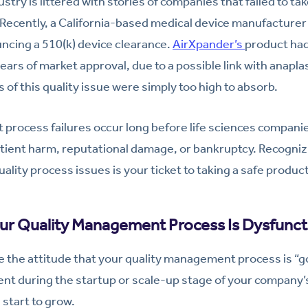
ustry is littered with stories of companies that failed to ta
cently, a California-based medical device manufacturer f
ncing a 510(k) device clearance.
AirXpander’s
product ha
years of market approval, due to a possible link with anaplas
of this quality issue were simply too high to absorb.
process failures occur long before life sciences compani
tient harm, reputational damage, or bankruptcy. Recogniz
quality process issues is your ticket to taking a safe produc
our Quality Management Process Is Dysfunct
ke the attitude that your quality management process is “
ient during the startup or scale-up stage of your company’s
 start to grow.