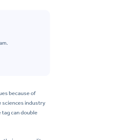
eam.
sues because of
e sciences industry
e tag can double