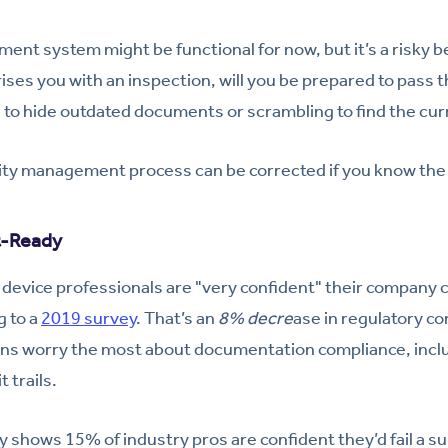
nt system might be functional for now, but it’s a risky be
ses you with an inspection, will you be prepared to pass th
g to hide outdated documents or scrambling to find the cu
ity management process can be corrected if you know the s
t-Ready
device professionals are "very confident" their company c
g to a
2019 survey
. That’s an
8% decre
ase in regulatory c
ns worry the most about documentation compliance, includ
t trails.
 shows 15% of industry pros are confident they’d fail a su