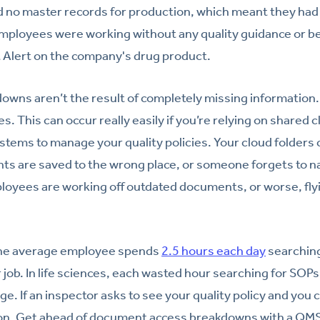
d no master records for production, which meant they had
Employees were working without any quality guidance or 
t Alert on the company's drug product.
wns aren’t the result of completely missing information. M
es. This can occur really easily if you’re relying on shared c
ystems to manage your quality policies. Your cloud folders
 are saved to the wrong place, or someone forgets to nam
loyees are working off outdated documents, or worse, flyi
the average employee spends
2.5 hours each day
searching
 job. In life sciences, each wasted hour searching for SOPs 
. If an inspector asks to see your quality policy and you can
ation. Get ahead of document access breakdowns with a QMS