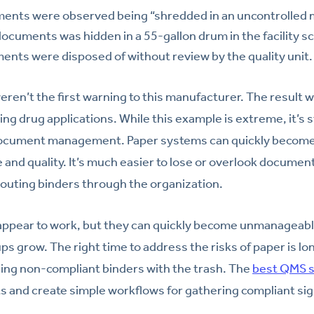
nts were observed being “shredded in an uncontrolled 
documents was hidden in a 55-gallon drum in the facility s
nts were disposed of without review by the quality unit.
eren’t the first warning to this manufacturer. The result 
ng drug applications. While this example is extreme, it’s st
document management. Paper systems can quickly becom
e and quality. It’s much easier to lose or overlook documen
 routing binders through the organization.
ppear to work, but they can quickly become unmanageable
ps grow. The right time to address the risks of paper is lo
ing non-compliant binders with the trash. The
best QMS s
s and create simple workflows for gathering compliant si