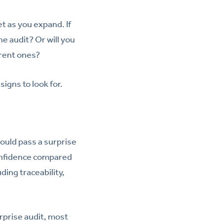
t as you expand. If
e audit? Or will you
rrent ones?
igns to look for.
ould pass a surprise
onfidence compared
ing traceability,
rprise audit, most