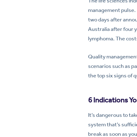
The life sciences ind
management pulse. Re
two days after annou
Australia after four 
lymphoma. The costs 
Quality management 
scenarios such as pa
the top six signs of 
6 Indications Y
It’s dangerous to ta
system that’s suffic
break as soon as you