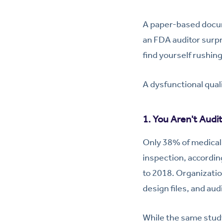
A paper-based docume
an FDA auditor surpri
find yourself rushin
A dysfunctional qual
1. You Aren't Audi
Only 38% of medical 
inspection, accordin
to 2018. Organizatio
design files, and audi
While the same study