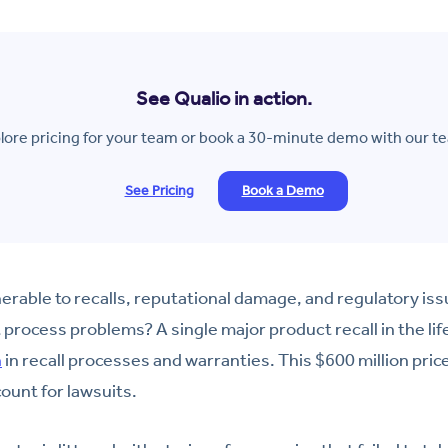
See Qualio in action.
lore pricing for your team or book a 30-minute demo with our t
See Pricing
Book a Demo
erable to recalls, reputational damage, and regulatory is
rocess problems? A single major product recall in the lif
n
in recall processes and warranties. This $600 million pric
ount for lawsuits.