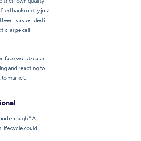
ke their own quality
iled bankruptcy just
d been suspended in
tic large cell
es face worst-case
ing and reacting to
t to market.
ional
good enough.” A
 lifecycle could