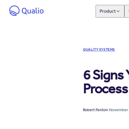
Product
QUALITY SYSTEMS
6 Signs
Process 
Robert Fenton
·
November 