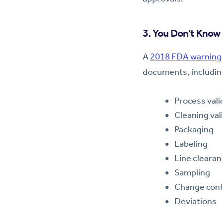
3. You Don't Know 
A
2018 FDA warning 
documents, includin
Process vali
Cleaning val
Packaging
Labeling
Line cleara
Sampling
Change cont
Deviations