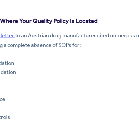
Where Your Quality Policy Is Located
letter
to an Austrian drug manufacturer cited numerous mi
g a complete absence of SOPs for:
dation
idation
nce
rols