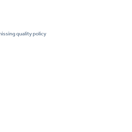
ssing quality policy