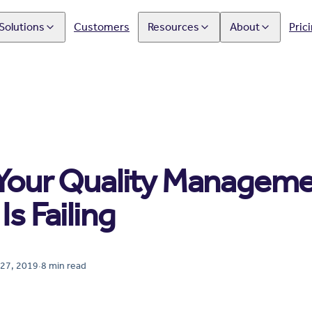
Solutions
Customers
Resources
About
Pric
 Your Quality Managem
Is Failing
27, 2019
·
8
min read