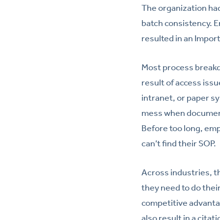
The organization ha
batch consistency. 
resulted in an Impor
Most process breakdo
result of access issu
intranet, or paper s
mess when documents
Before too long, emp
can’t find their SOP.
Across industries, 
they need to do their
competitive advantage
also result in a cit