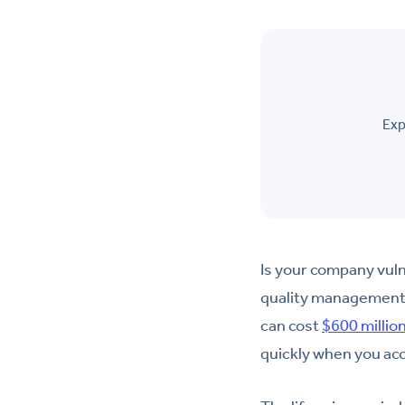
Exp
Is your company vuln
quality management p
can cost
$600 millio
quickly when you acc