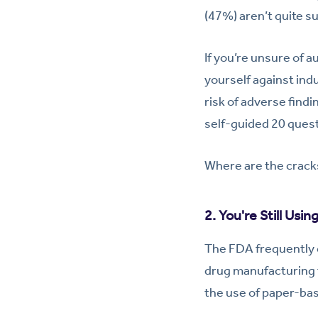
(47%) aren’t quite su
If you’re unsure of a
yourself against in
risk of adverse findi
self-guided 20 quest
Where are the cracks
2. You're Still Usin
The FDA frequently c
drug manufacturing f
the use of paper-ba