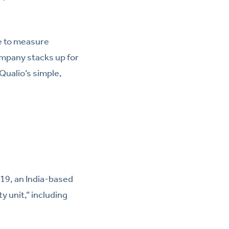
se to measure
mpany stacks up for
 Qualio’s simple,
019, an India-based
ty unit,” including