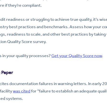
re if they’re compliant.
udit readiness or struggling to achieve true quality, it’s wi
dustry best practices and benchmarks. Assess how your co
ngs, readiness to scale, and other best practices by taking
ion Quality Score survey.
 in your quality processes?
Get your Quality Score now
.
g Paper
ites documentation failures in warning letters. In early 2
acility
was cited
for “failure to establish an adequate quali
sed systems.