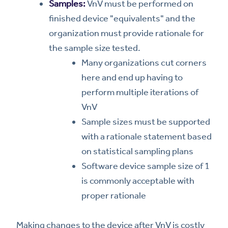
Samples:
VnV must be performed on
finished device "equivalents" and the
organization must provide rationale for
the sample size tested.
Many organizations cut corners
here and end up having to
perform multiple iterations of
VnV
Sample sizes must be supported
with a rationale statement based
on statistical sampling plans
Software device sample size of 1
is commonly acceptable with
proper rationale
Making changes to the device after VnV is costly