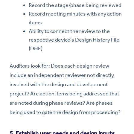
Record the stage/phase being reviewed
Record meeting minutes with any action
items
Ability to connect the review to the
respective device's Design History File
(DHF)
Auditors look for: Does each design review
include an independent reviewer not directly
involved with the design and development
project? Are action items being addressed that
are noted during phase reviews? Are phases
being used to gate the design from proceeding?
5. Establish user needs and design inputs