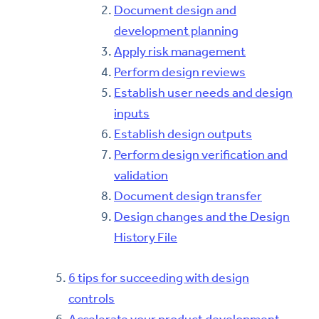
Document design and
development planning
Apply risk management
Perform design reviews
Establish user needs and design
inputs
Establish design outputs
Perform design verification and
validation
Document design transfer
Design changes and the Design
History File
6 tips for succeeding with design
controls
Accelerate your product development