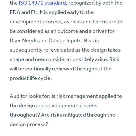
the
ISO 14971 standard
, recognized by both the
FDA and EU. It is applied early to the
development process, as risks and harms are to
be considered as an outcome and a driver for
User Needs and Design Inputs. Risk is
subsequently re-evaluated as the design takes
shape and new considerations likely arise. Risk
will be continually reviewed throughout the
product life cycle.
Auditor looks for: Is risk management applied to
the design and development process
throughout? Are risks mitigated through the
design process?