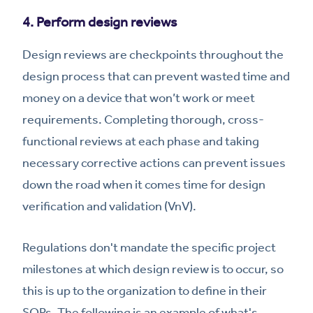
4. Perform design reviews
Design reviews are checkpoints throughout the
design process that can prevent wasted time and
money on a device that won’t work or meet
requirements. Completing thorough, cross-
functional reviews at each phase and taking
necessary corrective actions can prevent issues
down the road when it comes time for design
verification and validation (VnV).
Regulations don't mandate the specific project
milestones at which design review is to occur, so
this is up to the organization to define in their
SOPs. The following is an example of what's