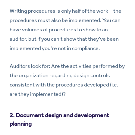
Writing procedures is only half of the work—the
procedures must also be implemented. You can
have volumes of procedures to show to an
auditor, but if you can’t show that they’ve been
implemented you're not in compliance.
Auditors look for: Are the activities performed by
the organization regarding design controls
consistent with the procedures developed (i.e.
are they implemented)?
2. Document design and development
planning