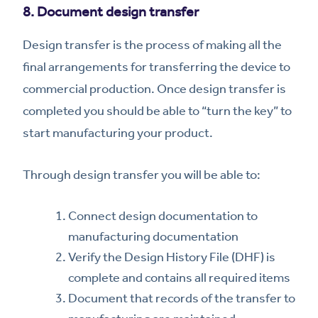
8. Document design transfer
Design transfer is the process of making all the
final arrangements for transferring the device to
commercial production. Once design transfer is
completed you should be able to “turn the key” to
start manufacturing your product.
Through design transfer you will be able to:
Connect design documentation to
manufacturing documentation
Verify the Design History File (DHF) is
complete and contains all required items
Document that records of the transfer to