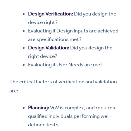
Design Verification:
Did you design the
device right?
Evaluating if Design Inputs are achieved -
are specifications met?
Design Validation:
Did you design the
right device?
Evaluating if User Needs are met
The critical factors of verification and validation
are:
Planning:
VnV is complex, and requires
qualified individuals performing well-
defined tests.