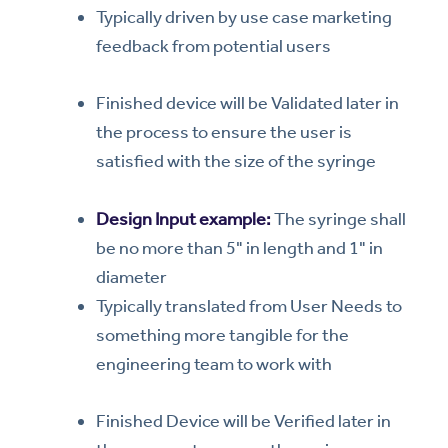
Typically driven by use case marketing
feedback from potential users
Finished device will be Validated later in
the process to ensure the user is
satisfied with the size of the syringe
Design Input example:
The syringe shall
be no more than 5" in length and 1" in
diameter
Typically translated from User Needs to
something more tangible for the
engineering team to work with
Finished Device will be Verified later in