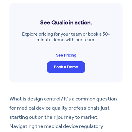
See Qualio in action.
Explore pricing for your team or book a 30-
minute demo with our team.
See Pricing
Book a Demo
What is design control? It's a common question
for medical device quality professionals just
starting out on their journey to market.
Navigating the medical device regulatory