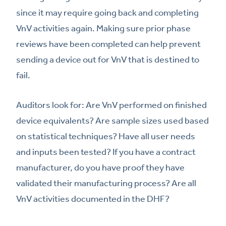
since it may require going back and completing
VnV activities again. Making sure prior phase
reviews have been completed can help prevent
sending a device out for VnV that is destined to
fail.
Auditors look for: Are VnV performed on finished
device equivalents? Are sample sizes used based
on statistical techniques? Have all user needs
and inputs been tested? If you have a contract
manufacturer, do you have proof they have
validated their manufacturing process? Are all
VnV activities documented in the DHF?