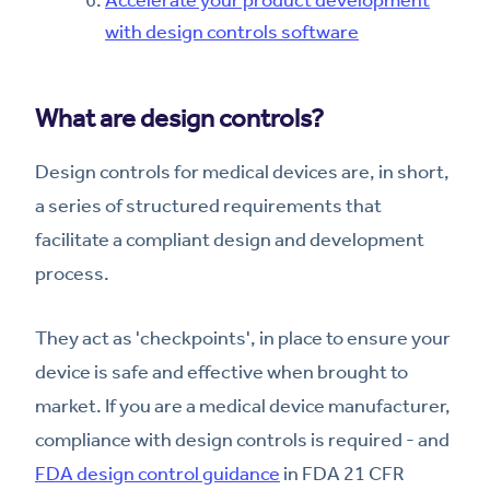
with design controls software
What are design controls?
Design controls for medical devices are, in short,
a series of structured requirements that
facilitate a compliant design and development
process.
They act as 'checkpoints', in place to ensure your
device is safe and effective when brought to
market. If you are a medical device manufacturer,
compliance with design controls is required - and
FDA design control guidance
in FDA 21 CFR