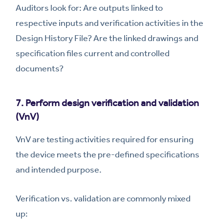
Auditors look for: Are outputs linked to
respective inputs and verification activities in the
Design History File? Are the linked drawings and
specification files current and controlled
documents?
7. Perform design verification and validation
(VnV)
VnV are testing activities required for ensuring
the device meets the pre-defined specifications
and intended purpose.
Verification vs. validation are commonly mixed
up: