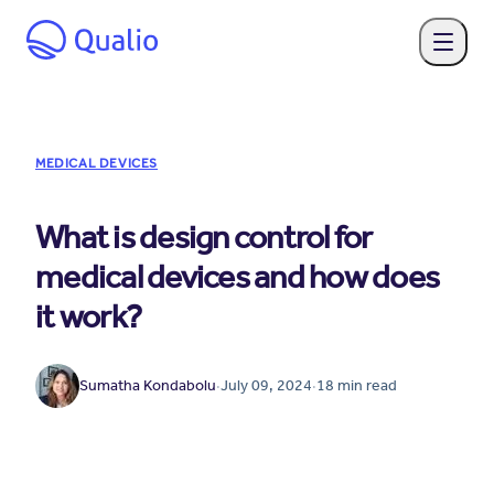
MEDICAL DEVICES
What is design control for
medical devices and how does
it work?
Sumatha Kondabolu
·
July 09, 2024
·
18
min read