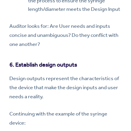
the process to ensure the syringe
length/diameter meets the Design Input
Auditor looks for: Are User needs and inputs
concise and unambiguous? Do they conflict with
one another?
6. Establish design outputs
Design outputs represent the characteristics of
the device that make the design inputs and user
needs a reality.
Continuing with the example of the syringe
device: