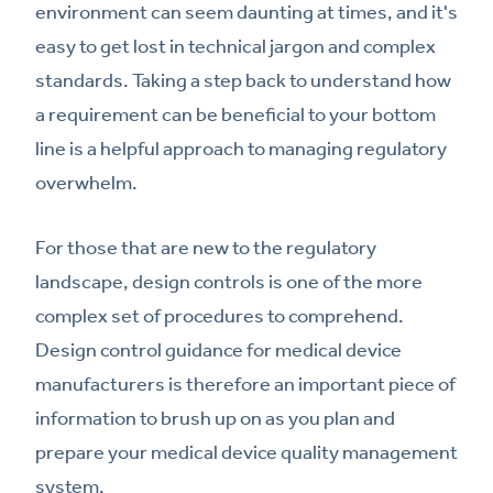
environment can seem daunting at times, and it's
easy to get lost in technical jargon and complex
standards. Taking a step back to understand how
a requirement can be beneficial to your bottom
line is a helpful approach to managing regulatory
overwhelm.
For those that are new to the regulatory
landscape, design controls is one of the more
complex set of procedures to comprehend.
Design control guidance for medical device
manufacturers is therefore an important piece of
information to brush up on as you plan and
prepare your medical device quality management
system.