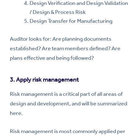
Design Verification and Design Validation
/ Design & Process Risk
Design Transfer for Manufacturing
Auditor looks for: Are planning documents
established? Are team members defined? Are
plans effective and being followed?
3. Apply risk management
Risk management is a critical part of all areas of
design and development, and will be summarized
here.
Risk management is most commonly applied per