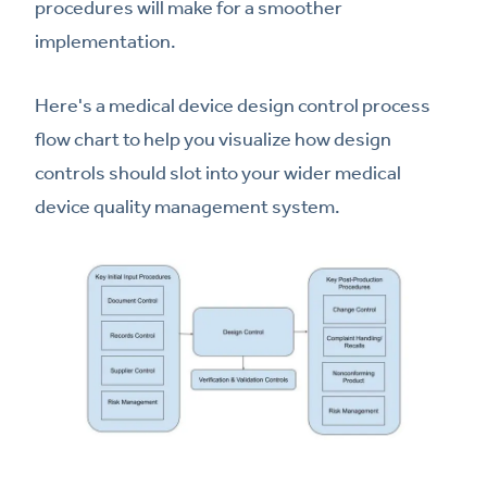
procedures will make for a smoother
implementation.
Here's a medical device design control process
flow chart to help you visualize how design
controls should slot into your wider medical
device quality management system.