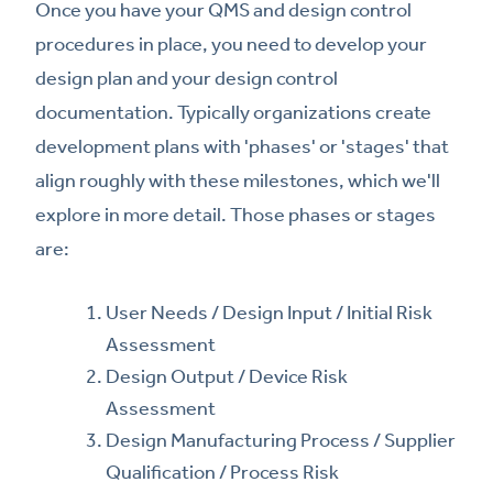
Once you have your QMS and design control
procedures in place, you need to develop your
design plan and your design control
documentation. Typically organizations create
development plans with 'phases' or 'stages' that
align roughly with these milestones, which we'll
explore in more detail. Those phases or stages
are:
User Needs / Design Input / Initial Risk
Assessment
Design Output / Device Risk
Assessment
Design Manufacturing Process / Supplier
Qualification / Process Risk