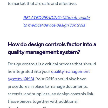
to market that are safe and effective.
RELATED READING: Ultimate guide
to medical device design controls
How do design controls factor into a
quality management system?
Design controls is a critical process that should
be integrated into your
quality management
system (QMS)
. Your QMS should also have
procedures in place to manage documents,
records, and suppliers, so design controls link
those pieces together with additional