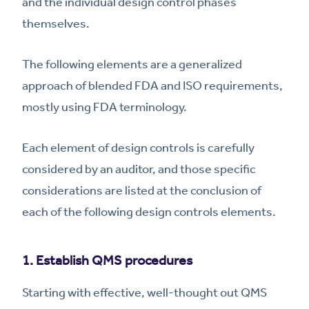
and the individual design control phases
themselves.
The following elements are a generalized
approach of blended FDA and ISO requirements,
mostly using FDA terminology.
Each element of design controls is carefully
considered by an auditor, and those specific
considerations are listed at the conclusion of
each of the following design controls elements.
1. Establish QMS procedures
Starting with effective, well-thought out QMS