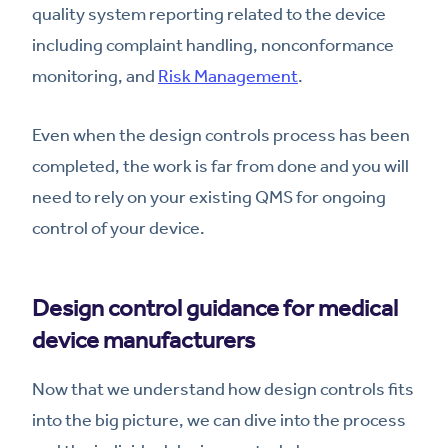
quality system reporting related to the device
including complaint handling, nonconformance
monitoring, and
Risk Management
.
Even when the design controls process has been
completed, the work is far from done and you will
need to rely on your existing QMS for ongoing
control of your device.
Design control guidance for medical
device manufacturers
Now that we understand how design controls fits
into the big picture, we can dive into the process