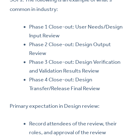
common in industry:
Phase 1 Close-out: User Needs/Design
Input Review
Phase 2 Close-out: Design Output
Review
Phase 3 Close-out: Design Verification
and Validation Results Review
Phase 4 Close-out: Design
Transfer/Release Final Review
Primary expectation in Design review:
Record attendees of the review, their
roles, and approval of the review