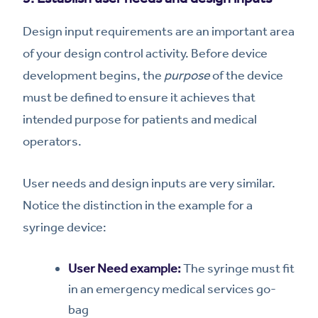
Design input requirements are an important area
of your design control activity. Before device
development begins, the
purpose
of the device
must be defined to ensure it achieves that
intended purpose for patients and medical
operators.
User needs and design inputs are very similar.
Notice the distinction in the example for a
syringe device:
User Need example:
The syringe must fit
in an emergency medical services go-
bag