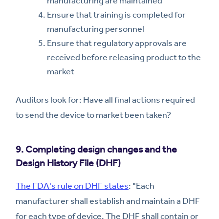
manufacturing are maintained
Ensure that training is completed for
manufacturing personnel
Ensure that regulatory approvals are
received before releasing product to the
market
Auditors look for: Have all final actions required
to send the device to market been taken?
9. Completing design changes and the
Design History File (DHF)
The FDA's rule on DHF states
: "Each
manufacturer shall establish and maintain a DHF
for each type of device. The DHF shall contain or