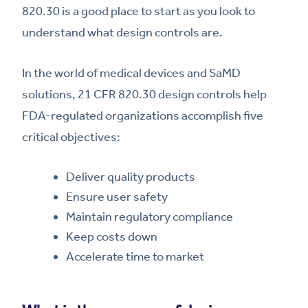
820.30 is a good place to start as you look to
understand what design controls are.
In the world of medical devices and SaMD
solutions, 21 CFR 820.30 design controls help
FDA-regulated organizations accomplish five
critical objectives:
Deliver quality products
Ensure user safety
Maintain regulatory compliance
Keep costs down
Accelerate time to market