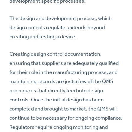
development specific processes.
The design and development process, which
design controls regulate, extends beyond
creating and testing a device.
Creating design control documentation,
ensuring that suppliers are adequately qualified
for their role in the manufacturing process, and
maintaining records are just a few of the QMS
procedures that directly feed into design
controls. Once the initial design has been
completed and brought to market, the QMS will
continue to be necessary for ongoing compliance.
Regulators require ongoing monitoring and