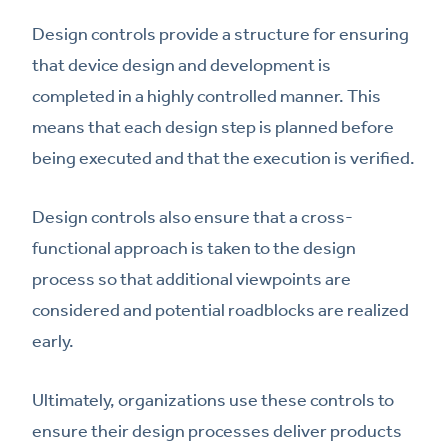
Design controls provide a structure for ensuring
that device design and development is
completed in a highly controlled manner. This
means that each design step is planned before
being executed and that the execution is verified.
Design controls also ensure that a cross-
functional approach is taken to the design
process so that additional viewpoints are
considered and potential roadblocks are realized
early.
Ultimately, organizations use these controls to
ensure their design processes deliver products