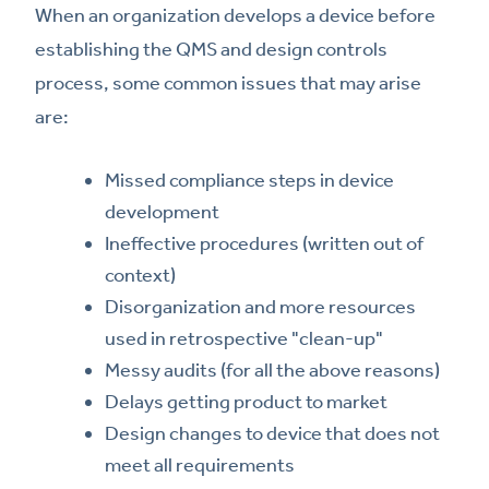
When an organization develops a device before
establishing the QMS and design controls
process, some common issues that may arise
are:
Missed compliance steps in device
development
Ineffective procedures (written out of
context)
Disorganization and more resources
used in retrospective "clean-up"
Messy audits (for all the above reasons)
Delays getting product to market
Design changes to device that does not
meet all requirements