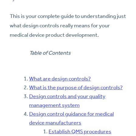
This is your complete guide to understanding just
what design controls really means for your
medical device product development.
Table of Contents
What are design controls?
What is the purpose of design controls?
Design controls and your quality
management system
Design control guidance for medical
device manufacturers
Establish QMS procedures