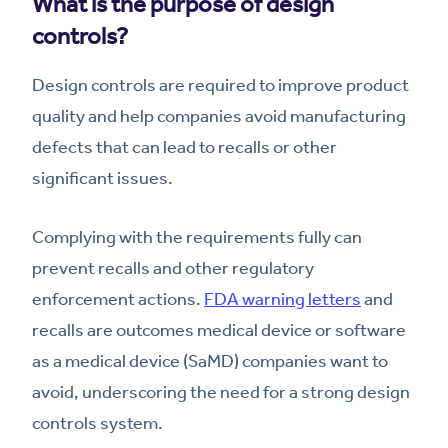
What is the purpose of design
controls?
Design controls are required to improve product
quality and help companies avoid manufacturing
defects that can lead to recalls or other
significant issues.
Complying with the requirements fully can
prevent recalls and other regulatory
enforcement actions.
FDA warning letters
and
recalls are outcomes medical device or software
as a medical device (SaMD) companies want to
avoid, underscoring the need for a strong design
controls system.