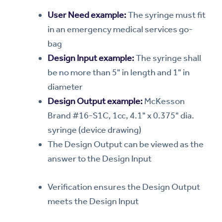
User Need example:
The syringe must fit
in an emergency medical services go-
bag
Design Input example:
The syringe shall
be no more than 5" in length and 1" in
diameter
Design Output example:
McKesson
Brand #16-S1C, 1cc, 4.1" x 0.375" dia.
syringe (device drawing)
The Design Output can be viewed as the
answer to the Design Input
Verification ensures the Design Output
meets the Design Input