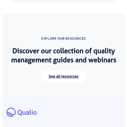
EXPLORE OUR RESOURCES
Discover our collection of quality
management guides and webinars
See all resources