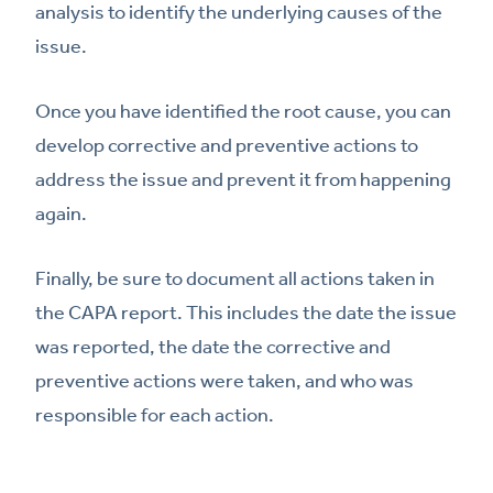
analysis to identify the underlying causes of the
issue.
Once you have identified the root cause, you can
develop corrective and preventive actions to
address the issue and prevent it from happening
again.
Finally, be sure to document all actions taken in
the CAPA report. This includes the date the issue
was reported, the date the corrective and
preventive actions were taken, and who was
responsible for each action.