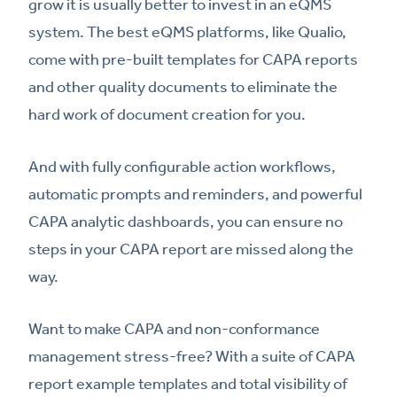
grow it is usually better to invest in an eQMS
system. The best eQMS platforms, like Qualio,
come with pre-built templates for CAPA reports
and other quality documents to eliminate the
hard work of document creation for you.
And with fully configurable action workflows,
automatic prompts and reminders, and powerful
CAPA analytic dashboards, you can ensure no
steps in your CAPA report are missed along the
way.
Want to make CAPA and non-conformance
management stress-free? With a suite of CAPA
report example templates and total visibility of