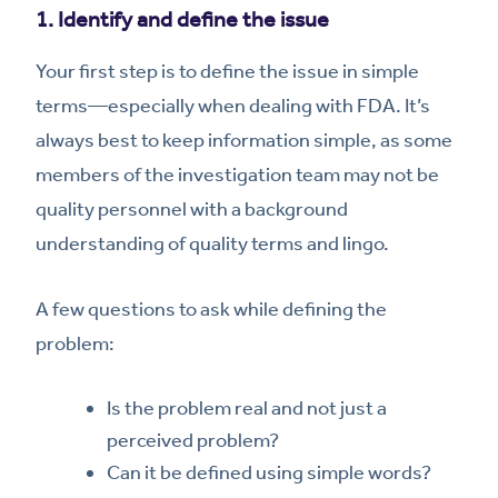
1. Identify and define the issue
Your first step is to define the issue in simple
terms—especially when dealing with FDA. It’s
always best to keep information simple, as some
members of the investigation team may not be
quality personnel with a background
understanding of quality terms and lingo.
A few questions to ask while defining the
problem:
Is the problem real and not just a
perceived problem?
Can it be defined using simple words?