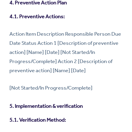
4. Preventive Action Plan
4.1. Preventive Actions:
Action Item Description Responsible Person Due
Date Status Action 1 [Description of preventive
action] [Name] [Date] [Not Started/In
Progress/Complete] Action 2 [Description of
preventive action] [Name] [Date]
[Not Started/In Progress/Complete]
5. Implementation & verification
5.1. Verification Method: