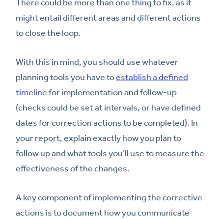
There could be more than one thing to fix, as it
might entail different areas and different actions
to close the loop.
With this in mind, you should use whatever
planning tools you have to
establish a defined
timeline
for implementation and follow-up
(checks could be set at intervals, or have defined
dates for correction actions to be completed). In
your report, explain exactly how you plan to
follow up and what tools you’ll use to measure the
effectiveness of the changes.
A key component of implementing the corrective
actions is to document how you communicate