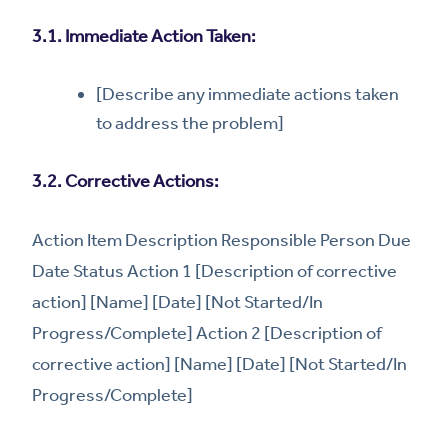
3.1. Immediate Action Taken:
[Describe any immediate actions taken
to address the problem]
3.2. Corrective Actions:
Action Item Description Responsible Person Due
Date Status Action 1 [Description of corrective
action] [Name] [Date] [Not Started/In
Progress/Complete] Action 2 [Description of
corrective action] [Name] [Date] [Not Started/In
Progress/Complete]