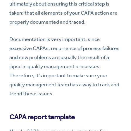
ultimately about ensuring this critical step is
taken: that all elements of your CAPA action are
properly documented and traced.
Documentation is very important, since
excessive CAPAs, recurrence of process failures
and new problems are usually the result of a
lapse in quality management processes.
Therefore, it’s important to make sure your
quality management team has a way to track and
trend these issues.
CAPA report template