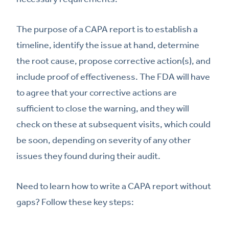
The purpose of a CAPA report is to establish a
timeline, identify the issue at hand, determine
the root cause, propose corrective action(s), and
include proof of effectiveness. The FDA will have
to agree that your corrective actions are
sufficient to close the warning, and they will
check on these at subsequent visits, which could
be soon, depending on severity of any other
issues they found during their audit.
Need to learn how to write a CAPA report without
gaps? Follow these key steps: