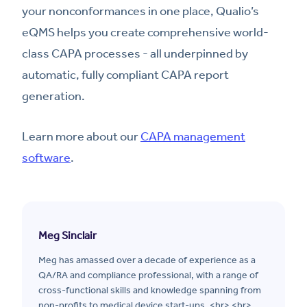
your nonconformances in one place, Qualio’s
eQMS helps you create comprehensive world-
class CAPA processes - all underpinned by
automatic, fully compliant CAPA report
generation.
Learn more about our
CAPA management
software
.
Meg Sinclair
Meg has amassed over a decade of experience as a
QA/RA and compliance professional, with a range of
cross-functional skills and knowledge spanning from
non-profits to medical device start-ups. <br> <br>