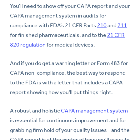
You'll need to show off your CAPA report and your
CAPA management system in audits for
compliance with FDA’s 21 CFR Parts
210
and
211
for finished pharmaceuticals, and to the
21 CFR
820 regulation
for medical devices.
And if you do get a warning letter or Form 483 for
CAPA non-compliance, the best way to respond
to the FDA is with a letter that includes a CAPA
report showing how you'll put things right.
A robust and holistic
CAPA management system
is essential for continuous improvement and for
grabbing firm hold of your quality issues - and the
CAPA report is at the center of how you'll execute