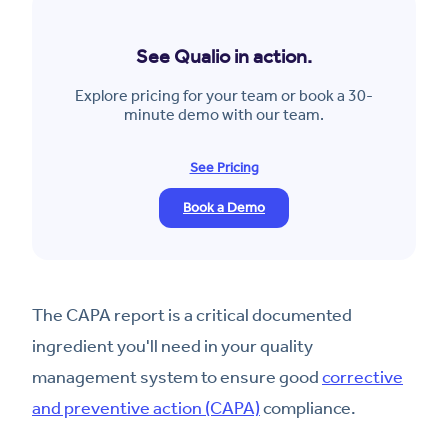
See Qualio in action.
Explore pricing for your team or book a 30-
minute demo with our team.
See Pricing
Book a Demo
The CAPA report is a critical documented
ingredient you'll need in your quality
management system to ensure good
corrective
and preventive action (CAPA)
compliance.