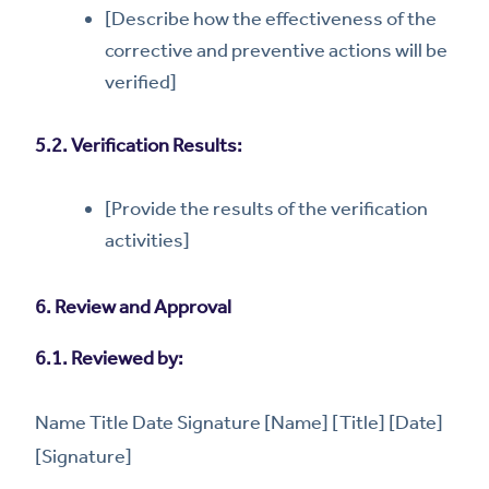
[Describe how the effectiveness of the
corrective and preventive actions will be
verified]
5.2. Verification Results:
[Provide the results of the verification
activities]
6. Review and Approval
6.1. Reviewed by:
Name Title Date Signature [Name] [Title] [Date]
[Signature]