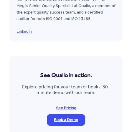
Meg is Senior Quality Specialist at Qualio, a member of
the expert quality success team, and a certified
auditor for both ISO 9001 and ISO 13485.
LinkedIn
See Qualio in action.
Explore pricing for your team or book a 30-
minute demo with our team.
See Pricing
Book a Demo