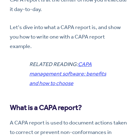
it day-to-day.
Let's dive into what a CAPA report is, and show
you how to write one with a CAPA report
example.
RELATED READING:
CAPA
management software: benefits
and how to choose
What is a CAPA report?
A CAPA report is used to document actions taken
to correct or prevent non-conformances in