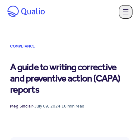
COMPLIANCE
A guide to writing corrective
and preventive action (CAPA)
reports
Meg Sinclair
·
July 09, 2024
·
10
min read