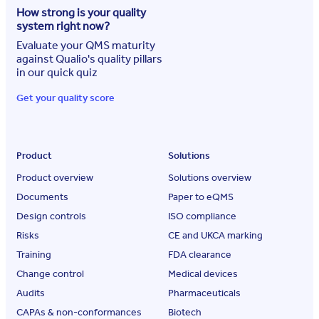
How strong is your quality
system right now?
Evaluate your QMS maturity
against Qualio's quality pillars
in our quick quiz
Get your quality score
Product
Solutions
Product overview
Solutions overview
Documents
Paper to eQMS
Design controls
ISO compliance
Risks
CE and UKCA marking
Training
FDA clearance
Change control
Medical devices
Audits
Pharmaceuticals
CAPAs & non-conformances
Biotech