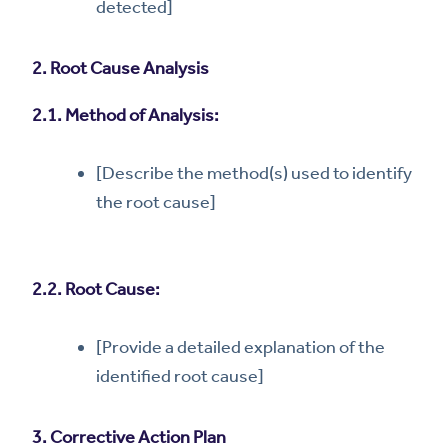
detected]
2. Root Cause Analysis
2.1. Method of Analysis:
[Describe the method(s) used to identify
the root cause]
2.2. Root Cause:
[Provide a detailed explanation of the
identified root cause]
3. Corrective Action Plan