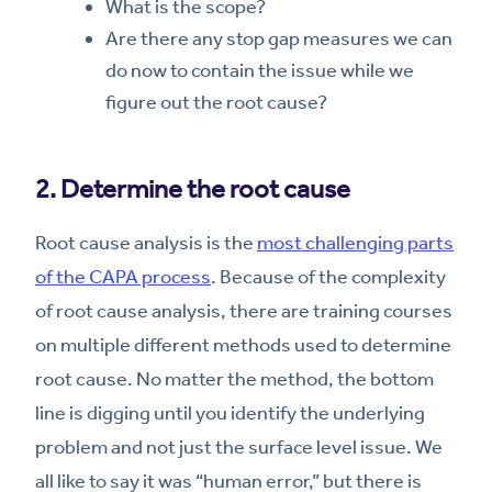
What is the scope?
Are there any stop gap measures we can
do now to contain the issue while we
figure out the root cause?
2. Determine the root cause
Root cause analysis is the
most challenging parts
of the CAPA process
. Because of the complexity
of root cause analysis, there are training courses
on multiple different methods used to determine
root cause. No matter the method, the bottom
line is digging until you identify the underlying
problem and not just the surface level issue. We
all like to say it was “human error,” but there is