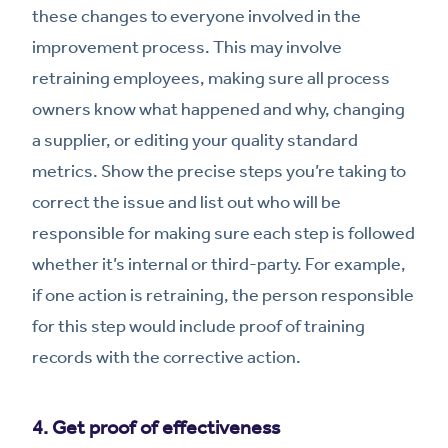
these changes to everyone involved in the
improvement process. This may involve
retraining employees, making sure all process
owners know what happened and why, changing
a supplier, or editing your quality standard
metrics. Show the precise steps you’re taking to
correct the issue and list out who will be
responsible for making sure each step is followed
whether it’s internal or third-party. For example,
if one action is retraining, the person responsible
for this step would include proof of training
records with the corrective action.
4. Get proof of effectiveness