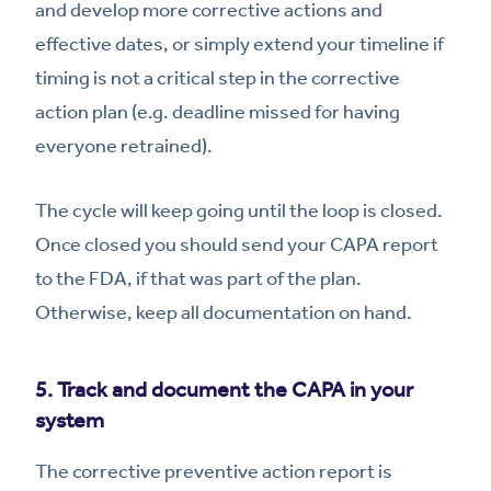
and develop more corrective actions and
effective dates, or simply extend your timeline if
timing is not a critical step in the corrective
action plan (e.g. deadline missed for having
everyone retrained).
The cycle will keep going until the loop is closed.
Once closed you should send your CAPA report
to the FDA, if that was part of the plan.
Otherwise, keep all documentation on hand.
5. Track and document the CAPA in your
system
The corrective preventive action report is