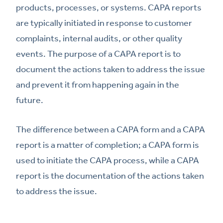
products, processes, or systems. CAPA reports
are typically initiated in response to customer
complaints, internal audits, or other quality
events. The purpose of a CAPA report is to
document the actions taken to address the issue
and prevent it from happening again in the
future.
The difference between a CAPA form and a CAPA
report is a matter of completion; a CAPA form is
used to initiate the CAPA process, while a CAPA
report is the documentation of the actions taken
to address the issue.