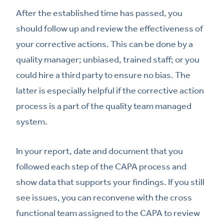
After the established time has passed, you
should follow up and review the effectiveness of
your corrective actions. This can be done by a
quality manager; unbiased, trained staff; or you
could hire a third party to ensure no bias. The
latter is especially helpful if the corrective action
process is a part of the quality team managed
system.
In your report, date and document that you
followed each step of the CAPA process and
show data that supports your findings. If you still
see issues, you can reconvene with the cross
functional team assigned to the CAPA to review