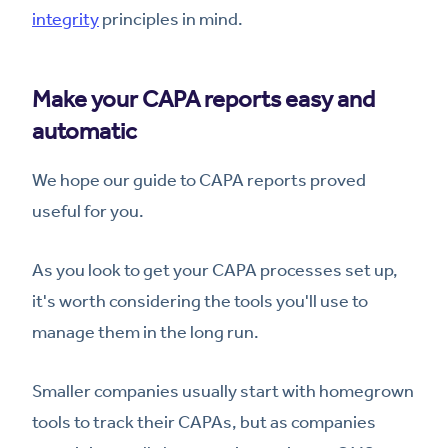
integrity
principles in mind.
Make your CAPA reports easy and
automatic
We hope our guide to CAPA reports proved
useful for you.
As you look to get your CAPA processes set up,
it's worth considering the tools you'll use to
manage them in the long run.
Smaller companies usually start with homegrown
tools to track their CAPAs, but as companies