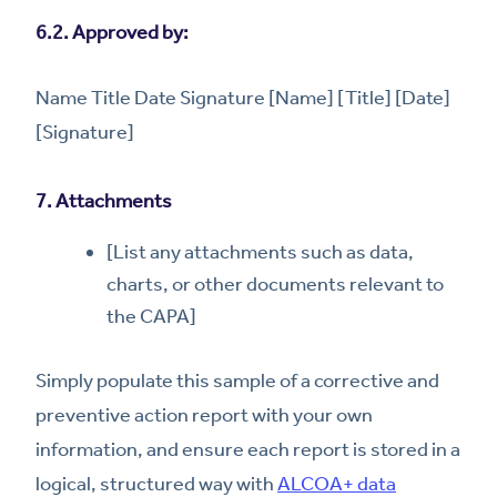
6.2. Approved by:
Name Title Date Signature [Name] [Title] [Date]
[Signature]
7. Attachments
[List any attachments such as data,
charts, or other documents relevant to
the CAPA]
Simply populate this sample of a corrective and
preventive action report with your own
information, and ensure each report is stored in a
logical, structured way with
ALCOA+ data