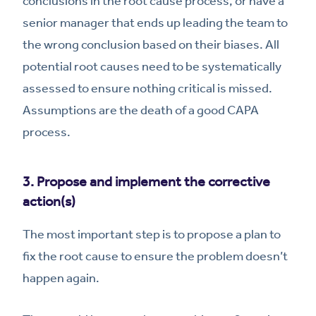
conclusions in the root cause process, or have a
senior manager that ends up leading the team to
the wrong conclusion based on their biases. All
potential root causes need to be systematically
assessed to ensure nothing critical is missed.
Assumptions are the death of a good CAPA
process.
3. Propose and implement the corrective
action(s)
The most important step is to propose a plan to
fix the root cause to ensure the problem doesn’t
happen again.