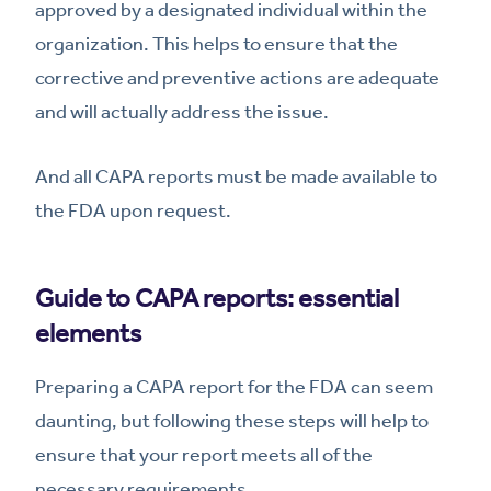
approved by a designated individual within the
organization. This helps to ensure that the
corrective and preventive actions are adequate
and will actually address the issue.
And all CAPA reports must be made available to
the FDA upon request.
Guide to CAPA reports: essential
elements
Preparing a CAPA report for the FDA can seem
daunting, but following these steps will help to
ensure that your report meets all of the
necessary requirements.