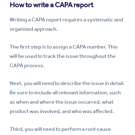
How to write a CAPA report
Writing a CAPA report requires a systematic and
organized approach.
The first step is to assign a CAPA number. This
will be used to track the issue throughout the
CAPA process.
Next, you will need to describe the issue in detail.
Be sure to include all relevant information, such
as when and where the issue occurred, what
product was involved, and who was affected.
Third, you will need to perform a root cause