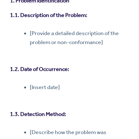
1. Problem Identification
1.1. Description of the Problem:
[Provide a detailed description of the
problem or non-conformance]
1.2. Date of Occurrence:
[Insert date]
1.3. Detection Method:
[Describe how the problem was