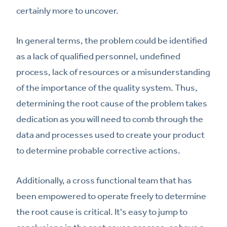
certainly more to uncover.
In general terms, the problem could be identified
as a lack of qualified personnel, undefined
process, lack of resources or a misunderstanding
of the importance of the quality system. Thus,
determining the root cause of the problem takes
dedication as you will need to comb through the
data and processes used to create your product
to determine probable corrective actions.
Additionally, a cross functional team that has
been empowered to operate freely to determine
the root cause is critical. It's easy to jump to