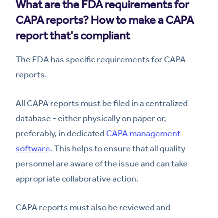
What are the FDA requirements for
CAPA reports? How to make a CAPA
report that's compliant
The FDA has specific requirements for CAPA
reports.
All CAPA reports must be filed in a centralized
database - either physically on paper or,
preferably, in dedicated
CAPA management
software
. This helps to ensure that all quality
personnel are aware of the issue and can take
appropriate collaborative action.
CAPA reports must also be reviewed and