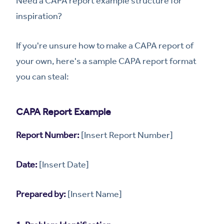
Need a CAPA report example structure for
inspiration?
If you're unsure how to make a CAPA report of
your own, here's a sample CAPA report format
you can steal:
CAPA Report Example
Report Number:
[Insert Report Number]
Date:
[Insert Date]
Prepared by:
[Insert Name]