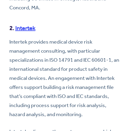
Concord, MA.
2.
Intertek
Intertek provides medical device risk
management consulting, with particular
specializations in ISO 14791 and IEC 60601-1, an
international standard for product safety in
medical devices. An engagement with Intertek
offers support building a risk management file
that’s compliant with ISO and IEC standards,
including process support for risk analysis,
hazard analysis, and monitoring.