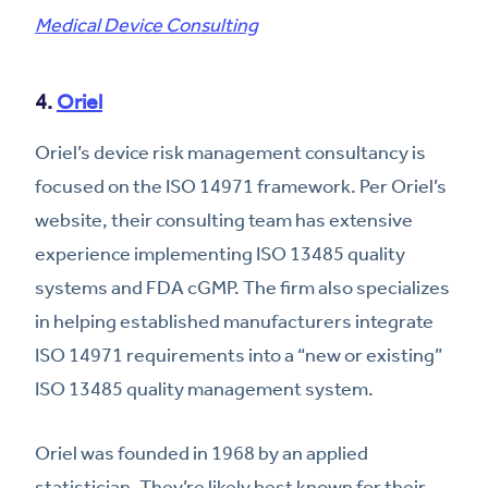
Medical Device Consulting
4.
Oriel
Oriel’s device risk management consultancy is
focused on the ISO 14971 framework. Per Oriel’s
website, their consulting team has extensive
experience implementing ISO 13485 quality
systems and FDA cGMP. The firm also specializes
in helping established manufacturers integrate
ISO 14971 requirements into a “new or existing”
ISO 13485 quality management system.
Oriel was founded in 1968 by an applied
statistician. They’re likely best known for their