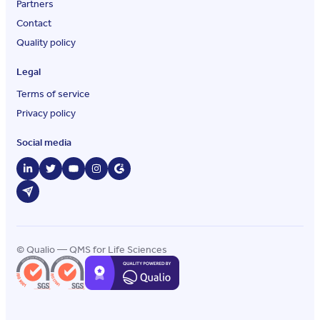
Partners
Contact
Quality policy
Legal
Terms of service
Privacy policy
Social media
© Qualio — QMS for Life Sciences