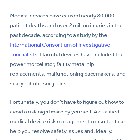
Medical devices have caused nearly 80,000
patient deaths and over 2 million injuries in the
past decade, according to a study by the
International Consortium of Investigative
Journalists
. Harmful devices have included the
power morcellator, faulty metal hip
replacements, malfunctioning pacemakers, and
scary robotic surgeons.
Fortunately, you don’t have to figure out how to
avoid a risk nightmare by yourself. A qualified
medical device risk management consultant can
help you resolve safety issues and, ideally,