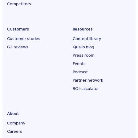
Competitors
Customers
Resources
Customer stories
Content library
G2 reviews
Qualio blog
Press room
Events
Podcast
Partner network
ROI calculator
About
Company
Careers