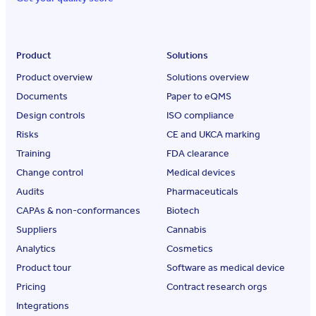
Product
Solutions
Product overview
Solutions overview
Documents
Paper to eQMS
Design controls
ISO compliance
Risks
CE and UKCA marking
Training
FDA clearance
Change control
Medical devices
Audits
Pharmaceuticals
CAPAs & non-conformances
Biotech
Suppliers
Cannabis
Analytics
Cosmetics
Product tour
Software as medical device
Pricing
Contract research orgs
Integrations