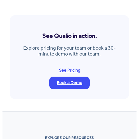
See Qualio in action.
Explore pricing for your team or book a 30-
minute demo with our team.
See Pricing
Book a Demo
EXPLORE OUR RESOURCES