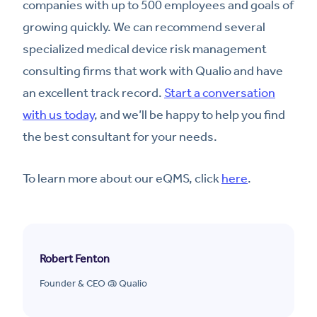
companies with up to 500 employees and goals of
growing quickly. We can recommend several
specialized medical device risk management
consulting firms that work with Qualio and have
an excellent track record.
Start a conversation
with us today
, and we’ll be happy to help you find
the best consultant for your needs.
To learn more about our eQMS, click
here
.
Robert Fenton
Founder & CEO @ Qualio