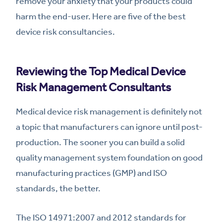
remove your anxiety that your products could
harm the end-user. Here are five of the best
device risk consultancies.
Reviewing the Top Medical Device
Risk Management Consultants
Medical device risk management is definitely not
a topic that manufacturers can ignore until post-
production. The sooner you can build a solid
quality management system foundation on good
manufacturing practices (GMP) and ISO
standards, the better.
The ISO 14971:2007 and 2012 standards for