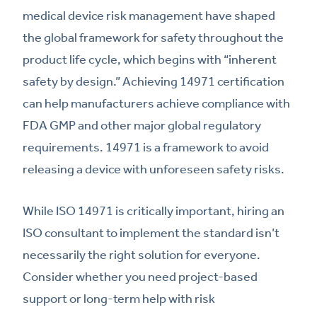
medical device risk management have shaped
the global framework for safety throughout the
product life cycle, which begins with “inherent
safety by design.” Achieving 14971 certification
can help manufacturers achieve compliance with
FDA GMP and other major global regulatory
requirements. 14971 is a framework to avoid
releasing a device with unforeseen safety risks.
While ISO 14971 is critically important, hiring an
ISO consultant to implement the standard isn’t
necessarily the right solution for everyone.
Consider whether you need project-based
support or long-term help with risk