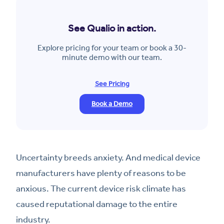
See Qualio in action.
Explore pricing for your team or book a 30-
minute demo with our team.
See Pricing
Book a Demo
Uncertainty breeds anxiety. And medical device
manufacturers have plenty of reasons to be
anxious. The current device risk climate has
caused reputational damage to the entire
industry.