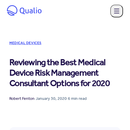
MEDICAL DEVICES
Reviewing the Best Medical
Device Risk Management
Consultant Options for 2020
Robert Fenton
·
January 30, 2020
·
6
min read