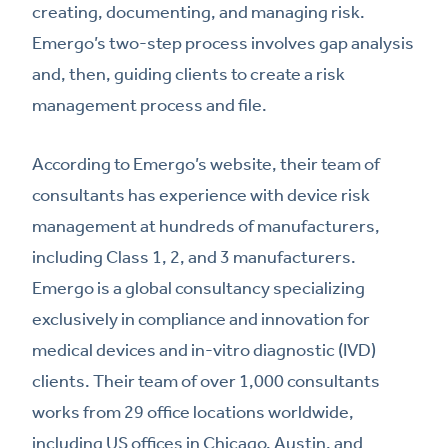
creating, documenting, and managing risk.
Emergo’s two-step process involves gap analysis
and, then, guiding clients to create a risk
management process and file.
According to Emergo’s website, their team of
consultants has experience with device risk
management at hundreds of manufacturers,
including Class 1, 2, and 3 manufacturers.
Emergo is a global consultancy specializing
exclusively in compliance and innovation for
medical devices and in-vitro diagnostic (IVD)
clients. Their team of over 1,000 consultants
works from 29 office locations worldwide,
including US offices in Chicago, Austin, and