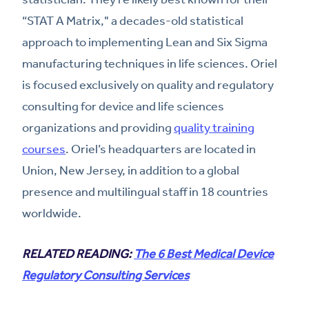
“STAT A Matrix," a decades-old statistical
approach to implementing Lean and Six Sigma
manufacturing techniques in life sciences. Oriel
is focused exclusively on quality and regulatory
consulting for device and life sciences
organizations and providing
quality training
courses
. Oriel’s headquarters are located in
Union, New Jersey, in addition to a global
presence and multilingual staff in 18 countries
worldwide.
RELATED READING:
The 6 Best Medical Device
Regulatory Consulting Services