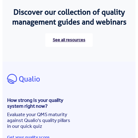
Discover our collection of quality
management guides and webinars
See all resources
How strong is your quality
system right now?
Evaluate your QMS maturity
against Qualio's quality pillars
in our quick quiz
Get your quality score