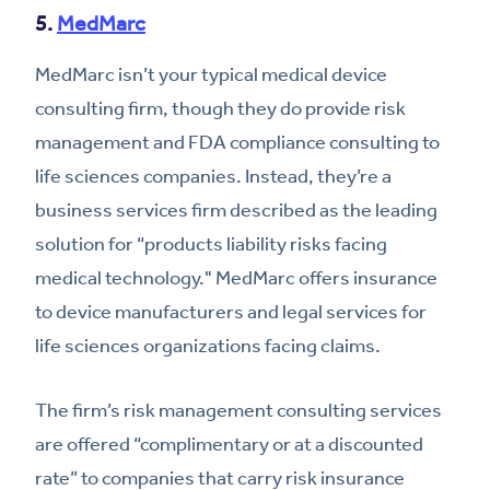
5.
MedMarc
MedMarc isn’t your typical medical device
consulting firm, though they do provide risk
management and FDA compliance consulting to
life sciences companies. Instead, they’re a
business services firm described as the leading
solution for “products liability risks facing
medical technology." MedMarc offers insurance
to device manufacturers and legal services for
life sciences organizations facing claims.
The firm’s risk management consulting services
are offered “complimentary or at a discounted
rate” to companies that carry risk insurance