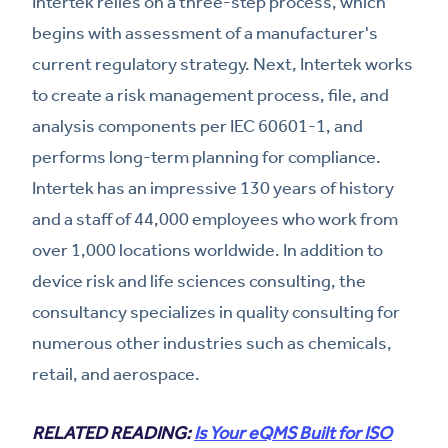
Intertek relies on a three-step process, which
begins with assessment of a manufacturer's
current regulatory strategy. Next, Intertek works
to create a risk management process, file, and
analysis components per IEC 60601-1, and
performs long-term planning for compliance.
Intertek has an impressive 130 years of history
and a staff of 44,000 employees who work from
over 1,000 locations worldwide. In addition to
device risk and life sciences consulting, the
consultancy specializes in quality consulting for
numerous other industries such as chemicals,
retail, and aerospace.
RELATED READING:
Is Your eQMS Built for ISO