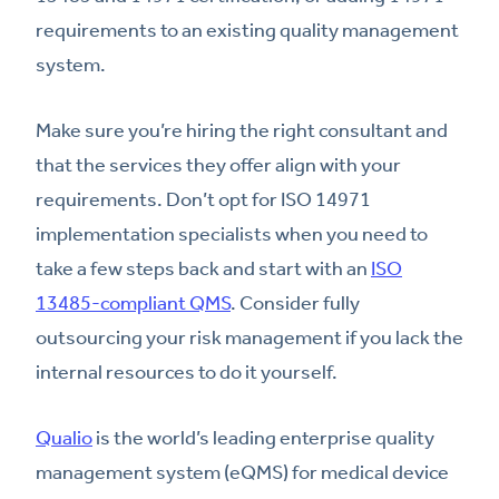
requirements to an existing quality management
system.
Make sure you’re hiring the right consultant and
that the services they offer align with your
requirements. Don’t opt for ISO 14971
implementation specialists when you need to
take a few steps back and start with an
ISO
13485-compliant QMS
. Consider fully
outsourcing your risk management if you lack the
internal resources to do it yourself.
Qualio
is the world’s leading enterprise quality
management system (eQMS) for medical device