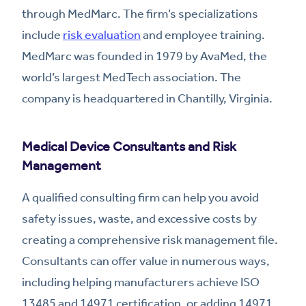
through MedMarc. The firm’s specializations
include
risk evaluation
and employee training.
MedMarc was founded in 1979 by AvaMed, the
world’s largest MedTech association. The
company is headquartered in Chantilly, Virginia.
Medical Device Consultants and Risk
Management
A qualified consulting firm can help you avoid
safety issues, waste, and excessive costs by
creating a comprehensive risk management file.
Consultants can offer value in numerous ways,
including helping manufacturers achieve ISO
13485 and 14971 certification, or adding 14971