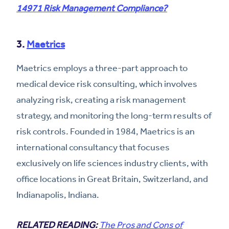
14971 Risk Management Compliance?
3.
Maetrics
Maetrics employs a three-part approach to
medical device risk consulting, which involves
analyzing risk, creating a risk management
strategy, and monitoring the long-term results of
risk controls. Founded in 1984, Maetrics is an
international consultancy that focuses
exclusively on life sciences industry clients, with
office locations in Great Britain, Switzerland, and
Indianapolis, Indiana.
RELATED READING:
The Pros and Cons of