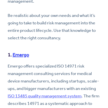
management.
Be realistic about your own needs and what it’s
going to take to build risk management into the
entire product lifecycle. Use that knowledge to
select the right consultancy.
1.
Emergo
Emergo offers specialized ISO 14971 risk
management consulting services for medical
device manufacturers, including startups, scale-
ups, and bigger manufacturers with an existing
ISO 13485 quality management system
. The firm
describes 14971 as a systematic approach to