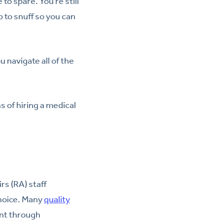
to spare. You’re still
 to snuff so you can
 navigate all of the
s of hiring a medical
rs (RA) staff
choice. Many
quality
nt through