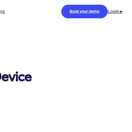
ing
Login ▸
Book your demo
Device