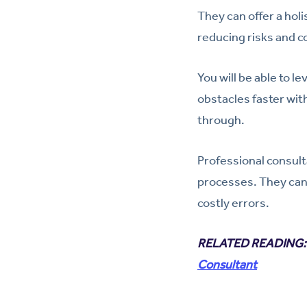
They can offer a hol
reducing risks and c
You will be able to 
obstacles faster wit
through.
Professional consult
processes. They can
costly errors.
RELATED READING
Consultant