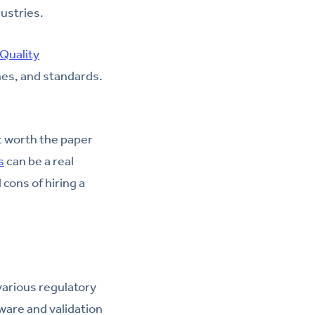
ustries.
Quality
nes, and standards.
t worth the paper
s
can be a real
cons of hiring a
various regulatory
ware and validation