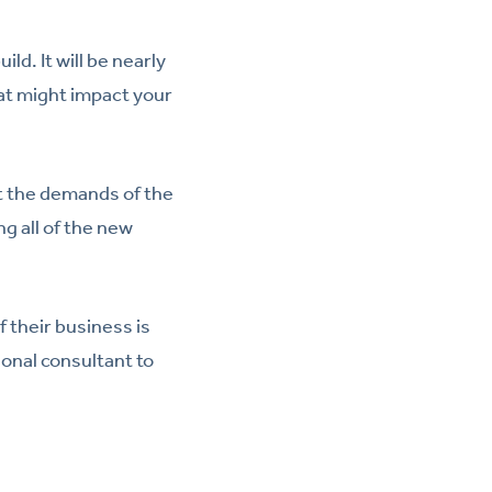
ld. It will be nearly
hat might impact your
t the demands of the
g all of the new
 their business is
ional consultant to