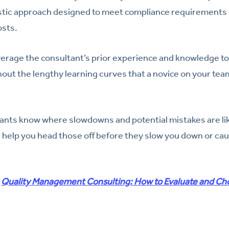
istic approach designed to meet compliance requirements i
osts.
leverage the consultant’s prior experience and knowledge 
hout the lengthy learning curves that a novice on your te
ants know where slowdowns and potential mistakes are like
 help you head those off before they slow you down or ca
:
Quality Management Consulting: How to Evaluate and Ch