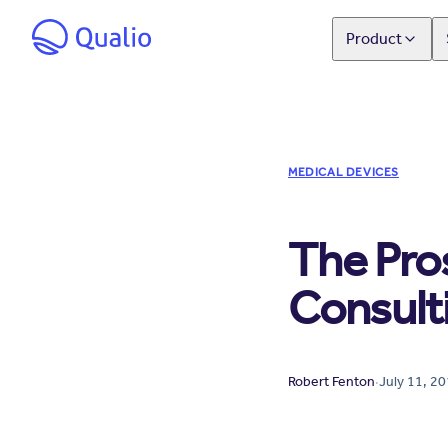
Product
MEDICAL DEVICES
The Pro
Consult
Robert Fenton
·
July 11, 2