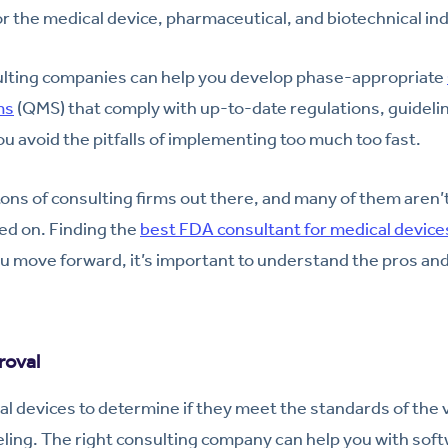
r the medical device, pharmaceutical, and biotechnical ind
ulting companies can help you develop phase-appropriate
ms
(QMS) that comply with up-to-date regulations, guideli
ou avoid the pitfalls of implementing too much too fast.
ons of consulting firms out there, and many of them aren’
ted on. Finding the
best FDA consultant for medical device
u move forward, it’s important to understand the pros and 
roval
al devices to determine if they meet the standards of the 
ling. The right consulting company can help you with soft