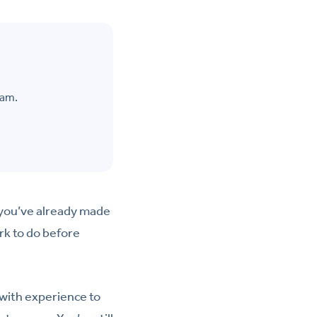
eam.
, you’ve already made
rk to do before
 with experience to