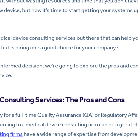
it without wasting resources and time that you don’t have 
 device, but now it’s time to start getting your systems up
ical device consulting services out there that can help you
but is hiring one a good choice for your company?
informed decision, we’re going to explore the pros and con
rvice.
Consulting Services: The Pros and Cons
dy for a full-time Quality Assurance (QA) or Regulatory Affai
cing to a medical device consulting firm can be a great 
ing firms
have a wide range of expertise from developme