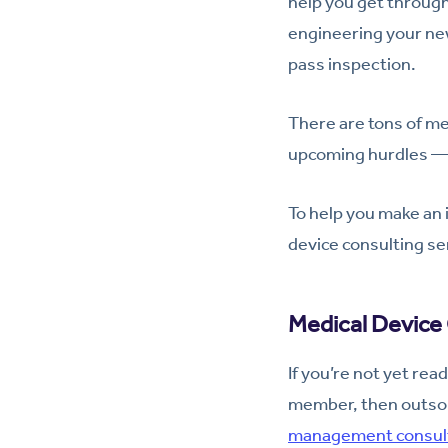
help you get through 
engineering your new
pass inspection.
There are tons of med
upcoming hurdles — 
To help you make an 
device consulting se
Medical Device 
If you’re not yet rea
member, then outsour
management consult