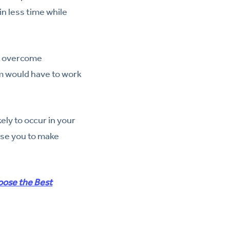
n less time while
to overcome
am would have to work
ly to occur in your
use you to make
oose the Best