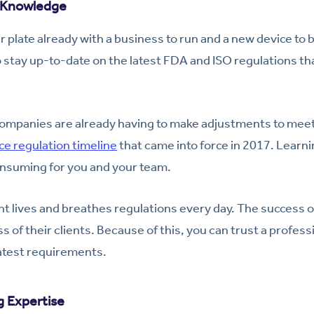
e Knowledge
r plate already with a business to run and a new device to bui
o stay up-to-date on the latest FDA and ISO regulations t
ompanies are already having to make adjustments to mee
ce regulation timeline
that came into force in 2017. Learnin
onsuming for you and your team.
t lives and breathes regulations every day. The success of
s of their clients. Because of this, you can trust a profess
latest requirements.
g Expertise