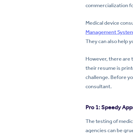
commercialization fo
Medical device cons
Management Syste
They can also help y
However, there are t
their resume is prin
challenge. Before yo
consultant.
Pro 1: Speedy App
The testing of medic
agencies can be grue