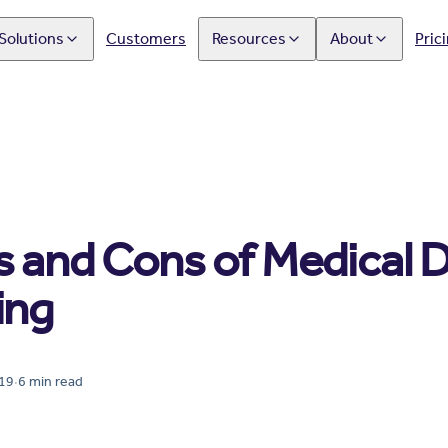
Solutions
Customers
Resources
About
Pric
s and Cons of Medical 
ing
019
·
6
min read