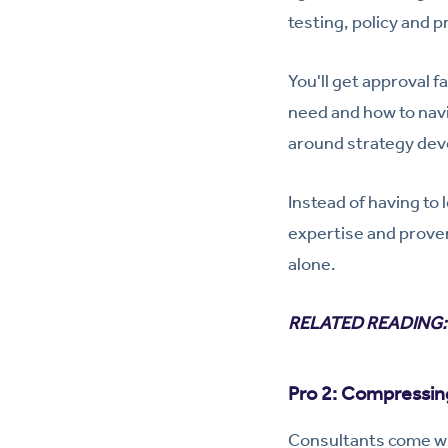
testing, policy and 
You'll get approval 
need and how to navi
around strategy dev
Instead of having to
expertise and proven
alone.
RELATED READING
Pro 2: Compressin
Consultants come wi