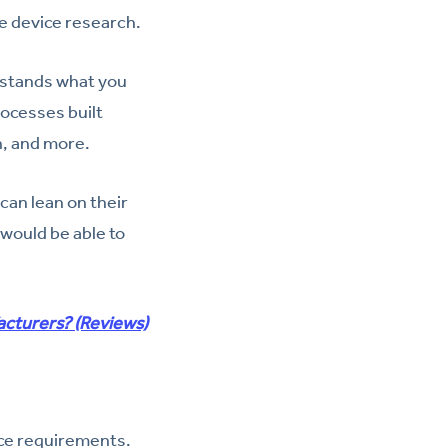
te device research.
rstands what you
rocesses built
n, and more.
can lean on their
would be able to
acturers? (Reviews)
nce requirements.