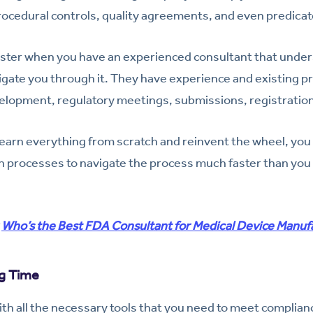
procedural controls, quality agreements, and even predica
faster when you have an experienced consultant that unde
gate you through it. They have experience and existing p
elopment, regulatory meetings, submissions, registratio
 learn everything from scratch and reinvent the wheel, you 
 processes to navigate the process much faster than you 
:
Who’s the Best FDA Consultant for Medical Device Manuf
g Time
th all the necessary tools that you need to meet complia