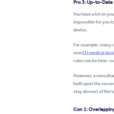
Pro 3: Up-to-Dat
You have a lot on you
impossible for you t
device.
For example, many c
new
EU medical devi
rules can be time-c
However, a consultan
built upon the succes
stay abreast of the 
Con 1: Overlappin