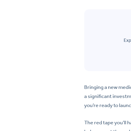
Exp
Bringing a new medic
a significant investm
you’re ready to laun
The red tape you’ll 