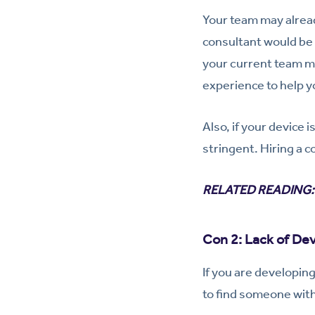
Your team may alread
consultant would be 
your current team me
experience to help y
Also, if your device 
stringent. Hiring a c
RELATED READING
Con 2: Lack of De
If you are developin
to find someone with