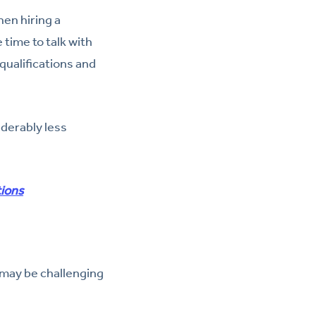
hen hiring a
time to talk with
qualifications and
iderably less
tions
 may be challenging