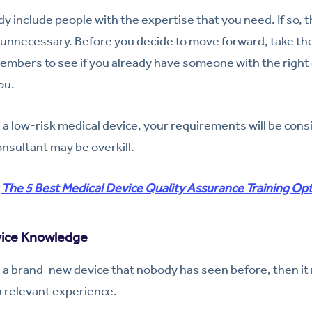
y include people with the expertise that you need. If so, t
unnecessary. Before you decide to move forward, take the 
mbers to see if you already have someone with the right 
ou.
is a low-risk medical device, your requirements will be cons
onsultant may be overkill.
:
The 5 Best Medical Device Quality Assurance Training Op
vice Knowledge
g a brand-new device that nobody has seen before, then it
 relevant experience.