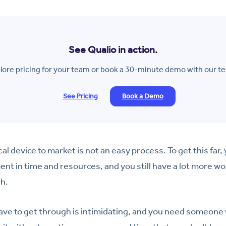
See Qualio in action.
lore pricing for your team or book a 30-minute demo with our t
See Pricing
Book a Demo
al device to market is not an easy process. To get this far
ent in time and resources, and you still have a lot more wo
ch.
have to get through is intimidating, and you need someone