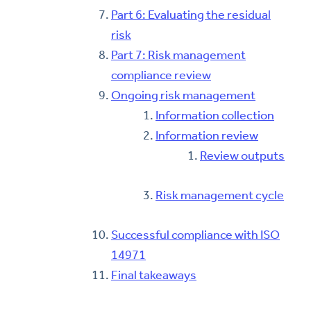
Part 6: Evaluating the residual
risk
Part 7: Risk management
compliance review
Ongoing risk management
Information collection
Information review
Review outputs
Risk management cycle
Successful compliance with ISO
14971
Final takeaways