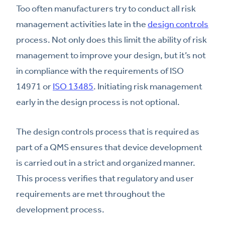
Too often manufacturers try to conduct all risk
management activities late in the
design controls
process. Not only does this limit the ability of risk
management to improve your design, but it’s not
in compliance with the requirements of ISO
14971 or
ISO 13485
. Initiating risk management
early in the design process is not optional.
The design controls process that is required as
part of a QMS ensures that device development
is carried out in a strict and organized manner.
This process verifies that regulatory and user
requirements are met throughout the
development process.