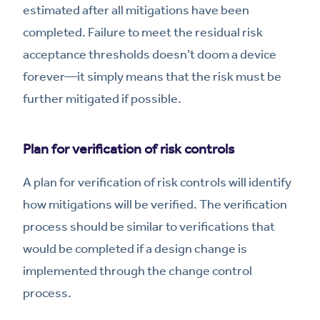
estimated after all mitigations have been
completed. Failure to meet the residual risk
acceptance thresholds doesn’t doom a device
forever—it simply means that the risk must be
further mitigated if possible.
Plan for verification of risk controls
A plan for verification of risk controls will identify
how mitigations will be verified. The verification
process should be similar to verifications that
would be completed if a design change is
implemented through the change control
process.