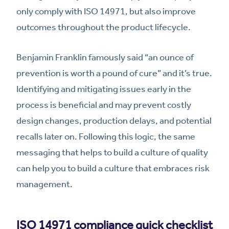
only comply with ISO 14971, but also improve
outcomes throughout the product lifecycle.
Benjamin Franklin famously said “an ounce of
prevention is worth a pound of cure” and it’s true.
Identifying and mitigating issues early in the
process is beneficial and may prevent costly
design changes, production delays, and potential
recalls later on. Following this logic, the same
messaging that helps to build a culture of quality
can help you to build a culture that embraces risk
management.
ISO 14971 compliance quick checklist