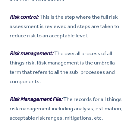
Risk control:
This is the step where the full risk
assessment is reviewed and steps are taken to
reduce risk to an acceptable level.
Risk management:
The overall process of all
things risk. Risk management is the umbrella
term that refers to all the sub-processes and
components.
Risk Management File:
The records for all things
risk management including analysis, estimation,
acceptable risk ranges, mitigations, etc.