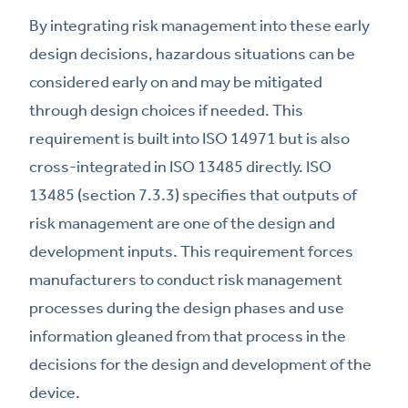
By integrating risk management into these early
design decisions, hazardous situations can be
considered early on and may be mitigated
through design choices if needed. This
requirement is built into ISO 14971 but is also
cross-integrated in ISO 13485 directly. ISO
13485 (section 7.3.3) specifies that outputs of
risk management are one of the design and
development inputs. This requirement forces
manufacturers to conduct risk management
processes during the design phases and use
information gleaned from that process in the
decisions for the design and development of the
device.