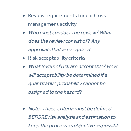
Review requirements for each risk
management activity
Who must conduct the review? What
does the review consist of? Any
approvals that are required.
Risk acceptability criteria
What levels of risk are acceptable? How
will acceptability be determined if a
quantitative probability cannot be
assigned to the hazard?
Note: These criteria must be defined
BEFORE risk analysis and estimation to
keep the process as objective as possible.