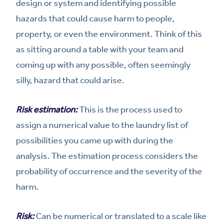
design or system and identifying possible
hazards that could cause harm to people,
property, or even the environment. Think of this
as sitting around a table with your team and
coming up with any possible, often seemingly
silly, hazard that could arise.
Risk estimation:
This is the process used to
assign a numerical value to the laundry list of
possibilities you came up with during the
analysis. The estimation process considers the
probability of occurrence and the severity of the
harm.
Risk:
Can be numerical or translated to a scale like