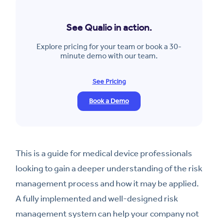
See Qualio in action.
Explore pricing for your team or book a 30-
minute demo with our team.
See Pricing
Book a Demo
This is a guide for medical device professionals
looking to gain a deeper understanding of the risk
management process and how it may be applied.
A fully implemented and well-designed risk
management system can help your company not