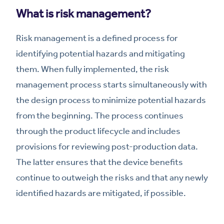
What is risk management?
Risk management is a defined process for
identifying potential hazards and mitigating
them. When fully implemented, the risk
management process starts simultaneously with
the design process to minimize potential hazards
from the beginning. The process continues
through the product lifecycle and includes
provisions for reviewing post-production data.
The latter ensures that the device benefits
continue to outweigh the risks and that any newly
identified hazards are mitigated, if possible.