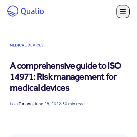
MEDICAL DEVICES
A comprehensive guide to ISO
14971: Risk management for
medical devices
Lola Furlong
·
June 28, 2022
·
30
min read