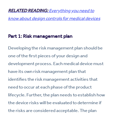
RELATED READING:
Everything you need to
know about design controls for medical devices
Part 1: Risk management plan
Developing the risk management plan should be
one of the first pieces of your design and
development process. Each medical device must
have its own risk management plan that
identifies the risk management activities that
need to occur at each phase of the product
lifecycle. Further, the plan needs to establish how
the device risks will be evaluated to determine if
the risks are considered acceptable. The plan