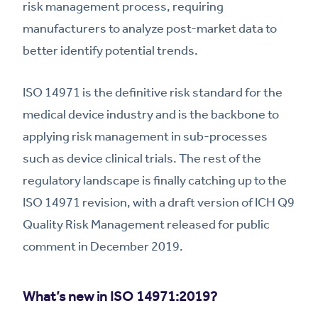
risk management process, requiring
manufacturers to analyze post-market data to
better identify potential trends.
ISO 14971 is the definitive risk standard for the
medical device industry and is the backbone to
applying risk management in sub-processes
such as device clinical trials. The rest of the
regulatory landscape is finally catching up to the
ISO 14971 revision, with a draft version of ICH Q9
Quality Risk Management released for public
comment in December 2019.
What’s new in ISO 14971:2019?