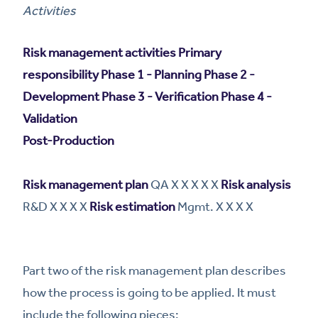
Activities
Risk management activities
Primary
responsibility
Phase 1 - Planning
Phase 2 -
Development
Phase 3 - Verification
Phase 4 -
Validation
Post-Production
Risk management plan
QA X X X X X
Risk analysis
R&D X X X X
Risk estimation
Mgmt. X X X X
Part two of the risk management plan describes
how the process is going to be applied. It must
include the following pieces: