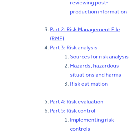
reviewing post-
production information
Part 2: Risk Management File
(RMF)
Part 3: Risk analysis
Sources for risk analysis
Hazards, hazardous
situations and harms
Risk estimation
Part 4: Risk evaluation
Part 5: Risk control
Implementing risk
controls