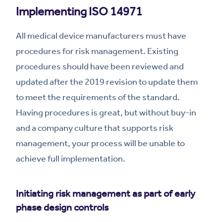
Implementing ISO 14971
All medical device manufacturers must have
procedures for risk management. Existing
procedures should have been reviewed and
updated after the 2019 revision to update them
to meet the requirements of the standard.
Having procedures is great, but without buy-in
and a company culture that supports risk
management, your process will be unable to
achieve full implementation.
Initiating risk management as part of early
phase design controls