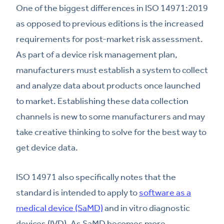
One of the biggest differences in ISO 14971:2019
as opposed to previous editions is the increased
requirements for post-market risk assessment.
As part of a device risk management plan,
manufacturers must establish a system to collect
and analyze data about products once launched
to market. Establishing these data collection
channels is new to some manufacturers and may
take creative thinking to solve for the best way to
get device data.
ISO 14971 also specifically notes that the
standard is intended to apply to
software as a
medical device (SaMD)
and in vitro diagnostic
devices (IVD). As SaMD becomes more