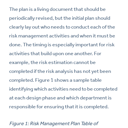
The plan is a living document that should be
periodically revised, but the initial plan should
clearly lay out who needs to conduct each of the
risk management activities and when it must be
done. The timing is especially important for risk
activities that build upon one another. For
example, the risk estimation cannot be
completed if the risk analysis has not yet been
completed. Figure 1 shows a sample table
identifying which activities need to be completed
at each design phase and which department is
responsible for ensuring that it is completed.
Figure 1: Risk Management Plan Table of