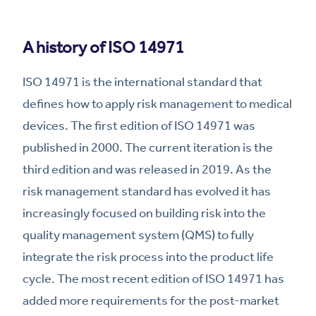
A history of ISO 14971
ISO 14971 is the international standard that
defines how to apply risk management to medical
devices. The first edition of ISO 14971 was
published in 2000. The current iteration is the
third edition and was released in 2019. As the
risk management standard has evolved it has
increasingly focused on building risk into the
quality management system (QMS) to fully
integrate the risk process into the product life
cycle. The most recent edition of ISO 14971 has
added more requirements for the post-market