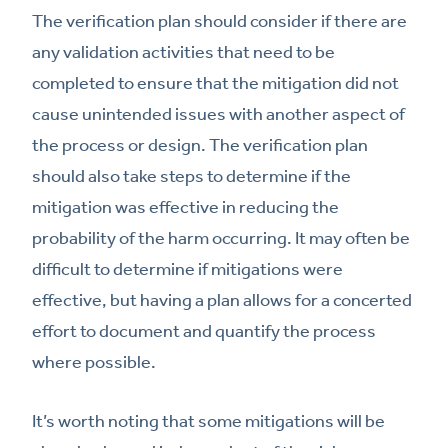
The verification plan should consider if there are
any validation activities that need to be
completed to ensure that the mitigation did not
cause unintended issues with another aspect of
the process or design. The verification plan
should also take steps to determine if the
mitigation was effective in reducing the
probability of the harm occurring. It may often be
difficult to determine if mitigations were
effective, but having a plan allows for a concerted
effort to document and quantify the process
where possible.
It’s worth noting that some mitigations will be