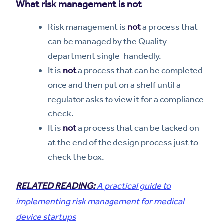
What risk management is not
Risk management is
not
a process that
can be managed by the Quality
department single-handedly.
It is
not
a process that can be completed
once and then put on a shelf until a
regulator asks to view it for a compliance
check.
It is
not
a process that can be tacked on
at the end of the design process just to
check the box.
RELATED READING:
A practical guide to
implementing risk management for medical
device startups