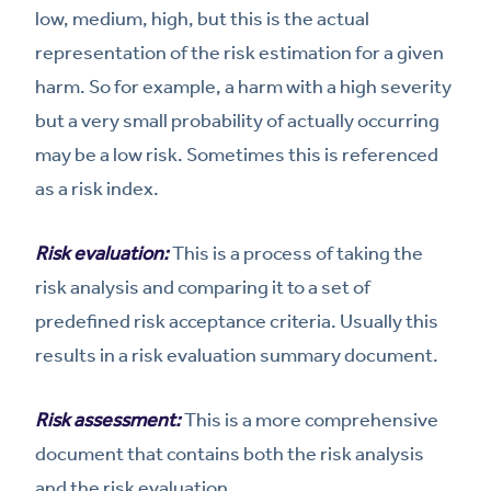
low, medium, high, but this is the actual
representation of the risk estimation for a given
harm. So for example, a harm with a high severity
but a very small probability of actually occurring
may be a low risk. Sometimes this is referenced
as a risk index.
Risk evaluation:
This is a process of taking the
risk analysis and comparing it to a set of
predefined risk acceptance criteria. Usually this
results in a risk evaluation summary document.
Risk assessment:
This is a more comprehensive
document that contains both the risk analysis
and the risk evaluation.