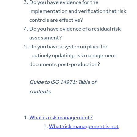
Do you have evidence for the
implementation and verification that risk
controls are effective?
Do you have evidence of a residual risk
assessment?
Do you have a system in place for
routinely updating risk management
documents post-production?
Guide to ISO 14971: Table of
contents
What is risk management?
What risk management is not