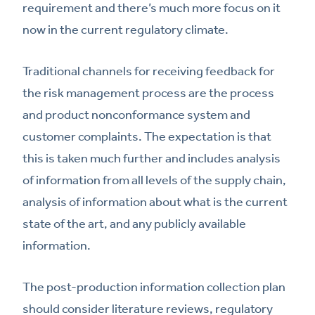
requirement and there’s much more focus on it
now in the current regulatory climate.
Traditional channels for receiving feedback for
the risk management process are the process
and product nonconformance system and
customer complaints. The expectation is that
this is taken much further and includes analysis
of information from all levels of the supply chain,
analysis of information about what is the current
state of the art, and any publicly available
information.
The post-production information collection plan
should consider literature reviews, regulatory