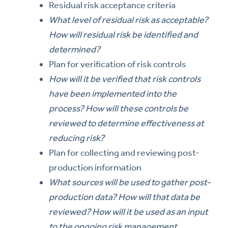
Residual risk acceptance criteria
What level of residual risk as acceptable?
How will residual risk be identified and
determined?
Plan for verification of risk controls
How will it be verified that risk controls
have been implemented into the
process? How will these controls be
reviewed to determine effectiveness at
reducing risk?
Plan for collecting and reviewing post-
production information
What sources will be used to gather post-
production data? How will that data be
reviewed? How will it be used as an input
to the ongoing risk management