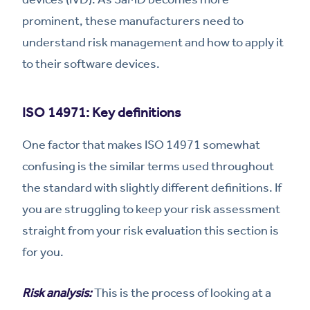
prominent, these manufacturers need to
understand risk management and how to apply it
to their software devices.
ISO 14971: Key definitions
One factor that makes ISO 14971 somewhat
confusing is the similar terms used throughout
the standard with slightly different definitions. If
you are struggling to keep your risk assessment
straight from your risk evaluation this section is
for you.
Risk analysis:
This is the process of looking at a