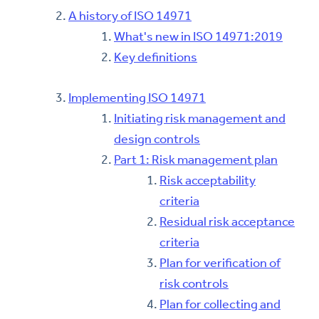
A history of ISO 14971
What's new in ISO 14971:2019
Key definitions
Implementing ISO 14971
Initiating risk management and
design controls
Part 1: Risk management plan
Risk acceptability
criteria
Residual risk acceptance
criteria
Plan for verification of
risk controls
Plan for collecting and