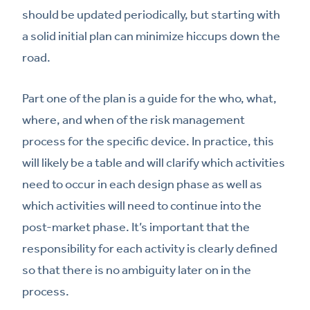
should be updated periodically, but starting with
a solid initial plan can minimize hiccups down the
road.
Part one of the plan is a guide for the who, what,
where, and when of the risk management
process for the specific device. In practice, this
will likely be a table and will clarify which activities
need to occur in each design phase as well as
which activities will need to continue into the
post-market phase. It’s important that the
responsibility for each activity is clearly defined
so that there is no ambiguity later on in the
process.