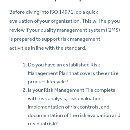
Before diving into ISO 14971, do a quick
evaluation of your organization. This will help you
review if your quality management system (QMS)
is prepared to support risk management
activities in line with the standard.
Do you have an established Risk
Management Plan that covers the entire
product lifecycle?
Is your Risk Management File complete
with risk analysis, risk evaluation,
implementation of risk controls, and
documentation of the risk evaluation and
residual risk?