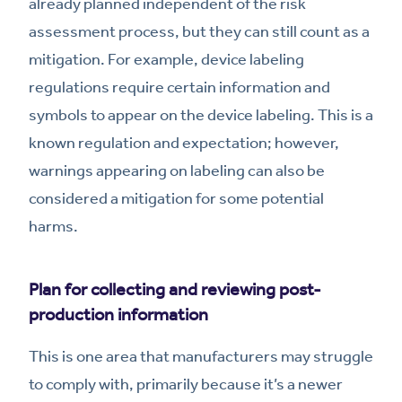
already planned independent of the risk
assessment process, but they can still count as a
mitigation. For example, device labeling
regulations require certain information and
symbols to appear on the device labeling. This is a
known regulation and expectation; however,
warnings appearing on labeling can also be
considered a mitigation for some potential
harms.
Plan for collecting and reviewing post-
production information
This is one area that manufacturers may struggle
to comply with, primarily because it’s a newer