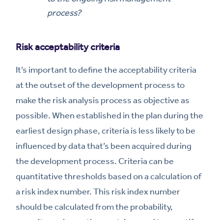
process?
Risk acceptability criteria
It’s important to define the acceptability criteria
at the outset of the development process to
make the risk analysis process as objective as
possible. When established in the plan during the
earliest design phase, criteria is less likely to be
influenced by data that’s been acquired during
the development process. Criteria can be
quantitative thresholds based on a calculation of
a risk index number. This risk index number
should be calculated from the probability,