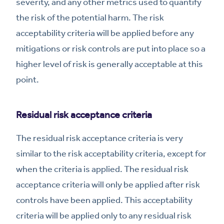
severity, and any other metrics used to quantify
the risk of the potential harm. The risk
acceptability criteria will be applied before any
mitigations or risk controls are put into place so a
higher level of risk is generally acceptable at this
point.
Residual risk acceptance criteria
The residual risk acceptance criteria is very
similar to the risk acceptability criteria, except for
when the criteria is applied. The residual risk
acceptance criteria will only be applied after risk
controls have been applied. This acceptability
criteria will be applied only to any residual risk