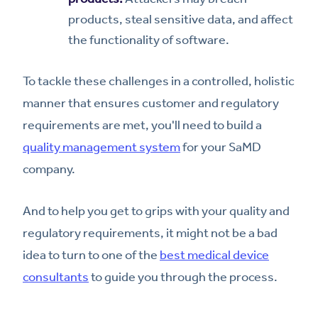
products, steal sensitive data, and affect
the functionality of software.
To tackle these challenges in a controlled, holistic
manner that ensures customer and regulatory
requirements are met, you'll need to build a
quality management system
for your SaMD
company.
And to help you get to grips with your quality and
regulatory requirements, it might not be a bad
idea to turn to one of the
best medical device
consultants
to guide you through the process.