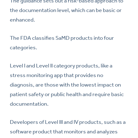
The guidance sets out a risk-based approach to
the documentation level, which can be basic or
enhanced.
The FDA classifies SaMD products into four
categories.
Level I and Level II category products, like a
stress monitoring app that provides no
diagnosis, are those with the lowest impact on
patient safety or public health and require basic
documentation.
Developers of Level III and IV products, such as a
software product that monitors and analyzes