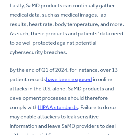
Lastly, SaMD products can continually gather
medical data, such as medical images, lab
results, heart rate, body temperature, and more.
As such, these products and patients’ data need
to be well protected against potential
cybersecurity breaches.
By the end of Q1 of 2024, for instance, over 13
patient records
have been exposed
in online
attacks in the U.S. alone. SaMD products and
development processes should therefore
comply with
HIPAA standards
. Failure to do so
may enable attackers to leak sensitive
information and leave SaMD providers to deal