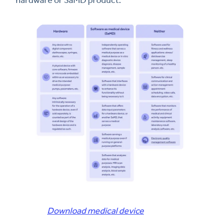
Download medical device