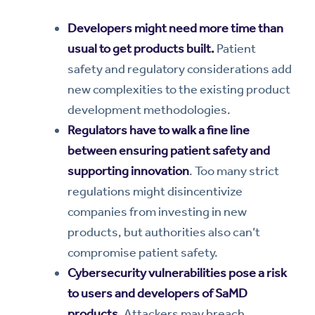
Developers might need more time than
usual to get products built.
Patient
safety and regulatory considerations add
new complexities to the existing product
development methodologies.
Regulators have to walk a fine line
between ensuring patient safety and
supporting innovation
. Too many strict
regulations might disincentivize
companies from investing in new
products, but authorities also can’t
compromise patient safety.
Cybersecurity vulnerabilities pose a risk
to users and developers of SaMD
products.
Attackers may breach