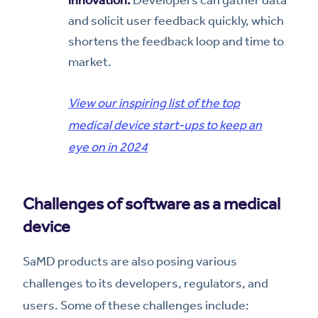
innovation.
Developers can gather data
and solicit user feedback quickly, which
shortens the feedback loop and time to
market.
View our inspiring list of the top
medical device start-ups to keep an
eye on in 2024
Challenges of software as a medical
device
SaMD products are also posing various
challenges to its developers, regulators, and
users. Some of these challenges include: