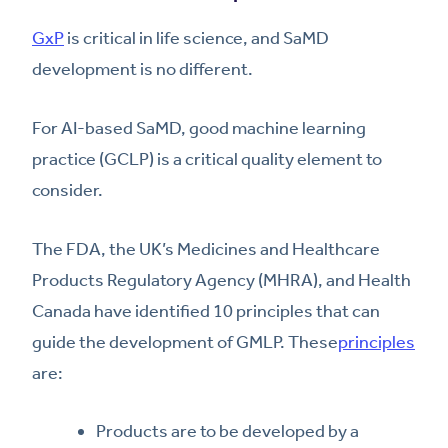
GxP
is critical in life science, and SaMD
development is no different.
For AI-based SaMD, good machine learning
practice (GCLP) is a critical quality element to
consider.
The FDA, the UK’s Medicines and Healthcare
Products Regulatory Agency (MHRA), and Health
Canada have identified 10 principles that can
guide the development of GMLP. These
principles
are:
Products are to be developed by a