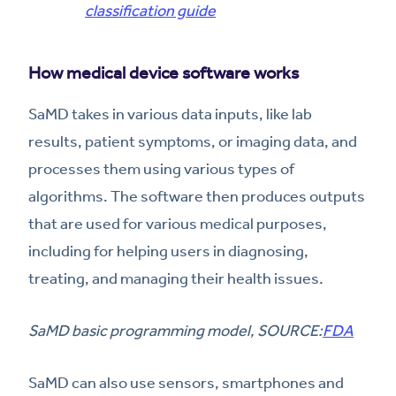
classification guide
How medical device software works
SaMD takes in various data inputs, like lab
results, patient symptoms, or imaging data, and
processes them using various types of
algorithms. The software then produces outputs
that are used for various medical purposes,
including for helping users in diagnosing,
treating, and managing their health issues.
SaMD basic programming model, SOURCE:
FDA
SaMD can also use sensors, smartphones and