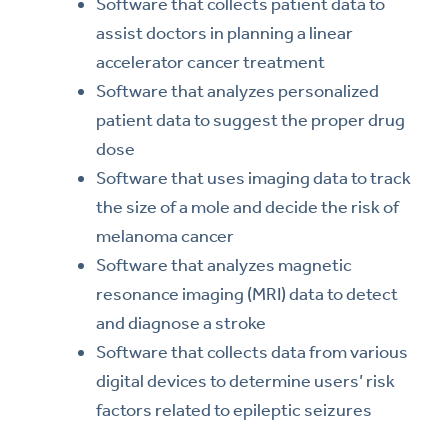
Software that collects patient data to
assist doctors in planning a linear
accelerator cancer treatment
Software that analyzes personalized
patient data to suggest the proper drug
dose
Software that uses imaging data to track
the size of a mole and decide the risk of
melanoma cancer
Software that analyzes magnetic
resonance imaging (MRI) data to detect
and diagnose a stroke
Software that collects data from various
digital devices to determine users’ risk
factors related to epileptic seizures