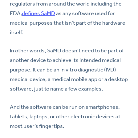
regulators from around the world including the
FDA,
defines SaMD
as any software used for
medical purposes that isn't part of the hardware
itself.
In other words, SaMD doesn’t need to be part of
another device to achieve its intended medical
purpose. It can be an in vitro diagnostic (IVD)
medical device, a medical mobile app or a desktop
software, just to name a few examples.
And the software can be run on smartphones,
tablets, laptops, or other electronic devices at
most user’s fingertips.