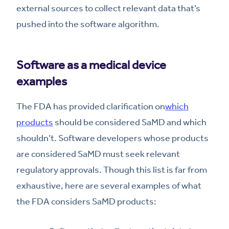
external sources to collect relevant data that’s
pushed into the software algorithm.
Software as a medical device
examples
The FDA has provided clarification on
which
products
should be considered SaMD and which
shouldn’t. Software developers whose products
are considered SaMD must seek relevant
regulatory approvals. Though this list is far from
exhaustive, here are several examples of what
the FDA considers SaMD products: