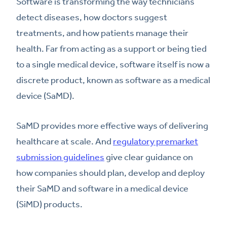
Software is transforming the way technicians
detect diseases, how doctors suggest
treatments, and how patients manage their
health. Far from acting as a support or being tied
to a single medical device, software itself is now a
discrete product, known as software as a medical
device (SaMD).
SaMD provides more effective ways of delivering
healthcare at scale. And
regulatory premarket
submission guidelines
give clear guidance on
how companies should plan, develop and deploy
their SaMD and software in a medical device
(SiMD) products.