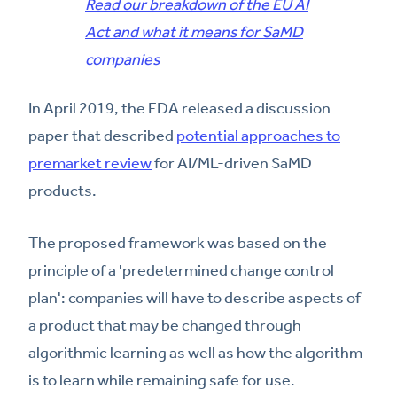
Read our breakdown of the EU AI
Act and what it means for SaMD
companies
In April 2019, the FDA released a discussion
paper that described
potential approaches to
premarket review
for AI/ML-driven SaMD
products.
The proposed framework was based on the
principle of a 'predetermined change control
plan': companies will have to describe aspects of
a product that may be changed through
algorithmic learning as well as how the algorithm
is to learn while remaining safe for use.