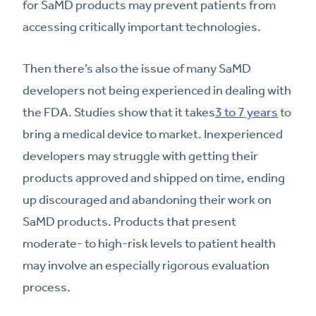
for SaMD products may prevent patients from
accessing critically important technologies.
Then there’s also the issue of many SaMD
developers not being experienced in dealing with
the FDA. Studies show that it takes
3 to 7 years
to
bring a medical device to market. Inexperienced
developers may struggle with getting their
products approved and shipped on time, ending
up discouraged and abandoning their work on
SaMD products. Products that present
moderate- to high-risk levels to patient health
may involve an especially rigorous evaluation
process.