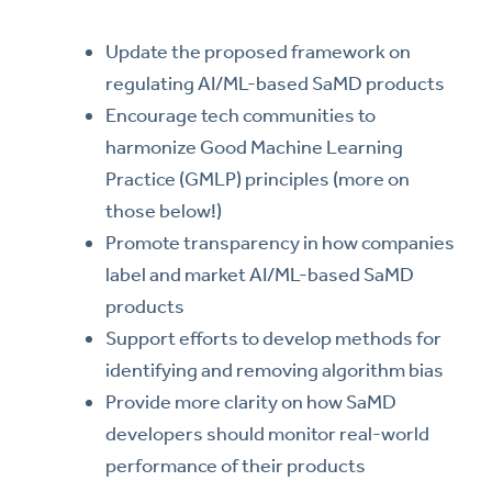
Update the proposed framework on
regulating AI/ML-based SaMD products
Encourage tech communities to
harmonize Good Machine Learning
Practice (GMLP) principles (more on
those below!)
Promote transparency in how companies
label and market AI/ML-based SaMD
products
Support efforts to develop methods for
identifying and removing algorithm bias
Provide more clarity on how SaMD
developers should monitor real-world
performance of their products