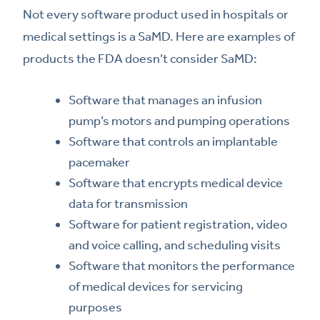
Not every software product used in hospitals or
medical settings is a SaMD. Here are examples of
products the FDA doesn’t consider SaMD:
Software that manages an infusion
pump’s motors and pumping operations
Software that controls an implantable
pacemaker
Software that encrypts medical device
data for transmission
Software for patient registration, video
and voice calling, and scheduling visits
Software that monitors the performance
of medical devices for servicing
purposes