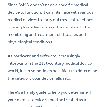
Since SaMD doesn’t need a specific medical
device to function, it can interface with various
medical devices to carry out medical functions,
ranging from diagnosis and prevention to the
monitoring and treatment of diseases and
physiological conditions.
As hardware and software increasingly
intertwine in the 21st-century medical device
world, it can sometimes be difficult to determine
the category your device falls into.
Here's a handy guide to help you determine if
your medical device should be treated as a
hardware or SaMD product: