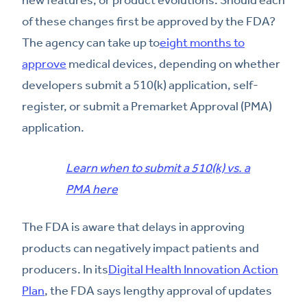
of these changes first be approved by the FDA?
The agency can take up to
eight months to
approve
medical devices, depending on whether
developers submit a 510(k) application, self-
register, or submit a Premarket Approval (PMA)
application.
Learn when to submit a 510(k) vs. a
PMA here
The FDA is aware that delays in approving
products can negatively impact patients and
producers. In its
Digital Health Innovation Action
Plan
, the FDA says lengthy approval of updates