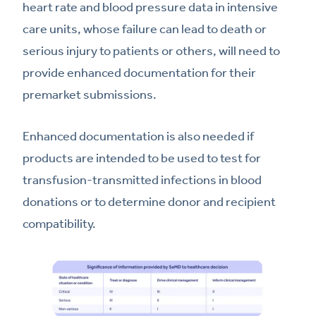
heart rate and blood pressure data in intensive
care units, whose failure can lead to death or
serious injury to patients or others, will need to
provide enhanced documentation for their
premarket submissions.
Enhanced documentation is also needed if
products are intended to be used to test for
transfusion-transmitted infections in blood
donations or to determine donor and recipient
compatibility.