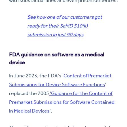
with substantial fines and even prison sentences.
See how one of our customers got
ready for their SaMD 510(k)
submission in just 90 days
FDA guidance on software as a medical
device
In June 2023, the FDA's '
Content of Premarket
Submissions for Device Software Functions
'
replaced the 2005
'Guidance for the Content of
Premarket Submissions for Software Contained
in Medical Devices
'.