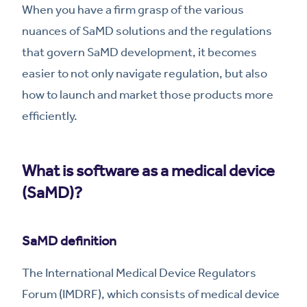
When you have a firm grasp of the various
nuances of SaMD solutions and the regulations
that govern SaMD development, it becomes
easier to not only navigate regulation, but also
how to launch and market those products more
efficiently.
What is software as a medical device
(SaMD)?
SaMD definition
The International Medical Device Regulators
Forum (IMDRF), which consists of medical device