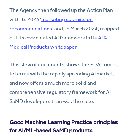
The Agency then followed up the Action Plan
with its 2023 '
marketing submission
recommendations
' and, in March 2024, mapped
out its coordinated AI framework in its
AI &
Medical Products whitepaper
.
This slew of documents shows the FDA coming
to terms with the rapidly spreading AI market,
and now offers a much more solid and
comprehensive regulatory framework for AI
SaMD developers than was the case.
Good Machine Learning Practice principles
for AI/ML-based SaMD products