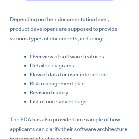
Depending on their documentation level,
product developers are supposed to provide
various types of documents, including:
Overview of software features
Detailed diagrams
Flow of data for user interaction
Risk management plan
Revision history
List of unresolved bugs
The FDA has also provided an example of how
applicants can clarify their software architecture
in premarket submissions.