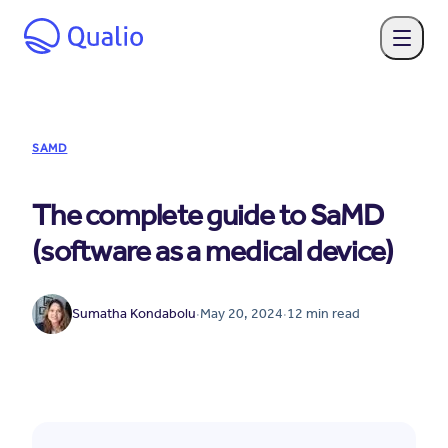
SAMD
The complete guide to SaMD
(software as a medical device)
Sumatha Kondabolu
·
May 20, 2024
·
12
min read