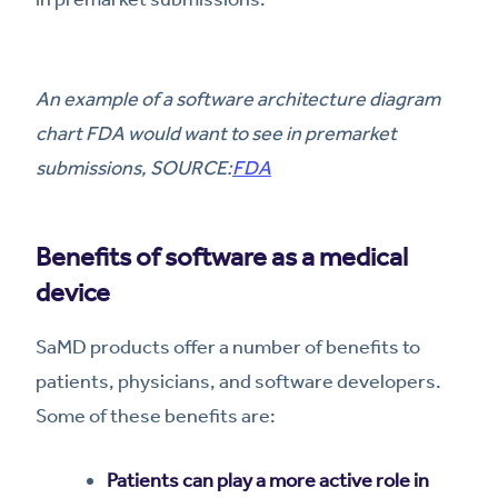
An example of a software architecture diagram
chart FDA would want to see in premarket
submissions, SOURCE:
FDA
Benefits of software as a medical
device
SaMD products offer a number of benefits to
patients, physicians, and software developers.
Some of these benefits are:
Patients can play a more active role in