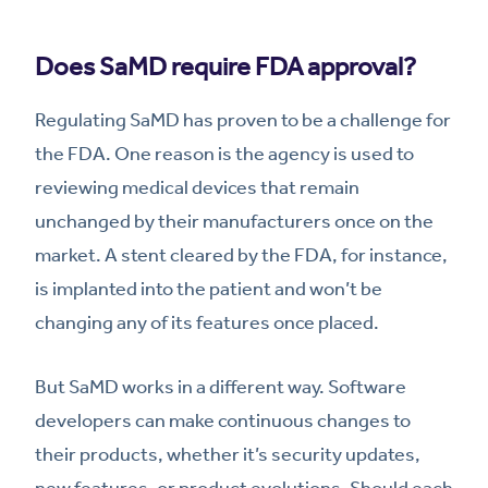
Does SaMD require FDA approval?
Regulating SaMD has proven to be a challenge for
the FDA. One reason is the agency is used to
reviewing medical devices that remain
unchanged by their manufacturers once on the
market. A stent cleared by the FDA, for instance,
is implanted into the patient and won’t be
changing any of its features once placed.
But SaMD works in a different way. Software
developers can make continuous changes to
their products, whether it’s security updates,
new features, or product evolutions. Should each