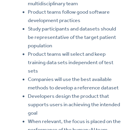
multidisciplinary team
Product teams follow good software
development practices
Study participants and datasets should
be representative of the target patient
population
Product teams will select and keep
training data sets independent of test
sets
Companies will use the best available
methods to develop a reference dataset
Developers design the product that
supports users in achieving the intended
goal
When relevant, the focus is placed on the
performance of the human-AI team