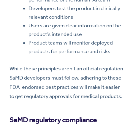
Developers test the product in clinically
relevant conditions
Users are given clear information on the
product’s intended use
Product teams will monitor deployed
products for performance and risks
While these principles aren’t an official regulation
SaMD developers must follow, adhering to these
FDA-endorsed best practices will make it easier
to get regulatory approvals for medical products.
SaMD regulatory compliance