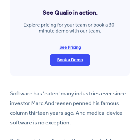
See Qualio in action.
Explore pricing for your team or book a 30-
minute demo with our team.
See Pricing
Book a Demo
Software has 'eaten' many industries ever since
investor Marc Andreesen penned his famous
column thirteen years ago. And medical device
software is no exception.