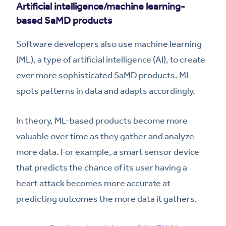
Artificial intelligence/machine learning-
based SaMD products
Software developers also use machine learning
(ML), a type of artificial intelligence (AI), to create
ever more sophisticated SaMD products. ML
spots patterns in data and adapts accordingly.
In theory, ML-based products become more
valuable over time as they gather and analyze
more data. For example, a smart sensor device
that predicts the chance of its user having a
heart attack becomes more accurate at
predicting outcomes the more data it gathers.