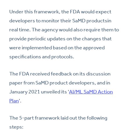
Under this framework, the FDA would expect
developers to monitor their SaMD productsin
real time. The agency would also require them to
provide periodic updates on the changes that
were implemented based on the approved
specifications and protocols.
The FDA received feedback on its discussion
paper from SaMD product developers, and in
January 2021 unveiled its '
AI/ML SaMD Action
Plan
'.
The 5-part framework laid out the following
steps: