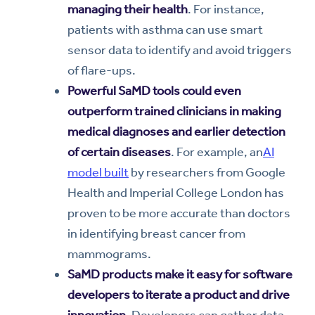
managing their health
. For instance,
patients with asthma can use smart
sensor data to identify and avoid triggers
of flare-ups.
Powerful SaMD tools could even
outperform trained clinicians in making
medical diagnoses and earlier detection
of certain diseases
. For example, an
AI
model built
by researchers from Google
Health and Imperial College London has
proven to be more accurate than doctors
in identifying breast cancer from
mammograms.
SaMD products make it easy for software
developers to iterate a product and drive