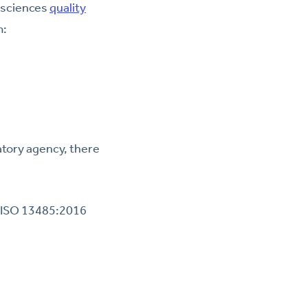
e sciences
quality
m:
atory agency, there
y ISO 13485:2016