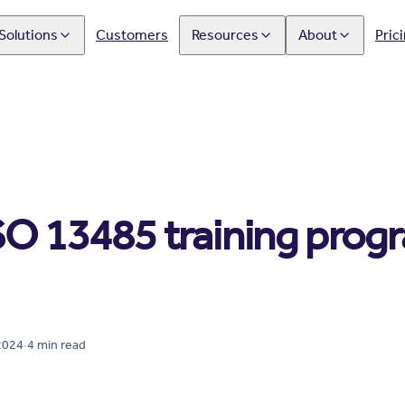
Solutions
Customers
Resources
About
Pric
SO 13485 training prog
2024
·
4
min read