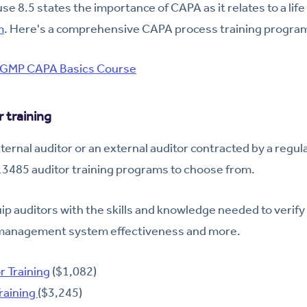
e 8.5 states the importance of CAPA as it relates to a lif
m
. Here's a comprehensive CAPA process training progra
GMP CAPA Basics Course
 training
ternal auditor or an external auditor contracted by a regul
 13485 auditor training programs to choose from.
p auditors with the skills and knowledge needed to verif
 management system effectiveness and more.
r Training
($1,082)
raining
($3,245)