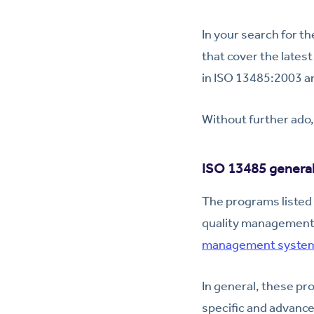
In your search for th
that cover the lates
in ISO 13485:2003 ar
Without further ado,
ISO 13485 general 
The programs listed 
quality management 
management system
In general, these pr
specific and advance