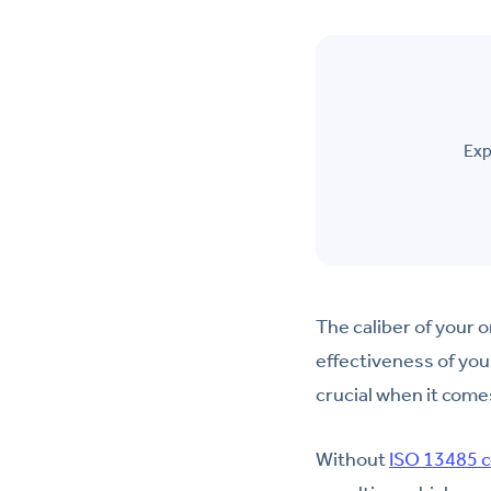
Exp
The caliber of your 
effectiveness of your
crucial when it come
Without
ISO 13485 c