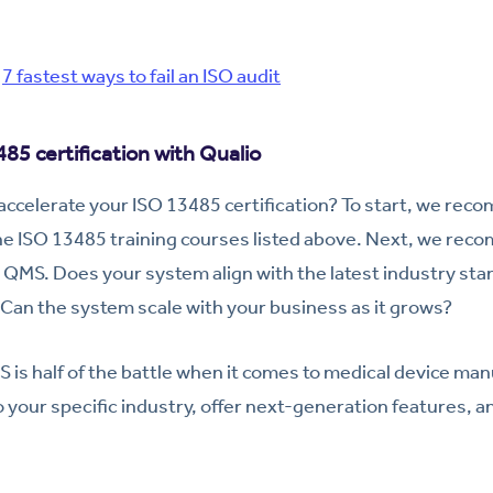
:
7 fastest ways to fail an ISO audit
85 certification with Qualio
 accelerate your ISO 13485 certification? To start, we r
the ISO 13485 training courses listed above. Next, we re
QMS. Does your system align with the latest industry sta
Can the system scale with your business as it grows?
 is half of the battle when it comes to medical device manu
 your specific industry, offer next-generation features, a