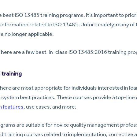
e best ISO 13485 training programs, it’s important to prior
t information related to ISO 13485. Unfortunately, many of 
e no longer applicable.
 here are a few best-in-class ISO 13485:2016 training pr
training
here are most appropriate for individuals interested in le
system best practices. These courses provide a top-line
 features
, use cases, and more.
ograms are suitable for novice quality management profes
d training courses related to implementation, corrective 