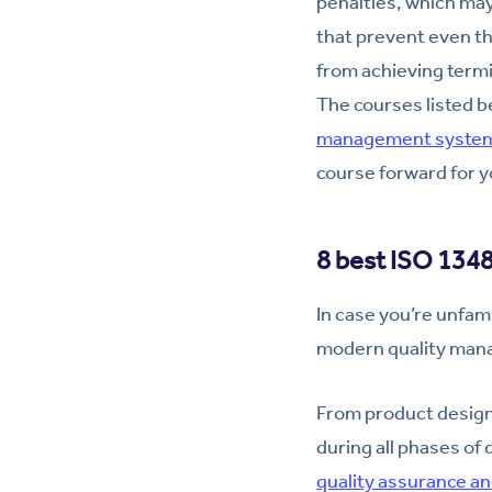
penalties, which may
that prevent even t
from achieving termin
The courses listed b
management system
course forward for y
8 best ISO 1348
In case you’re unfami
modern quality man
From product design
during all phases of
quality assurance an