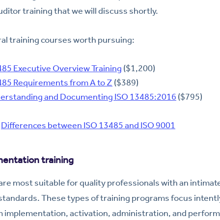
ditor training that we will discuss shortly.
al training courses worth pursuing:
485 Executive Overview Training
($1,200)
85 Requirements from A to Z
($389)
rstanding and Documenting ISO 13485:2016
($795)
:
Differences between ISO 13485 and ISO 9001
entation training
re most suitable for quality professionals with an intima
standards. These types of training programs focus intentl
mplementation, activation, administration, and perform