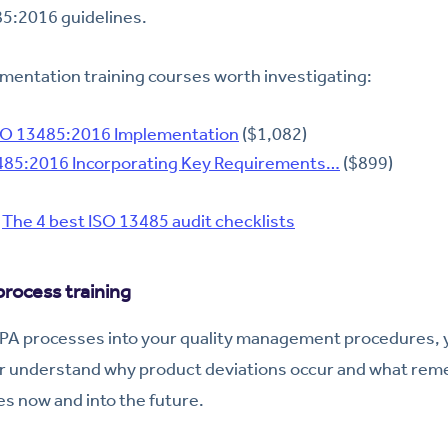
85:2016 guidelines.
mentation training courses worth investigating:
SO 13485:2016 Implementation
($1,082)
85:2016 Incorporating Key Requirements…
($899)
:
The 4 best ISO 13485 audit checklists
rocess training
A processes into your quality management procedures, y
er understand why product deviations occur and what rem
es now and into the future.