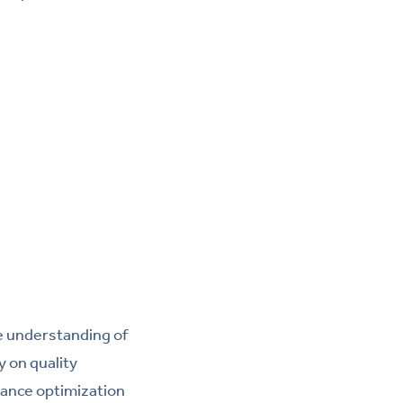
te understanding of
y on quality
ance optimization