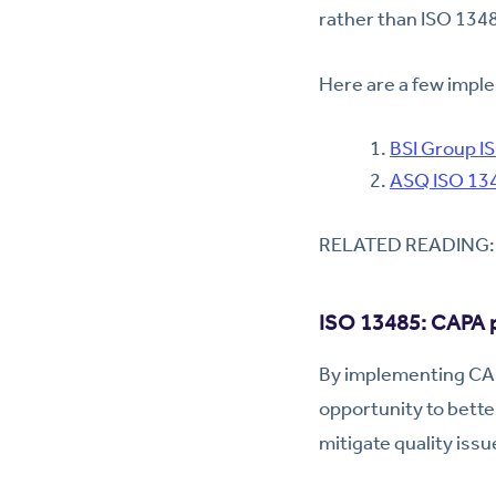
rather than ISO 134
Here are a few imple
BSI Group I
ASQ ISO 134
RELATED READING
ISO 13485: CAPA p
By implementing CAP
opportunity to bett
mitigate quality issu