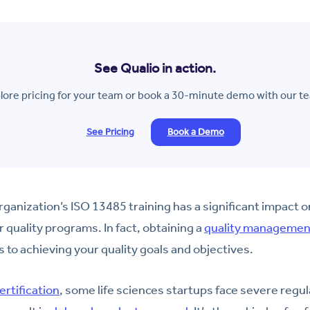
See Qualio in action.
lore pricing for your team or book a 30-minute demo with our t
See Pricing
Book a Demo
organization’s ISO 13485 training has a significant impact 
 quality programs. In fact, obtaining a
quality management
s to achieving your quality goals and objectives.
ertification
, some life sciences startups face severe regul