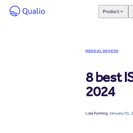
Product
MEDICAL DEVICES
8 best I
2024
Lola Furlong
·
January 05, 