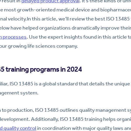
 result in
delayed product approval
. It’s these kinds of u
he most growth-oriented medical device and biopharmace
al velocity.In this article, we’ll review the best ISO 1348
elow have helped organizations dramatically improve thei
 processes
. Use the expert insights found in this article t
our growing life sciences company.
5 training programs in 2024
liar, ISO 13485 is a global standard that details the uniqu
agement system.
 to production, ISO 13485 outlines quality management s
 development. Additionally, ISO 13485 training helps orga
d quality control
in coordination with major quality laws an