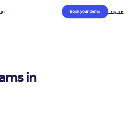
ing
Login ▸
Book your demo
rams in