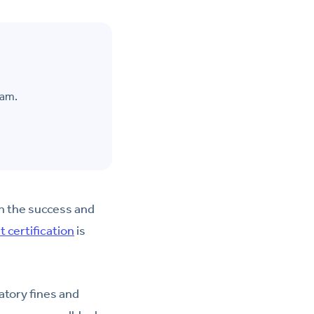
eam.
on the success and
 certification
is
atory fines and