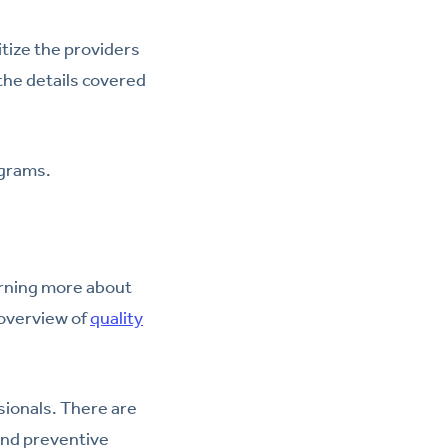
itize the providers
the details covered
ograms.
arning more about
 overview of
quality
sionals. There are
and preventive