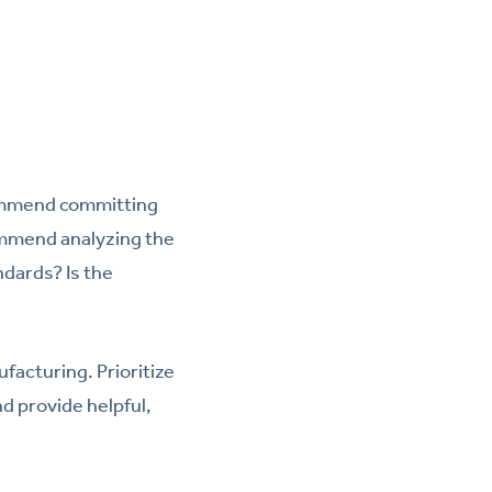
ecommend committing
commend analyzing the
ndards? Is the
facturing. Prioritize
nd provide helpful,