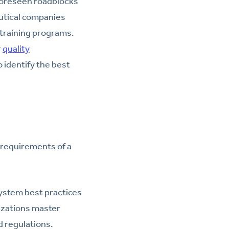
nforeseen roadblocks
utical companies
5 training programs.
r
quality
o identify the best
e requirements of a
ystem best practices
nizations master
d regulations.