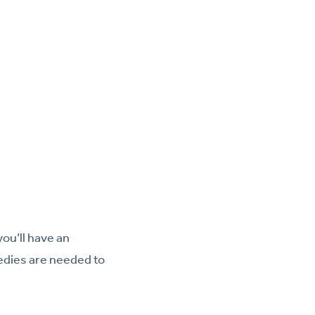
ou’ll have an
edies are needed to