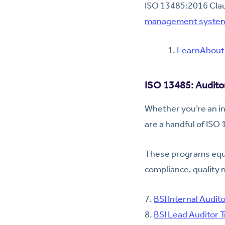
ISO 13485:2016 Claus
management syste
LearnAbout
ISO 13485: Auditor
Whether you’re an in
are a handful of ISO
These programs equi
compliance, quality
7.
BSI Internal Audito
8.
BSI Lead Auditor T