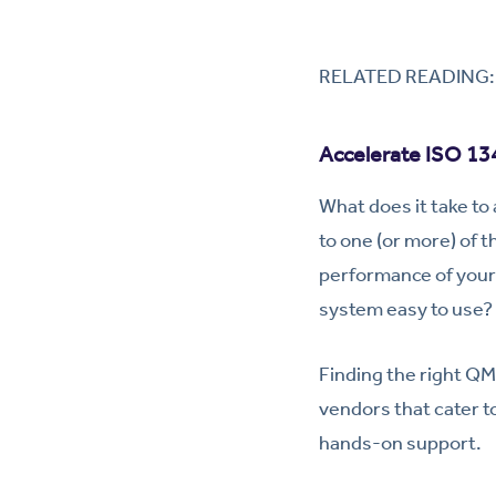
RELATED READING
Accelerate ISO 134
What does it take to
to one (or more) of 
performance of your 
system easy to use? 
Finding the right QMS
vendors that cater to
hands-on support.