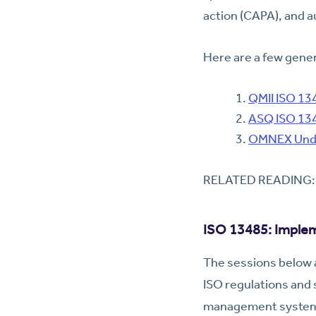
action (CAPA), and au
Here are a few gener
QMII ISO 13
ASQ ISO 134
OMNEX Unde
RELATED READING
ISO 13485: Implem
The sessions below a
ISO regulations and 
management system i