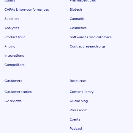
Audits
Pharmaceuticals
CAPAs & non-conformances
Biotech
Suppliers
Cannabis
Analytics
Cosmetics
Product tour
Software as medical device
Pricing
Contract research orgs
Integrations
Competitors
Customers
Resources
Customer stories
Content library
G2 reviews
Qualio blog
Press room
Events
Podcast