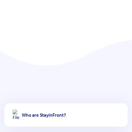
Who are StayinFront?