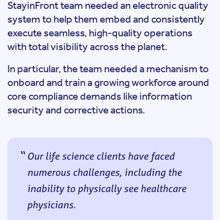
StayinFront team needed an electronic quality
system to help them embed and consistently
execute seamless, high-quality operations
with total visibility across the planet.
In particular, the team needed a mechanism to
onboard and train a growing workforce around
core compliance demands like information
security and corrective actions.
Our life science clients have faced
numerous challenges, including the
inability to physically see healthcare
physicians.