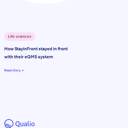
Life sciences
How StayinFront stayed in front
with their eQMS system
Read story