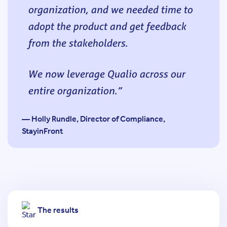
organization, and we needed time to
adopt the product and get feedback
from the stakeholders.
We now leverage Qualio across our
entire organization.
— Holly Rundle, Director of Compliance,
StayinFront
The results