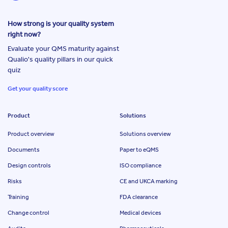
How strong is your quality system
right now?
Evaluate your QMS maturity against
Qualio's quality pillars in our quick
quiz
Get your quality score
Product
Solutions
Product overview
Solutions overview
Documents
Paper to eQMS
Design controls
ISO compliance
Risks
CE and UKCA marking
Training
FDA clearance
Change control
Medical devices