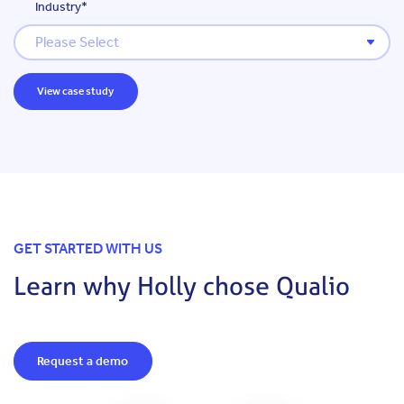
Industry
*
GET STARTED WITH US
Learn why Holly chose Qualio
Request a demo