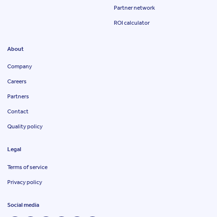
Partner network
ROI calculator
About
Company
Careers
Partners
Contact
Quality policy
Legal
Terms of service
Privacy policy
Social media