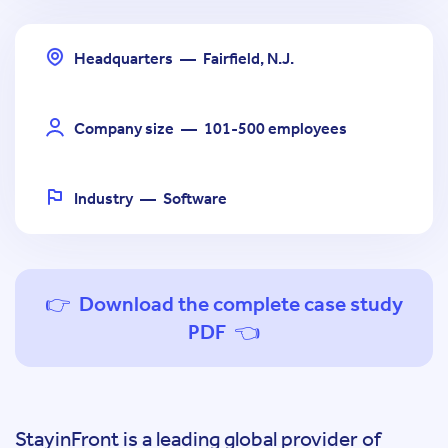
Headquarters
—
Fairfield, N.J.
Company size
—
101-500 employees
Industry
—
Software
👉 Download the complete case study
PDF 👈
StayinFront is a leading global provider of