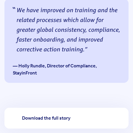
We have improved on training and the
related processes which allow for
greater global consistency, compliance,
faster onboarding, and improved
corrective action training.
— Holly Rundle, Director of Compliance,
StayinFront
Download the full story