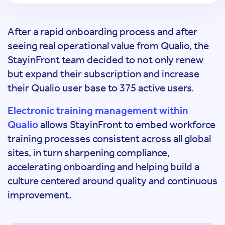
After a rapid onboarding process and after
seeing real operational value from Qualio, the
StayinFront team decided to not only renew
but expand their subscription and increase
their Qualio user base to 375 active users.
Electronic training management within
Qualio
allows StayinFront to embed workforce
training processes consistent across all global
sites, in turn sharpening compliance,
accelerating onboarding and helping build a
culture centered around quality and continuous
improvement.