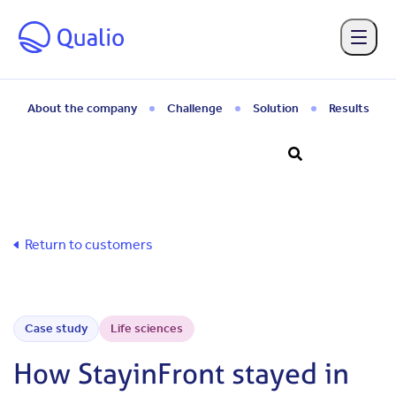
Skip to main content
About the company
Challenge
Solution
Results
Return to customers
Case study
Life sciences
How StayinFront stayed in