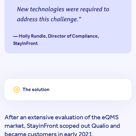
New technologies were required to
address this challenge.
— Holly Rundle, Director of Compliance,
StayinFront
The solution
After an extensive evaluation of the eQMS
market, StayinFront scoped out Qualio and
became customers in early 2021.