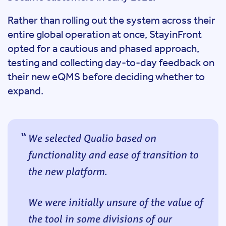
Rather than rolling out the system across their
entire global operation at once, StayinFront
opted for a cautious and phased approach,
testing and collecting day-to-day feedback on
their new eQMS before deciding whether to
expand.
We selected Qualio based on
functionality and ease of transition to
the new platform.
We were initially unsure of the value of
the tool in some divisions of our