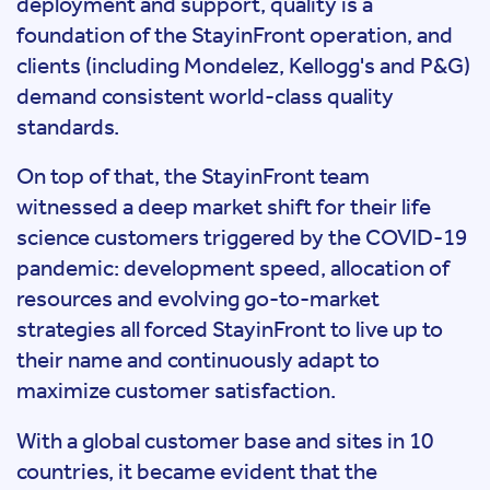
deployment and support, quality is a
foundation of the StayinFront operation, and
clients (including Mondelez, Kellogg's and P&G)
demand consistent world-class quality
standards.
On top of that, the StayinFront team
witnessed a deep market shift for their life
science customers triggered by the COVID-19
pandemic: development speed, allocation of
resources and evolving go-to-market
strategies all forced StayinFront to live up to
their name and continuously adapt to
maximize customer satisfaction.
With a global customer base and sites in 10
countries, it became evident that the