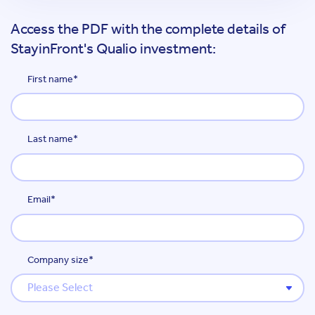
Access the PDF with the complete details of
StayinFront's Qualio investment:
First name
*
Last name
*
Email
*
Company size
*