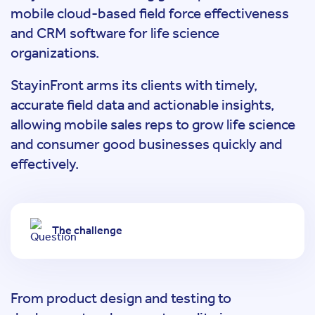
mobile cloud-based field force effectiveness
and CRM software for life science
organizations.
StayinFront arms its clients with timely,
accurate field data and actionable insights,
allowing mobile sales reps to grow life science
and consumer good businesses quickly and
effectively.
The challenge
From product design and testing to