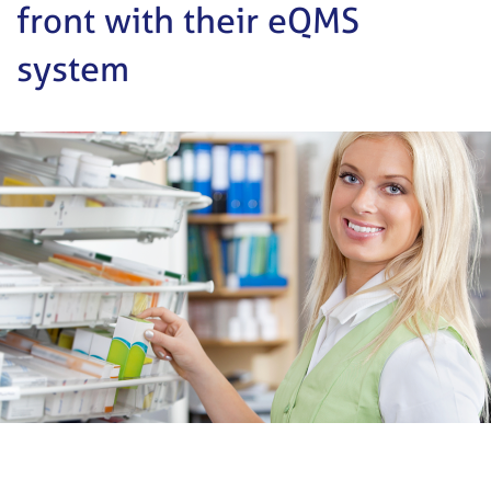
front with their eQMS
system