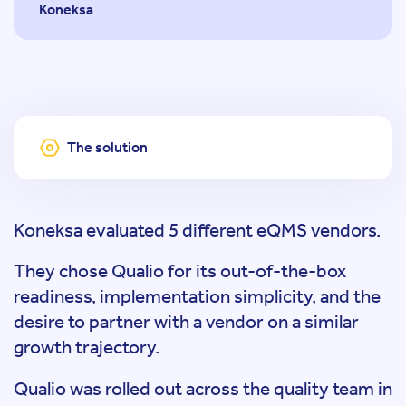
Koneksa
The solution
Koneksa evaluated 5 different eQMS vendors.
They chose Qualio for its out-of-the-box
readiness, implementation simplicity, and the
desire to partner with a vendor on a similar
growth trajectory.
Qualio was rolled out across the quality team in