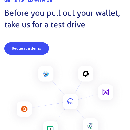
GET STARTED WITH US
Before you pull out your wallet,
take us for a test drive
Request a demo