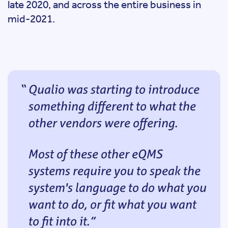
late 2020, and across the entire business in
mid-2021.
Qualio was starting to introduce
something different to what the
other vendors were offering.
Most of these other eQMS
systems require you to speak the
system's language to do what you
want to do, or fit what you want
to fit into it.