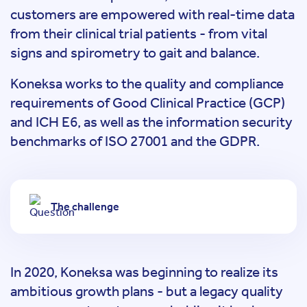
customers are empowered with real-time data
from their clinical trial patients - from vital
signs and spirometry to gait and balance.
Koneksa works to the quality and compliance
requirements of Good Clinical Practice (GCP)
and ICH E6, as well as the information security
benchmarks of ISO 27001 and the GDPR.
The challenge
In 2020, Koneksa was beginning to realize its
ambitious growth plans - but a legacy quality