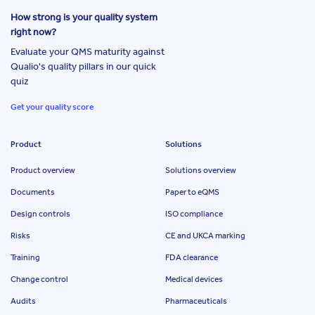
How strong is your quality system
right now?
Evaluate your QMS maturity against
Qualio's quality pillars in our quick
quiz
Get your quality score
Product
Solutions
Product overview
Solutions overview
Documents
Paper to eQMS
Design controls
ISO compliance
Risks
CE and UKCA marking
Training
FDA clearance
Change control
Medical devices
Audits
Pharmaceuticals