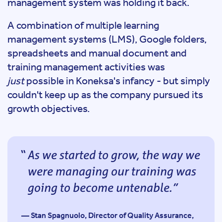
management system was holding it back.
A combination of multiple learning
management systems (LMS), Google folders,
spreadsheets and manual document and
training management activities was
just
possible in Koneksa's infancy - but simply
couldn't keep up as the company pursued its
growth objectives.
As we started to grow, the way we
were managing our training was
going to become untenable.
— Stan Spagnuolo, Director of Quality Assurance,