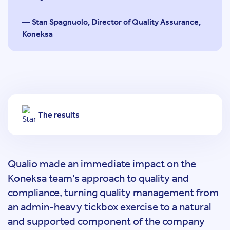
— Stan Spagnuolo, Director of Quality Assurance,
Koneksa
The results
Qualio made an immediate impact on the
Koneksa team's approach to quality and
compliance, turning quality management from
an admin-heavy tickbox exercise to a natural
and supported component of the company