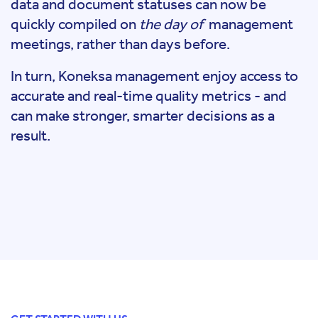
data and document statuses can now be
quickly compiled on
the day of
management
meetings, rather than days before.
In turn, Koneksa management enjoy access to
accurate and real-time quality metrics - and
can make stronger, smarter decisions as a
result.