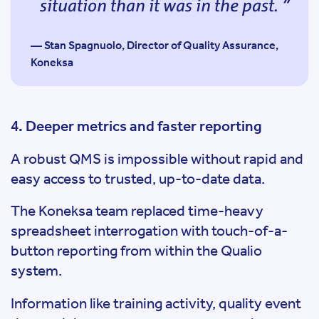
situation than it was in the past.
— Stan Spagnuolo, Director of Quality Assurance,
Koneksa
4. Deeper metrics and faster reporting
A robust QMS is impossible without rapid and
easy access to trusted, up-to-date data.
The Koneksa team replaced time-heavy
spreadsheet interrogation with touch-of-a-
button reporting from within the Qualio
system.
Information like training activity, quality event