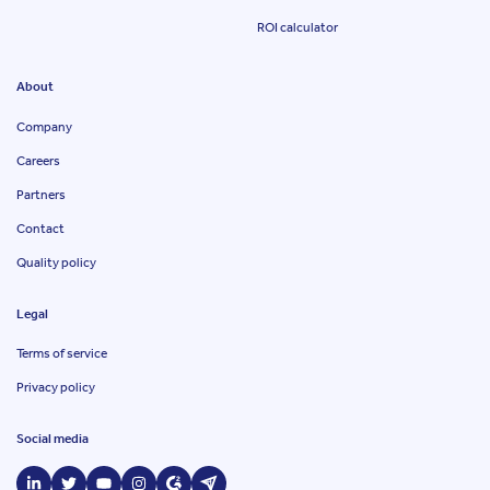
ROI calculator
About
Company
Careers
Partners
Contact
Quality policy
Legal
Terms of service
Privacy policy
Social media