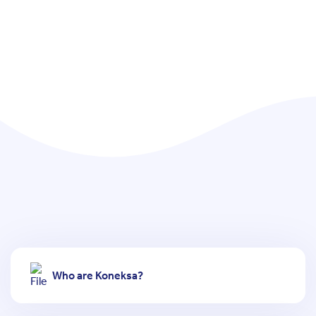
Who are Koneksa?