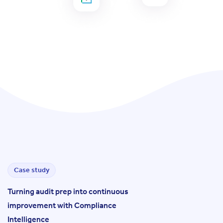
Case study
Turning audit prep into continuous
improvement with Compliance
Intelligence