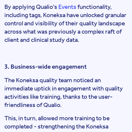
By applying Qualio's
Events
functionality,
including tags, Koneksa have unlocked granular
control and visibility of their quality landscape
across what was previously a complex raft of
client and clinical study data.
3. Business-wide engagement
The Koneksa quality team noticed an
immediate uptick in engagement with quality
activities like training, thanks to the user-
friendliness of Qualio.
This, in turn, allowed more training to be
completed - strengthening the Koneksa