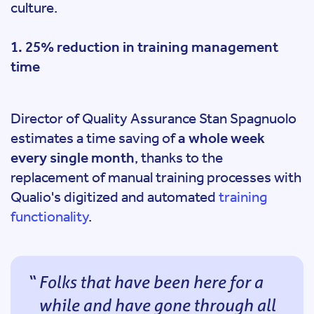
culture.
1. 25% reduction in training management
time
Director of Quality Assurance Stan Spagnuolo
estimates a time saving of
a whole week
every single month
, thanks to the
replacement of manual training processes with
Qualio's digitized and automated
training
functionality
.
Folks that have been here for a
while and have gone through all