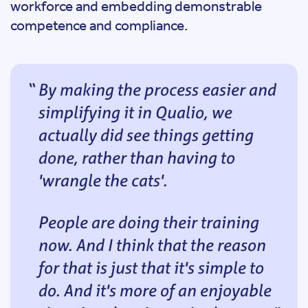
workforce and embedding demonstrable
competence and compliance.
By making the process easier and
simplifying it in Qualio, we
actually did see things getting
done, rather than having to
'wrangle the cats'.
People are doing their training
now. And I think that the reason
for that is just that it's simple to
do. And it's more of an enjoyable