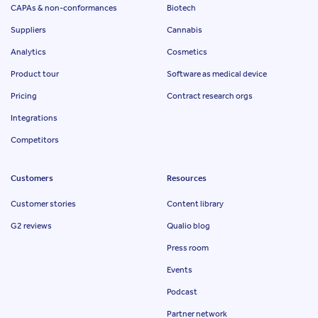
CAPAs & non-conformances
Biotech
Suppliers
Cannabis
Analytics
Cosmetics
Product tour
Software as medical device
Pricing
Contract research orgs
Integrations
Competitors
Customers
Resources
Customer stories
Content library
G2 reviews
Qualio blog
Press room
Events
Podcast
Partner network