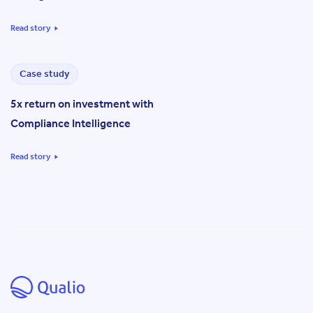
Read story
Case study
5x return on investment with
Compliance Intelligence
Read story