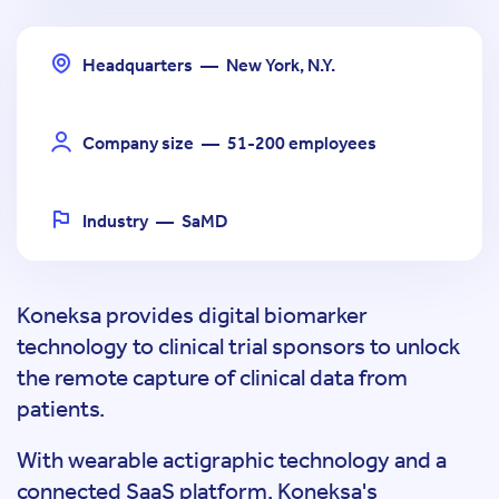
Headquarters
—
New York, N.Y.
Company size
—
51-200 employees
Industry
—
SaMD
Koneksa provides digital biomarker
technology to clinical trial sponsors to unlock
the remote capture of clinical data from
patients.
With wearable actigraphic technology and a
connected SaaS platform, Koneksa's