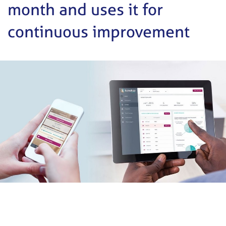
month and uses it for
continuous improvement