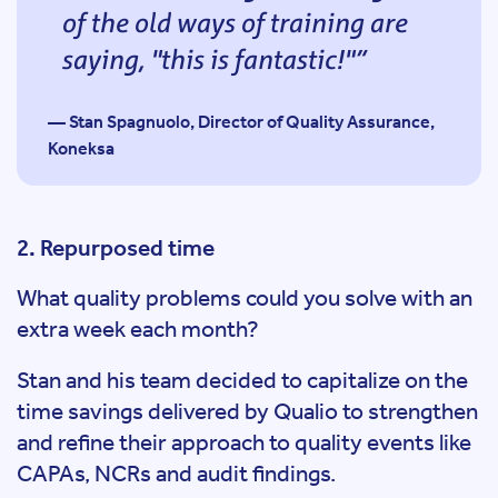
of the old ways of training are
saying, "this is fantastic!"
— Stan Spagnuolo, Director of Quality Assurance,
Koneksa
2. Repurposed time
What quality problems could you solve with an
extra week each month?
Stan and his team decided to capitalize on the
time savings delivered by Qualio to strengthen
and refine their approach to quality events like
CAPAs, NCRs and audit findings.