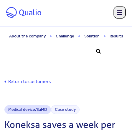
Skip to main content
About the company
Challenge
Solution
Results
Return to customers
Medical device/SaMD
Case study
Koneksa saves a week per