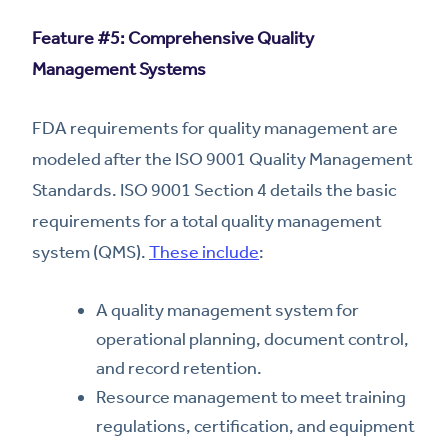
Feature #5: Comprehensive Quality
Management Systems
FDA requirements for quality management are
modeled after the ISO 9001 Quality Management
Standards. ISO 9001 Section 4 details the basic
requirements for a total quality management
system (QMS).
These include
:
A quality management system for
operational planning, document control,
and record retention.
Resource management to meet training
regulations, certification, and equipment