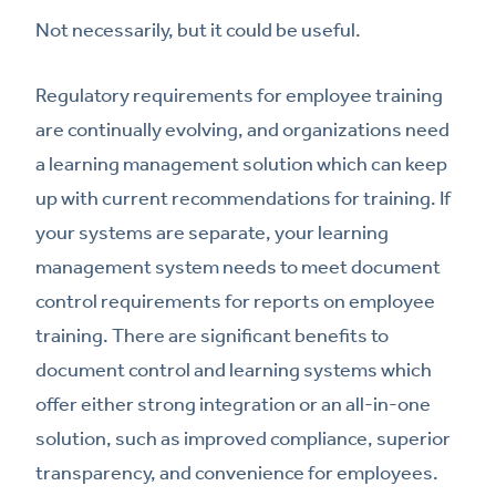
Not necessarily, but it could be useful.
Regulatory requirements for employee training
are continually evolving, and organizations need
a learning management solution which can keep
up with current recommendations for training. If
your systems are separate, your learning
management system needs to meet document
control requirements for reports on employee
training. There are significant benefits to
document control and learning systems which
offer either strong integration or an all-in-one
solution, such as improved compliance, superior
transparency, and convenience for employees.