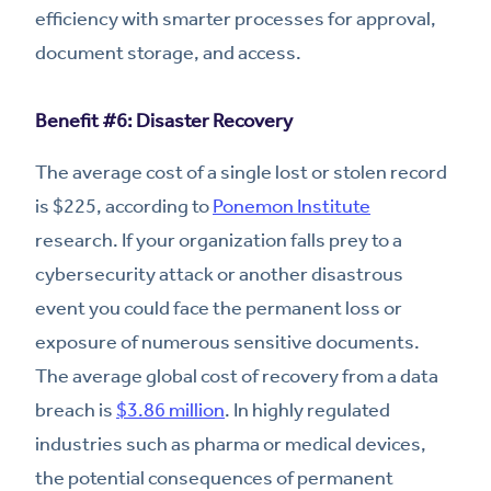
efficiency with smarter processes for approval,
document storage, and access.
Benefit #6: Disaster Recovery
The average cost of a single lost or stolen record
is $225, according to
Ponemon Institute
research. If your organization falls prey to a
cybersecurity attack or another disastrous
event you could face the permanent loss or
exposure of numerous sensitive documents.
The average global cost of recovery from a data
breach is
$3.86 million
. In highly regulated
industries such as pharma or medical devices,
the potential consequences of permanent