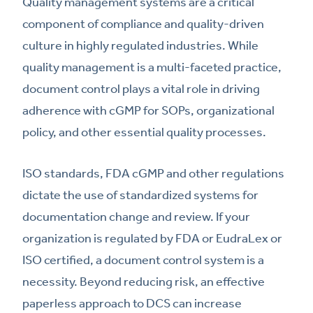
Quality management systems are a critical
component of compliance and quality-driven
culture in highly regulated industries. While
quality management is a multi-faceted practice,
document control plays a vital role in driving
adherence with cGMP for SOPs, organizational
policy, and other essential quality processes.
ISO standards, FDA cGMP and other regulations
dictate the use of standardized systems for
documentation change and review. If your
organization is regulated by FDA or EudraLex or
ISO certified, a document control system is a
necessity. Beyond reducing risk, an effective
paperless approach to DCS can increase