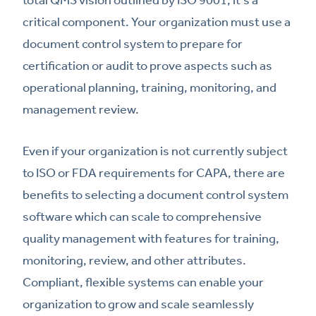
critical component. Your organization must use a
document control system to prepare for
certification or audit to prove aspects such as
operational planning, training, monitoring, and
management review.
Even if your organization is not currently subject
to ISO or FDA requirements for CAPA, there are
benefits to selecting a document control system
software which can scale to comprehensive
quality management with features for training,
monitoring, review, and other attributes.
Compliant, flexible systems can enable your
organization to grow and scale seamlessly