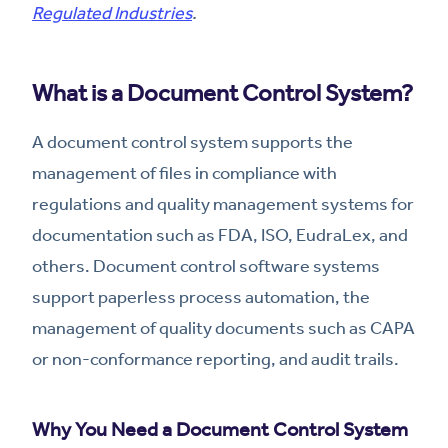
Regulated Industries
.
What is a Document Control System?
A document control system supports the
management of files in compliance with
regulations and quality management systems for
documentation such as FDA, ISO, EudraLex, and
others. Document control software systems
support paperless process automation, the
management of quality documents such as CAPA
or non-conformance reporting, and audit trails.
Why You Need a Document Control System