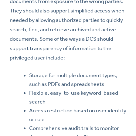
documents from exposure to the wrong parties.
They should also support simplified access when
needed by allowing authorized parties to quickly
search, find, and retrieve archived and active
documents. Some of the ways a DCS should
support transparency of information to the
privileged user include:
Storage for multiple document types,
such as PDFs and spreadsheets
Flexible, easy-to-use keyword-based
search
Access restriction based on user identity
or role
Comprehensive audit trails to monitor