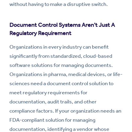
without having to make a disruptive switch.
Document Control Systems Aren't Just A
Regulatory Requirement
Organizations in every industry can benefit
significantly from standardized, cloud-based
software solutions for managing documents.
Organizations in pharma, medical devices, or life-
sciences need a document control solution to
meet regulatory requirements for
documentation, audit trails, and other
compliance factors. If your organization needs an
FDA-compliant solution for managing
documentation, identifying a vendor whose