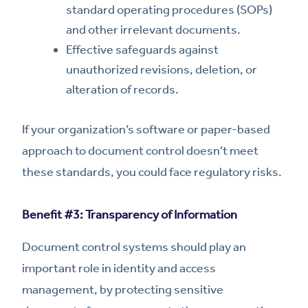
standard operating procedures (SOPs)
and other irrelevant documents.
Effective safeguards against
unauthorized revisions, deletion, or
alteration of records.
If your organization’s software or paper-based
approach to document control doesn’t meet
these standards, you could face regulatory risks.
Benefit #3: Transparency of Information
Document control systems should play an
important role in identity and access
management, by protecting sensitive