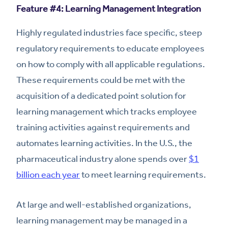
Feature #4: Learning Management Integration
Highly regulated industries face specific, steep
regulatory requirements to educate employees
on how to comply with all applicable regulations.
These requirements could be met with the
acquisition of a dedicated point solution for
learning management which tracks employee
training activities against requirements and
automates learning activities. In the U.S., the
pharmaceutical industry alone spends over
$1
billion each year
to meet learning requirements.
At large and well-established organizations,
learning management may be managed in a