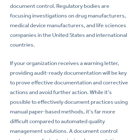
document control. Regulatory bodies are
focusing investigations on drug manufacturers,
medical device manufacturers, and life sciences
companies in the United States and international
countries.
If your organization receives a warning letter,
providing audit-ready documentation will be key
to prove effective documentation and corrective
actions and avoid further action. While it's
possible to effectively document practices using
manual paper-based methods, it's far more
difficult compared to automated quality
management solutions. A document control