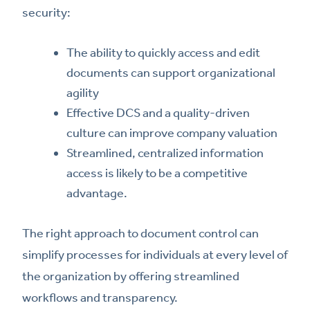
security:
The ability to quickly access and edit
documents can support organizational
agility
Effective DCS and a quality-driven
culture can improve company valuation
Streamlined, centralized information
access is likely to be a competitive
advantage.
The right approach to document control can
simplify processes for individuals at every level of
the organization by offering streamlined
workflows and transparency.