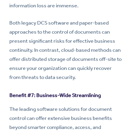
information loss are immense.
Both legacy DCS software and paper-based
approaches to the control of documents can
present significant risks for effective business
continuity. In contrast, cloud-based methods can
offer distributed storage of documents off-site to
ensure your organization can quickly recover
from threats to data security.
Benefit #7: Business-Wide Streamlining
The leading software solutions for document
control can offer extensive business benefits
beyond smarter compliance, access, and