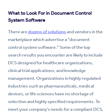
What to Look For in Document Control
System Software
There are
dozens of solutions
and vendors in the
marketplace which advertise a "document
control system software." Some of the top
search results you encounter are likely to include
DCS designed for healthcare organizations,
clinical trial applications, and knowledge
management. Organizations in highly regulated
industries such as pharmaceuticals, medical
devices, or life sciences have no shortage of
selection and highly specified requirements. To
meet your company's needs for a compliant DCS,