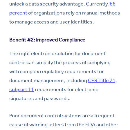
unlock a data security advantage. Currently,
66
percent
of organizations rely on manual methods
to manage access and user identities.
Benefit #2: Improved Compliance
The right electronic solution for document
control can simplify the process of complying
with complex regulatory requirements for
document management, including
CFR Title 21,
subpart 11
requirements for electronic
signatures and passwords.
Poor document control systems are a frequent
cause of warning letters from the FDA and other