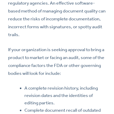
regulatory agencies. An effective software-
based method of managing document quality can
reduce the risks of incomplete documentation,
incorrect forms with signatures, or spotty audit
trails.
If your organization is seeking approval to bring a
product to market or facing an audit, some of the
compliance factors the FDA or other governing
bodies will look for include:
A complete revision history, including
revision dates and the identities of
editing parties.
Complete document recall of outdated