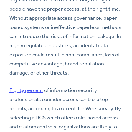
people have the proper access, at the right time.
Without appropriate access governance, paper-
based systems or ineffective paperless methods
can introduce the risks of information leakage. In
highly regulated industries, accidental data
exposure could result in non-compliance, loss of
competitive advantage, brand reputation
damage, or other threats.
Eighty percent
of information security
professionals consider access control a top
priority, according to a recent TripWire survey. By
selecting a DCS which offers role-based access
and custom controls, organizations are likely to