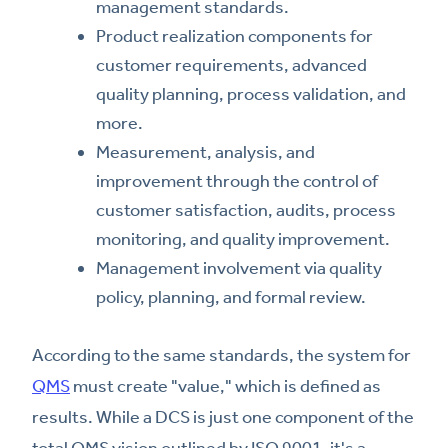
management standards.
Product realization components for
customer requirements, advanced
quality planning, process validation, and
more.
Measurement, analysis, and
improvement through the control of
customer satisfaction, audits, process
monitoring, and quality improvement.
Management involvement via quality
policy, planning, and formal review.
According to the same standards, the system for
QMS
must create "value," which is defined as
results. While a DCS is just one component of the
total QMS vision outlined by ISO 9001, it's a