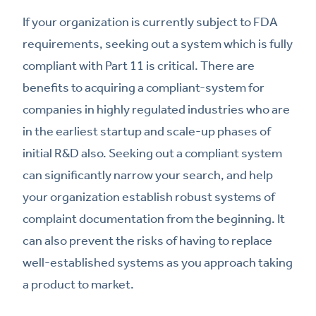
If your organization is currently subject to FDA
requirements, seeking out a system which is fully
compliant with Part 11 is critical. There are
benefits to acquiring a compliant-system for
companies in highly regulated industries who are
in the earliest startup and scale-up phases of
initial R&D also. Seeking out a compliant system
can significantly narrow your search, and help
your organization establish robust systems of
complaint documentation from the beginning. It
can also prevent the risks of having to replace
well-established systems as you approach taking
a product to market.