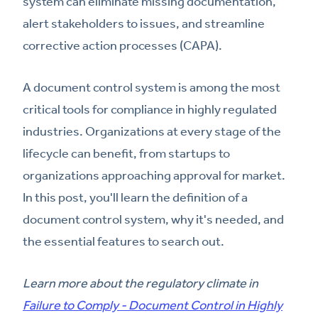
system can eliminate missing documentation,
alert stakeholders to issues, and streamline
corrective action processes (CAPA).
A document control system is among the most
critical tools for compliance in highly regulated
industries. Organizations at every stage of the
lifecycle can benefit, from startups to
organizations approaching approval for market.
In this post, you'll learn the definition of a
document control system, why it's needed, and
the essential features to search out.
Learn more about the regulatory climate in
Failure to Comply - Document Control in Highly