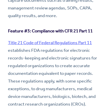
capture documents such as training results,
management review agendas, SOPs, CAPA,
quality results, and more.
Feature #3: Compliance with CFR 21 Part 11
Title 21 Code of Federal Regulations Part 11
establishes FDA regulations for electronic
records-keeping and electronic signatures for
regulated organizations to create accurate
documentation equivalent to paper records.
These regulations apply, with some specific
exceptions, to drug manufacturers, medical
device manufacturers, biologics, biotech, and
contract research organizations (CROs).