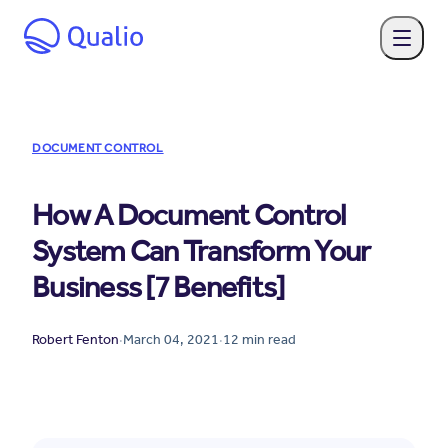
DOCUMENT CONTROL
How A Document Control
System Can Transform Your
Business [7 Benefits]
Robert Fenton
·
March 04, 2021
·
12
min read