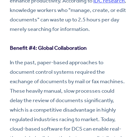
enhance productivity. According to
IDC research
,
knowledge workers who "manage, create, or edit
documents" can waste up to 2.5 hours per day
merely searching for information.
Benefit #4: Global Collaboration
In the past, paper-based approaches to
document control systems required the
exchange of documents by mail or fax machines.
These heavily manual, slow processes could
delay the review of documents significantly,
which is a competitive disadvantage in highly
regulated industries racing to market. Today,
cloud-based software for DCS can enable real-