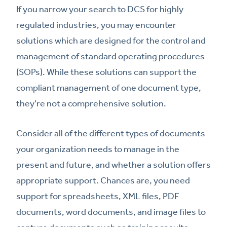
If you narrow your search to DCS for highly
regulated industries, you may encounter
solutions which are designed for the control and
management of standard operating procedures
(SOPs). While these solutions can support the
compliant management of one document type,
they're not a comprehensive solution.
Consider all of the different types of documents
your organization needs to manage in the
present and future, and whether a solution offers
appropriate support. Chances are, you need
support for spreadsheets, XML files, PDF
documents, word documents, and image files to