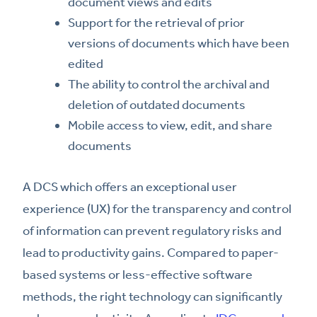
document views and edits
Support for the retrieval of prior
versions of documents which have been
edited
The ability to control the archival and
deletion of outdated documents
Mobile access to view, edit, and share
documents
A DCS which offers an exceptional user
experience (UX) for the transparency and control
of information can prevent regulatory risks and
lead to productivity gains. Compared to paper-
based systems or less-effective software
methods, the right technology can significantly