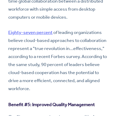
time global collaboration between a distributed
workforce with simple access from desktop
computers or mobile devices.
Eighty-seven percent
of leading organizations
believe cloud-based approaches to collaboration
represent a "true revolution in...effectiveness,"
according to a recent Forbes survey. According to
the same study, 90 percent of leaders believe
cloud-based cooperation has the potential to
drive a more efficient, connected, and aligned
workforce.
Benefit #5: Improved Quality Management