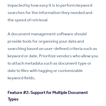
impacted by how easy it is to perform keyword
searches for the information they needed and
the speed of retrieval.
A document management software should
provide tools for organizing your data and
searching based on user-defined criteria such as
keyword or date. Prioritize vendors who allow you
to attach metadata such as document type or
date to files with tagging or customizable
keyword fields.
Feature #2: Support for Multiple Document
Types