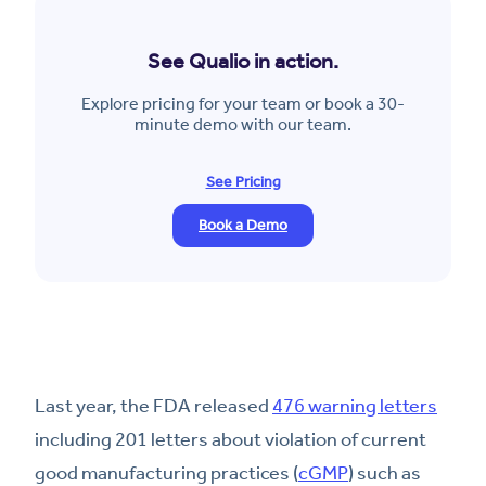
See Qualio in action.
Explore pricing for your team or book a 30-
minute demo with our team.
See Pricing
Book a Demo
Last year, the FDA released
476 warning letters
including 201 letters about violation of current
good manufacturing practices (
cGMP
) such as