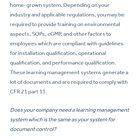
home-grown system. Depending on your
industry and applicable regulations, you may be
required to provide training on environmental
aspects, SOPs, cGMP, and other factors to
employees which are compliant with guidelines
for installation qualification, operational
qualification, and performance qualification.
These learning management systems generate a
lot of documents and are required to comply with
CFR 21 part 11.
Does your company need a learning management
system which is the same as your system for
document control?