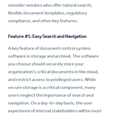
consider vendors who offer natural search,
flexible document templates, regulatory
compliance, and other key features.
Feature #1: Easy Search and Navigation
A key feature of document control system
software is storage and archival. The software
you choose should securely store your
organization's critical documents in the cloud,
and restrict access to privileged users. While
secure storage is a critical component, many
users neglect the importance of search and
navigation. On a day-to-day basis, the user
experience of internal stakeholders will be most