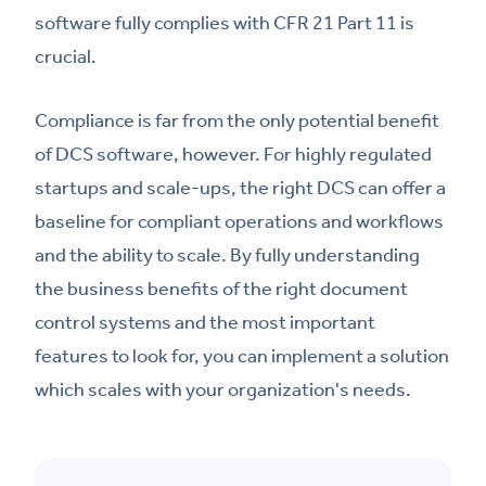
software fully complies with CFR 21 Part 11 is
crucial.
Compliance is far from the only potential benefit
of DCS software, however. For highly regulated
startups and scale-ups, the right DCS can offer a
baseline for compliant operations and workflows
and the ability to scale. By fully understanding
the business benefits of the right document
control systems and the most important
features to look for, you can implement a solution
which scales with your organization's needs.