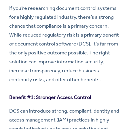
If you’re researching document control systems
for a highly regulated industry, there’s a strong
chance that compliance is a primary concern.
While reduced regulatory risk is a primary benefit
of document control software (DCS), it’s far from
the only positive outcome possible. The right
solution can improve information security,
increase transparency, reduce business
continuity risks, and offer other benefits.
Benefit #1: Stronger Access Control
DCS can introduce strong, compliant identity and
access management (IAM) practices in highly
regulated industries to ensure only the right