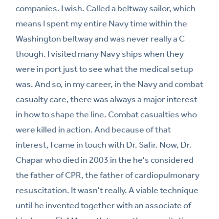
companies. I wish. Called a beltway sailor, which
means I spent my entire Navy time within the
Washington beltway and was never really a C
though. I visited many Navy ships when they
were in port just to see what the medical setup
was. And so, in my career, in the Navy and combat
casualty care, there was always a major interest
in how to shape the line. Combat casualties who
were killed in action. And because of that
interest, I came in touch with Dr. Safir. Now, Dr.
Chapar who died in 2003 in the he's considered
the father of CPR, the father of cardiopulmonary
resuscitation. It wasn't really. A viable technique
until he invented together with an associate of