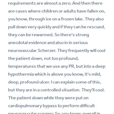
requirements are almost a zero. And then there
are cases where children or adults have fallen on,
you know, through ice on a frozen lake. They also
pull down very quickly and if they can be rescued,
they can be rewarmed. So there's strong
anecdotal evidence and also in in serious
neurovascular Scherzer. They frequently will cool
the patient down, not too profound,
temperatures that we use any PR, but into a deep
hypothermia which is above you know, it's mild,
deep, profound ulcer. I can explain some of this,
but they are in a controlled situation. They'll cool.
The patient down while they were put on
cardiopulmonary bypass to perform difficult
neurovascular surgery. So, you know, overall in