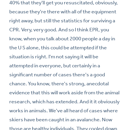
40% that they'll get you resuscitated, obviously,
because they're there with all of the equipment
right away, but still the statistics for surviving a
CPR. Very, very good. And so I think EPR, you
know, when you talk about 2000 people a day in
the U S alone, this could be attempted if the
situation is right. I'm not saying it will be
attempted in everyone, but certainly in a
significant number of cases there's a good
chance. You know, there's strong, anecdotal
evidence that this will work aside from the animal
research, which has extended. And it it obviously
works in animals. We've all heard of cases where
skiers have been caught in an avalanche. Now
those are healthy individuals. They cooled down