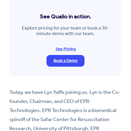
See Qualio in action.
Explore pricing for your team or book a 30-
minute demo with our team.
See Pricing
Book a Demo
Today, we have Lyn Yaffe joining us. Lyn is the Co-
founder, Chairman, and CEO of EPR-
Technologies. EPR Technologies is a biomedical
spinoff of the Safar Center for Resuscitation
Research, University of Pittsburgh. EPR