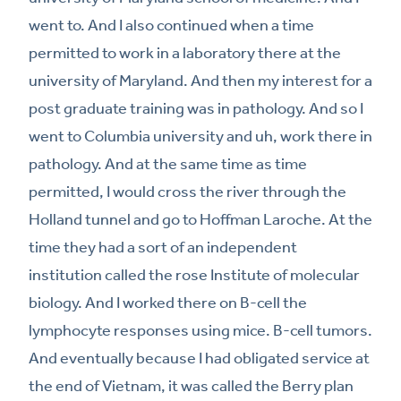
went to. And I also continued when a time
permitted to work in a laboratory there at the
university of Maryland. And then my interest for a
post graduate training was in pathology. And so I
went to Columbia university and uh, work there in
pathology. And at the same time as time
permitted, I would cross the river through the
Holland tunnel and go to Hoffman Laroche. At the
time they had a sort of an independent
institution called the rose Institute of molecular
biology. And I worked there on B-cell the
lymphocyte responses using mice. B-cell tumors.
And eventually because I had obligated service at
the end of Vietnam, it was called the Berry plan