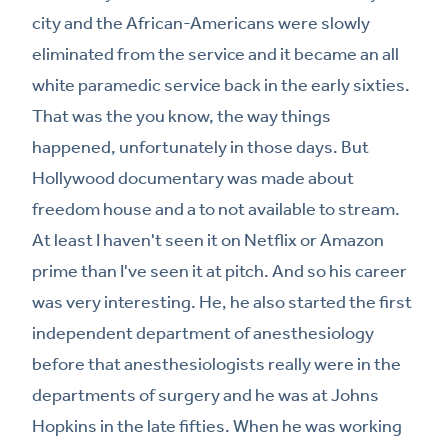
city and the African-Americans were slowly
eliminated from the service and it became an all
white paramedic service back in the early sixties.
That was the you know, the way things
happened, unfortunately in those days. But
Hollywood documentary was made about
freedom house and a to not available to stream.
At least I haven't seen it on Netflix or Amazon
prime than I've seen it at pitch. And so his career
was very interesting. He, he also started the first
independent department of anesthesiology
before that anesthesiologists really were in the
departments of surgery and he was at Johns
Hopkins in the late fifties. When he was working