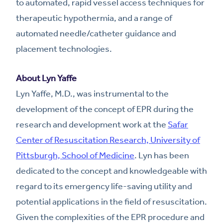
to automated, rapid vessel access techniques for
therapeutic hypothermia, and a range of
automated needle/catheter guidance and
placement technologies.
About Lyn Yaffe
Lyn Yaffe, M.D., was instrumental to the
development of the concept of EPR during the
research and development work at the
Safar
Center of Resuscitation Research, University of
Pittsburgh, School of Medicine
. Lyn has been
dedicated to the concept and knowledgeable with
regard to its emergency life-saving utility and
potential applications in the field of resuscitation.
Given the complexities of the EPR procedure and