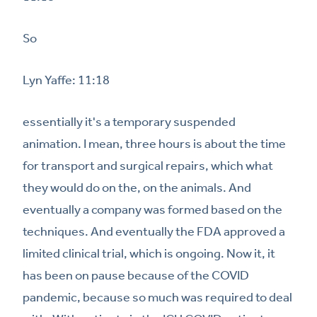
So
Lyn Yaffe: 11:18
essentially it's a temporary suspended
animation. I mean, three hours is about the time
for transport and surgical repairs, which what
they would do on the, on the animals. And
eventually a company was formed based on the
techniques. And eventually the FDA approved a
limited clinical trial, which is ongoing. Now it, it
has been on pause because of the COVID
pandemic, because so much was required to deal