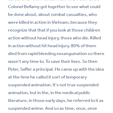
Colonel Bellamy got together to see what could
be done about, about combat casualties, who
were killed in action in Vietnam, because they
recognize that that if you look at those children
action without head injury, those who die. Killed
in action without hit head injury. 80% of them
died from rapid bleeding exsanguination so there
wasn't any time to. To save their lives. So then
Peter, Saffer a principal. He came up with the idea
at the time he called it sort of temporary
suspended animation. It's not true suspended
animation, but in the, in the medical public
literature, in those early days, he referred to it as
suspended anime. And so as time, once, once