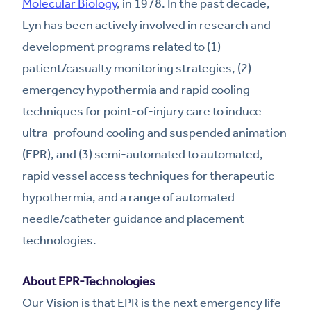
Molecular Biology
, in 1978. In the past decade,
Lyn has been actively involved in research and
development programs related to (1)
patient/casualty monitoring strategies, (2)
emergency hypothermia and rapid cooling
techniques for point-of-injury care to induce
ultra-profound cooling and suspended animation
(EPR), and (3) semi-automated to automated,
rapid vessel access techniques for therapeutic
hypothermia, and a range of automated
needle/catheter guidance and placement
technologies.
About EPR-Technologies
Our Vision is that EPR is the next emergency life-