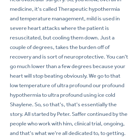
medicine, it's called Therapeutic hypothermia
and temperature management, mild is used in
severe heart attacks where the patient is
resuscitated, but cooling them down. Just a
couple of degrees, takes the burden off of
recovery and is sort of neuroprotective. You can't
go much lower than a few degrees because your
heart will stop beating obviously. We go to that
low temperature of ultra profound our profound
hypothermia to ultra profound using ice cold
Shaylene. So, so that's, that's essentially the
story. All started by Peter. Saffer continued by the
people who work with him, clinical trial, ongoing,
and that's what we're all dedicated to, to getting.