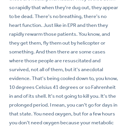
so rapidly that when they're dug out, they appear
to be dead. There's no breathing, there's no
heart function. Just like in EPR and then they
rapidly rewarm those patients. You know, and
they get them, fly them out by helicopter or
something. And then there are some cases
where those people are resuscitated and
survived, not all of them, but it's anecdotal
evidence. That's being cooled down to, you know,
10 degrees Celsius 41 degrees or so Fahrenheit
in and of its shell. It's not going to kill you. It's the
prolonged period. I mean, you can't go for days in
that state. You need oxygen, but for a few hours
you don't need oxygen because your metabolic