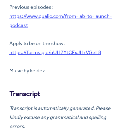
Previous episodes:
https://www.qualio.com/from-lab-to-launch-
podcast
Apply to be on the show:
https://forms.gle/uUH2YtCFxJHrVGeL8
Music by keldez
Transcript
Transcript is automatically generated. Please
kindly excuse any grammatical and spelling
errors.