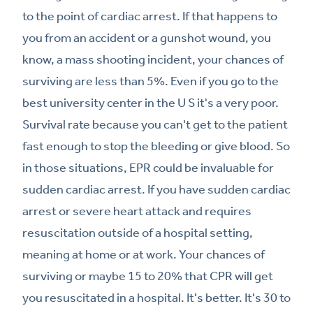
to the point of cardiac arrest. If that happens to
you from an accident or a gunshot wound, you
know, a mass shooting incident, your chances of
surviving are less than 5%. Even if you go to the
best university center in the U S it's a very poor.
Survival rate because you can't get to the patient
fast enough to stop the bleeding or give blood. So
in those situations, EPR could be invaluable for
sudden cardiac arrest. If you have sudden cardiac
arrest or severe heart attack and requires
resuscitation outside of a hospital setting,
meaning at home or at work. Your chances of
surviving or maybe 15 to 20% that CPR will get
you resuscitated in a hospital. It's better. It's 30 to