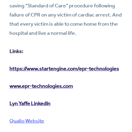
saving “Standard of Care” procedure following
failure of CPR on any victim of cardiac arrest. And
that every victim is able to come home from the
hospital and live a normal life.
Links:
https://www.startengine.com/epr-technologies
www.epr-technologies.com
Lyn Yaffe LinkedIn
Qualio Website