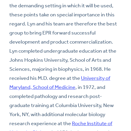
the demanding setting in which it will be used,
these points take on special importance in this
regard. Lyn and his team are therefore the best
group to bring EPR forward successful
development and product commercialization.
Lyn completed undergraduate education at the
Johns Hopkins University, School of Arts and
Sciences, majoring in biophysics, in 1968. He
received his M.D. degree at the
University of
Maryland, School of Medicine
, in 1972, and
completed pathology and research post-
graduate training at Columbia University, New
York, NY, with additional molecular biology
research experience at the
Roche Institute of