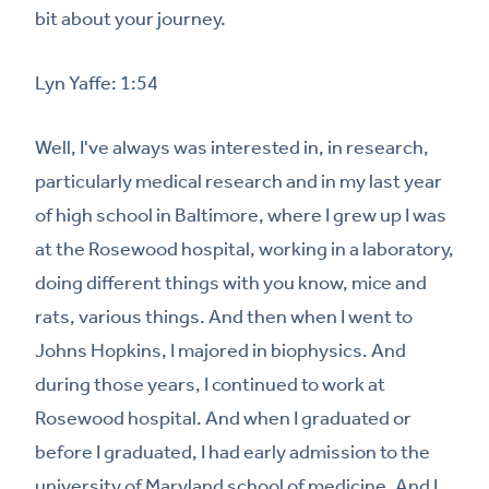
bit about your journey.
Lyn Yaffe: 1:54
Well, I've always was interested in, in research,
particularly medical research and in my last year
of high school in Baltimore, where I grew up I was
at the Rosewood hospital, working in a laboratory,
doing different things with you know, mice and
rats, various things. And then when I went to
Johns Hopkins, I majored in biophysics. And
during those years, I continued to work at
Rosewood hospital. And when I graduated or
before I graduated, I had early admission to the
university of Maryland school of medicine. And I