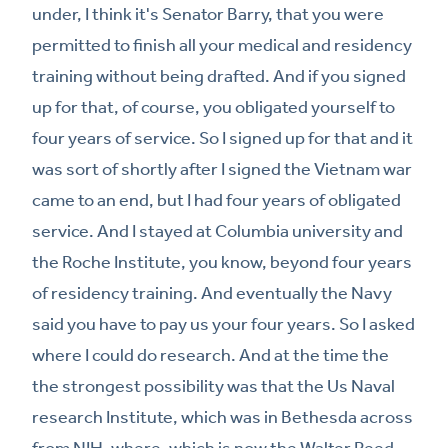
under, I think it's Senator Barry, that you were
permitted to finish all your medical and residency
training without being drafted. And if you signed
up for that, of course, you obligated yourself to
four years of service. So I signed up for that and it
was sort of shortly after I signed the Vietnam war
came to an end, but I had four years of obligated
service. And I stayed at Columbia university and
the Roche Institute, you know, beyond four years
of residency training. And eventually the Navy
said you have to pay us your four years. So I asked
where I could do research. And at the time the
the strongest possibility was that the Us Naval
research Institute, which was in Bethesda across
from NIH, where, which is now the Walter Reed