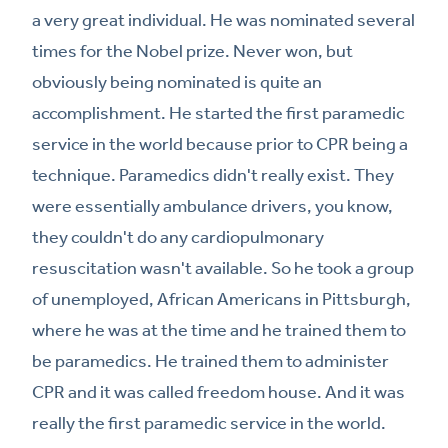
a very great individual. He was nominated several
times for the Nobel prize. Never won, but
obviously being nominated is quite an
accomplishment. He started the first paramedic
service in the world because prior to CPR being a
technique. Paramedics didn't really exist. They
were essentially ambulance drivers, you know,
they couldn't do any cardiopulmonary
resuscitation wasn't available. So he took a group
of unemployed, African Americans in Pittsburgh,
where he was at the time and he trained them to
be paramedics. He trained them to administer
CPR and it was called freedom house. And it was
really the first paramedic service in the world.