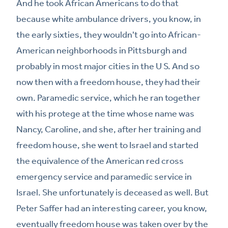
And he took African Americans to do that
because white ambulance drivers, you know, in
the early sixties, they wouldn't go into African-
American neighborhoods in Pittsburgh and
probably in most major cities in the U S. And so
now then with a freedom house, they had their
own. Paramedic service, which he ran together
with his protege at the time whose name was
Nancy, Caroline, and she, after her training and
freedom house, she went to Israel and started
the equivalence of the American red cross
emergency service and paramedic service in
Israel. She unfortunately is deceased as well. But
Peter Saffer had an interesting career, you know,
eventually freedom house was taken over by the