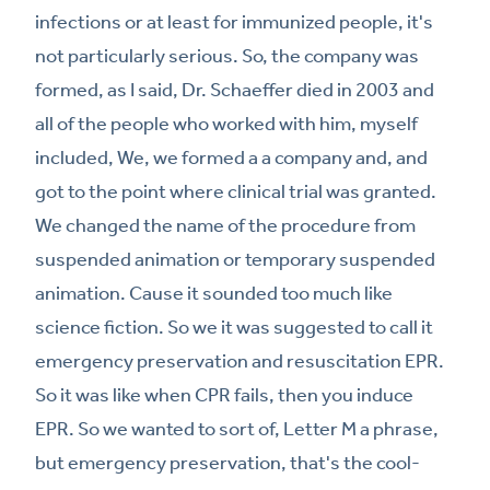
infections or at least for immunized people, it's
not particularly serious. So, the company was
formed, as I said, Dr. Schaeffer died in 2003 and
all of the people who worked with him, myself
included, We, we formed a a company and, and
got to the point where clinical trial was granted.
We changed the name of the procedure from
suspended animation or temporary suspended
animation. Cause it sounded too much like
science fiction. So we it was suggested to call it
emergency preservation and resuscitation EPR.
So it was like when CPR fails, then you induce
EPR. So we wanted to sort of, Letter M a phrase,
but emergency preservation, that's the cool-