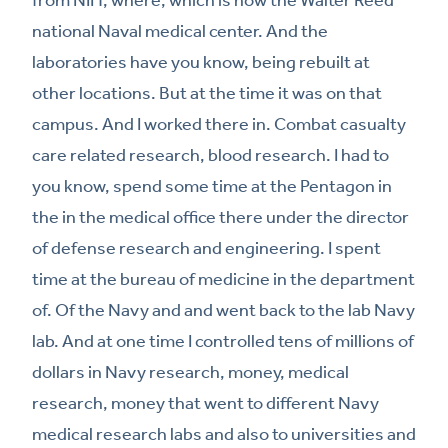
national Naval medical center. And the
laboratories have you know, being rebuilt at
other locations. But at the time it was on that
campus. And I worked there in. Combat casualty
care related research, blood research. I had to
you know, spend some time at the Pentagon in
the in the medical office there under the director
of defense research and engineering. I spent
time at the bureau of medicine in the department
of. Of the Navy and and went back to the lab Navy
lab. And at one time I controlled tens of millions of
dollars in Navy research, money, medical
research, money that went to different Navy
medical research labs and also to universities and