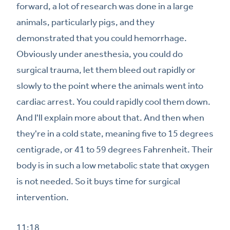
forward, a lot of research was done in a large
animals, particularly pigs, and they
demonstrated that you could hemorrhage.
Obviously under anesthesia, you could do
surgical trauma, let them bleed out rapidly or
slowly to the point where the animals went into
cardiac arrest. You could rapidly cool them down.
And I'll explain more about that. And then when
they're in a cold state, meaning five to 15 degrees
centigrade, or 41 to 59 degrees Fahrenheit. Their
body is in such a low metabolic state that oxygen
is not needed. So it buys time for surgical
intervention.
11:18