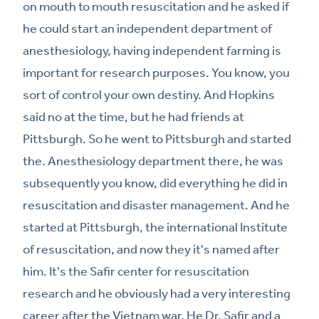
on mouth to mouth resuscitation and he asked if
he could start an independent department of
anesthesiology, having independent farming is
important for research purposes. You know, you
sort of control your own destiny. And Hopkins
said no at the time, but he had friends at
Pittsburgh. So he went to Pittsburgh and started
the. Anesthesiology department there, he was
subsequently you know, did everything he did in
resuscitation and disaster management. And he
started at Pittsburgh, the international Institute
of resuscitation, and now they it's named after
him. It's the Safir center for resuscitation
research and he obviously had a very interesting
career after the Vietnam war. He Dr. Safir and a