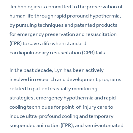
Technologies is committed to the preservation of
human life through rapid profound hypothermia,
by pursuing techniques and patented products
for emergency preservation and resuscitation
(EPR) to save a life when standard
cardiopulmonary resuscitation (CPR) fails.
In the past decade, Lyn has been actively
involved in research and development programs
related to patient/casualty monitoring
strategies, emergency hypothermia and rapid
cooling techniques for point-of-injury care to
induce ultra-profound cooling and temporary
suspended animation (EPR), and semi-automated