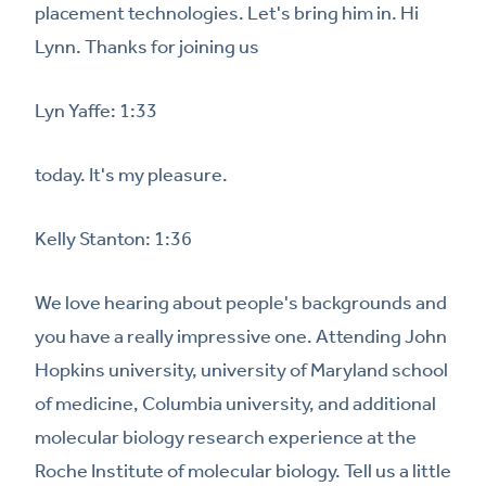
placement technologies. Let's bring him in. Hi
Lynn. Thanks for joining us
Lyn Yaffe: 1:33
today. It's my pleasure.
Kelly Stanton: 1:36
We love hearing about people's backgrounds and
you have a really impressive one. Attending John
Hopkins university, university of Maryland school
of medicine, Columbia university, and additional
molecular biology research experience at the
Roche Institute of molecular biology. Tell us a little