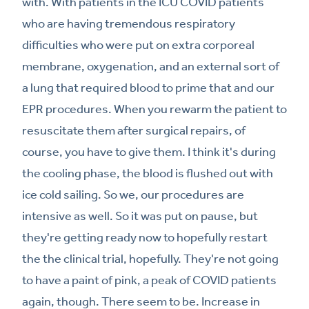
with. With patients in the ICU COVID patients
who are having tremendous respiratory
difficulties who were put on extra corporeal
membrane, oxygenation, and an external sort of
a lung that required blood to prime that and our
EPR procedures. When you rewarm the patient to
resuscitate them after surgical repairs, of
course, you have to give them. I think it's during
the cooling phase, the blood is flushed out with
ice cold sailing. So we, our procedures are
intensive as well. So it was put on pause, but
they're getting ready now to hopefully restart
the the clinical trial, hopefully. They're not going
to have a paint of pink, a peak of COVID patients
again, though. There seem to be. Increase in