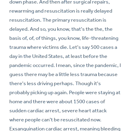
down phase. And then after surgical repairs,
rewarming and resuscitation is really delayed
resuscitation. The primary resuscitation is
delayed. And so, you know, that's the the, the
basis of, of, of things, you know, life-threatening
trauma where victims die. Let's say 500 cases a
day in the United States, at least before the
pandemic occurred. I mean, since the pandemic, I
guess there may be a little less trauma because
there's less driving perhaps. Though it's
probably picking up again. People were staying at
home and there were about 1500 cases of
sudden cardiac arrest, severe heart attack
where people can't be resuscitated now.
Exsanguination cardiac arrest, meaning bleeding