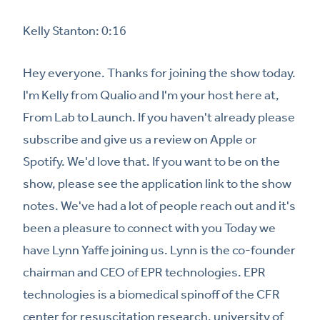
Kelly Stanton: 0:16
Hey everyone. Thanks for joining the show today.
I'm Kelly from Qualio and I'm your host here at,
From Lab to Launch. If you haven't already please
subscribe and give us a review on Apple or
Spotify. We'd love that. If you want to be on the
show, please see the application link to the show
notes. We've had a lot of people reach out and it's
been a pleasure to connect with you Today we
have Lynn Yaffe joining us. Lynn is the co-founder
chairman and CEO of EPR technologies. EPR
technologies is a biomedical spinoff of the CFR
center for resuscitation research, university of