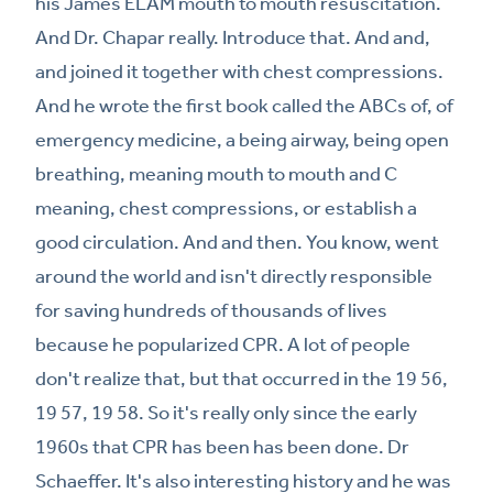
his James ELAM mouth to mouth resuscitation.
And Dr. Chapar really. Introduce that. And and,
and joined it together with chest compressions.
And he wrote the first book called the ABCs of, of
emergency medicine, a being airway, being open
breathing, meaning mouth to mouth and C
meaning, chest compressions, or establish a
good circulation. And and then. You know, went
around the world and isn't directly responsible
for saving hundreds of thousands of lives
because he popularized CPR. A lot of people
don't realize that, but that occurred in the 19 56,
19 57, 19 58. So it's really only since the early
1960s that CPR has been has been done. Dr
Schaeffer. It's also interesting history and he was