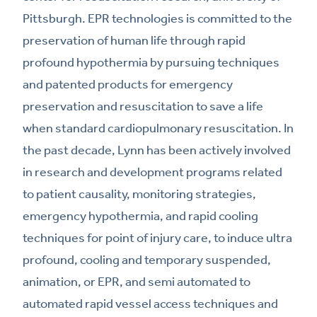
Pittsburgh. EPR technologies is committed to the
preservation of human life through rapid
profound hypothermia by pursuing techniques
and patented products for emergency
preservation and resuscitation to save a life
when standard cardiopulmonary resuscitation. In
the past decade, Lynn has been actively involved
in research and development programs related
to patient causality, monitoring strategies,
emergency hypothermia, and rapid cooling
techniques for point of injury care, to induce ultra
profound, cooling and temporary suspended,
animation, or EPR, and semi automated to
automated rapid vessel access techniques and