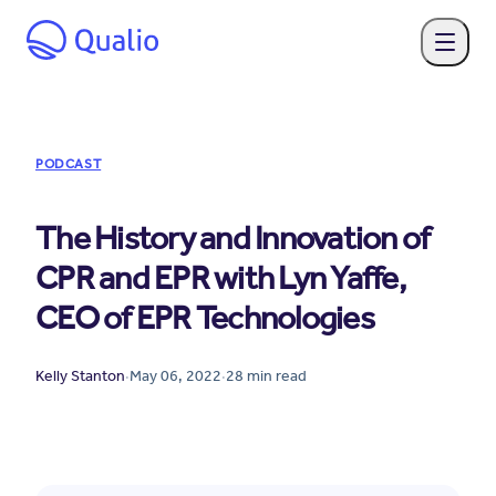
PODCAST
The History and Innovation of
CPR and EPR with Lyn Yaffe,
CEO of EPR Technologies
Kelly Stanton
·
May 06, 2022
·
28
min read