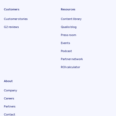
Customers
Resources
Customer stories
Content library
G2 reviews
Qualio blog
Press room
Events
Podcast
Partner network
ROI calculator
About
Company
Careers
Partners
Contact