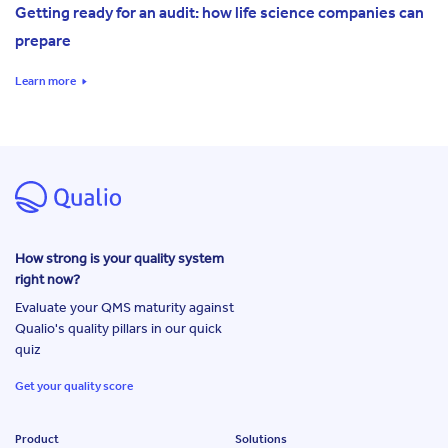
Getting ready for an audit: how life science companies can
prepare
Learn more
How strong is your quality system
right now?
Evaluate your QMS maturity against
Qualio's quality pillars in our quick
quiz
Get your quality score
Product
Solutions