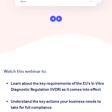
Watch this webinar to:
Learn about the key requirements of the EU's In Vitro
Diagnostic Regulation (IVDR) as it comes into effect
Understand the key actions your business needs to
take for full compliance