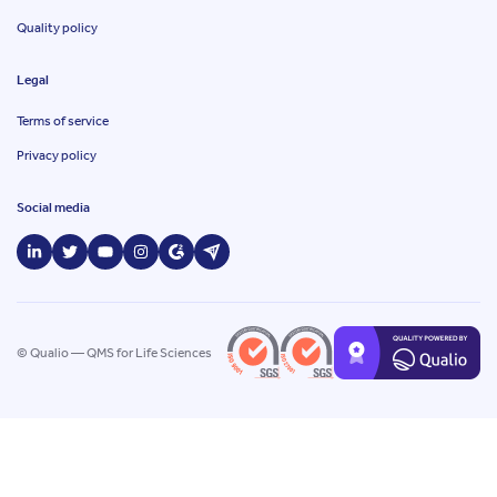
Quality policy
Legal
Terms of service
Privacy policy
Social media
© Qualio — QMS for Life Sciences