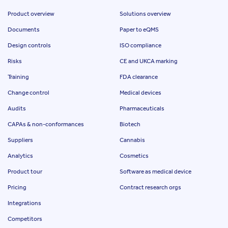
Product overview
Solutions overview
Documents
Paper to eQMS
Design controls
ISO compliance
Risks
CE and UKCA marking
Training
FDA clearance
Change control
Medical devices
Audits
Pharmaceuticals
CAPAs & non-conformances
Biotech
Suppliers
Cannabis
Analytics
Cosmetics
Product tour
Software as medical device
Pricing
Contract research orgs
Integrations
Competitors