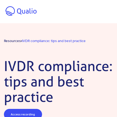
Skip to main content
Resources
IVDR compliance: tips and best practice
IVDR compliance:
tips and best
practice
Access recording