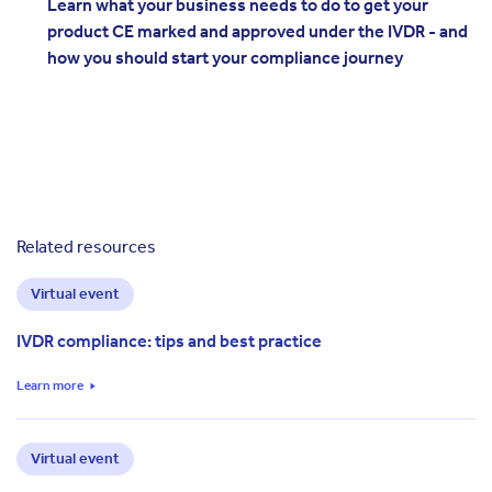
Learn what your business needs to do to get your
product CE marked and approved under the IVDR - and
how you should start your compliance journey
Related resources
Virtual event
IVDR compliance: tips and best practice
Learn more
Virtual event