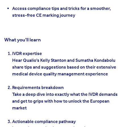
Access compliance tips and tricks for a smoother,
stress-free CE marking journey
What you'll learn
IVDR expertise
Hear Qualio's Kelly Stanton and Sumatha Kondabolu
share tips and suggestions based on their extensive
medical device quality management experience
Requirements breakdown
Take a deep dive into exactly what the IVDR demands
and get to grips with how to unlock the European
market
Actionable compliance pathway