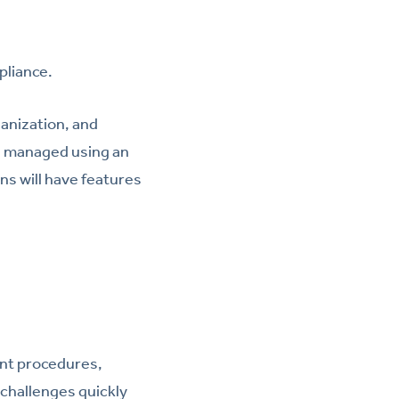
pliance.
anization, and
d managed using an
ns will have features
nt procedures,
 challenges quickly