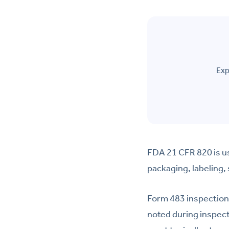
Exp
FDA 21 CFR 820 is us
packaging, labeling,
Form 483 inspection
noted during inspec