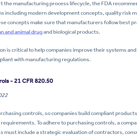
ort the manufacturing process lifecycle, the FDA recomm
s including modern development concepts, quality risk
se concepts make sure that manufacturers follow best pra
n and animal drug
and biological products.
ion is critical to help companies improve their systems an
pliant with manufacturing regulations.
rols - 21 CFR 820.50
2022
chasing controls, so companies build compliant products t
 requirements. To adhere to purchasing controls, a compa
must include a strategic evaluation of contractors, cons