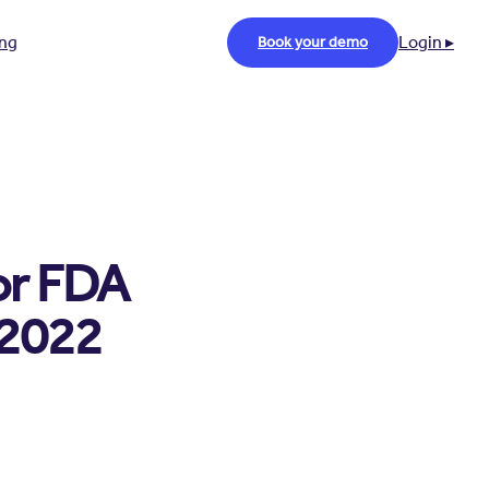
ing
Login ▸
Book your demo
or FDA
 2022