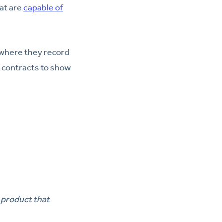
at are
capable of
 where they record
 contracts to show
 product that