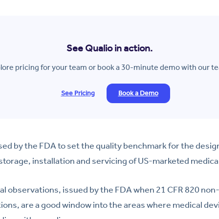
See Qualio in action.
lore pricing for your team or book a 30-minute demo with our t
See Pricing
Book a Demo
ed by the FDA to set the quality benchmark for the desig
 storage, installation and servicing of US-marketed medica
al observations, issued by the FDA when 21 CFR 820 non-
tions, are a good window into the areas where medical de