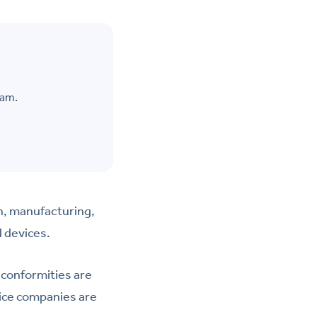
eam.
n, manufacturing,
l devices.
conformities are
vice companies are