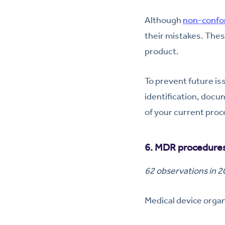
Although
non-confo
their mistakes. The
product.
To prevent future is
identification, docu
of your current proce
6. MDR procedures
62 observations in 
Medical device organi