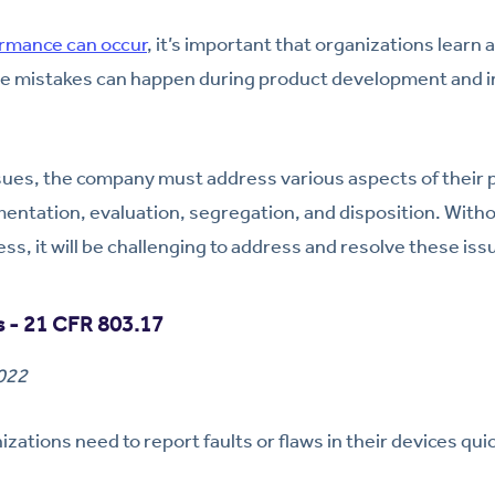
rmance can occur
, it’s important that organizations learn
se mistakes can happen during product development and im
sues, the company must address various aspects of their 
mentation, evaluation, segregation, and disposition. Wit
ss, it will be challenging to address and resolve these iss
 - 21 CFR 803.17
2022
zations need to report faults or flaws in their devices quic