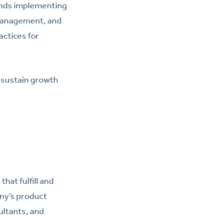
ends implementing
 management, and
ctices for
d sustain growth
hat fulfill and
ny’s product
ultants, and