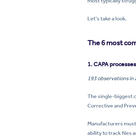
most typically strug
Let's take a look.
The 6 most com
1. CAPA processes
193 observations in
The single-biggest
Corrective and Prev
Manufacturers must 
ability to track fil