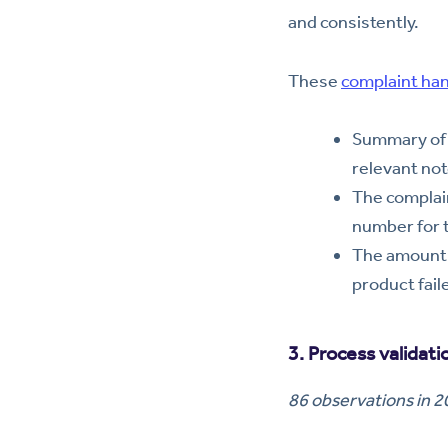
and consistently.
These
complaint ha
Summary of 
relevant not
The complain
number for 
The amount o
product fail
3. Process validat
86 observations in 