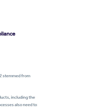
liance
022 stemmed from
ucts, including the
ocesses also need to