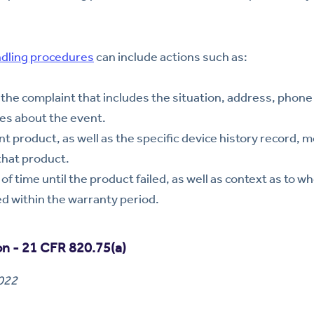
ndling procedures
can include actions such as:
the complaint that includes the situation, address, phon
es about the event.
t product, as well as the specific device history record, m
that product.
f time until the product failed, as well as context as to w
ed within the warranty period.
ion - 21 CFR 820.75(a)
2022