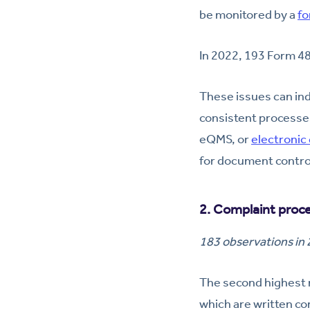
be monitored by a
fo
In 2022, 193 Form 4
These issues can ind
consistent processe
eQMS, or
electronic
for document control,
2. Complaint proc
183 observations in
The second highest 
which are written co