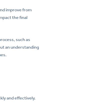
 and improve from
pact the final
process, such as
hout an understanding
ues.
kly and effectively.