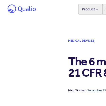
Product
MEDICAL DEVICES
The 6 m
21 CFR 
Meg Sinclair
·
December 22