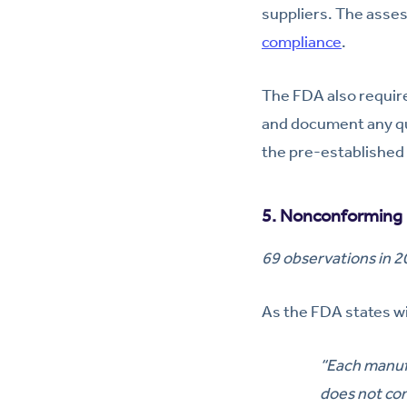
suppliers. The asses
compliance
.
The FDA also require
and document any qu
the pre-established
5. Nonconforming 
69 observations in 
As the FDA states wi
“Each manufa
does not co