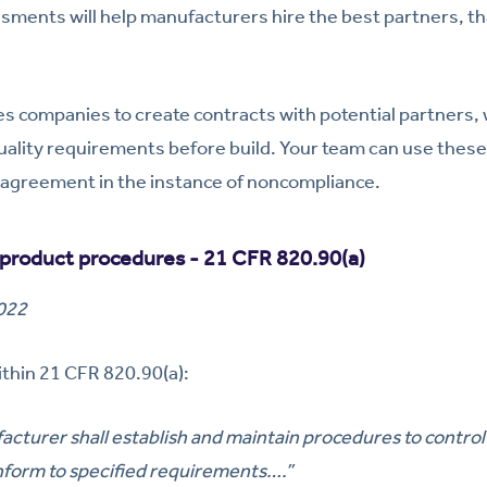
sments will help manufacturers hire the best partners, th
s companies to create contracts with potential partners,
ality requirements before build. Your team can use these
 agreement in the instance of noncompliance.
product procedures - 21 CFR 820.90(a)
2022
thin 21 CFR 820.90(a):
cturer shall establish and maintain procedures to control
nform to specified requirements….”