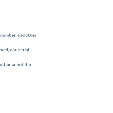
e number, and other
odel, and serial
hether or not the