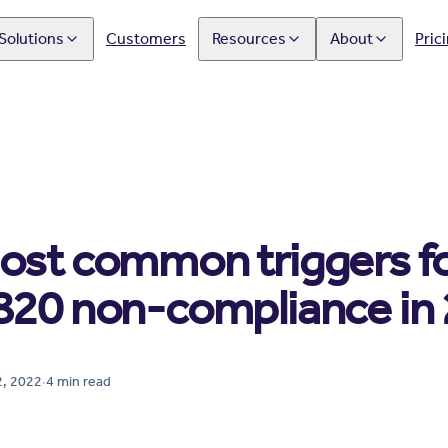
Solutions
Customers
Resources
About
Pric
ost common triggers f
820 non-compliance in
, 2022
·
4
min read