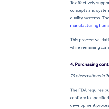
To effectively supp
concepts and system
quality systems. The
manufacturing huma
This process validat
while remaining com
4. Purchasing cont
79 observations in 
The FDA requires pur
conform to specified
development process 