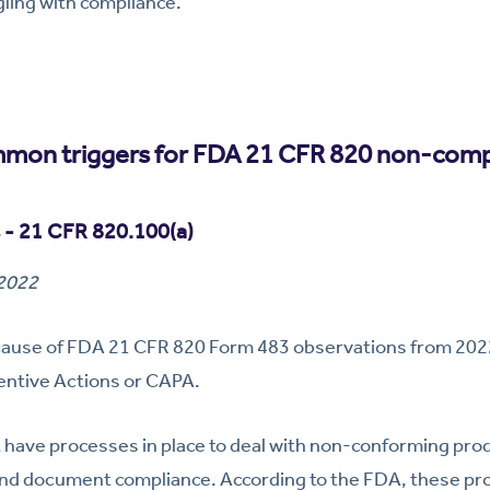
gling with compliance.
mon triggers for FDA 21 CFR 820 non-comp
 - 21 CFR 820.100(a)
 2022
 cause of FDA 21 CFR 820 Form 483 observations from 2
entive Actions or CAPA.
have processes in place to deal with non-conforming prod
es and document compliance. According to the FDA, these pr