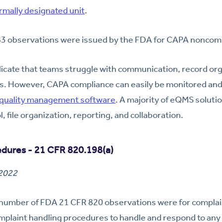
rmally designated unit
.
83 observations were issued by the FDA for CAPA noncom
icate that teams struggle with communication, record org
s. However, CAPA compliance can easily be monitored an
 quality management software
. A majority of eQMS solutio
 file organization, reporting, and collaboration.
edures - 21 CFR 820.198(a)
 2022
number of FDA 21 CFR 820 observations were for complai
mplaint handling procedures to handle and respond to any