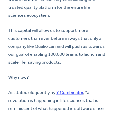
trusted quality platform for the entire life
sciences ecosystem.
This capital will allow us to support more
customers than ever before in ways that only a
company like Qualio can and will push us towards
our goal of enabling 100,000 teams to launch and
scale life-saving products.
Why now?
As stated eloquently by
Y Combinator
, "a
revolution is happening in life sciences that is
reminiscent of what happened in software since