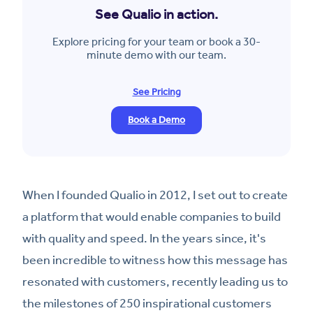
See Qualio in action.
Explore pricing for your team or book a 30-
minute demo with our team.
See Pricing
Book a Demo
When I founded Qualio in 2012, I set out to create
a platform that would enable companies to build
with quality and speed. In the years since, it's
been incredible to witness how this message has
resonated with customers, recently leading us to
the milestones of 250 inspirational customers