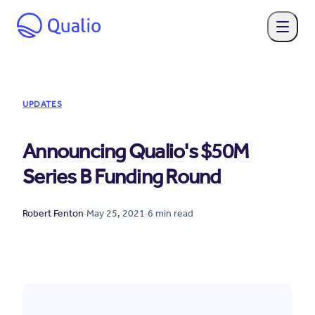
UPDATES
Announcing Qualio's $50M
Series B Funding Round
Robert Fenton
·
May 25, 2021
·
6
min read