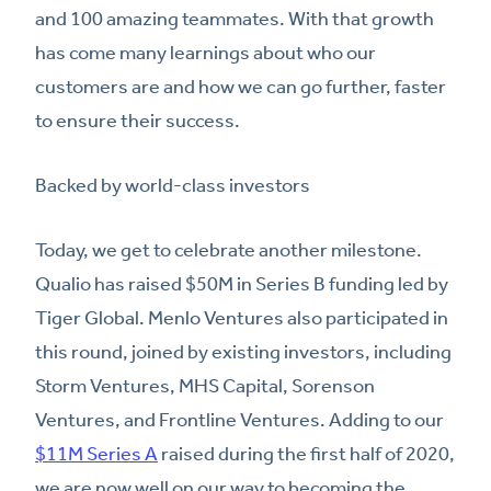
and 100 amazing teammates. With that growth
has come many learnings about who our
customers are and how we can go further, faster
to ensure their success.
Backed by world-class investors
Today, we get to celebrate another milestone.
Qualio has raised $50M in Series B funding led by
Tiger Global. Menlo Ventures also participated in
this round, joined by existing investors, including
Storm Ventures, MHS Capital, Sorenson
Ventures, and Frontline Ventures. Adding to our
$11M Series A
raised during the first half of 2020,
we are now well on our way to becoming the