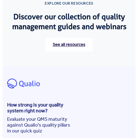
EXPLORE OUR RESOURCES
Discover our collection of quality
management guides and webinars
See all resources
How strong is your quality
system right now?
Evaluate your QMS maturity
against Qualio's quality pillars
in our quick quiz