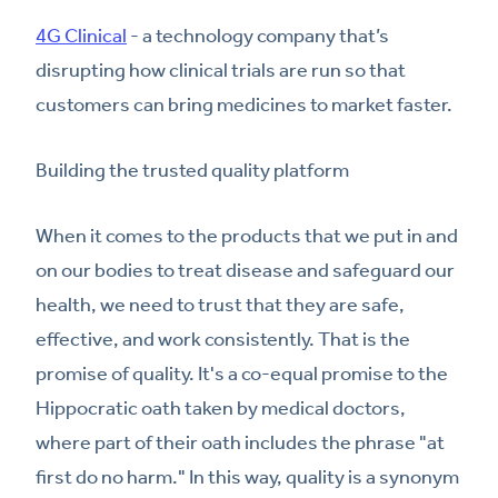
4G Clinical
- a technology company that’s
disrupting how clinical trials are run so that
customers can bring medicines to market faster.
Building the trusted quality platform
When it comes to the products that we put in and
on our bodies to treat disease and safeguard our
health, we need to trust that they are safe,
effective, and work consistently. That is the
promise of quality. It's a co-equal promise to the
Hippocratic oath taken by medical doctors,
where part of their oath includes the phrase "at
first do no harm." In this way, quality is a synonym