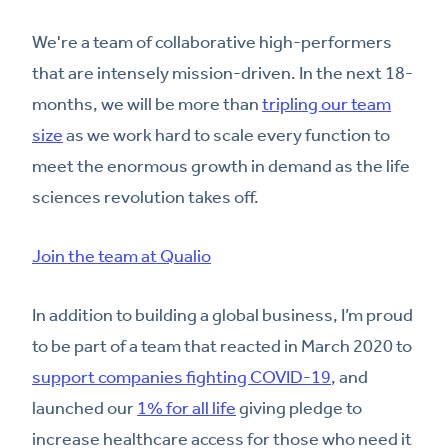
We're a team of collaborative high-performers
that are intensely mission-driven. In the next 18-
months, we will be more than
tripling our team
size
as we work hard to scale every function to
meet the enormous growth in demand as the life
sciences revolution takes off.
Join the team at Qualio
In addition to building a global business, I’m proud
to be part of a team that reacted in March 2020 to
support companies fighting COVID-19
, and
launched our
1% for all life
giving pledge to
increase healthcare access for those who need it