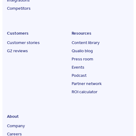
Integrations
Competitors
Customers
Resources
Customer stories
Content library
G2 reviews
Qualio blog
Press room
Events
Podcast
Partner network
ROI calculator
About
Company
Careers