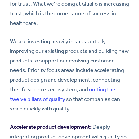
for trust. What we're doing at Qualio is increasing
trust, which is the cornerstone of success in
healthcare.
We are investing heavily in substantially
improving our existing products and building new
products to support our evolving customer
needs. Priority focus areas include accelerating
product design and development, connecting
the life sciences ecosystem, and
uniting the
twelve pillars of quality
so that companies can
scale quickly with quality.
Accelerate product development:
Deeply
integrating product development with quality so