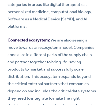
categories in areas like digital therapeutics,
personalized medicine, computational biology,
Software as a Medical Device (SaMD), and AI
platforms.
Connected ecosystem:
We are also seeing a
move towards an ecosystem model. Companies
specialize in different parts of the supply chain
and partner together to bring life-saving
products to market and successfully scale
distribution. This ecosystem expands beyond
the critical external partners that companies
depend on and includes the critical data systems
they need to integrate to make the right