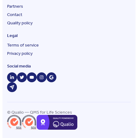
Partners
Contact
Quality policy
Legal
Terms of service
Privacy policy
Social media
© Qualio — QMS for Life Sciences