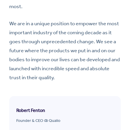
most.
We are in a unique position to empower the most
important industry of the coming decade as it
goes through unprecedented change. We see a
future where the products we put in and on our
bodies to improve our lives can be developed and
launched with incredible speed and absolute
trust in their quality.
Robert Fenton
Founder & CEO @ Qualio