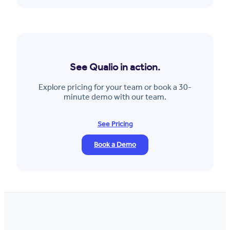
See Qualio in action.
Explore pricing for your team or book a 30-
minute demo with our team.
See Pricing
Book a Demo