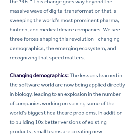
the '90s." This change goes way beyond the
massive wave of digital transformation that is
sweeping the world's most prominent pharma,
biotech, and medical device companies. We see
three forces shaping this revolution - changing
demographics, the emerging ecosystem, and
recognizing that speed matters.
Changing demographics:
The lessons learned in
the software world are now being applied directly
in biology, leading to an explosion in the number
of companies working on solving some of the
world's biggest healthcare problems. In addition
to building 10x better versions of existing
products, small teams are creating new