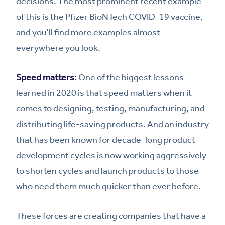
decisions. The most prominent recent example
of this is the Pfizer BioNTech COVID-19 vaccine,
and you'll find more examples almost
everywhere you look.
Speed matters:
One of the biggest lessons
learned in 2020 is that speed matters when it
comes to designing, testing, manufacturing, and
distributing life-saving products. And an industry
that has been known for decade-long product
development cycles is now working aggressively
to shorten cycles and launch products to those
who need them much quicker than ever before.
These forces are creating companies that have a