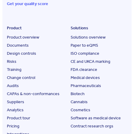
Get your quality score
Product
Solutions
Product overview
Solutions overview
Documents
Paper to eQMS
Design controls
ISO compliance
Risks
CE and UKCA marking
Training
FDA clearance
Change control
Medical devices
Audits
Pharmaceuticals
CAPAs & non-conformances
Biotech
Suppliers
Cannabis
Analytics
Cosmetics
Product tour
Software as medical device
Pricing
Contract research orgs