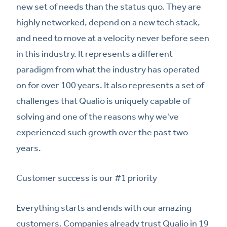
new set of needs than the status quo. They are
highly networked, depend on a new tech stack,
and need to move at a velocity never before seen
in this industry. It represents a different
paradigm from what the industry has operated
on for over 100 years. It also represents a set of
challenges that Qualio is uniquely capable of
solving and one of the reasons why we've
experienced such growth over the past two
years.
Customer success is our #1 priority
Everything starts and ends with our amazing
customers. Companies already trust Qualio in 19