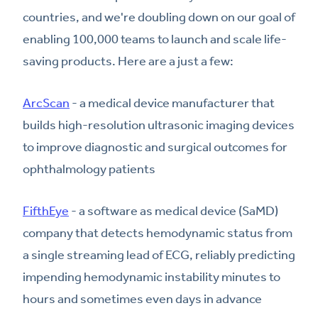
countries, and we're doubling down on our goal of
enabling 100,000 teams to launch and scale life-
saving products. Here are a just a few:
ArcScan
- a medical device manufacturer that
builds high-resolution ultrasonic imaging devices
to improve diagnostic and surgical outcomes for
ophthalmology patients
FifthEye
- a software as medical device (SaMD)
company that detects hemodynamic status from
a single streaming lead of ECG, reliably predicting
impending hemodynamic instability minutes to
hours and sometimes even days in advance