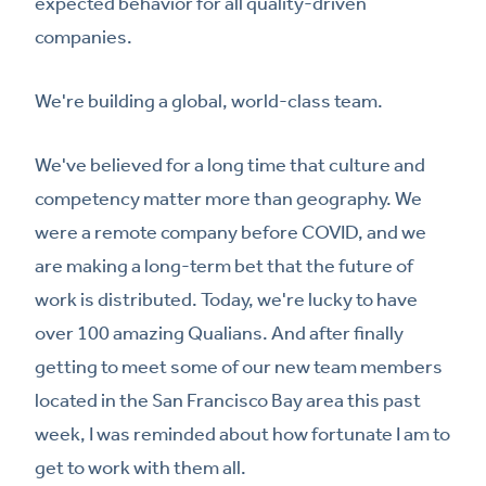
expected behavior for all quality-driven
companies.
We're building a global, world-class team.
We've believed for a long time that culture and
competency matter more than geography. We
were a remote company before COVID, and we
are making a long-term bet that the future of
work is distributed. Today, we're lucky to have
over 100 amazing Qualians. And after finally
getting to meet some of our new team members
located in the San Francisco Bay area this past
week, I was reminded about how fortunate I am to
get to work with them all.