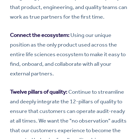
that product, engineering, and quality teams can
work as true partners for the first time.
Connect the ecosystem:
Using our unique
position as the only product used across the
entire life sciences ecosystem to make it easy to
find, onboard, and collaborate with all your
external partners.
Twelve pillars of quality:
Continue to streamline
and deeply integrate the 12-pillars of quality to
ensure that customers can operate audit-ready
at all times. We want the "no observation" audits
that our customers experience to become the