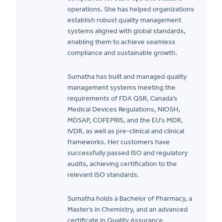
operations. She has helped organizations
establish robust quality management
systems aligned with global standards,
enabling them to achieve seamless
compliance and sustainable growth.
Sumatha has built and managed quality
management systems meeting the
requirements of FDA QSR, Canada’s
Medical Devices Regulations, NIOSH,
MDSAP, COFEPRIS, and the EU's MDR,
IVDR, as well as pre-clinical and clinical
frameworks. Her customers have
successfully passed ISO and regulatory
audits, achieving certification to the
relevant ISO standards.
Sumatha holds a Bachelor of Pharmacy, a
Master’s in Chemistry, and an advanced
certificate in Quality Assurance