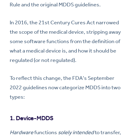
Rule and the original MDDS guidelines.
In 2016, the 21st Century Cures Act narrowed
the scope of the medical device, stripping away
some software functions from the definition of
what a medical device is, and how it should be
regulated (or not regulated).
To reflect this change, the FDA's September
2022 guidelines now categorize MDDS into two
types:
1. Device-MDDS
Hardware
functions
solely intended
to transfer,