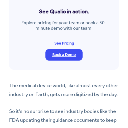
See Qualio in action.
Explore pricing for your team or book a 30-
minute demo with our team.
See Pricing
Book a Demo
The medical device world, like almost every other
industry on Earth, gets more digitized by the day.
So it's no surprise to see industry bodies like the
FDA updating their guidance documents to keep