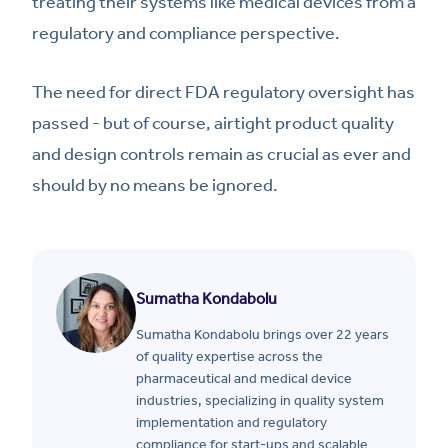
treating their systems like medical devices from a
regulatory and compliance perspective.
The need for direct FDA regulatory oversight has
passed - but of course, airtight product quality
and design controls remain as crucial as ever and
should by no means be ignored.
Sumatha Kondabolu
Sumatha Kondabolu brings over 22 years
of quality expertise across the
pharmaceutical and medical device
industries, specializing in quality system
implementation and regulatory
compliance for start-ups and scalable