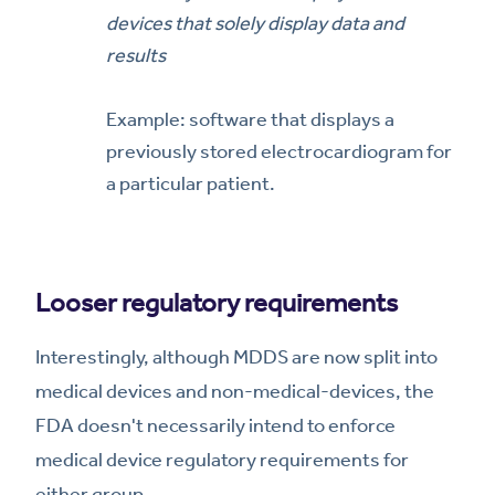
devices that solely display data and
results
Example: software that displays a
previously stored electrocardiogram for
a particular patient.
Looser regulatory requirements
Interestingly, although MDDS are now split into
medical devices and non-medical-devices, the
FDA doesn't necessarily intend to enforce
medical device regulatory requirements for
either group.