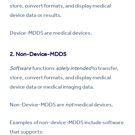
store, convert formats, and display medical
device data or results.
Device-MDDS are medical devices.
2. Non-Device-MDDS
Software
functions
solely intended
to transfer,
store, convert formats, and display medical
device data or medical imaging data.
Non-Device-MDDS are
not
medical devices.
Examples of non-device-MDDS include software
that supports: