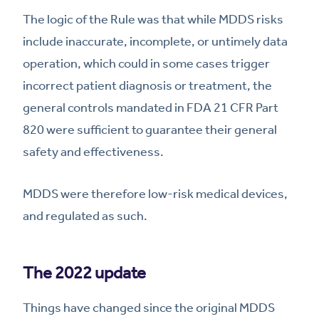
The logic of the Rule was that while MDDS risks
include inaccurate, incomplete, or untimely data
operation, which could in some cases trigger
incorrect patient diagnosis or treatment, the
general controls mandated in FDA 21 CFR Part
820 were sufficient to guarantee their general
safety and effectiveness.
MDDS were therefore low-risk medical devices,
and regulated as such.
The 2022 update
Things have changed since the original MDDS