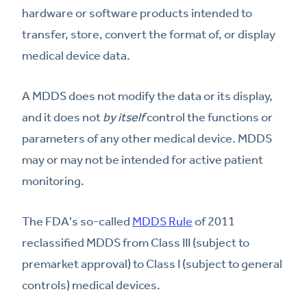
hardware or software products intended to
transfer, store, convert the format of, or display
medical device data.
A MDDS does not modify the data or its display,
and it does not
by itself
control the functions or
parameters of any other medical device. MDDS
may or may not be intended for active patient
monitoring.
The FDA's so-called
MDDS Rule
of 2011
reclassified MDDS from Class III (subject to
premarket approval) to Class I (subject to general
controls) medical devices.