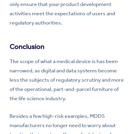
only ensure that your product development
activities meet the expectations of users and
regulatory authorities.
Conclusion
The scope of what a medical device is has been
narrowed, as digital and data systems become
less the subjects of regulatory scrutiny and more
of the operational, part-and-parcel furniture of
the life science industry.
Besides a few high-risk examples, MDDS
manufacturers no longer need to worry about