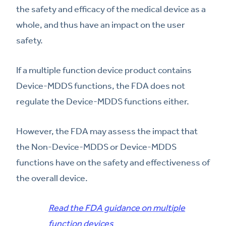
the safety and efficacy of the medical device as a
whole, and thus have an impact on the user
safety.
If a multiple function device product contains
Device-MDDS functions, the FDA does not
regulate the Device-MDDS functions either.
However, the FDA may assess the impact that
the Non-Device-MDDS or Device-MDDS
functions have on the safety and effectiveness of
the overall device.
Read the FDA guidance on multiple
function devices