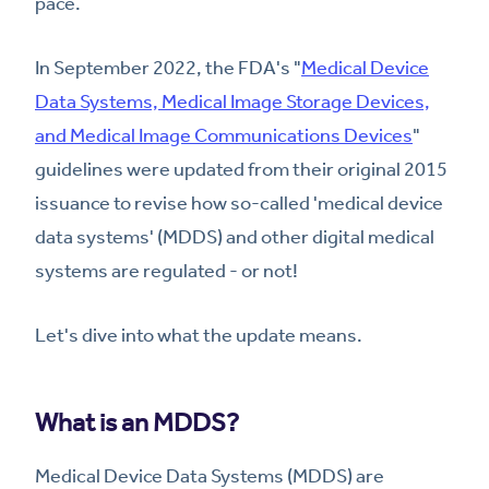
pace.
In September 2022, the FDA's "
Medical Device
Data Systems, Medical Image Storage Devices,
and Medical Image Communications Devices
"
guidelines were updated from their original 2015
issuance to revise how so-called 'medical device
data systems' (MDDS) and other digital medical
systems are regulated - or not!
Let's dive into what the update means.
What is an MDDS?
Medical Device Data Systems (MDDS) are