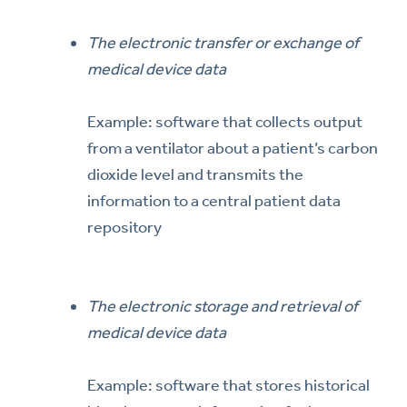
The electronic transfer or exchange of
medical device data
Example: software that collects output
from a ventilator about a patient’s carbon
dioxide level and transmits the
information to a central patient data
repository
The electronic storage and retrieval of
medical device data
Example: software that stores historical