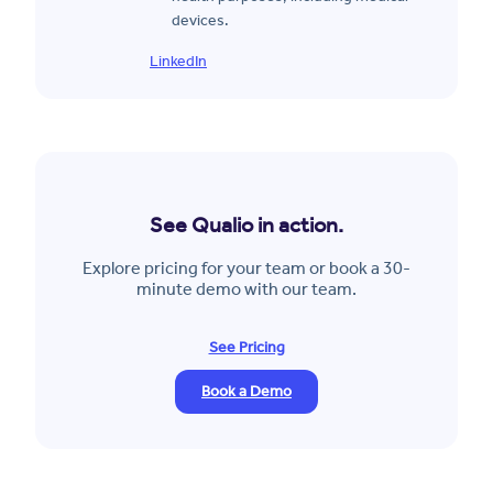
devices.
LinkedIn
See Qualio in action.
Explore pricing for your team or book a 30-
minute demo with our team.
See Pricing
Book a Demo