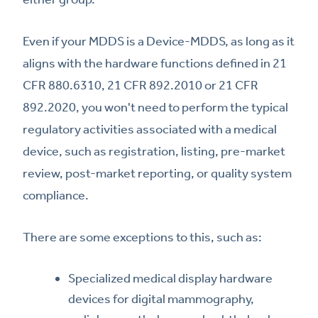
Even if your MDDS is a Device-MDDS, as long as it
aligns with the hardware functions defined in 21
CFR 880.6310, 21 CFR 892.2010 or 21 CFR
892.2020, you won't need to perform the typical
regulatory activities associated with a medical
device, such as registration, listing, pre-market
review, post-market reporting, or quality system
compliance.
There are some exceptions to this, such as:
Specialized medical display hardware
devices for digital mammography,