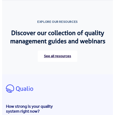
EXPLORE OUR RESOURCES
Discover our collection of quality
management guides and webinars
See all resources
How strong is your quality
system right now?