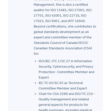
Management. She is also a certified
auditor for ISO 13485, ISO 27001, ISO
27701, ISO 42001, ISO 22716, ISO
17025, ISO 9001, and IATF 16949.
Beyond certifications, she contributes to
global standards development as an
expert and committee member of the
Standards Council of Canada (SCC)/
Canadian Standards Association (CSA)
for:
ISO/IEC JTC 1/SC 27 in Information
Security, Cybersecurity, and Privacy
Protection- Committee Member and
Expert
IEC TC 65/SC 65 as Technical
Committee Member and Expert
Chair for CSA Z289 and ISO/TC 210 -
Quality management and related
general aspects for products for
health purposes, including medical