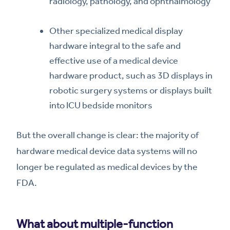
radiology, pathology, and ophthalmology
Other specialized medical display
hardware integral to the safe and
effective use of a medical device
hardware product, such as 3D displays in
robotic surgery systems or displays built
into ICU bedside monitors
But the overall change is clear: the majority of
hardware medical device data systems will no
longer be regulated as medical devices by the
FDA.
What about multiple-function