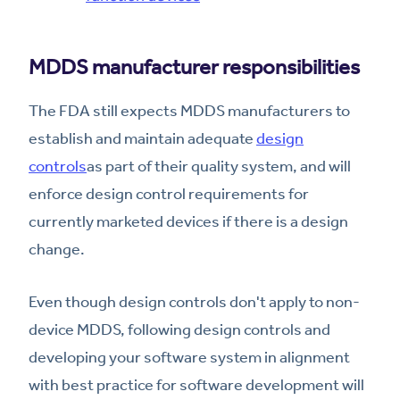
MDDS manufacturer responsibilities
The FDA still expects MDDS manufacturers to
establish and maintain adequate
design
controls
as part of their quality system, and will
enforce design control requirements for
currently marketed devices if there is a design
change.
Even though design controls don't apply to non-
device MDDS, following design controls and
developing your software system in alignment
with best practice for software development will