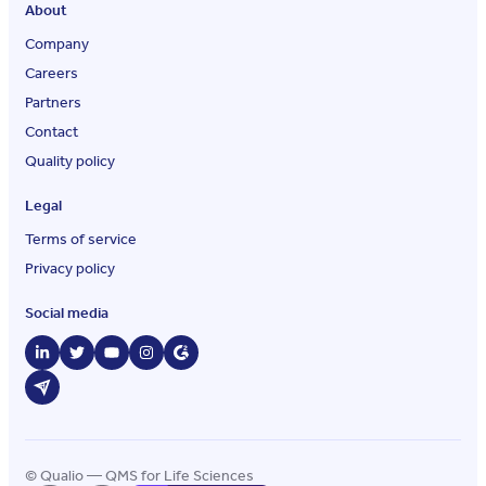
About
Company
Careers
Partners
Contact
Quality policy
Legal
Terms of service
Privacy policy
Social media
© Qualio — QMS for Life Sciences