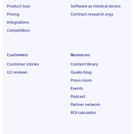
Product tour
Software as medical device
Pricing
Contract research orgs
Integrations
Competitors
Customers
Resources
Customer stories
Content library
G2 reviews
Qualio blog
Press room
Events
Podcast
Partner network
ROI calculator