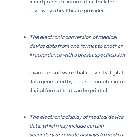
blood pressure information for later
review by a healthcare provider
The electronic conversion of medical
device data from one format to another
in accordance with a preset specification
Example: software that converts digital
data generated by a pulse oximeter into a
digital format that can be printed
The electronic display of medical device
data, which may include certain
secondary or remote displays to medical