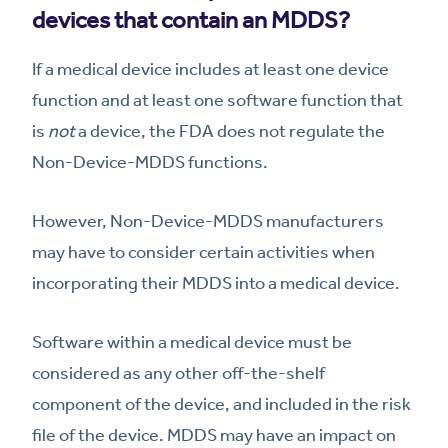
devices that contain an MDDS?
If a medical device includes at least one device
function and at least one software function that
is
not
a device, the FDA does not regulate the
Non-Device-MDDS functions.
However, Non-Device-MDDS manufacturers
may have to consider certain activities when
incorporating their MDDS into a medical device.
Software within a medical device must be
considered as any other off-the-shelf
component of the device, and included in the risk
file of the device. MDDS may have an impact on