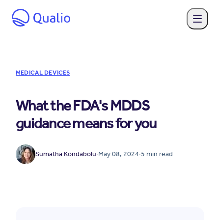
MEDICAL DEVICES
What the FDA's MDDS
guidance means for you
Sumatha Kondabolu
·
May 08, 2024
·
5
min read