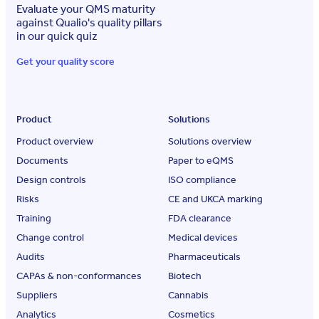
Evaluate your QMS maturity
against Qualio's quality pillars
in our quick quiz
Get your quality score
Product
Solutions
Product overview
Solutions overview
Documents
Paper to eQMS
Design controls
ISO compliance
Risks
CE and UKCA marking
Training
FDA clearance
Change control
Medical devices
Audits
Pharmaceuticals
CAPAs & non-conformances
Biotech
Suppliers
Cannabis
Analytics
Cosmetics