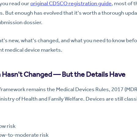
 you read our
original CDSCO registration guide
, most of 
lds. But enough has evolved that it's worth a thorough upda
submission dossier.
at's new, what's changed, and what you need to know befo
nt medical device markets.
 Hasn't Changed — But the Details Have
 framework remains the Medical Devices Rules, 2017 (MDR
try of Health and Family Welfare. Devices are still classif
w risk
w-to-moderate risk