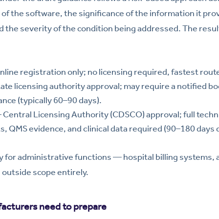
f the software, the significance of the information it provi
 the severity of the condition being addressed. The resu
line registration only; no licensing required, fastest rout
te licensing authority approval; may require a notified bod
ce (typically 60–90 days).
Central Licensing Authority (CDSCO) approval; full technic
, QMS evidence, and clinical data required (90–180 days 
 for administrative functions — hospital billing systems
outside scope entirely.
cturers need to prepare