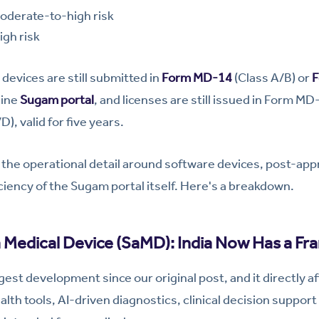
derate-to-high risk
gh risk
devices are still submitted in
Form MD-14
(Class A/B) or
F
line
Sugam portal
, and licenses are still issued in Form MD
, valid for five years.
the operational detail around software devices, post-app
iciency of the Sugam portal itself. Here's a breakdown.
a Medical Device (SaMD): India Now Has a F
ggest development since our original post, and it directly 
alth tools, AI-driven diagnostics, clinical decision support