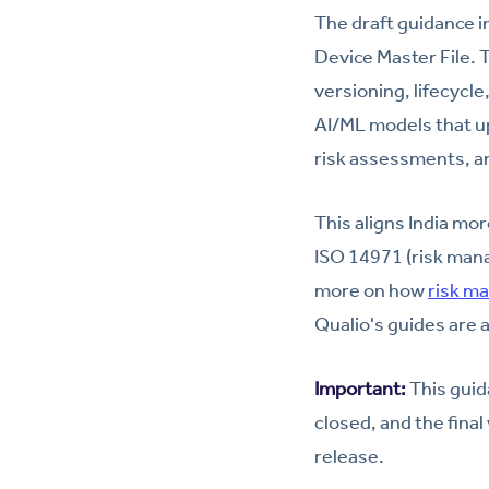
The draft guidance 
Device Master File.
versioning, lifecycl
AI/ML models that u
risk assessments, an
This aligns India mor
ISO 14971 (risk mana
more on how
risk m
Qualio's guides are 
Important:
This guida
closed, and the fina
release.