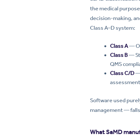
the medical purpose o
decision-making, and
Class A–D system:
Class A
— On
Class B
— Sta
QMS complian
Class C/D
— 
assessments
Software used purely
management — falls 
What SaMD manufa