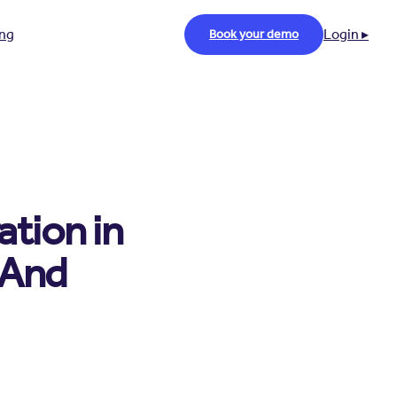
ing
Login ▸
Book your demo
tion in
(And