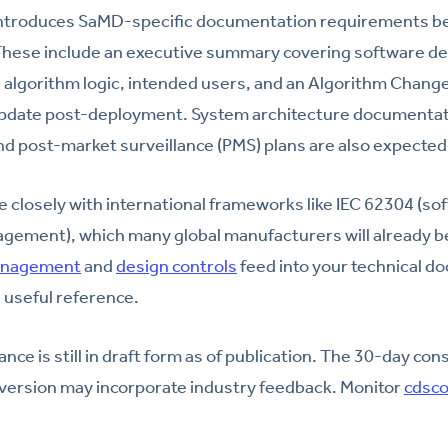
introduces SaMD-specific documentation requirements b
 These include an executive summary covering software de
e, algorithm logic, intended users, and an Algorithm Change
pdate post-deployment. System architecture documentat
d post-market surveillance (PMS) plans are also expected
e closely with international frameworks like IEC 62304 (sof
gement), which many global manufacturers will already be 
anagement
and
design controls
feed into your technical d
a useful reference.
nce is still in draft form as of publication. The 30-day con
l version may incorporate industry feedback. Monitor
cdsco