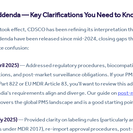
ddenda — Key Clarifications You Need to Kn
ook effect, CDSCO has been refining its interpretation t
ddenda have been released since mid-2024, closing gaps t
ce confusion:
il 2025)
— Addressed regulatory procedures, biocompatib
ations, and post-market surveillance obligations. If your P
rt 822 or EU MDR Article 83, you'll want to review this 
dia's requirements align and diverge. Our guide on
post-m
overs the global PMS landscape and is a good starting poi
y 2025)
— Provided clarity on labeling rules (particularly
 under MDR 2017), re-import approval procedures, post