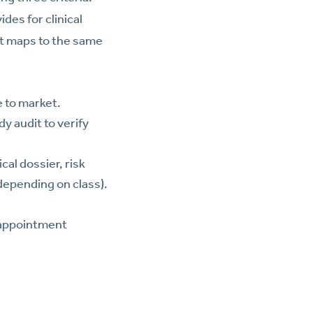
des for clinical
lt maps to the same
e to market.
y audit to verify
al dossier, risk
depending on class).
, appointment