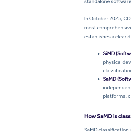
standalone software
In October 2025, C
most comprehensive r
establishes a clear 
SiMD (Softwa
physical dev
classificati
SaMD (Softw
independent
platforms, c
How SaMD is classi
SaMD classification 