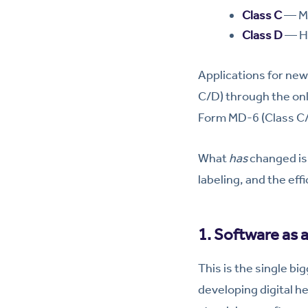
Class C
— Mo
Class D
— Hi
Applications for new 
C/D) through the on
Form MD-6 (Class C/D)
What
has
changed is 
labeling, and the eff
1. Software as 
This is the single bi
developing digital he