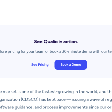
See Qualio in action.
lore pricing for your team or book a 30-minute demo with our t
See Pricing
Book a Demo
ce market is one of the fastest-growing in the world, and t
ganization (CDSCO) has kept pace — issuing a wave of reg
software guidance, and process improvements since our or