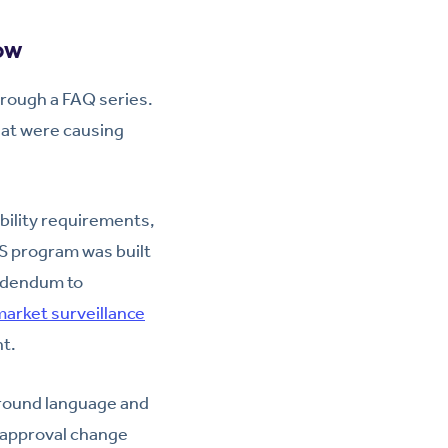
ow
hrough a FAQ series.
hat were causing
ility requirements,
MS program was built
addendum to
arket surveillance
nt.
 around language and
-approval change