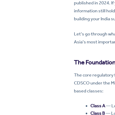
published in 2024. If
information still ho
building your India 
Let's go through wh
Asia's most importa
The Foundation
The core regulatory
CDSCO under the Minis
based classes:
Class A
— Lo
Class B
— Lo