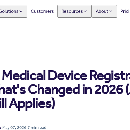
Solutions
Customers
Resources
About
Pric
edical Device Registra
What's Changed in 2026 
ll Applies)
u
·
May 07, 2026
·
7
min read