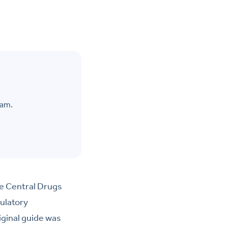
eam.
he Central Drugs
ulatory
iginal guide was