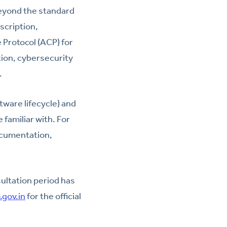
eyond the standard
scription,
 Protocol (ACP) for
ion, cybersecurity
.
tware lifecycle) and
familiar with. For
ocumentation,
sultation period has
.gov.in
for the official