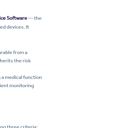
ice Software
— the
ed devices. It
rable from a
herits the risk
a medical function
ient monitoring
ng three criteria: