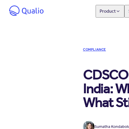
Product
COMPLIANCE
CDSCO M
India: 
What Sti
Sumatha Kondabol