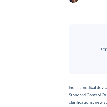
Exp
India's medical devi
Standard Control Or
clarifications, new 