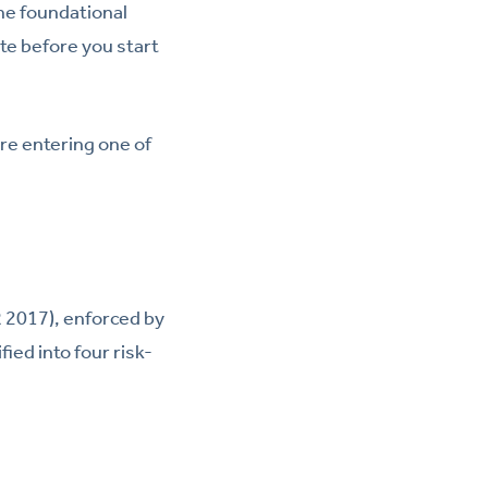
the foundational
te before you start
re entering one of
 2017), enforced by
ied into four risk-