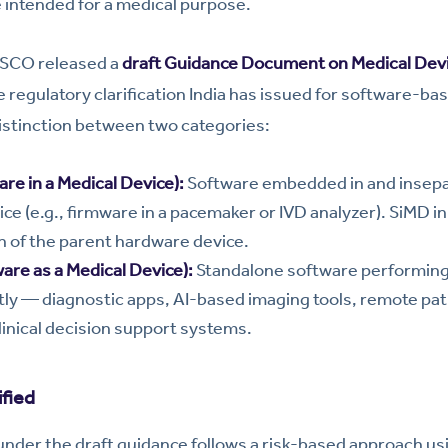
 intended for a medical purpose.
DSCO released a
draft Guidance Document on Medical Dev
egulatory clarification India has issued for software-bas
distinction between two categories:
re in a Medical Device):
Software embedded in and insepa
ice (e.g., firmware in a pacemaker or IVD analyzer). SiMD in
on of the parent hardware device.
are as a Medical Device):
Standalone software performing 
ly — diagnostic apps, AI-based imaging tools, remote pat
linical decision support systems.
fied
under the draft guidance follows a risk-based approach usi