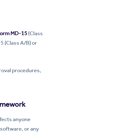
orm MD-15
(Class
-5 (Class A/B) or
roval procedures,
ramework
affects anyone
 software, or any