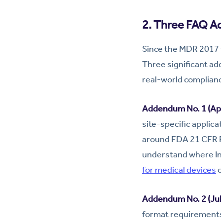
2. Three FAQ A
Since the MDR 2017 t
Three significant a
real-world complian
Addendum No. 1 (Apr
site-specific applic
around FDA 21 CFR Pa
understand where In
for medical devices
c
Addendum No. 2 (Jul
format requirements