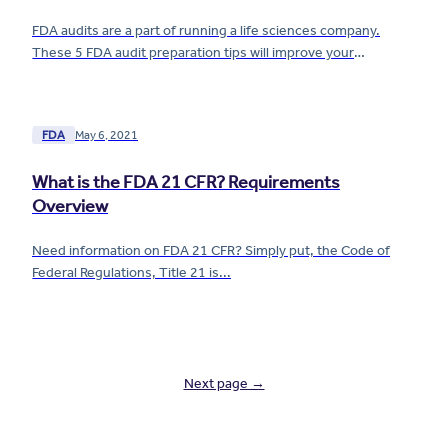
FDA audits are a part of running a life sciences company.
These 5 FDA audit preparation tips will improve your
readiness and make things easier for your team.
FDA
May 6, 2021
What is the FDA 21 CFR? Requirements
Overview
Need information on FDA 21 CFR? Simply put, the Code of
Federal Regulations, Title 21 is...
Next page →