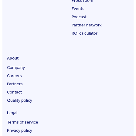
Press room
Events
Podcast
Partner network
ROI calculator
About
Company
Careers
Partners
Contact
Quality policy
Legal
Terms of service
Privacy policy