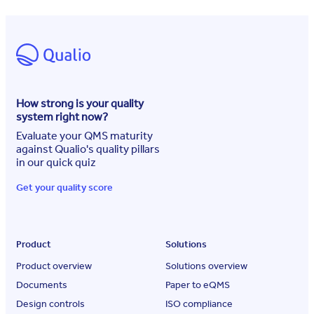
How strong is your quality
system right now?
Evaluate your QMS maturity
against Qualio's quality pillars
in our quick quiz
Get your quality score
Product
Solutions
Product overview
Solutions overview
Documents
Paper to eQMS
Design controls
ISO compliance