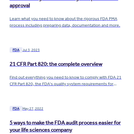
approval
Learn what you need to know about the rigorous FDA PMA
process including preparing data, documentation and more.
FDA
Jul 3, 2023
21 CFR Part 820: the complete overview
Find out everything you need to know to comply with FDA 21
CFR Part 820, the FDA's quality system requirements for
medical devices.
FDA
May 27, 2022
5 ways to make the FDA audit process easier for
your life sciences company