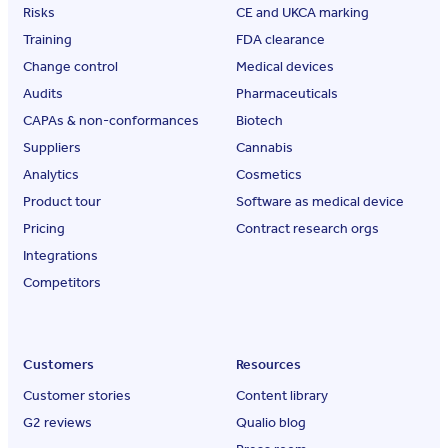
Risks
CE and UKCA marking
Training
FDA clearance
Change control
Medical devices
Audits
Pharmaceuticals
CAPAs & non-conformances
Biotech
Suppliers
Cannabis
Analytics
Cosmetics
Product tour
Software as medical device
Pricing
Contract research orgs
Integrations
Competitors
Customers
Resources
Customer stories
Content library
G2 reviews
Qualio blog