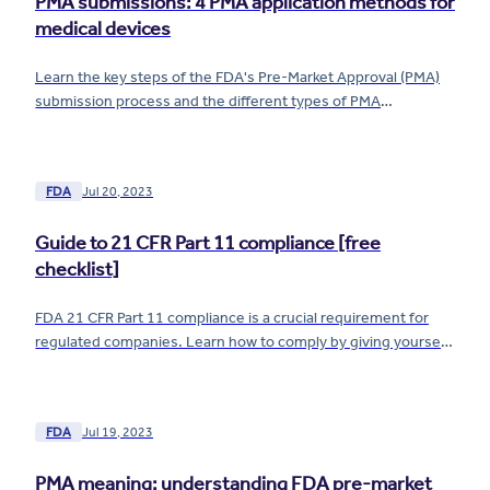
PMA submissions: 4 PMA application methods for
medical devices
Learn the key steps of the FDA's Pre-Market Approval (PMA)
submission process and the different types of PMA
applications for your medical device.
FDA
Jul 20, 2023
Guide to 21 CFR Part 11 compliance [free
checklist]
FDA 21 CFR Part 11 compliance is a crucial requirement for
regulated companies. Learn how to comply by giving yourself
airtight control of your electronic records and signatures.
FDA
Jul 19, 2023
PMA meaning: understanding FDA pre-market