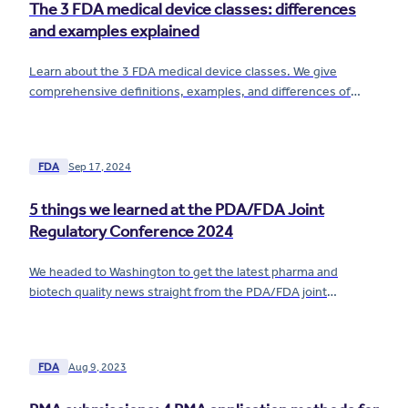
The 3 FDA medical device classes: differences
and examples explained
Learn about the 3 FDA medical device classes. We give
comprehensive definitions, examples, and differences of
Class I, II, and III devices.
FDA
Sep 17, 2024
5 things we learned at the PDA/FDA Joint
Regulatory Conference 2024
We headed to Washington to get the latest pharma and
biotech quality news straight from the PDA/FDA joint
regulatory conference! Here's what we learned.
FDA
Aug 9, 2023