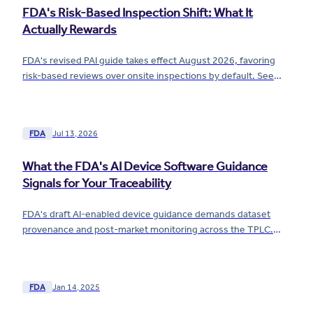
FDA's Risk-Based Inspection Shift: What It
Actually Rewards
FDA's revised PAI guide takes effect August 2026, favoring
risk-based reviews over onsite inspections by default. See
what the shift actually rewards.
FDA
Jul 13, 2026
What the FDA's AI Device Software Guidance
Signals for Your Traceability
FDA's draft AI-enabled device guidance demands dataset
provenance and post-market monitoring across the TPLC.
See what it means for your traceability now.
FDA
Jan 14, 2025