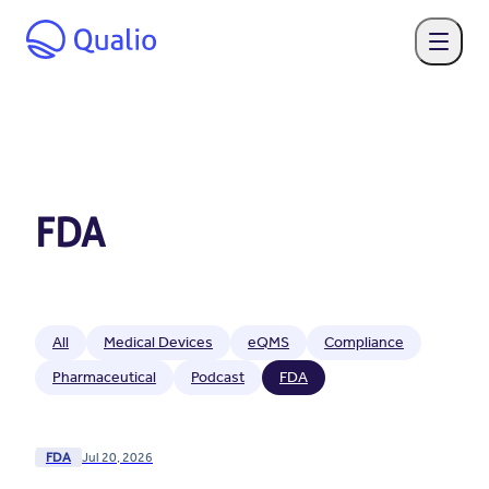
FDA
All
Medical Devices
eQMS
Compliance
Pharmaceutical
Podcast
FDA
FDA
Jul 20, 2026