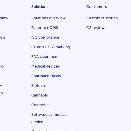
Solutions
Customers
rview
Solutions overview
Customer stories
Paper to eQMS
G2 reviews
ols
ISO compliance
CE and UKCA marking
FDA clearance
rol
Medical devices
Pharmaceuticals
-
Biotech
es
Cannabis
Cosmetics
Software as medical
device