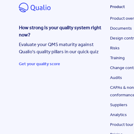
Product
Product ove
How strong is your quality system right
Documents
now?
Design contr
Evaluate your QMS maturity against
Risks
Qualio's quality pillars in our quick quiz
Training
Get your quality score
Change cont
Audits
CAPAs & non
conformanc
Suppliers
Analytics
Product tour