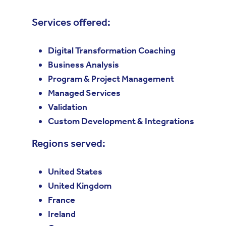
Services offered:
Digital Transformation Coaching
Business Analysis
Program & Project Management
Managed Services
Validation
Custom Development & Integrations
Regions served:
United States
United Kingdom
France
Ireland