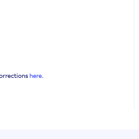
corrections
here
.