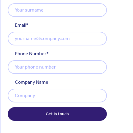
Email
*
Phone Number
*
Company Name