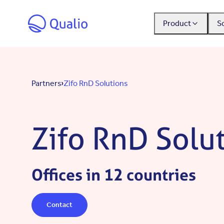
Skip to main content
Product
S
Partners
Zifo RnD Solutions
Zifo RnD Solu
Offices in 12 countries
Contact