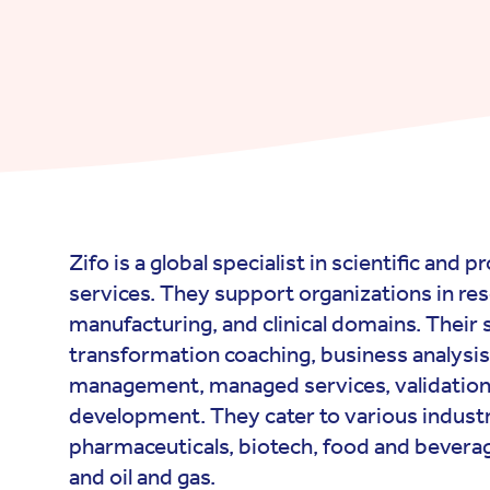
Zifo is a global specialist in scientific and 
services. They support organizations in re
manufacturing, and clinical domains. Their s
transformation coaching, business analysis
management, managed services, validation
development. They cater to various industr
pharmaceuticals, biotech, food and bever
and oil and gas.