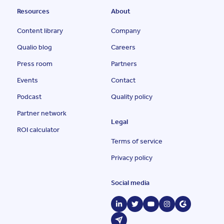
Resources
About
Content library
Company
Qualio blog
Careers
Press room
Partners
Events
Contact
Podcast
Quality policy
Partner network
Legal
ROI calculator
Terms of service
Privacy policy
Social media