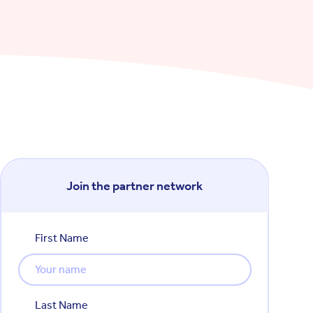
Join the partner network
First Name
Last Name