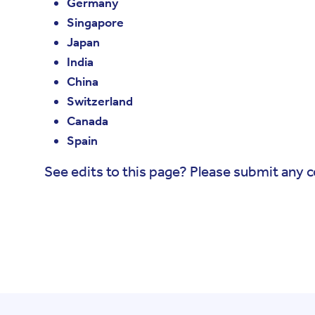
Germany
Singapore
Japan
India
China
Switzerland
Canada
Spain
See edits to this page? Please submit any 