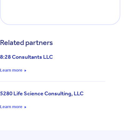
Related partners
8:28 Consultants LLC
Learn more
5280 Life Science Consulting, LLC
Learn more