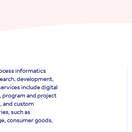
process informatics
search, development,
ervices include digital
, program and project
, and custom
ies, such as
age, consumer goods,