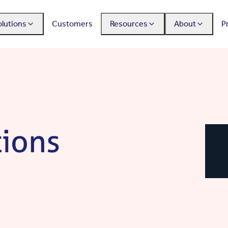
olutions
Customers
Resources
About
P
tions