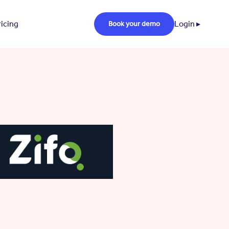
ricing
Login ▸
Book your demo