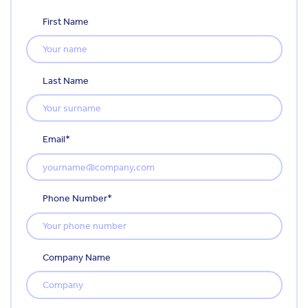
First Name
Last Name
Email
*
Phone Number
*
Company Name