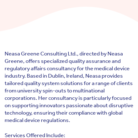
Neasa Greene Consulting Ltd., directed by Neasa
Greene, offers specialized quality assurance and
regulatory affairs consultancy for the medical device
industry. Based in Dublin, Ireland, Neasa provides
tailored quality system solutions for a range of clients
from university spin-outs to multinational
corporations. Her consultancy is particularly focused
on supporting innovators passionate about disruptive
technology, ensuring their compliance with global
medical device regulations.
Services Offered Include: