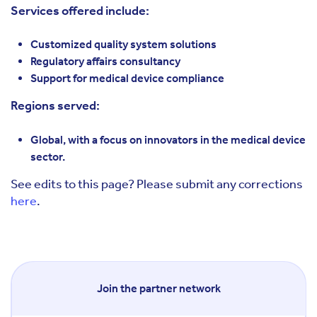
Services offered include:
Customized quality system solutions
Regulatory affairs consultancy
Support for medical device compliance
Regions served:
Global, with a focus on innovators in the medical device
sector.
See edits to this page? Please submit any corrections
here
.
Join the partner network