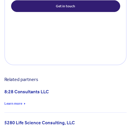
Related partners
8:28 Consultants LLC
Learn more
5280 Life Science Consulting, LLC