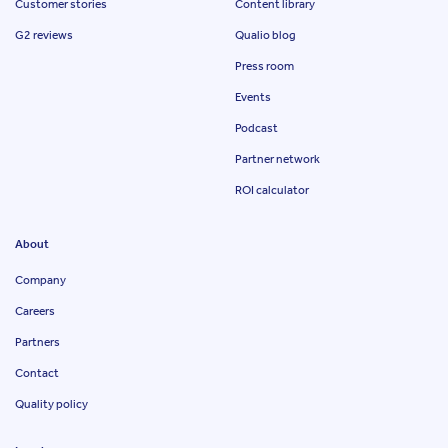
Customer stories
Content library
G2 reviews
Qualio blog
Press room
Events
Podcast
Partner network
ROI calculator
About
Company
Careers
Partners
Contact
Quality policy