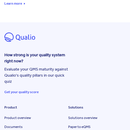
Learn more
How strong is your quality system
right now?
Evaluate your QMS maturity against
Qualio's quality pillars in our quick
quiz
Get your quality score
Product
Solutions
Product overview
Solutions overview
Documents
Paper to eQMS