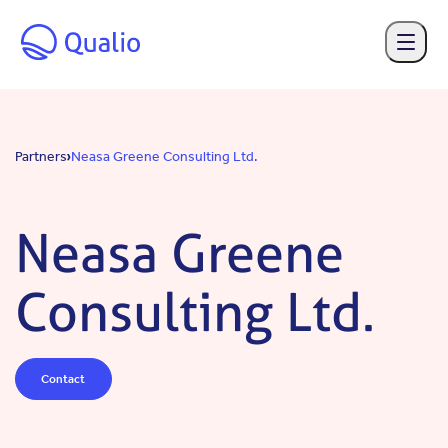
Skip to main content
Partners
Neasa Greene Consulting Ltd.
Neasa Greene
Consulting Ltd.
Contact