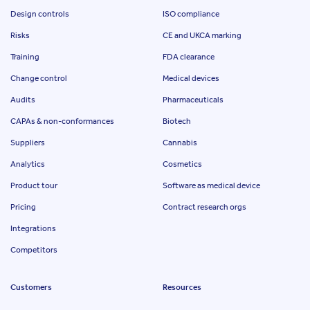
Design controls
ISO compliance
Risks
CE and UKCA marking
Training
FDA clearance
Change control
Medical devices
Audits
Pharmaceuticals
CAPAs & non-conformances
Biotech
Suppliers
Cannabis
Analytics
Cosmetics
Product tour
Software as medical device
Pricing
Contract research orgs
Integrations
Competitors
Customers
Resources