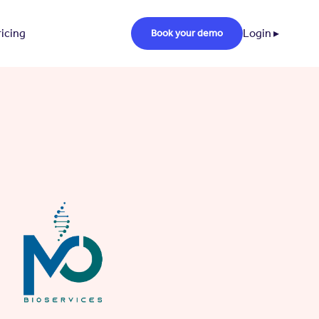
ricing
Login ▸
Book your demo