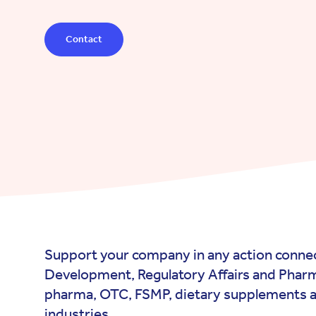
Contact
Support your company in any action connec
Development, Regulatory Affairs and Pharm
pharma, OTC, FSMP, dietary supplements a
industries.