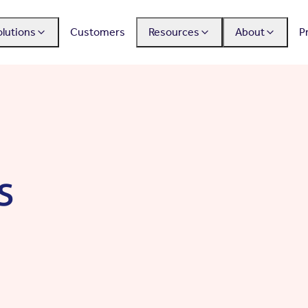
olutions
Customers
Resources
About
P
s