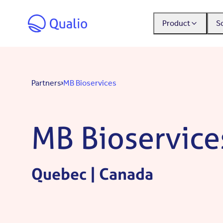
Skip to main content
Product
S
Partners
MB Bioservices
MB Bioservice
Quebec | Canada