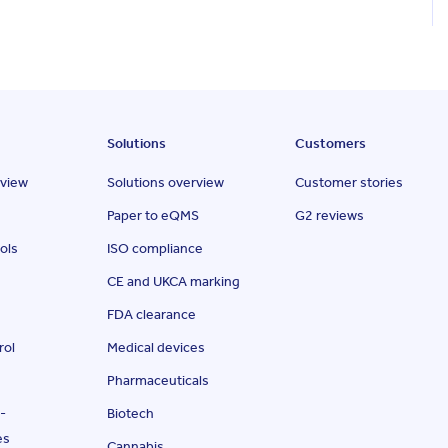
Solutions
Customers
rview
Solutions overview
Customer stories
Paper to eQMS
G2 reviews
ols
ISO compliance
CE and UKCA marking
FDA clearance
rol
Medical devices
Pharmaceuticals
-
Biotech
es
Cannabis