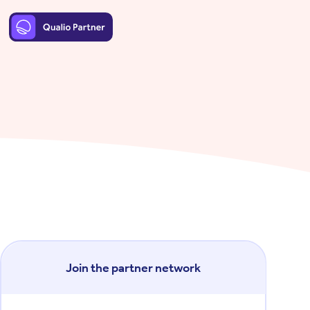
Join the partner network