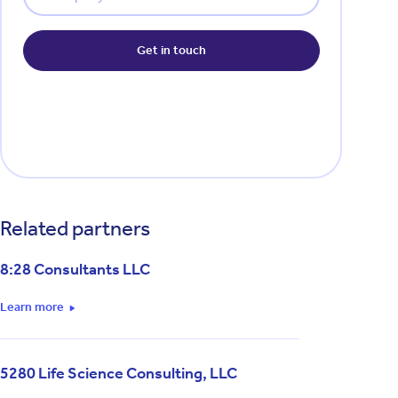
Related partners
8:28 Consultants LLC
Learn more
5280 Life Science Consulting, LLC