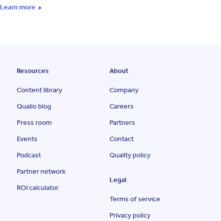
Learn more
Resources
About
Content library
Company
Qualio blog
Careers
Press room
Partners
Events
Contact
Podcast
Quality policy
Partner network
Legal
ROI calculator
Terms of service
Privacy policy