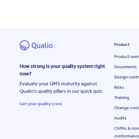
Product
Product ove
How strong is your quality system right
Documents
now?
Design contr
Evaluate your QMS maturity against
Risks
Qualio's quality pillars in our quick quiz
Training
Get your quality score
Change cont
Audits
CAPAs & non
conformanc