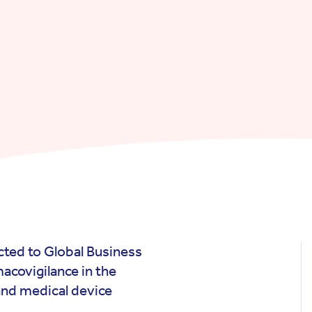
ted to Global Business
acovigilance in the
nd medical device