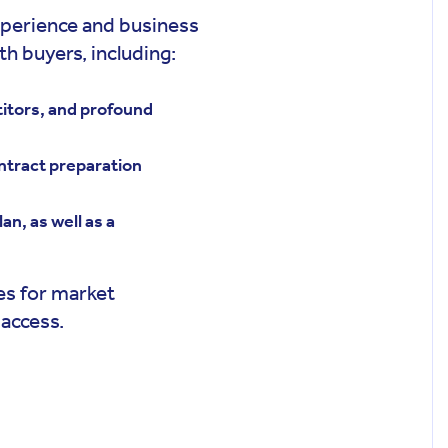
perience and business
h buyers, including:
titors, and profound
ntract preparation
an, as well as a
ies for market
 access.