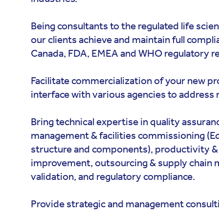
Being consultants to the regulated life scie
our clients achieve and maintain full compl
Canada, FDA, EMEA and WHO regulatory r
Facilitate commercialization of your new p
interface with various agencies to address 
Bring technical expertise in quality assuran
management & facilities commissioning (E
structure and components), productivity & 
improvement, outsourcing & supply chain
validation, and regulatory compliance.
Provide strategic and management consulti