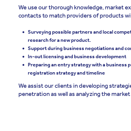
We use our thorough knowledge, market ex
contacts to match providers of products wit
Surveying possible partners and local compe
research for a new product.
Support during business negotiations and co
In-out licensing and business development
Preparing an entry strategy with a business pl
registration strategy and timeline
We assist our clients in developing strateg
penetration as well as analyzing the market