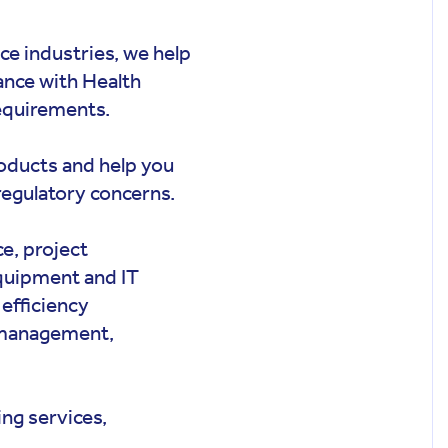
nce industries, we help
iance with Health
equirements.
roducts and help you
regulatory concerns.
ce, project
quipment and IT
efficiency
 management,
ng services,