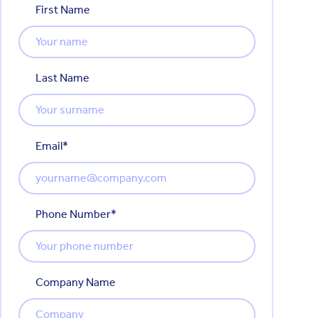
First Name
Last Name
Email
*
Phone Number
*
Company Name