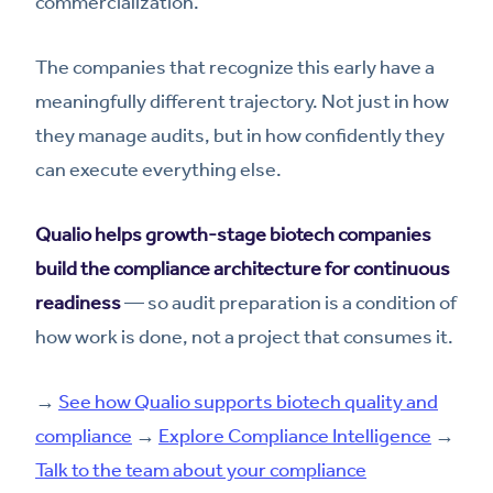
commercialization.
The companies that recognize this early have a
meaningfully different trajectory. Not just in how
they manage audits, but in how confidently they
can execute everything else.
Qualio helps growth-stage biotech companies
build the compliance architecture for continuous
readiness
— so audit preparation is a condition of
how work is done, not a project that consumes it.
→
See how Qualio supports biotech quality and
compliance
→
Explore Compliance Intelligence
→
Talk to the team about your compliance