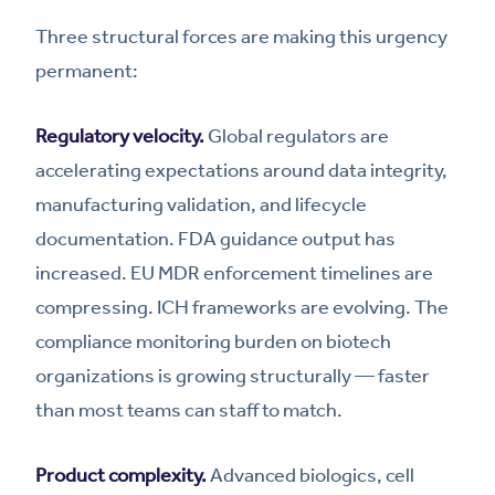
Three structural forces are making this urgency
permanent:
Regulatory velocity.
Global regulators are
accelerating expectations around data integrity,
manufacturing validation, and lifecycle
documentation. FDA guidance output has
increased. EU MDR enforcement timelines are
compressing. ICH frameworks are evolving. The
compliance monitoring burden on biotech
organizations is growing structurally — faster
than most teams can staff to match.
Product complexity.
Advanced biologics, cell