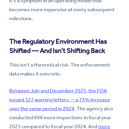
it's a symptom of an operating model that
becomes more expensive at every subsequent
milestone.
The Regulatory Environment Has
Shifted — And Isn't Shifting Back
This isn't a theoretical risk. The enforcement
data makes it concrete.
Between July and December 2025, the FDA
issued 327 warning letters — a 73% increase
over the same period in 2024
. The agency also
conducted 694 more inspections in fiscal year
2025 compared to fiscal year 2024. And
more