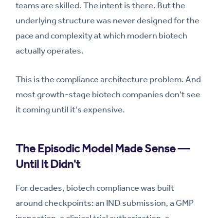
teams are skilled. The intent is there. But the
underlying structure was never designed for the
pace and complexity at which modern biotech
actually operates.
This is the compliance architecture problem. And
most growth-stage biotech companies don't see
it coming until it's expensive.
The Episodic Model Made Sense —
Until It Didn't
For decades, biotech compliance was built
around checkpoints: an IND submission, a GMP
inspection, a clinical trial authorization, a