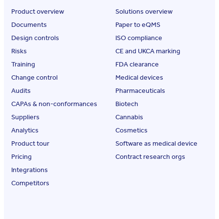
Product overview
Solutions overview
Documents
Paper to eQMS
Design controls
ISO compliance
Risks
CE and UKCA marking
Training
FDA clearance
Change control
Medical devices
Audits
Pharmaceuticals
CAPAs & non-conformances
Biotech
Suppliers
Cannabis
Analytics
Cosmetics
Product tour
Software as medical device
Pricing
Contract research orgs
Integrations
Competitors