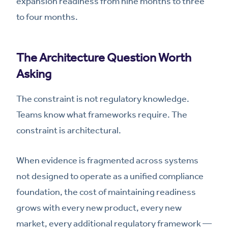
expansion readiness from nine months to three
to four months.
The Architecture Question Worth
Asking
The constraint is not regulatory knowledge.
Teams know what frameworks require. The
constraint is architectural.
When evidence is fragmented across systems
not designed to operate as a unified compliance
foundation, the cost of maintaining readiness
grows with every new product, every new
market, every additional regulatory framework —