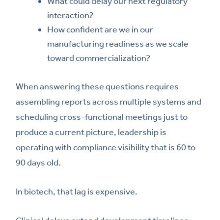
What could delay our next regulatory
interaction?
How confident are we in our
manufacturing readiness as we scale
toward commercialization?
When answering these questions requires
assembling reports across multiple systems and
scheduling cross-functional meetings just to
produce a current picture, leadership is
operating with compliance visibility that is 60 to
90 days old.
In biotech, that lag is expensive.