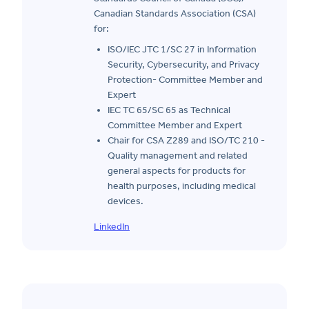
Canadian Standards Association (CSA)
for:
ISO/IEC JTC 1/SC 27 in Information
Security, Cybersecurity, and Privacy
Protection- Committee Member and
Expert
IEC TC 65/SC 65 as Technical
Committee Member and Expert
Chair for CSA Z289 and ISO/TC 210 -
Quality management and related
general aspects for products for
health purposes, including medical
devices.
LinkedIn