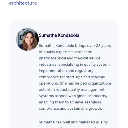
architecture
Sumatha Kondabolu
Sumatha Kondabolu brings over 22 years
of quality expertise across the
pharmaceutical and medical device
industries, specializing in quality system
implementation and regulatory
compliance for start-ups and scalable
operations. She has helped organizations
establish robust quality management
systems aligned with global standards,
enabling them to achieve seamless
compliance and sustainable growth.
Sumatha has built and managed quality