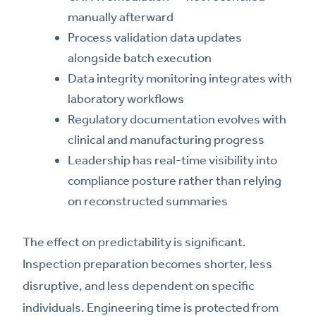
manually afterward
Process validation data updates
alongside batch execution
Data integrity monitoring integrates with
laboratory workflows
Regulatory documentation evolves with
clinical and manufacturing progress
Leadership has real-time visibility into
compliance posture rather than relying
on reconstructed summaries
The effect on predictability is significant.
Inspection preparation becomes shorter, less
disruptive, and less dependent on specific
individuals. Engineering time is protected from