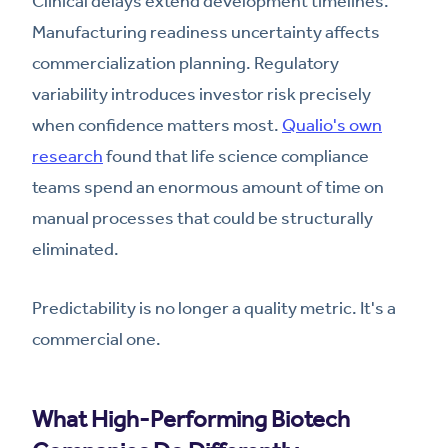
Clinical delays extend development timelines.
Manufacturing readiness uncertainty affects
commercialization planning. Regulatory
variability introduces investor risk precisely
when confidence matters most.
Qualio's own
research
found that life science compliance
teams spend an enormous amount of time on
manual processes that could be structurally
eliminated.
Predictability is no longer a quality metric. It's a
commercial one.
What High-Performing Biotech