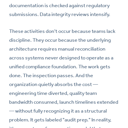
documentation is checked against regulatory
submissions. Data integrity reviews intensify.
These activities don't occur because teams lack
discipline. They occur because the underlying
architecture requires manual reconciliation
across systems never designed to operate as a
unified compliance foundation. The work gets
done. The inspection passes. And the
organization quietly absorbs the cost —
engineering time diverted, quality team
bandwidth consumed, launch timelines extended
— without fully recognizing it as a structural
problem. It gets labeled "audit prep." In reality,