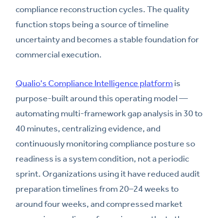
compliance reconstruction cycles. The quality
function stops being a source of timeline
uncertainty and becomes a stable foundation for
commercial execution.
Qualio's Compliance Intelligence platform
is
purpose-built around this operating model —
automating multi-framework gap analysis in 30 to
40 minutes, centralizing evidence, and
continuously monitoring compliance posture so
readiness is a system condition, not a periodic
sprint. Organizations using it have reduced audit
preparation timelines from 20–24 weeks to
around four weeks, and compressed market