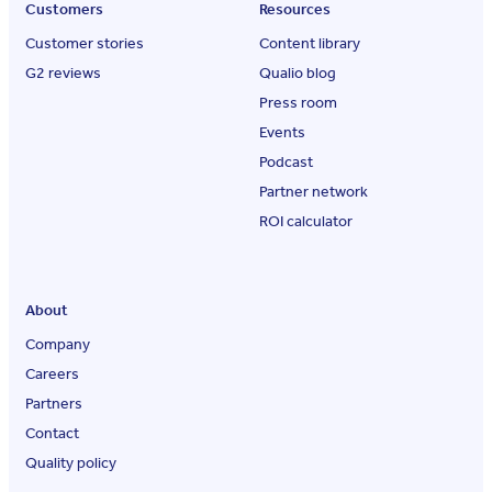
Customers
Resources
Customer stories
Content library
G2 reviews
Qualio blog
Press room
Events
Podcast
Partner network
ROI calculator
About
Company
Careers
Partners
Contact
Quality policy