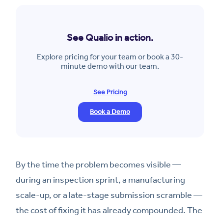
See Qualio in action.
Explore pricing for your team or book a 30-
minute demo with our team.
See Pricing
Book a Demo
By the time the problem becomes visible —
during an inspection sprint, a manufacturing
scale-up, or a late-stage submission scramble —
the cost of fixing it has already compounded. The