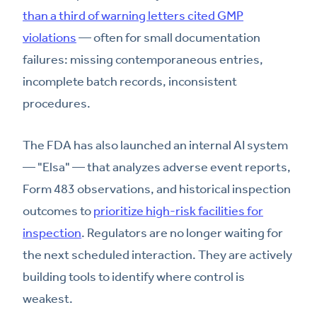
than a third of warning letters cited GMP
violations
— often for small documentation
failures: missing contemporaneous entries,
incomplete batch records, inconsistent
procedures.
The FDA has also launched an internal AI system
— "Elsa" — that analyzes adverse event reports,
Form 483 observations, and historical inspection
outcomes to
prioritize high-risk facilities for
inspection
. Regulators are no longer waiting for
the next scheduled interaction. They are actively
building tools to identify where control is
weakest.