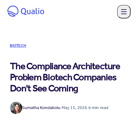
BIOTECH
The Compliance Architecture
Problem Biotech Companies
Don't See Coming
Sumatha Kondabolu
·
May 15, 2026
·
6
min read