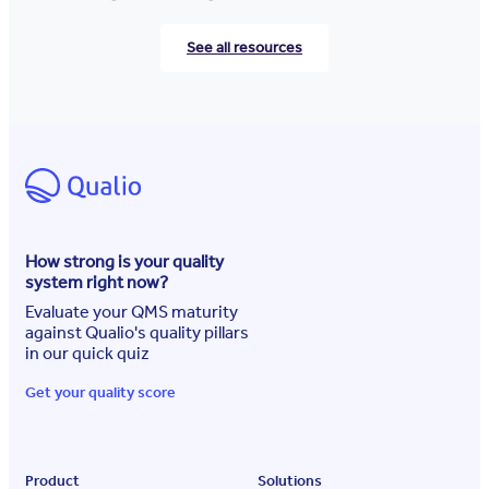
See all resources
How strong is your quality
system right now?
Evaluate your QMS maturity
against Qualio's quality pillars
in our quick quiz
Get your quality score
Product
Solutions