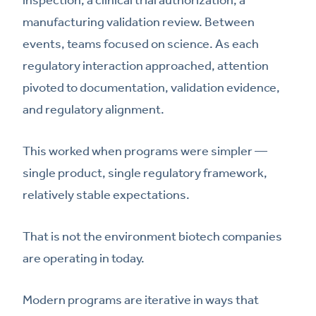
manufacturing validation review. Between
events, teams focused on science. As each
regulatory interaction approached, attention
pivoted to documentation, validation evidence,
and regulatory alignment.
This worked when programs were simpler —
single product, single regulatory framework,
relatively stable expectations.
That is not the environment biotech companies
are operating in today.
Modern programs are iterative in ways that