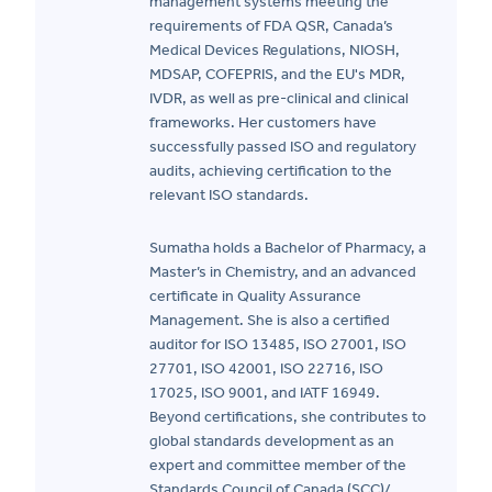
management systems meeting the
requirements of FDA QSR, Canada’s
Medical Devices Regulations, NIOSH,
MDSAP, COFEPRIS, and the EU's MDR,
IVDR, as well as pre-clinical and clinical
frameworks. Her customers have
successfully passed ISO and regulatory
audits, achieving certification to the
relevant ISO standards.
Sumatha holds a Bachelor of Pharmacy, a
Master’s in Chemistry, and an advanced
certificate in Quality Assurance
Management. She is also a certified
auditor for ISO 13485, ISO 27001, ISO
27701, ISO 42001, ISO 22716, ISO
17025, ISO 9001, and IATF 16949.
Beyond certifications, she contributes to
global standards development as an
expert and committee member of the
Standards Council of Canada (SCC)/