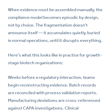
When evidence must be assembled manually, the
compliance model becomes episodic by design,
not by choice. The fragmentation doesn't
announce itself — it accumulates quietly, buried
in normal operations, until it disrupts everything.
Here's what this looks like in practice for growth-
stage biotech organizations:
Weeks before a regulatory interaction, teams
begin reconstructing evidence. Batch records
are reconciled with process validation reports.
Manufacturing deviations are cross-referenced
against CAPA investigations. Clinical