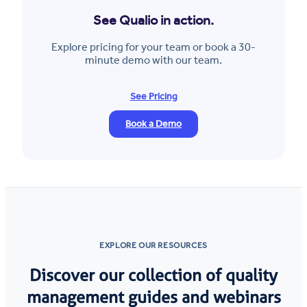
See Qualio in action.
Explore pricing for your team or book a 30-
minute demo with our team.
See Pricing
Book a Demo
EXPLORE OUR RESOURCES
Discover our collection of quality
management guides and webinars