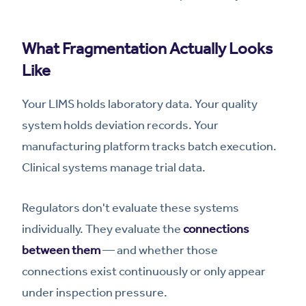
What Fragmentation Actually Looks
Like
Your LIMS holds laboratory data. Your quality
system holds deviation records. Your
manufacturing platform tracks batch execution.
Clinical systems manage trial data.
Regulators don't evaluate these systems
individually. They evaluate the
connections
between them
— and whether those
connections exist continuously or only appear
under inspection pressure.