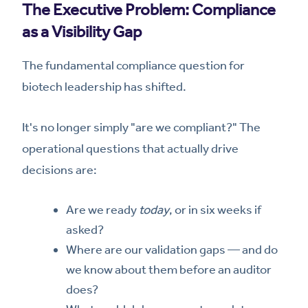
The Executive Problem: Compliance
as a Visibility Gap
The fundamental compliance question for
biotech leadership has shifted.
It's no longer simply "are we compliant?" The
operational questions that actually drive
decisions are:
Are we ready
today
, or in six weeks if
asked?
Where are our validation gaps — and do
we know about them before an auditor
does?