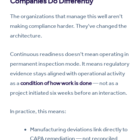
Companies Do Differently
The organizations that manage this well aren't
making compliance harder. They've changed the
architecture.
Continuous readiness doesn't mean operating in
permanent inspection mode. It means regulatory
evidence stays aligned with operational activity
as a
condition of how work is done
— not as a
project initiated six weeks before an interaction.
In practice, this means:
Manufacturing deviations link directly to
CAPA remediation — not reconciled