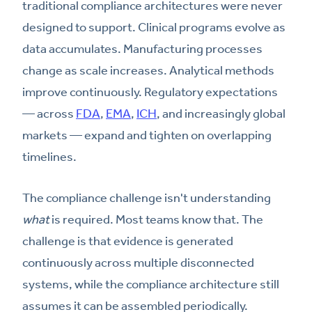
traditional compliance architectures were never
designed to support. Clinical programs evolve as
data accumulates. Manufacturing processes
change as scale increases. Analytical methods
improve continuously. Regulatory expectations
— across
FDA
,
EMA
,
ICH
, and increasingly global
markets — expand and tighten on overlapping
timelines.
The compliance challenge isn't understanding
what
is required. Most teams know that. The
challenge is that evidence is generated
continuously across multiple disconnected
systems, while the compliance architecture still
assumes it can be assembled periodically.