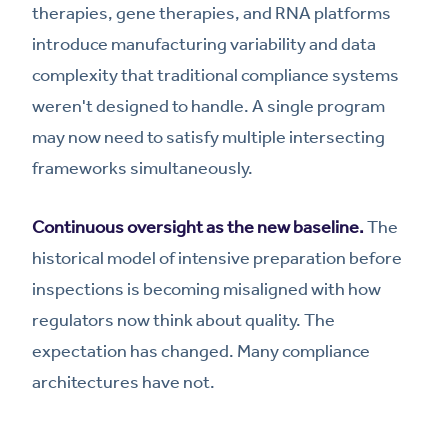
therapies, gene therapies, and RNA platforms
introduce manufacturing variability and data
complexity that traditional compliance systems
weren't designed to handle. A single program
may now need to satisfy multiple intersecting
frameworks simultaneously.
Continuous oversight as the new baseline.
The
historical model of intensive preparation before
inspections is becoming misaligned with how
regulators now think about quality. The
expectation has changed. Many compliance
architectures have not.