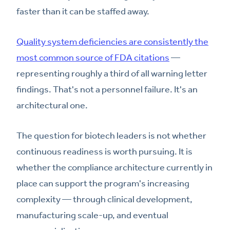
faster than it can be staffed away.
Quality system deficiencies are consistently the
most common source of FDA citations
—
representing roughly a third of all warning letter
findings. That's not a personnel failure. It's an
architectural one.
The question for biotech leaders is not whether
continuous readiness is worth pursuing. It is
whether the compliance architecture currently in
place can support the program's increasing
complexity — through clinical development,
manufacturing scale-up, and eventual