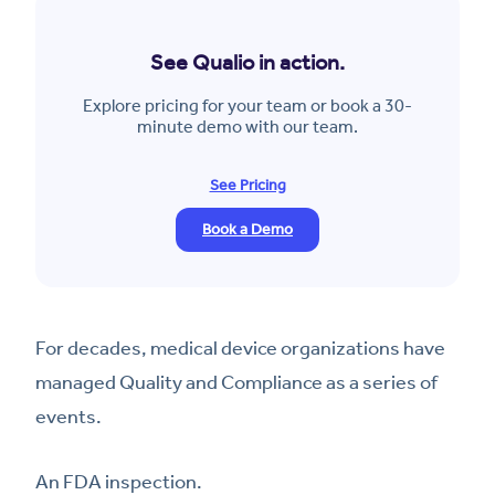
See Qualio in action.
Explore pricing for your team or book a 30-
minute demo with our team.
See Pricing
Book a Demo
For decades, medical device organizations have
managed Quality and Compliance as a series of
events.
An FDA inspection.