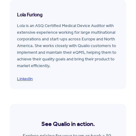
Lola Furlong
Lola is an ASQ Certified Medical Device Auditor with
extensive experience working for large multinational
corporations and start-ups across Europe and North
America. She works closely with Qualio customers to
implement and maintain their eQMS, helping them to
achieve their quality goals and bring their product to
market efficiently.
LinkedIn
See Qualio in action.
Explore pricing for your team or book a 30-