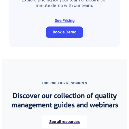
minute demo with our team.
See Pricing
Book a Demo
EXPLORE OUR RESOURCES
Discover our collection of quality
management guides and webinars
See all resources