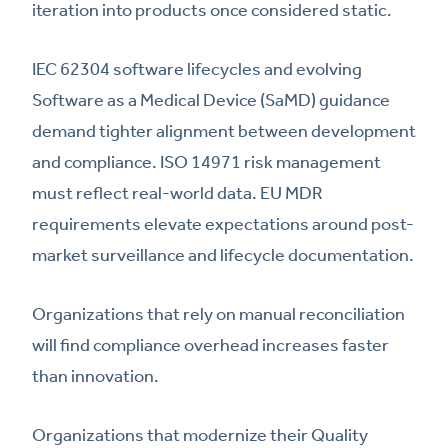
iteration into products once considered static.
IEC 62304 software lifecycles and evolving
Software as a Medical Device (SaMD) guidance
demand tighter alignment between development
and compliance. ISO 14971 risk management
must reflect real-world data. EU MDR
requirements elevate expectations around post-
market surveillance and lifecycle documentation.
Organizations that rely on manual reconciliation
will find compliance overhead increases faster
than innovation.
Organizations that modernize their Quality