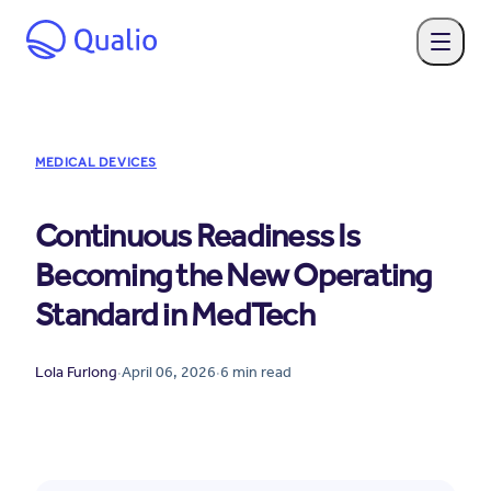
MEDICAL DEVICES
Continuous Readiness Is
Becoming the New Operating
Standard in MedTech
Lola Furlong
·
April 06, 2026
·
6
min read