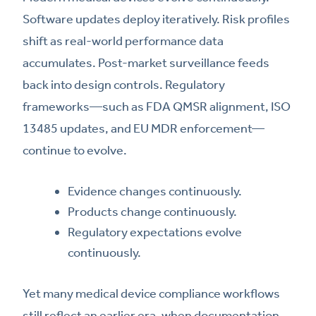
Software updates deploy iteratively. Risk profiles
shift as real-world performance data
accumulates. Post-market surveillance feeds
back into design controls. Regulatory
frameworks—such as FDA QMSR alignment, ISO
13485 updates, and EU MDR enforcement—
continue to evolve.
Evidence changes continuously.
Products change continuously.
Regulatory expectations evolve
continuously.
Yet many medical device compliance workflows
still reflect an earlier era, when documentation