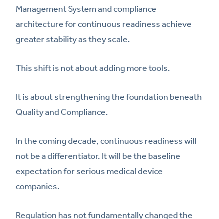
Management System and compliance
architecture for continuous readiness achieve
greater stability as they scale.
This shift is not about adding more tools.
It is about strengthening the foundation beneath
Quality and Compliance.
In the coming decade, continuous readiness will
not be a differentiator. It will be the baseline
expectation for serious medical device
companies.
Regulation has not fundamentally changed the