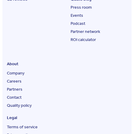
Press room
Events
Podcast
Partner network
ROI calculator
About
Company
Careers
Partners
Contact
Quality policy
Legal
Terms of service