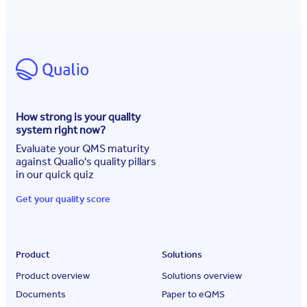
How strong is your quality
system right now?
Evaluate your QMS maturity
against Qualio's quality pillars
in our quick quiz
Get your quality score
Product
Solutions
Product overview
Solutions overview
Documents
Paper to eQMS