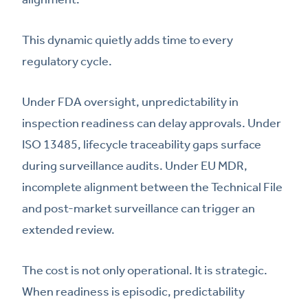
This dynamic quietly adds time to every
regulatory cycle.
Under FDA oversight, unpredictability in
inspection readiness can delay approvals. Under
ISO 13485, lifecycle traceability gaps surface
during surveillance audits. Under EU MDR,
incomplete alignment between the Technical File
and post-market surveillance can trigger an
extended review.
The cost is not only operational. It is strategic.
When readiness is episodic, predictability