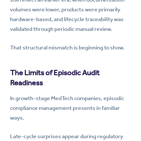
volumes were lower, products were primarily
hardware-based, and lifecycle traceability was
validated through periodic manual review.
That structural mismatch is beginning to show.
The Limits of Episodic Audit
Readiness
In growth-stage MedTech companies, episodic
compliance management presents in familiar
ways.
Late-cycle surprises appear during regulatory