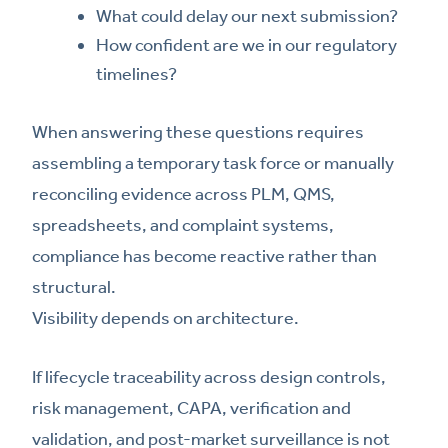
What could delay our next submission?
How confident are we in our regulatory
timelines?
When answering these questions requires
assembling a temporary task force or manually
reconciling evidence across PLM, QMS,
spreadsheets, and complaint systems,
compliance has become reactive rather than
structural.
Visibility depends on architecture.
If lifecycle traceability across design controls,
risk management, CAPA, verification and
validation, and post-market surveillance is not