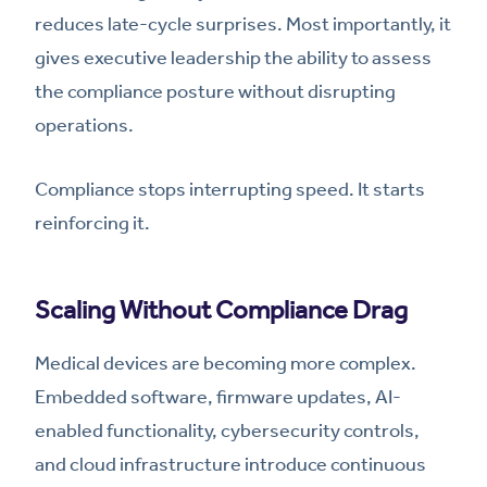
reduces late-cycle surprises. Most importantly, it
gives executive leadership the ability to assess
the compliance posture without disrupting
operations.
Compliance stops interrupting speed. It starts
reinforcing it.
Scaling Without Compliance Drag
Medical devices are becoming more complex.
Embedded software, firmware updates, AI-
enabled functionality, cybersecurity controls,
and cloud infrastructure introduce continuous