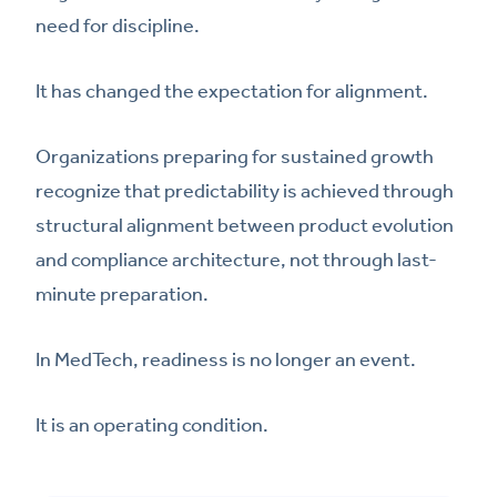
need for discipline.
It has changed the expectation for alignment.
Organizations preparing for sustained growth
recognize that predictability is achieved through
structural alignment between product evolution
and compliance architecture, not through last-
minute preparation.
In MedTech, readiness is no longer an event.
It is an operating condition.