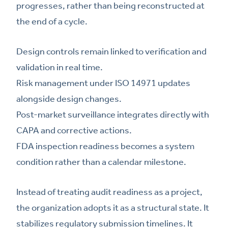
progresses, rather than being reconstructed at
the end of a cycle.
Design controls remain linked to verification and
validation in real time.
Risk management under ISO 14971 updates
alongside design changes.
Post-market surveillance integrates directly with
CAPA and corrective actions.
FDA inspection readiness becomes a system
condition rather than a calendar milestone.
Instead of treating audit readiness as a project,
the organization adopts it as a structural state. It
stabilizes regulatory submission timelines. It