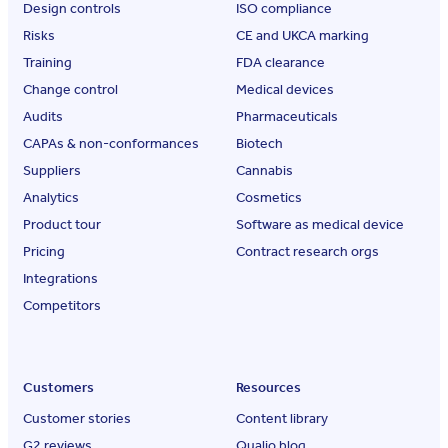
Design controls
ISO compliance
Risks
CE and UKCA marking
Training
FDA clearance
Change control
Medical devices
Audits
Pharmaceuticals
CAPAs & non-conformances
Biotech
Suppliers
Cannabis
Analytics
Cosmetics
Product tour
Software as medical device
Pricing
Contract research orgs
Integrations
Competitors
Customers
Resources
Customer stories
Content library
G2 reviews
Qualio blog