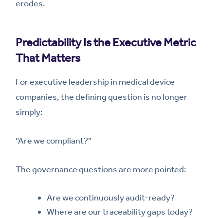
erodes.
Predictability Is the Executive Metric
That Matters
For executive leadership in medical device
companies, the defining question is no longer
simply:
“Are we compliant?”
The governance questions are more pointed:
Are we continuously audit-ready?
Where are our traceability gaps today?