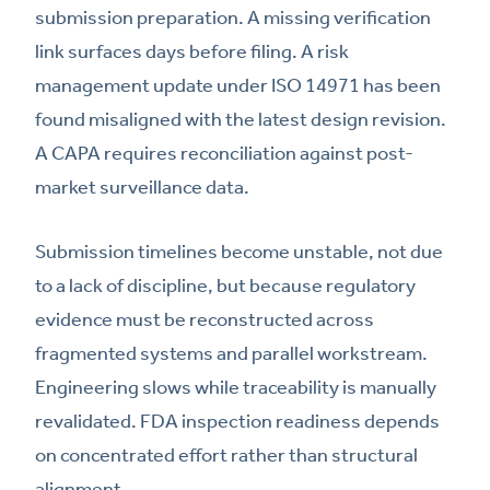
submission preparation. A missing verification
link surfaces days before filing. A risk
management update under ISO 14971 has been
found misaligned with the latest design revision.
A CAPA requires reconciliation against post-
market surveillance data.
Submission timelines become unstable, not due
to a lack of discipline, but because regulatory
evidence must be reconstructed across
fragmented systems and parallel workstream.
Engineering slows while traceability is manually
revalidated. FDA inspection readiness depends
on concentrated effort rather than structural
alignment.