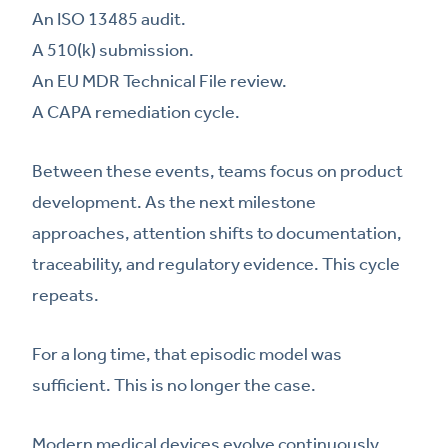
An ISO 13485 audit.
A 510(k) submission.
An EU MDR Technical File review.
A CAPA remediation cycle.
Between these events, teams focus on product
development. As the next milestone
approaches, attention shifts to documentation,
traceability, and regulatory evidence. This cycle
repeats.
For a long time, that episodic model was
sufficient. This is no longer the case.
Modern medical devices evolve continuously.