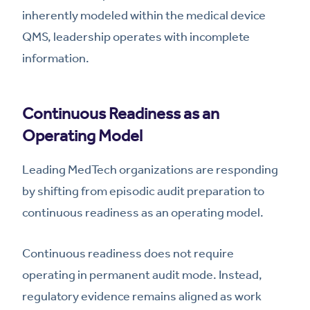
inherently modeled within the medical device
QMS, leadership operates with incomplete
information.
Continuous Readiness as an
Operating Model
Leading MedTech organizations are responding
by shifting from episodic audit preparation to
continuous readiness as an operating model.
Continuous readiness does not require
operating in permanent audit mode. Instead,
regulatory evidence remains aligned as work