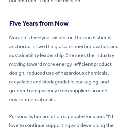
not abstract. That's the mission.
Five Years from Now
Noreen's five-year vision for Thermo Fisher is
anchored in two things: continued innovation and
sustainability leadership. She sees the industry
moving toward more energy-efficient product
design, reduced use of hazardous chemicals,
recyclable and biodegradable packaging, and
greater transparency from suppliers around
environmental goals.
Personally, her ambition is people-focused. "I'd
love to continue supporting and developing the