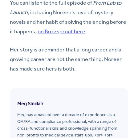
You can listen to the full episode of
From Lab to
Launch
, including Noreen's love of mystery
novels and her habit of solving the ending before
it happens,
on Buzzsprout here
.
Her story is a reminder that a long career and a
growing career are not the same thing. Noreen
has made sure hers is both.
Meg Sinclair
Meg has amassed over a decade of experience as a
QA/RA and compliance professional, with a range of
cross-functional skills and knowledge spanning from
non-profits to medical device start-ups. <br> <br>