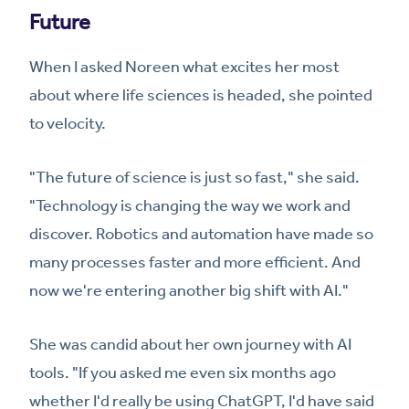
Future
When I asked Noreen what excites her most
about where life sciences is headed, she pointed
to velocity.
"The future of science is just so fast," she said.
"Technology is changing the way we work and
discover. Robotics and automation have made so
many processes faster and more efficient. And
now we're entering another big shift with AI."
She was candid about her own journey with AI
tools. "If you asked me even six months ago
whether I'd really be using ChatGPT, I'd have said