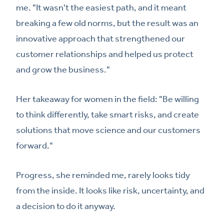
me. "It wasn't the easiest path, and it meant
breaking a few old norms, but the result was an
innovative approach that strengthened our
customer relationships and helped us protect
and grow the business."
Her takeaway for women in the field: "Be willing
to think differently, take smart risks, and create
solutions that move science and our customers
forward."
Progress, she reminded me, rarely looks tidy
from the inside. It looks like risk, uncertainty, and
a decision to do it anyway.