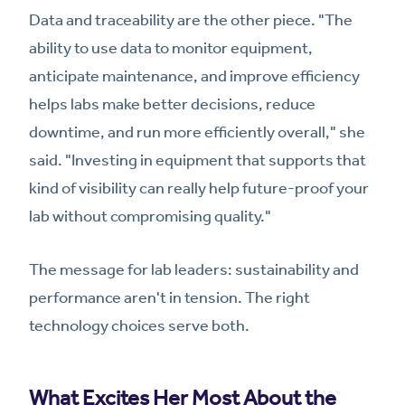
Data and traceability are the other piece. "The
ability to use data to monitor equipment,
anticipate maintenance, and improve efficiency
helps labs make better decisions, reduce
downtime, and run more efficiently overall," she
said. "Investing in equipment that supports that
kind of visibility can really help future-proof your
lab without compromising quality."
The message for lab leaders: sustainability and
performance aren't in tension. The right
technology choices serve both.
What Excites Her Most About the