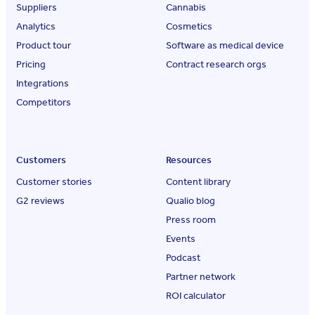
Suppliers
Cannabis
Analytics
Cosmetics
Product tour
Software as medical device
Pricing
Contract research orgs
Integrations
Competitors
Customers
Resources
Customer stories
Content library
G2 reviews
Qualio blog
Press room
Events
Podcast
Partner network
ROI calculator