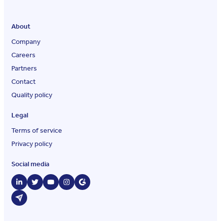
About
Company
Careers
Partners
Contact
Quality policy
Legal
Terms of service
Privacy policy
Social media