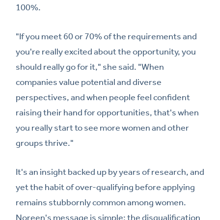
100%.
"If you meet 60 or 70% of the requirements and
you're really excited about the opportunity, you
should really go for it," she said. "When
companies value potential and diverse
perspectives, and when people feel confident
raising their hand for opportunities, that's when
you really start to see more women and other
groups thrive."
It's an insight backed up by years of research, and
yet the habit of over-qualifying before applying
remains stubbornly common among women.
Noreen's message is simple: the disqualification