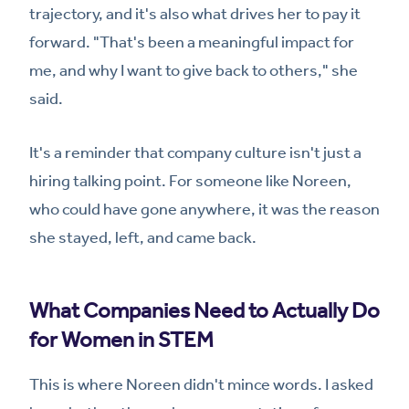
trajectory, and it's also what drives her to pay it
forward. "That's been a meaningful impact for
me, and why I want to give back to others," she
said.
It's a reminder that company culture isn't just a
hiring talking point. For someone like Noreen,
who could have gone anywhere, it was the reason
she stayed, left, and came back.
What Companies Need to Actually Do
for Women in STEM
This is where Noreen didn't mince words. I asked