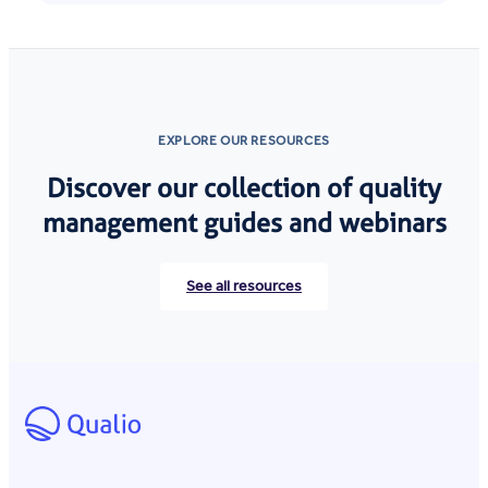
EXPLORE OUR RESOURCES
Discover our collection of quality
management guides and webinars
See all resources