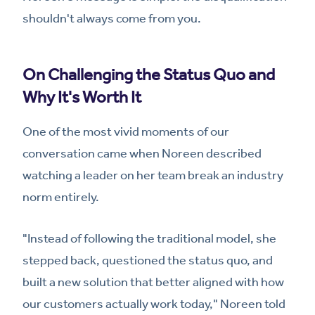
shouldn't always come from you.
On Challenging the Status Quo and
Why It's Worth It
One of the most vivid moments of our
conversation came when Noreen described
watching a leader on her team break an industry
norm entirely.
"Instead of following the traditional model, she
stepped back, questioned the status quo, and
built a new solution that better aligned with how
our customers actually work today," Noreen told