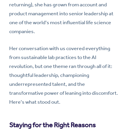
returning), she has grown from account and
product management into senior leadership at
one of the world's most influential life science
companies.
Her conversation with us covered everything
from sustainable lab practices to the AI
revolution, but one theme ran through all of it:
thoughtful leadership, championing
underrepresented talent, and the
transformative power of leaning into discomfort.
Here's what stood out.
Staying for the Right Reasons