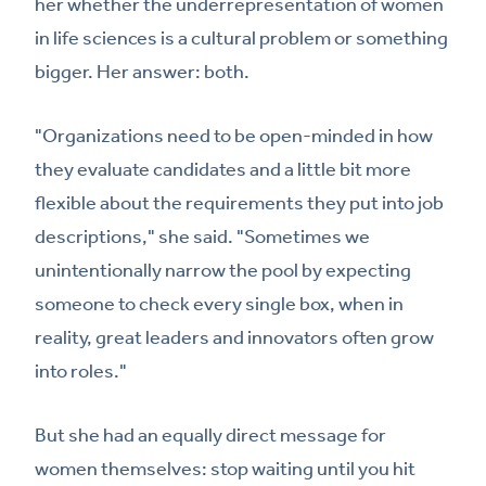
her whether the underrepresentation of women
in life sciences is a cultural problem or something
bigger. Her answer: both.
"Organizations need to be open-minded in how
they evaluate candidates and a little bit more
flexible about the requirements they put into job
descriptions," she said. "Sometimes we
unintentionally narrow the pool by expecting
someone to check every single box, when in
reality, great leaders and innovators often grow
into roles."
But she had an equally direct message for
women themselves: stop waiting until you hit