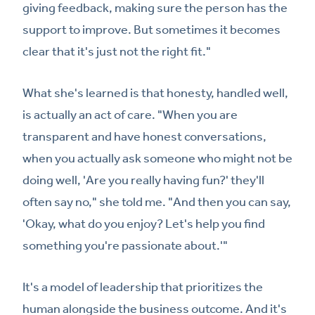
giving feedback, making sure the person has the
support to improve. But sometimes it becomes
clear that it's just not the right fit."
What she's learned is that honesty, handled well,
is actually an act of care. "When you are
transparent and have honest conversations,
when you actually ask someone who might not be
doing well, 'Are you really having fun?' they'll
often say no," she told me. "And then you can say,
'Okay, what do you enjoy? Let's help you find
something you're passionate about.'"
It's a model of leadership that prioritizes the
human alongside the business outcome. And it's