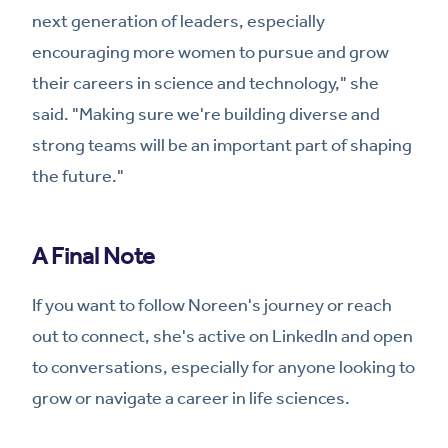
next generation of leaders, especially
encouraging more women to pursue and grow
their careers in science and technology," she
said. "Making sure we're building diverse and
strong teams will be an important part of shaping
the future."
A Final Note
If you want to follow Noreen's journey or reach
out to connect, she's active on LinkedIn and open
to conversations, especially for anyone looking to
grow or navigate a career in life sciences.