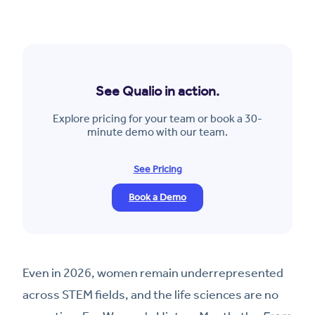
See Qualio in action.
Explore pricing for your team or book a 30-
minute demo with our team.
See Pricing
Book a Demo
Even in 2026, women remain underrepresented
across STEM fields, and the life sciences are no