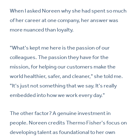
When I asked Noreen why she had spent so much
of her career at one company, her answer was
more nuanced than loyalty.
"What's kept me here is the passion of our
colleagues. The passion they have for the
mission, for helping our customers make the
world healthier, safer, and cleaner," she told me.
"It's just not something that we say. It's really
embedded into how we work every day."
The other factor? A genuine investment in
people. Noreen credits Thermo Fisher's focus on
developing talent as foundational to her own