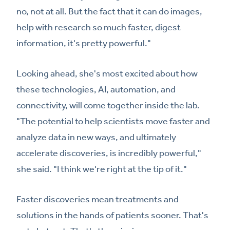
no, not at all. But the fact that it can do images,
help with research so much faster, digest
information, it's pretty powerful."
Looking ahead, she's most excited about how
these technologies, AI, automation, and
connectivity, will come together inside the lab.
"The potential to help scientists move faster and
analyze data in new ways, and ultimately
accelerate discoveries, is incredibly powerful,"
she said. "I think we're right at the tip of it."
Faster discoveries mean treatments and
solutions in the hands of patients sooner. That's