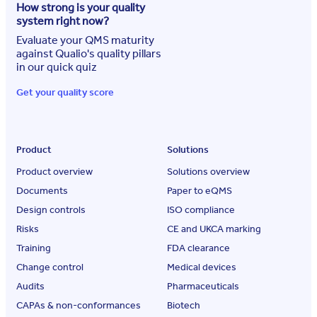
How strong is your quality
system right now?
Evaluate your QMS maturity
against Qualio's quality pillars
in our quick quiz
Get your quality score
Product
Solutions
Product overview
Solutions overview
Documents
Paper to eQMS
Design controls
ISO compliance
Risks
CE and UKCA marking
Training
FDA clearance
Change control
Medical devices
Audits
Pharmaceuticals
CAPAs & non-conformances
Biotech