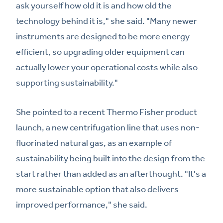
ask yourself how old it is and how old the
technology behind it is," she said. "Many newer
instruments are designed to be more energy
efficient, so upgrading older equipment can
actually lower your operational costs while also
supporting sustainability."
She pointed to a recent Thermo Fisher product
launch, a new centrifugation line that uses non-
fluorinated natural gas, as an example of
sustainability being built into the design from the
start rather than added as an afterthought. "It's a
more sustainable option that also delivers
improved performance," she said.