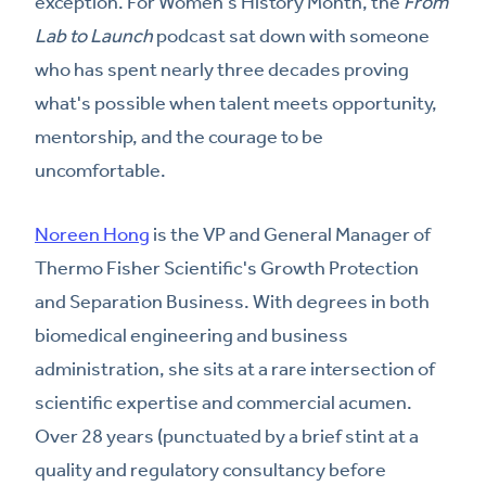
exception. For Women's History Month, the
From
Lab to Launch
podcast sat down with someone
who has spent nearly three decades proving
what's possible when talent meets opportunity,
mentorship, and the courage to be
uncomfortable.
Noreen Hong
is the VP and General Manager of
Thermo Fisher Scientific's Growth Protection
and Separation Business. With degrees in both
biomedical engineering and business
administration, she sits at a rare intersection of
scientific expertise and commercial acumen.
Over 28 years (punctuated by a brief stint at a
quality and regulatory consultancy before