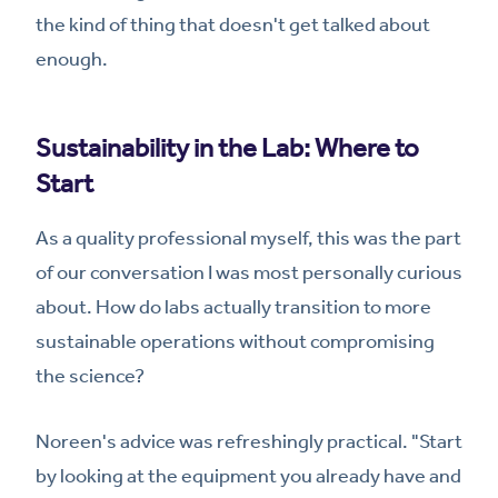
the kind of thing that doesn't get talked about
enough.
Sustainability in the Lab: Where to
Start
As a quality professional myself, this was the part
of our conversation I was most personally curious
about. How do labs actually transition to more
sustainable operations without compromising
the science?
Noreen's advice was refreshingly practical. "Start
by looking at the equipment you already have and