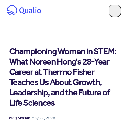
Championing Women in STEM:
What Noreen Hong's 28-Year
Career at Thermo Fisher
Teaches Us About Growth,
Leadership, and the Future of
Life Sciences
Meg Sinclair
·
May 27, 2026