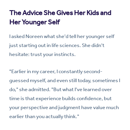
The Advice She Gives Her Kids and
Her Younger Self
I asked Noreen what she'd tell her younger self
just starting out in life sciences. She didn't
hesitate: trust your instincts.
"Earlier in my career, I constantly second-
guessed myself, and even still today, sometimes I
do," she admitted. "But what I've learned over
time is that experience builds confidence, but
your perspective and judgment have value much
earlier than you actually think."