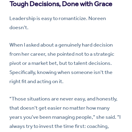
Tough Decisions, Done with Grace
Leadership is easy to romanticize. Noreen
doesn't.
When I asked about a genuinely hard decision
from her career, she pointed not to a strategic
pivot or a market bet, but to talent decisions.
Specifically, knowing when someone isn't the
right fit and acting on it.
"Those situations are never easy, and honestly,
that doesn't get easier no matter how many
years you've been managing people," she said. "I
always try to invest the time first: coaching,