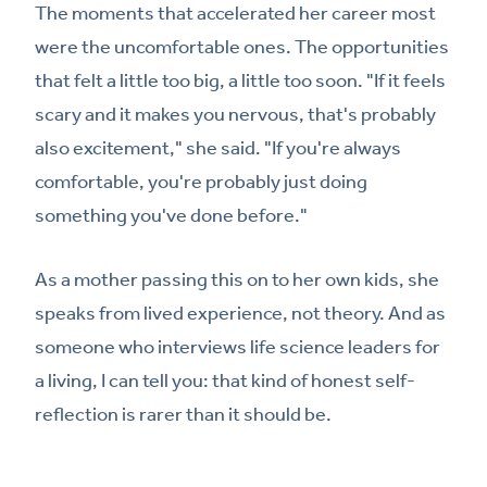
The moments that accelerated her career most
were the uncomfortable ones. The opportunities
that felt a little too big, a little too soon. "If it feels
scary and it makes you nervous, that's probably
also excitement," she said. "If you're always
comfortable, you're probably just doing
something you've done before."
As a mother passing this on to her own kids, she
speaks from lived experience, not theory. And as
someone who interviews life science leaders for
a living, I can tell you: that kind of honest self-
reflection is rarer than it should be.