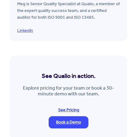
Meg is Senior Quality Specialist at Qualio, a member of
the expert quality success team, and a certified
auditor for both ISO 9001 and ISO 13485.
LinkedIn
See Qualio in action.
Explore pricing for your team or book a 30-
minute demo with our team.
See Pricing
Book a Demo