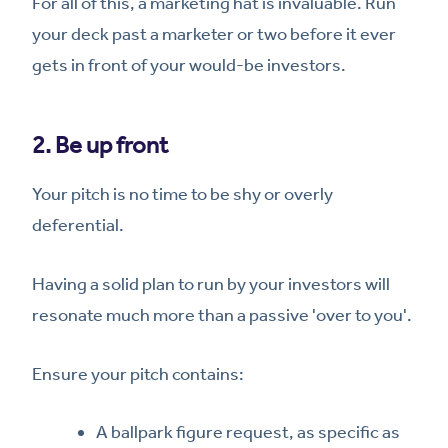
For all of this, a marketing hat is invaluable. Run
your deck past a marketer or two before it ever
gets in front of your would-be investors.
2. Be up front
Your pitch is no time to be shy or overly
deferential.
Having a solid plan to run by your investors will
resonate much more than a passive 'over to you'.
Ensure your pitch contains:
A ballpark figure request, as specific as