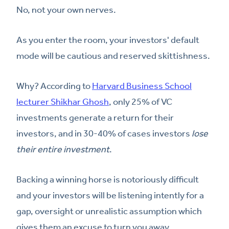
No, not your own nerves.
As you enter the room, your investors' default
mode will be cautious and reserved skittishness.
Why? According to
Harvard Business School
lecturer Shikhar Ghosh
, only 25% of VC
investments generate a return for their
investors, and in 30-40% of cases investors
lose
their entire investment
.
Backing a winning horse is notoriously difficult
and your investors will be listening intently for a
gap, oversight or unrealistic assumption which
gives them an excuse to turn you away.