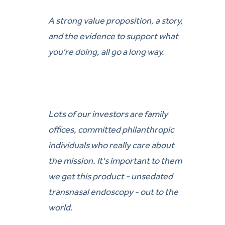
A strong value proposition, a story,
and the evidence to support what
you're doing, all go a long way.
Lots of our investors are family
offices, committed philanthropic
individuals who really care about
the mission. It's important to them
we get this product - unsedated
transnasal endoscopy - out to the
world.