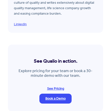
culture of quality and writes extensively about digital
quality management, life science company growth
and easing compliance burden.
LinkedIn
See Qualio in action.
Explore pricing for your team or book a 30-
minute demo with our team.
See Pricing
Book a Demo