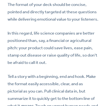
The format of your deck should be concise,
pointed and directly targeted at these questions
while delivering emotional value to your listeners.
In this regard, life science companies are better
positioned than, say, a financial or agricultural
pitch: your product could save lives, ease pain,
stamp out disease or raise quality of life, so don't
be afraid to call it out.
Tell a story with a beginning, end and hook. Make
the format easily accessible, clear, and as
pictorial as you can. Pull clinical data in, but
summarize it to quickly get to the bottom line of
what it
means.
Touch on unmet human needs and