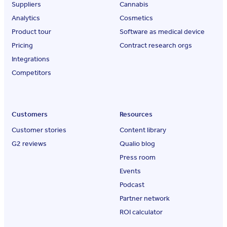
Suppliers
Cannabis
Analytics
Cosmetics
Product tour
Software as medical device
Pricing
Contract research orgs
Integrations
Competitors
Customers
Resources
Customer stories
Content library
G2 reviews
Qualio blog
Press room
Events
Podcast
Partner network
ROI calculator