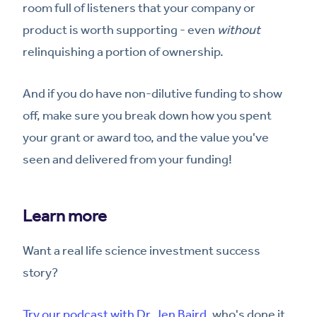
room full of listeners that your company or
product is worth supporting - even
without
relinquishing a portion of ownership.
And if you do have non-dilutive funding to show
off, make sure you break down how you spent
your grant or award too, and the value you've
seen and delivered from your funding!
Learn more
Want a real life science investment success
story?
Try our podcast with Dr. Jen Baird
, who's done it