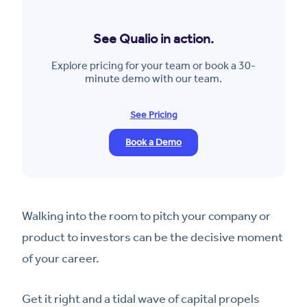
See Qualio in action.
Explore pricing for your team or book a 30-
minute demo with our team.
See Pricing
Book a Demo
Walking into the room to pitch your company or
product to investors can be the decisive moment
of your career.
Get it right and a tidal wave of capital propels