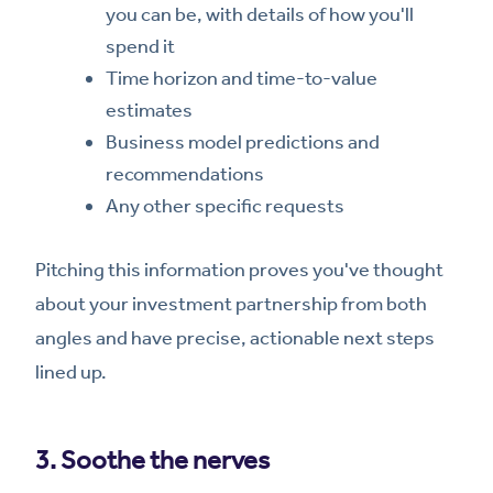
you can be, with details of how you'll
spend it
Time horizon and time-to-value
estimates
Business model predictions and
recommendations
Any other specific requests
Pitching this information proves you've thought
about your investment partnership from both
angles and have precise, actionable next steps
lined up.
3. Soothe the nerves