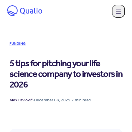
FUNDING
5 tips for pitching your life
science company to investors in
2026
Alex Pavlović
·
December 08, 2025
·
7
min read