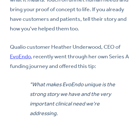
bring your proof of concept to life. If you already
have customers and patients, tell their story and
how you've helped them too.
Qualio customer Heather Underwood, CEO of
EvoEndo
, recently went through her own Series A
funding journey and offered this tip:
"What makes EvoEndo unique is the
strong story we have and the very
important clinical need we're
addressing.