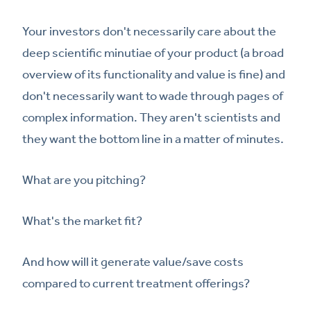
Your investors don't necessarily care about the
deep scientific minutiae of your product (a broad
overview of its functionality and value is fine) and
don't necessarily want to wade through pages of
complex information. They aren't scientists and
they want the bottom line in a matter of minutes.
What are you pitching?
What's the market fit?
And how will it generate value/save costs
compared to current treatment offerings?