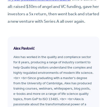
all: raised $30m of angel and VC funding, gave her
investors a 5x return, then went back and started
a new venture with Series A all over again.
Alex Pavlović
Alex has worked in the quality and compliance sector
for 8 years, producing a range of industry content to
help Qualio blog visitors understand the complex and
highly regulated environments of modern life science.
<br> <br>Since graduating with a master's degree
from the University of Cambridge, Alex has produced
training courses, webinars, whitepapers, blog posts,
e-books and more on a range of life science quality
topics, from GxP to ISO 13485. <br> <br>Alex is
passionate about the transformational power of a