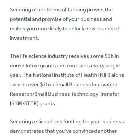
Securing other forms of funding proves the
potential and promise of your business and
makes you more likely to unlock new rounds of
investment.
The life science industry receives some $3b in
non-dilutive grants and contracts every single
year. The National Institute of Health (NIH) alone
awards over $1b in Small Business Innovation
Research/Small Business Technology Transfer
(SBIR/STTR) grants.
Securing a slice of this funding for your business
demonstrates that you've convinced another