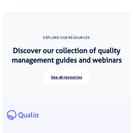
EXPLORE OUR RESOURCES
Discover our collection of quality
management guides and webinars
See all resources