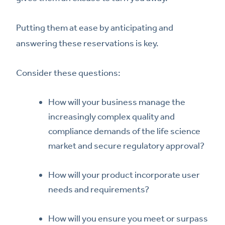
Putting them at ease by anticipating and
answering these reservations is key.
Consider these questions:
How will your business manage the
increasingly complex quality and
compliance demands of the life science
market and secure regulatory approval?
How will your product incorporate user
needs and requirements?
How will you ensure you meet or surpass