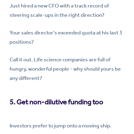
Just hired a new CFO with a track record of
steering scale-ups in the right direction?
Your sales director's exceeded quota at his last 3
positions?
Call it out. Life science companies are full of
hungry, wonderful people - why should yours be
any different?
5. Get non-dilutive funding too
Investors prefer to jump onto a moving ship.