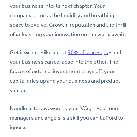
your business into its next chapter. Your
company unlocks the liquidity and breathing
space to evolve. Growth, reputation and the thrill
of unleashing your innovation on the world await.
Get it wrong - like about
90% of start-ups
- and
your business can collapse into the ether. The
faucet of external investment stays off, your
capital dries up and your business and product
vanish.
Needless to say: wooing your VCs, investment
managers and angels is a skill you can't afford to
ignore.