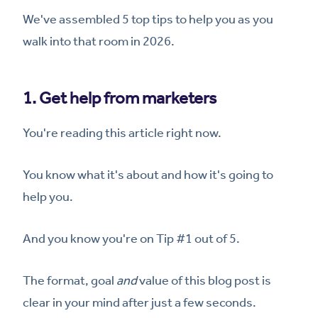
We've assembled 5 top tips to help you as you
walk into that room in 2026.
1. Get help from marketers
You're reading this article right now.
You know what it's about and how it's going to
help you.
And you know you're on Tip #1 out of 5.
The format, goal
and
value of this blog post is
clear in your mind after just a few seconds.