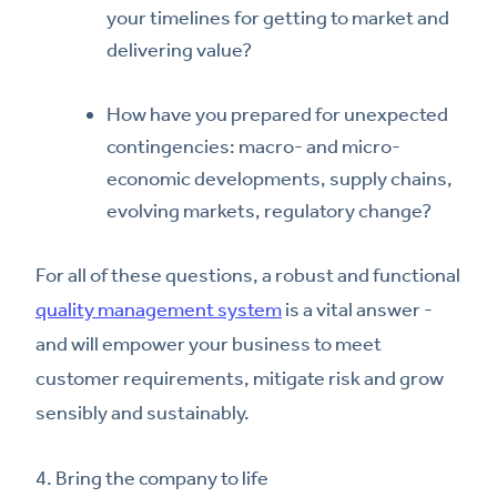
your timelines for getting to market and
delivering value?
How have you prepared for unexpected
contingencies: macro- and micro-
economic developments, supply chains,
evolving markets, regulatory change?
For all of these questions, a robust and functional
quality management system
is a vital answer -
and will empower your business to meet
customer requirements, mitigate risk and grow
sensibly and sustainably.
4. Bring the company to life