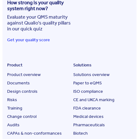
How strong is your quality
system right now?
Evaluate your QMS maturity
against Qualio's quality pillars
in our quick quiz
Get your quality score
Product
Solutions
Product overview
Solutions overview
Documents
Paper to eQMS
Design controls
ISO compliance
Risks
CE and UKCA marking
Training
FDA clearance
Change control
Medical devices
Audits
Pharmaceuticals
CAPAs & non-conformances
Biotech