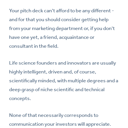
Your pitch deck can't afford to be any different -
and for that you should consider getting help
from your marketing department or, if you don't
have one yet, a friend, acquaintance or
consultant in the field.
Life science founders and innovators are usually
highly intelligent, driven and, of course,
scientifically minded, with multiple degrees and a
deep grasp of niche scientific and technical
concepts.
None of that necessarily corresponds to
communication your investors will appreciate.