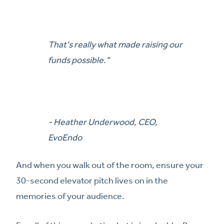
That's really what made raising our
funds possible."
- Heather Underwood, CEO,
EvoEndo
And when you walk out of the room, ensure your
30-second elevator pitch lives on in the
memories of your audience.