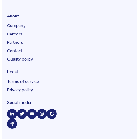
About
Company
Careers
Partners
Contact
Quality policy
Legal
Terms of service
Privacy policy
Social media