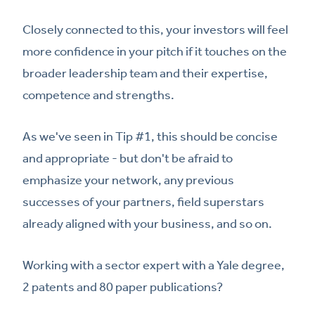
Closely connected to this, your investors will feel
more confidence in your pitch if it touches on the
broader leadership team and their expertise,
competence and strengths.
As we've seen in Tip #1, this should be concise
and appropriate - but don't be afraid to
emphasize your network, any previous
successes of your partners, field superstars
already aligned with your business, and so on.
Working with a sector expert with a Yale degree,
2 patents and 80 paper publications?