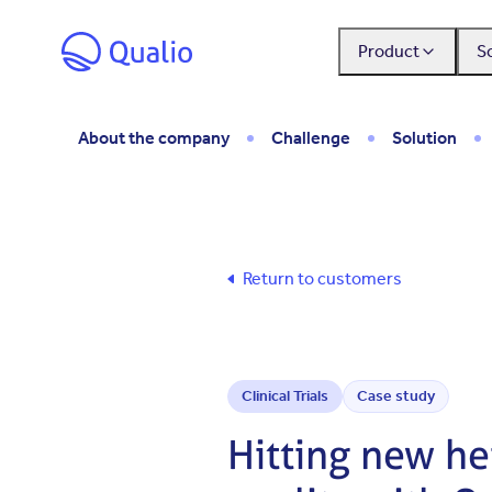
Skip to main content
Product
S
About the company
Challenge
Solution
Return to customers
Clinical Trials
Case study
Hitting new hei