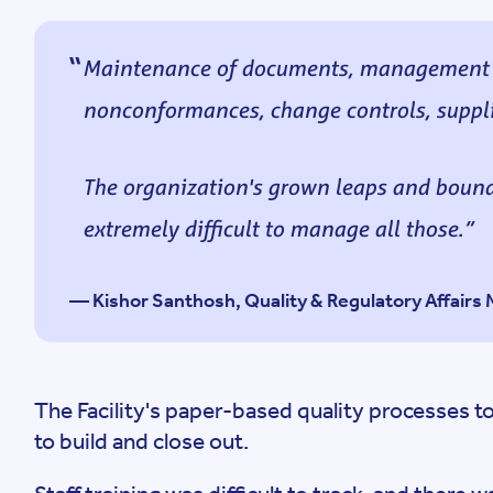
Maintenance of documents, management of
nonconformances, change controls, suppli
The organization's grown leaps and bounds
extremely difficult to manage all those.
— Kishor Santhosh, Quality & Regulatory Affair
The Facility's paper-based quality processes to
to build and close out.