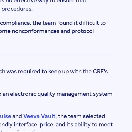
was no effective way to ensure that
 procedures.
compliance, the team found it difficult to
 some nonconformances and protocol
ch was required to keep up with the CRF's
to an electronic quality management system
ulse
and
Veeva Vault
, the team selected
ndly interface, price, and its ability to meet