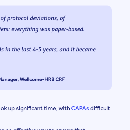
 protocol deviations, of
ers: everything was paper-based.
 in the last 4-5 years, and it became
s Manager, Wellcome-HRB CRF
ok up significant time, with
CAPAs
difficult