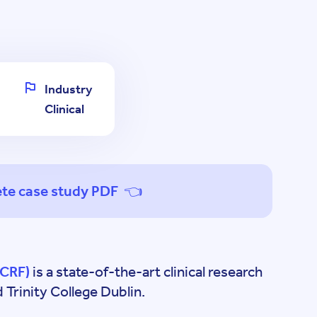
Industry
Clinical
te case study PDF 👈
(CRF)
is a state-of-the-art clinical research
Trinity College Dublin.