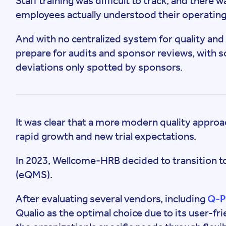
Staff training was difficult to track, and there 
employees actually understood their operating
And with no centralized system for quality and 
prepare for audits and sponsor reviews, with
deviations only spotted by sponsors.
It was clear that a more modern quality approa
rapid growth and new trial expectations.
In 2023, Wellcome-HRB decided to transition 
(eQMS).
After evaluating several vendors, including
Q-P
Qualio as the optimal choice due to its user-frie