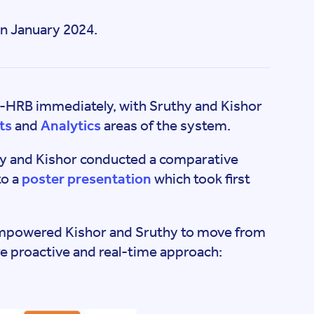
n January 2024.
e-HRB immediately, with Sruthy and Kishor
ts
and
Analytics
areas of the system.
y and Kishor conducted a comparative
to a
poster presentation
which took first
 empowered Kishor and Sruthy to move from
re proactive and real-time approach: