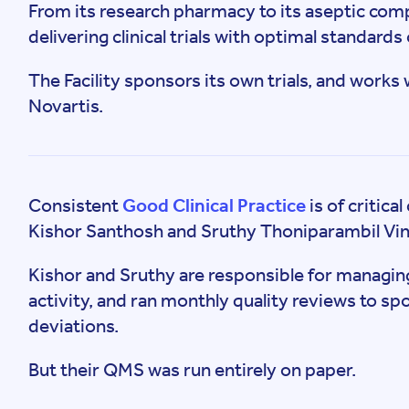
From its research pharmacy to its aseptic compo
delivering clinical trials with optimal standard
The Facility sponsors its own trials, and works
Novartis.
Consistent
Good Clinical Practice
is of critic
Kishor Santhosh and Sruthy Thoniparambil Vi
Kishor and Sruthy are responsible for managing
activity, and ran monthly quality reviews to 
deviations.
But their QMS was run entirely on paper.