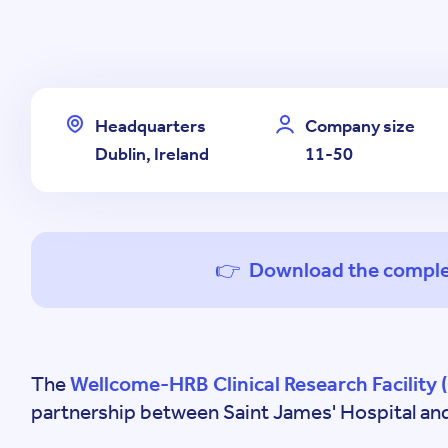
Headquarters
Company size
Dublin, Ireland
11-50
👉 Download the comple
The
Wellcome-HRB Clinical Research Facility 
partnership between Saint James' Hospital and 