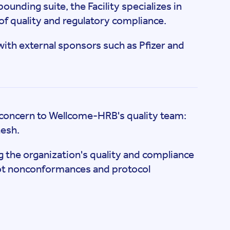
unding suite, the Facility specializes in
s of quality and regulatory compliance.
 with external sponsors such as Pfizer and
al concern to Wellcome-HRB's quality team:
nesh.
 the organization's quality and compliance
spot nonconformances and protocol