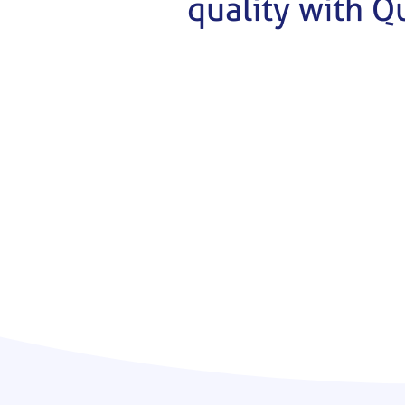
quality with Q