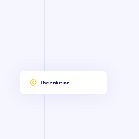
The solution