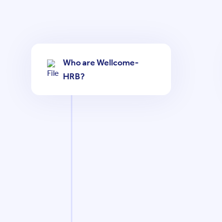
Who are Wellcome-
HRB?