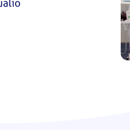
ualio