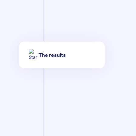
The results