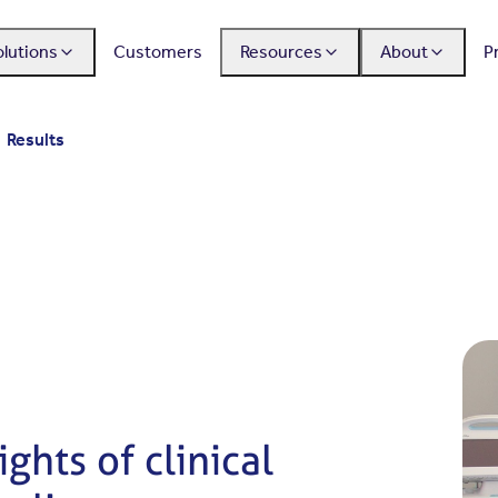
olutions
Customers
Resources
About
P
Results
ghts of clinical