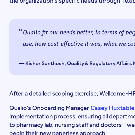
the organization's specific needs through flexib
Qualio fit our needs better, in terms of p
use, how cost-effective it was, what we cou
— Kishor Santhosh, Quality & Regulatory Affair
After a detailed scoping exercise, Wellcome-H
Qualio's Onboarding Manager
Casey Huxtable
implementation process, ensuring all departmen
to pharmacy lab, nursing staff and doctors - w
begin their new paperless approach.