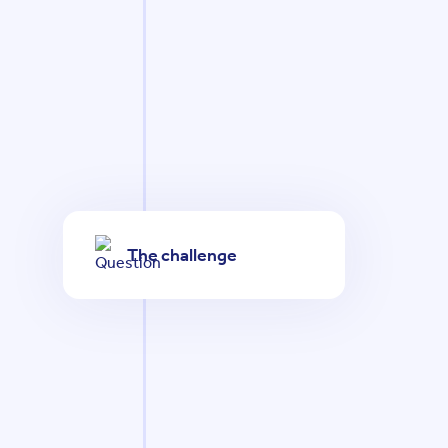
The challenge