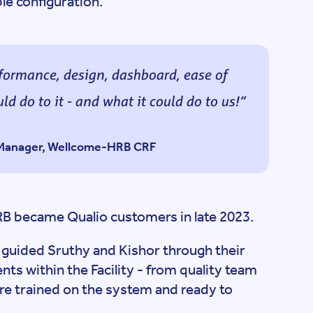
le configuration.
erformance, design, dashboard, ease of
ld do to it - and what it could do to us!
s Manager, Wellcome-HRB CRF
RB became Qualio customers in late 2023.
guided Sruthy and Kishor through their
ts within the Facility - from quality team
ere trained on the system and ready to