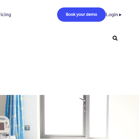
ricing
Login ▸
Book your demo