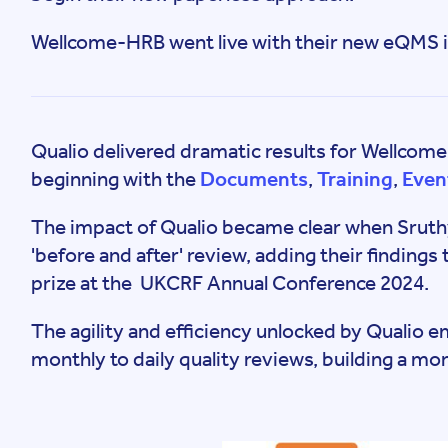
Wellcome-HRB went live with their new eQMS i
Qualio delivered dramatic results for Wellcom
beginning with the
Documents
,
Training
,
Even
The impact of Qualio became clear when Sruth
'before and after' review, adding their findings 
prize at the UKCRF Annual Conference 2024.
The agility and efficiency unlocked by Qualio
monthly to daily quality reviews, building a mo