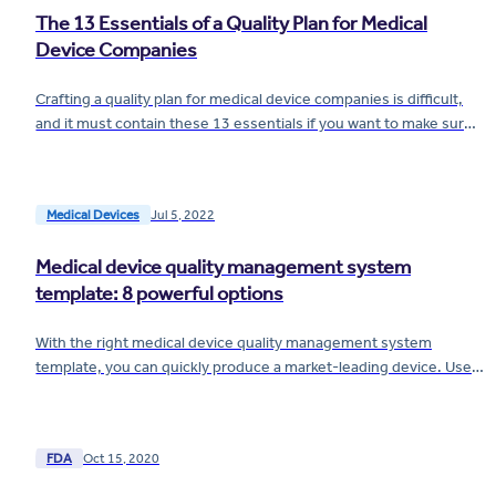
The 13 Essentials of a Quality Plan for Medical
Device Companies
Crafting a quality plan for medical device companies is difficult,
and it must contain these 13 essentials if you want to make sure
you avoid...
Medical Devices
Jul 5, 2022
Medical device quality management system
template: 8 powerful options
With the right medical device quality management system
template, you can quickly produce a market-leading device. Use
these 8 templates to get started.
FDA
Oct 15, 2020