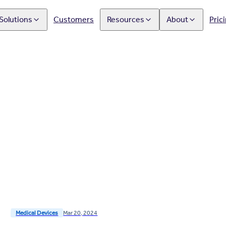
Solutions
Customers
Resources
About
Pric
Medical Devices
Mar 20, 2024