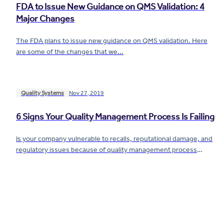
FDA to Issue New Guidance on QMS Validation: 4
Major Changes
The FDA plans to issue new guidance on QMS validation. Here
are some of the changes that we...
Quality Systems
Nov 27, 2019
6 Signs Your Quality Management Process Is Failing
Is your company vulnerable to recalls, reputational damage, and
regulatory issues because of quality management process
problems? We'll show you five...