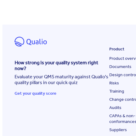
Product
Product overv
How strong is your quality system right
Documents
now?
Design contro
Evaluate your QMS maturity against Qualio's
quality pillars in our quick quiz
Risks
Training
Get your quality score
Change contr
Audits
CAPAs & non-
conformance
Suppliers