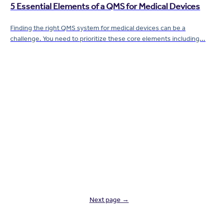
5 Essential Elements of a QMS for Medical Devices
Finding the right QMS system for medical devices can be a
challenge. You need to prioritize these core elements including...
Next page →