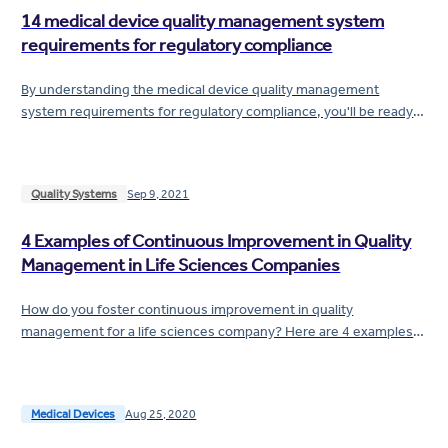
14 medical device quality management system
requirements for regulatory compliance
By understanding the medical device quality management
system requirements for regulatory compliance, you'll be ready
to help keep your company off...
Quality Systems
Sep 9, 2021
4 Examples of Continuous Improvement in Quality
Management in Life Sciences Companies
How do you foster continuous improvement in quality
management for a life sciences company? Here are 4 examples
of continuous improvement from which you can...
Medical Devices
Aug 25, 2020