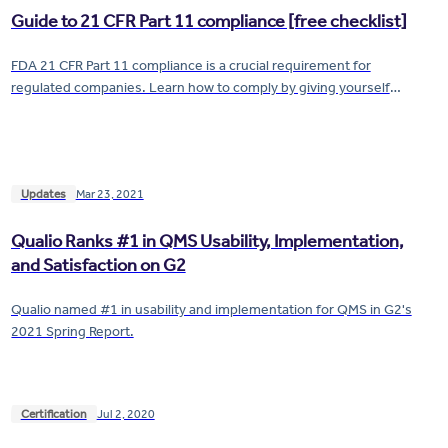
Guide to 21 CFR Part 11 compliance [free checklist]
FDA 21 CFR Part 11 compliance is a crucial requirement for
regulated companies. Learn how to comply by giving yourself
airtight control of your electronic records and signatures.
Updates
Mar 23, 2021
Qualio Ranks #1 in QMS Usability, Implementation,
and Satisfaction on G2
Qualio named #1 in usability and implementation for QMS in G2's
2021 Spring Report.
Certification
Jul 2, 2020