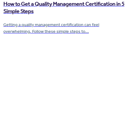
How to Get a Quality Management Certification in 5
Simple Steps
Getting a quality management certification can feel
overwhelming. Follow these simple steps to...