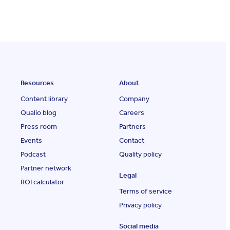
Resources
About
Content library
Company
Qualio blog
Careers
Press room
Partners
Events
Contact
Podcast
Quality policy
Partner network
Legal
ROI calculator
Terms of service
Privacy policy
Social media