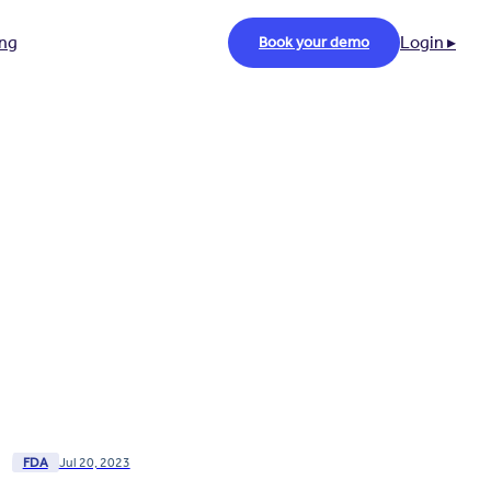
ing
Login ▸
Book your demo
FDA
Jul 20, 2023