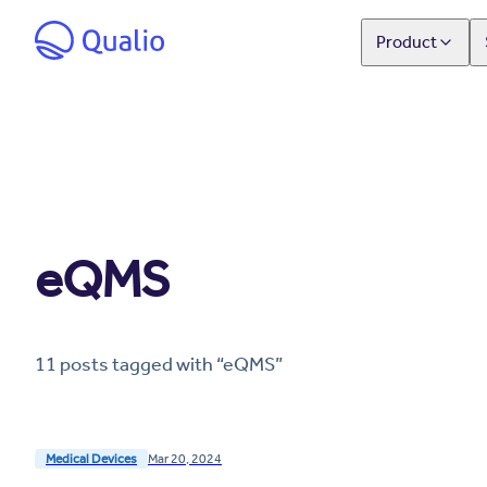
Product
eQMS
11
post
s
tagged with “
eQMS
”
Medical Devices
Mar 20, 2024