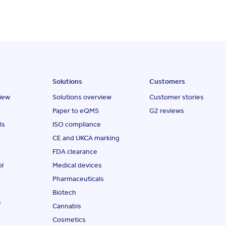
Solutions
Customers
iew
Solutions overview
Customer stories
Paper to eQMS
G2 reviews
ls
ISO compliance
CE and UKCA marking
FDA clearance
ol
Medical devices
Pharmaceuticals
Biotech
s
Cannabis
Cosmetics