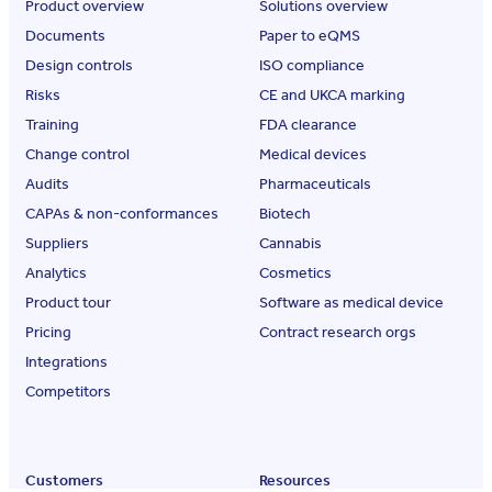
Product overview
Solutions overview
Documents
Paper to eQMS
Design controls
ISO compliance
Risks
CE and UKCA marking
Training
FDA clearance
Change control
Medical devices
Audits
Pharmaceuticals
CAPAs & non-conformances
Biotech
Suppliers
Cannabis
Analytics
Cosmetics
Product tour
Software as medical device
Pricing
Contract research orgs
Integrations
Competitors
Customers
Resources