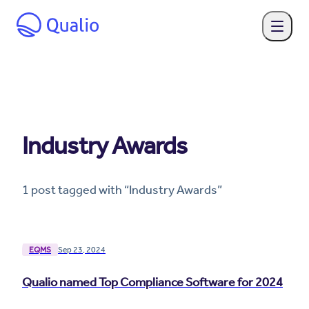
Industry Awards
1
post
tagged with “
Industry Awards
”
EQMS
Sep 23, 2024
Qualio named Top Compliance Software for 2024