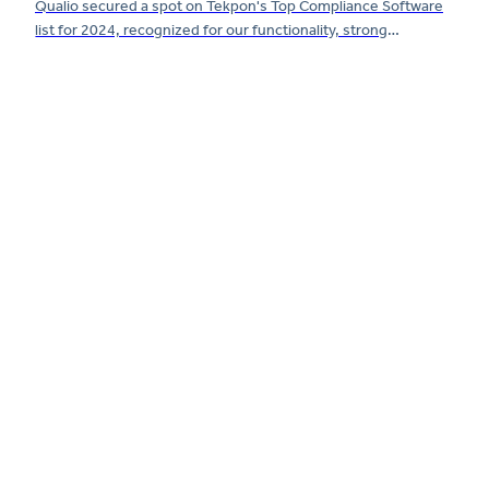
Qualio secured a spot on Tekpon's Top Compliance Software
list for 2024, recognized for our functionality, strong
customer reviews and compliance support.