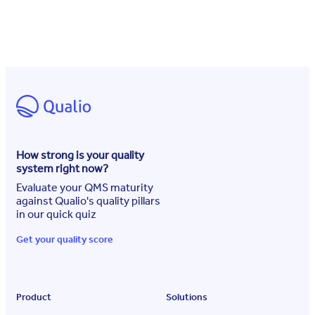
How strong is your quality
system right now?
Evaluate your QMS maturity
against Qualio's quality pillars
in our quick quiz
Get your quality score
Product
Solutions