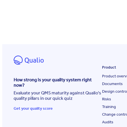
Product
Product overv
How strong is your quality system right
Documents
now?
Design contro
Evaluate your QMS maturity against Qualio's
quality pillars in our quick quiz
Risks
Training
Get your quality score
Change contr
Audits