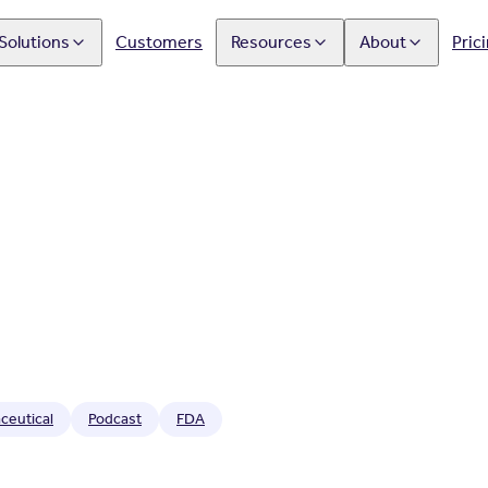
Solutions
Customers
Resources
About
Pric
ceutical
Podcast
FDA