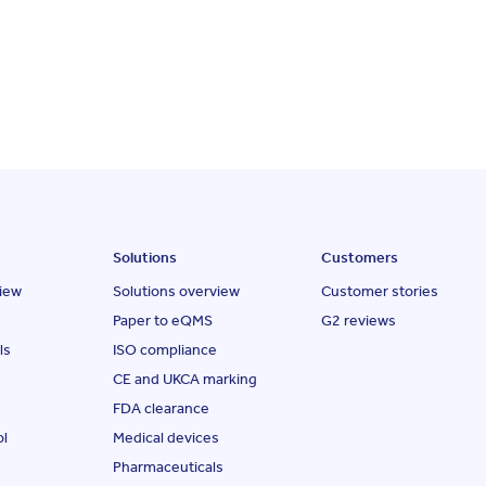
Solutions
Customers
iew
Solutions overview
Customer stories
Paper to eQMS
G2 reviews
ls
ISO compliance
CE and UKCA marking
FDA clearance
ol
Medical devices
Pharmaceuticals