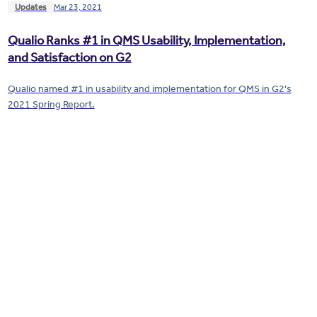
Updates
Mar 23, 2021
Qualio Ranks #1 in QMS Usability, Implementation,
and Satisfaction on G2
Qualio named #1 in usability and implementation for QMS in G2's
2021 Spring Report.