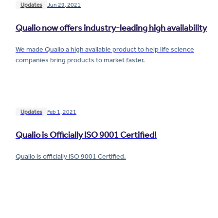
Updates
Jun 29, 2021
Qualio now offers industry-leading high availability
We made Qualio a high available product to help life science
companies bring products to market faster.
Updates
Feb 1, 2021
Qualio is Officially ISO 9001 Certified!
Qualio is officially ISO 9001 Certified.