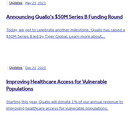
Updates
May 25, 2021
Announcing Qualio's $50M Series B Funding Round
Today, we get to celebrate another milestone. Qualio has raised a
$50M Series B led by Tiger Global. Learn more about...
Updates
Dec 22, 2020
Improving Healthcare Access for Vulnerable
Populations
Starting this year, Qualio will donate 1% of our annual revenue to
improving healthcare access for vulnerable populations.