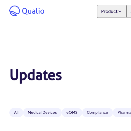
Product
Updates
All
Medical Devices
eQMS
Compliance
Pharma