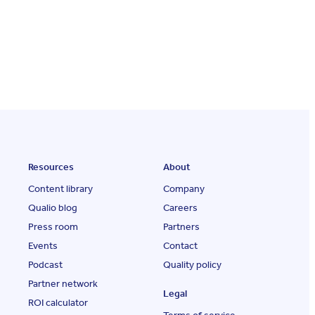
Resources
About
Content library
Company
Qualio blog
Careers
Press room
Partners
Events
Contact
Podcast
Quality policy
Partner network
Legal
ROI calculator