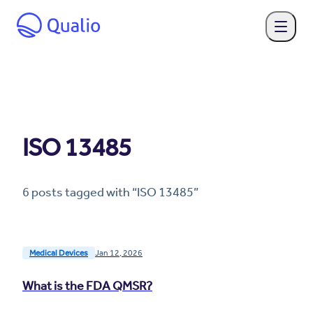
ISO 13485
6
post
s
tagged with “
ISO 13485
”
Medical Devices
Jan 12, 2026
What is the FDA QMSR?