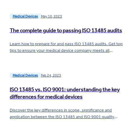
Medical Devices
May 10, 2023
The complete guide to passing ISO 13485 audits
Learn how to prepare for and pass ISO 13485 audits. Get top
tips to ensure your medical device company meets all
requirements for passing an ISO 13485 audit.
Medical Devices
Feb 24, 2023
ISO 13485 vs. ISO 9001: understanding the key
differences for medical devices
Discover the key differences in scope, significance and
application between the ISO 13485 and ISO 9001 quality
standards for medical devices.