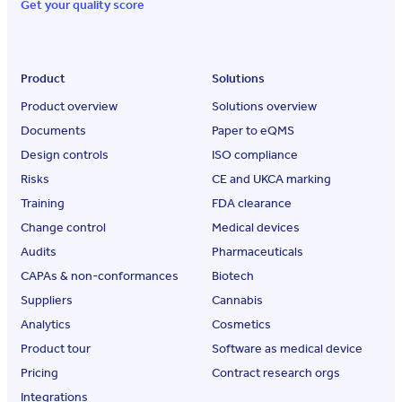
Get your quality score
Product
Solutions
Product overview
Solutions overview
Documents
Paper to eQMS
Design controls
ISO compliance
Risks
CE and UKCA marking
Training
FDA clearance
Change control
Medical devices
Audits
Pharmaceuticals
CAPAs & non-conformances
Biotech
Suppliers
Cannabis
Analytics
Cosmetics
Product tour
Software as medical device
Pricing
Contract research orgs
Integrations