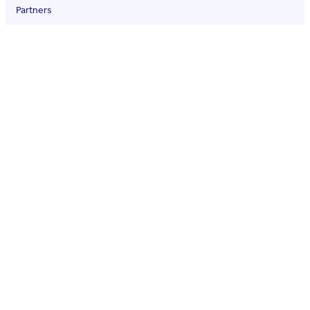
Partners
Contact
Quality policy
Legal
Terms of service
Privacy policy
Social media
© Qualio — QMS for Life Sciences