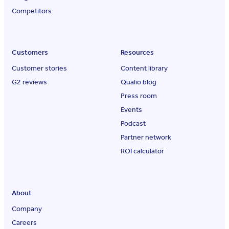
Competitors
Customers
Resources
Customer stories
Content library
G2 reviews
Qualio blog
Press room
Events
Podcast
Partner network
ROI calculator
About
Company
Careers