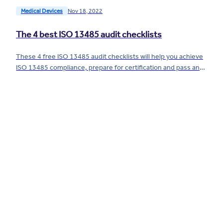
Medical Devices
Nov 18, 2022
The 4 best ISO 13485 audit checklists
These 4 free ISO 13485 audit checklists will help you achieve
ISO 13485 compliance, prepare for certification and pass an
audit.