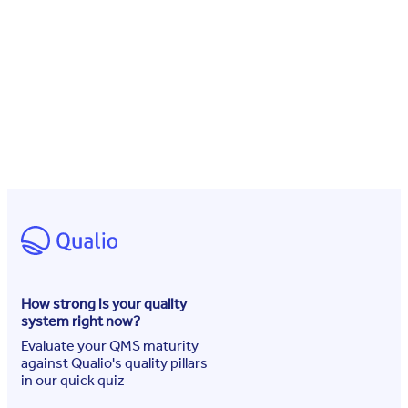
How strong is your quality
system right now?
Evaluate your QMS maturity
against Qualio's quality pillars
in our quick quiz