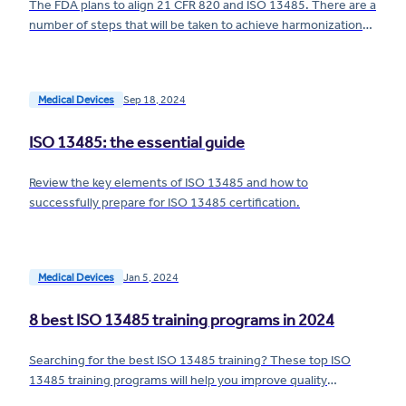
The FDA plans to align 21 CFR 820 and ISO 13485. There are a
number of steps that will be taken to achieve harmonization
— here's what you need to know.
Medical Devices
Sep 18, 2024
ISO 13485: the essential guide
Review the key elements of ISO 13485 and how to
successfully prepare for ISO 13485 certification.
Medical Devices
Jan 5, 2024
8 best ISO 13485 training programs in 2024
Searching for the best ISO 13485 training? These top ISO
13485 training programs will help you improve quality
processes at your medical device company.