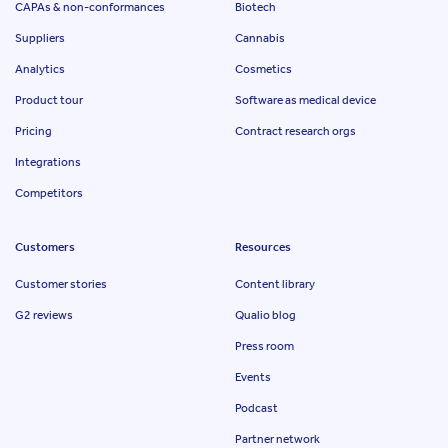
CAPAs & non-conformances
Biotech
Suppliers
Cannabis
Analytics
Cosmetics
Product tour
Software as medical device
Pricing
Contract research orgs
Integrations
Competitors
Customers
Resources
Customer stories
Content library
G2 reviews
Qualio blog
Press room
Events
Podcast
Partner network