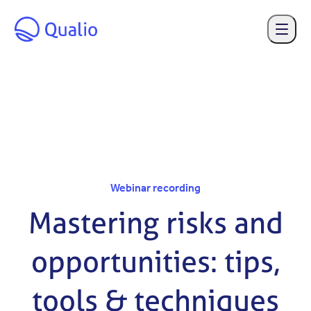
Skip to main content
Webinar recording
Mastering risks and
opportunities: tips,
tools & techniques