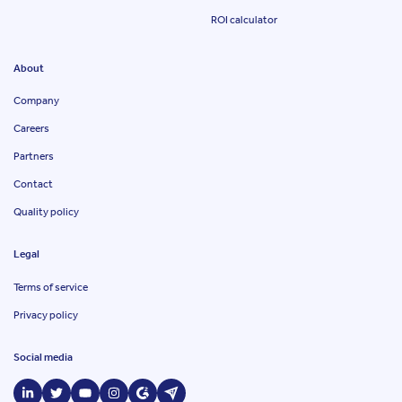
ROI calculator
About
Company
Careers
Partners
Contact
Quality policy
Legal
Terms of service
Privacy policy
Social media