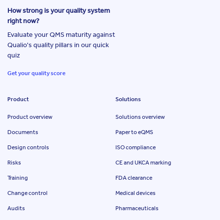
How strong is your quality system
right now?
Evaluate your QMS maturity against
Qualio's quality pillars in our quick
quiz
Get your quality score
Product
Solutions
Product overview
Solutions overview
Documents
Paper to eQMS
Design controls
ISO compliance
Risks
CE and UKCA marking
Training
FDA clearance
Change control
Medical devices
Audits
Pharmaceuticals