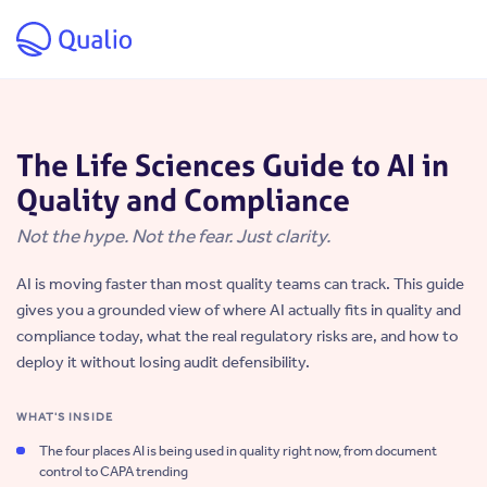
Skip to main content
The Life Sciences Guide to AI in
Quality and Compliance
Not the hype. Not the fear. Just clarity.
AI is moving faster than most quality teams can track. This guide
gives you a grounded view of where AI actually fits in quality and
compliance today, what the real regulatory risks are, and how to
deploy it without losing audit defensibility.
WHAT'S INSIDE
The four places AI is being used in quality right now, from document
control to CAPA trending