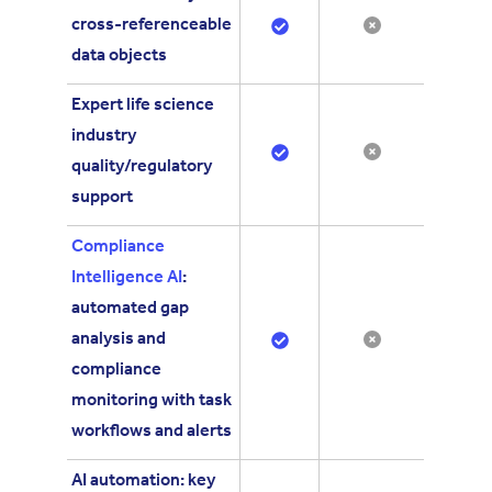
cross-referenceable
data objects
Expert life science
industry
quality/regulatory
support
Compliance
Intelligence AI
:
automated gap
analysis and
compliance
monitoring with task
workflows and alerts
AI automation: key