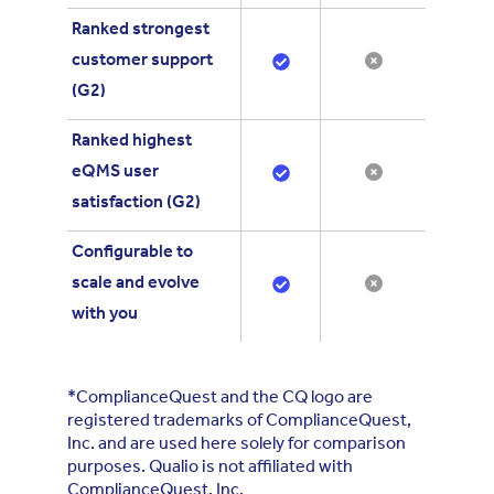
Ranked strongest
customer support
(G2)
Ranked highest
eQMS user
satisfaction (G2)
Configurable to
scale and evolve
with you
*ComplianceQuest and the CQ logo are
registered trademarks of ComplianceQuest,
Inc. and are used here solely for comparison
purposes. Qualio is not affiliated with
ComplianceQuest, Inc.