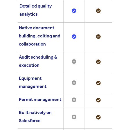
Detailed quality
analytics
Native document
building, editing and
collaboration
Audit scheduling &
execution
Equipment
management
Permit management
Built natively on
Salesforce