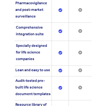
Pharmacovigilance
and post-market
surveillance
Comprehensive
integration suite
Specially designed
for life science
companies
Lean and easy to use
Audit-tested pre-
built life science
document templates
Resource library of