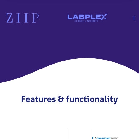
Features & functionality