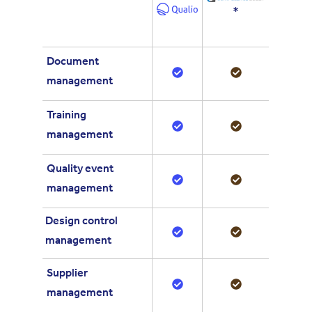
*
Document
management
Training
management
Quality event
management
Design control
management
Supplier
management