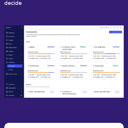
decide