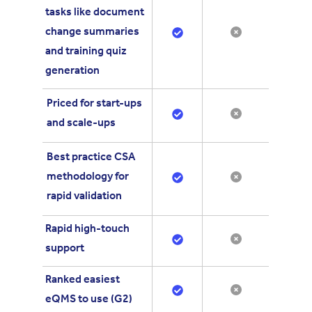
tasks like
document
change summaries
and training quiz
generation
Priced for start-ups
and scale-ups
Best practice CSA
methodology for
rapid validation
Rapid high-touch
support
Ranked easiest
eQMS to use (G2)