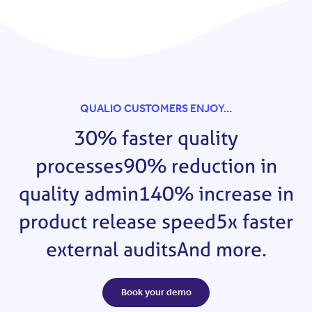
QUALIO CUSTOMERS ENJOY...
30% faster quality
processes
90% reduction in
quality admin
140% increase in
product release speed
5x faster
external audits
And more.
Book your demo