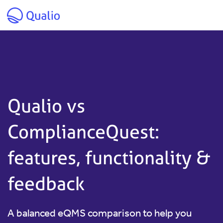
Skip to main content
Qualio vs
ComplianceQuest:
features, functionality &
feedback
A balanced eQMS comparison to help you