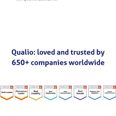
Qualio: loved and trusted by
650+ companies worldwide