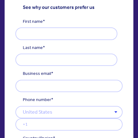
See why our customers prefer us
First name
*
Last name
*
Business email
*
Phone number
*