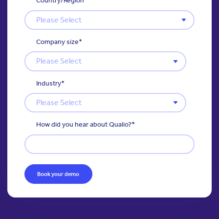
Country/Region
*
Company size
*
Industry
*
How did you hear about Qualio?
*