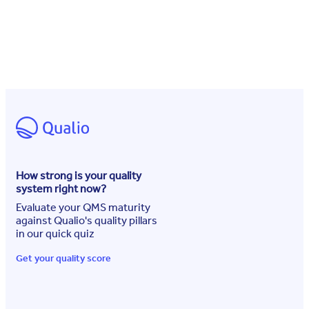
How strong is your quality
system right now?
Evaluate your QMS maturity
against Qualio's quality pillars
in our quick quiz
Get your quality score