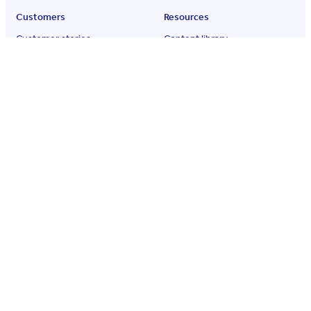
Customers
Resources
Customer stories
Content library
G2 reviews
Qualio blog
Press room
Events
Podcast
Partner network
ROI calculator
About
Company
Careers
Partners
Contact
Quality policy