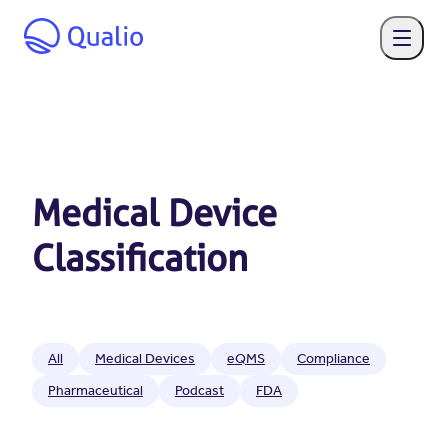
Medical Device
Classification
All
Medical Devices
eQMS
Compliance
Pharmaceutical
Podcast
FDA