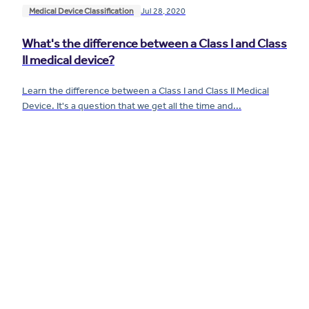
Medical Device Classification
Jul 28, 2020
What's the difference between a Class I and Class
II medical device?
Learn the difference between a Class I and Class II Medical
Device. It's a question that we get all the time and...