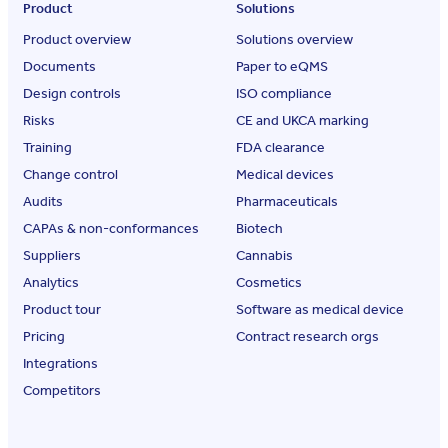
Product
Solutions
Product overview
Solutions overview
Documents
Paper to eQMS
Design controls
ISO compliance
Risks
CE and UKCA marking
Training
FDA clearance
Change control
Medical devices
Audits
Pharmaceuticals
CAPAs & non-conformances
Biotech
Suppliers
Cannabis
Analytics
Cosmetics
Product tour
Software as medical device
Pricing
Contract research orgs
Integrations
Competitors