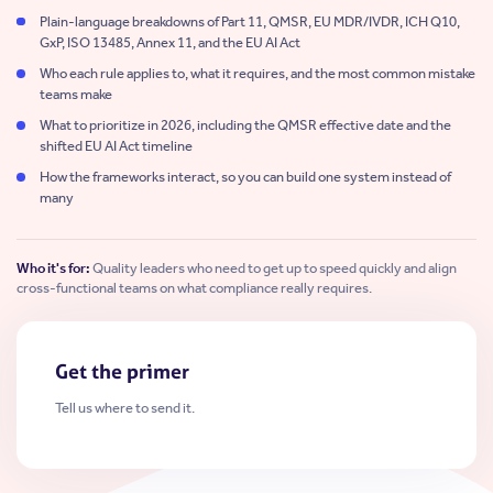
Plain-language breakdowns of Part 11, QMSR, EU MDR/IVDR, ICH Q10,
GxP, ISO 13485, Annex 11, and the EU AI Act
Who each rule applies to, what it requires, and the most common mistake
teams make
What to prioritize in 2026, including the QMSR effective date and the
shifted EU AI Act timeline
How the frameworks interact, so you can build one system instead of
many
Who it's for:
Quality leaders who need to get up to speed quickly and align
cross-functional teams on what compliance really requires.
Get the primer
Tell us where to send it.