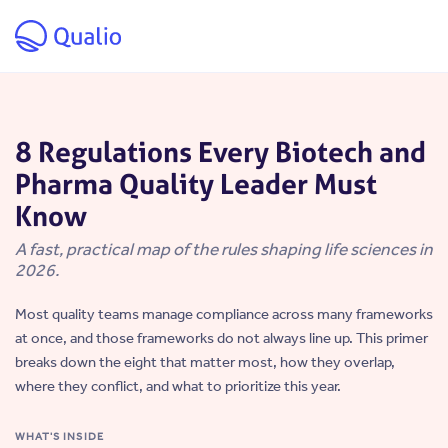
Skip to main content
8 Regulations Every Biotech and
Pharma Quality Leader Must
Know
A fast, practical map of the rules shaping life sciences in
2026.
Most quality teams manage compliance across many frameworks
at once, and those frameworks do not always line up. This primer
breaks down the eight that matter most, how they overlap,
where they conflict, and what to prioritize this year.
WHAT'S INSIDE