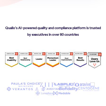
Qualio's AI-powered quality and compliance platform is trusted
by executives in over 80 countries