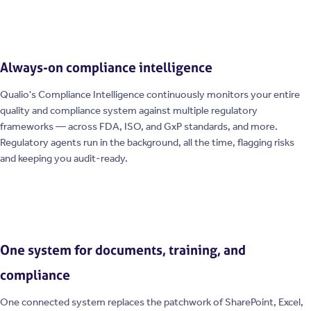
Always-on compliance intelligence
Qualio's Compliance Intelligence continuously monitors your entire
quality and compliance system against multiple regulatory
frameworks — across FDA, ISO, and GxP standards, and more.
Regulatory agents run in the background, all the time, flagging risks
and keeping you audit-ready.
One system for documents, training, and
compliance
One connected system replaces the patchwork of SharePoint, Excel,