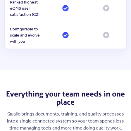
Ranked highest
eQMS user
satisfaction (G2)
Configurable to
scale and evolve
with you
Everything your team needs in one
place
Qualio brings documents, training, and quality processes
into a single connected system so your team spends less
time managing tools and more time doing quality work.