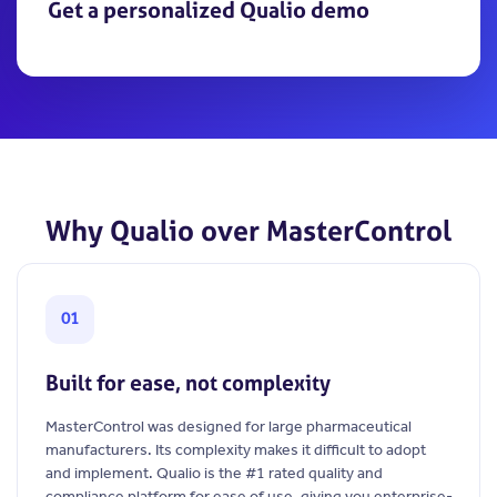
Get a personalized Qualio demo
Why Qualio over MasterControl
01
Built for ease, not complexity
MasterControl was designed for large pharmaceutical
manufacturers. Its complexity makes it difficult to adopt
and implement. Qualio is the #1 rated quality and
compliance platform for ease of use, giving you enterprise-