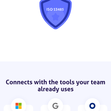
Connects with the tools your team
already uses