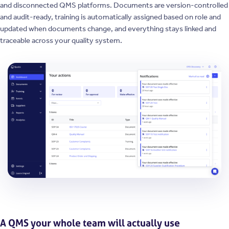
and disconnected QMS platforms. Documents are version-controlled
and audit-ready, training is automatically assigned based on role and
updated when documents change, and everything stays linked and
traceable across your quality system.
A QMS your whole team will actually use