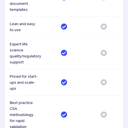
document
templates
Lean and easy
to use
Expert life
science
quality/regulatory
support
Priced for start-
ups and scale-
ups
Best practice
CSA
methodology
for rapid
validation