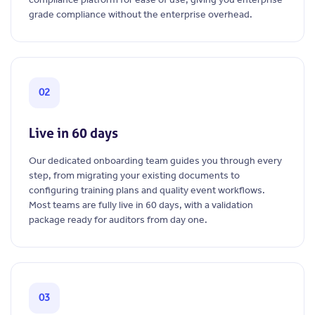
grade compliance without the enterprise overhead.
02
Live in 60 days
Our dedicated onboarding team guides you through every
step, from migrating your existing documents to
configuring training plans and quality event workflows.
Most teams are fully live in 60 days, with a validation
package ready for auditors from day one.
03