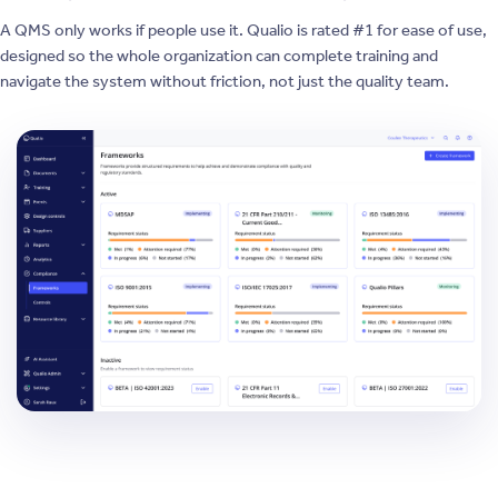
A QMS only works if people use it. Qualio is rated #1 for ease of use,
designed so the whole organization can complete training and
navigate the system without friction, not just the quality team.