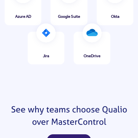
Azure AD
Google Suite
Okta
Jira
OneDrive
See why teams choose Qualio
over MasterControl