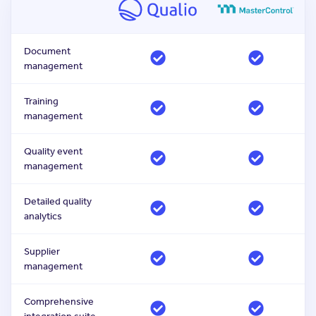
Document
management
Training
management
Quality event
management
Detailed quality
analytics
Supplier
management
Comprehensive