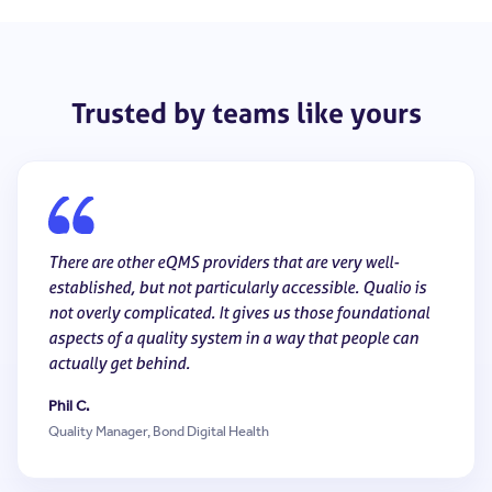
Trusted by teams like yours
There are other eQMS providers that are very well-
established, but not particularly accessible. Qualio is
not overly complicated. It gives us those foundational
aspects of a quality system in a way that people can
actually get behind.
Phil C.
Quality Manager, Bond Digital Health