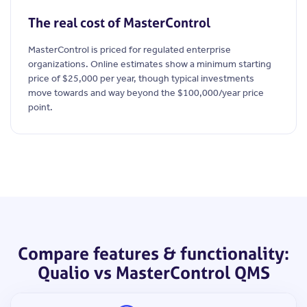
The real cost of MasterControl
MasterControl is priced for regulated enterprise
organizations. Online estimates show a minimum starting
price of $25,000 per year, though typical investments
move towards and way beyond the $100,000/year price
point.
Compare features & functionality:
Qualio vs MasterControl QMS