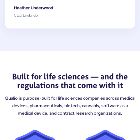
Heather Underwood
CEO, EvoEndo
Built for life sciences — and the
regulations that come with it
Qualio is purpose-built for life sciences companies across medical
devices, pharmaceuticals, biotech, cannabis, software as a
medical device, and contract research organizations.