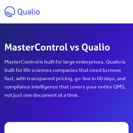
Skip to main content
MasterControl vs Qualio
MasterControl is built for large enterprises. Qualio is
built for life sciences companies that need to move
fast, with transparent pricing, go-live in 60 days, and
compliance intelligence that covers your entire QMS,
not just one document at a time.