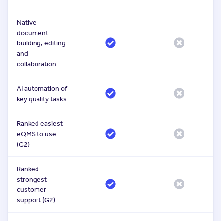
Native
document
building, editing
and
collaboration
AI automation of
key quality tasks
Ranked easiest
eQMS to use
(G2)
Ranked
strongest
customer
support (G2)