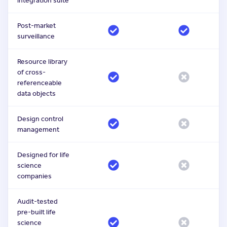
integration suite
Post-market
surveillance
Resource library
of cross-
referenceable
data objects
Design control
management
Designed for life
science
companies
Audit-tested
pre-built life
science