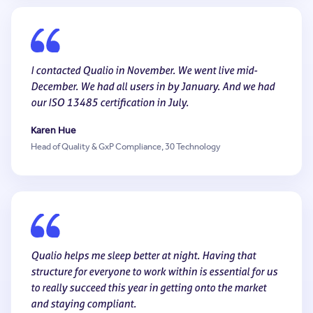
I contacted Qualio in November. We went live mid-
December. We had all users in by January. And we had
our ISO 13485 certification in July.
Karen Hue
Head of Quality & GxP Compliance, 30 Technology
Qualio helps me sleep better at night. Having that
structure for everyone to work within is essential for us
to really succeed this year in getting onto the market
and staying compliant.