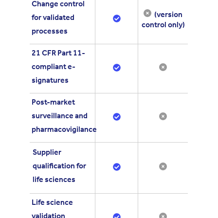
Change control
(version
for validated
control only)
processes
21 CFR Part 11-
compliant e-
signatures
Post-market
surveillance and
pharmacovigilance
Supplier
qualification for
life sciences
Life science
validation