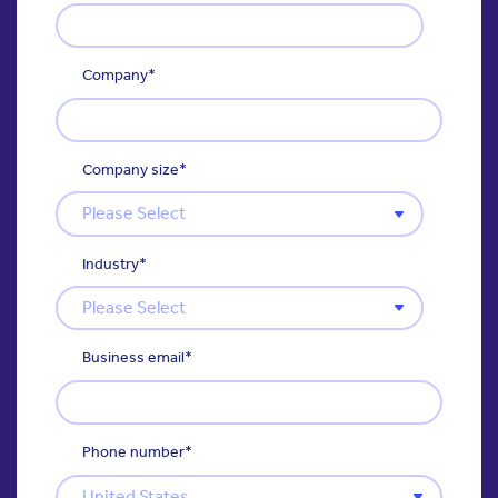
Company
*
Company size
*
Industry
*
Business email
*
Phone number
*