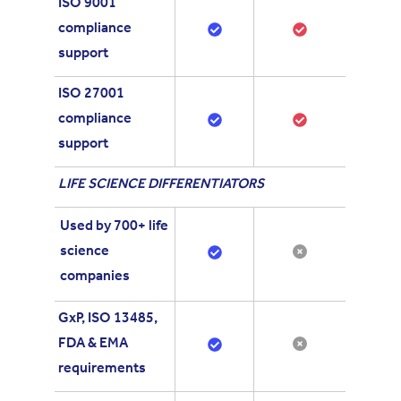
ISO 9001
compliance
support
ISO 27001
compliance
support
LIFE SCIENCE DIFFERENTIATORS
Used by 700+ life
science
companies
GxP, ISO 13485,
FDA & EMA
requirements