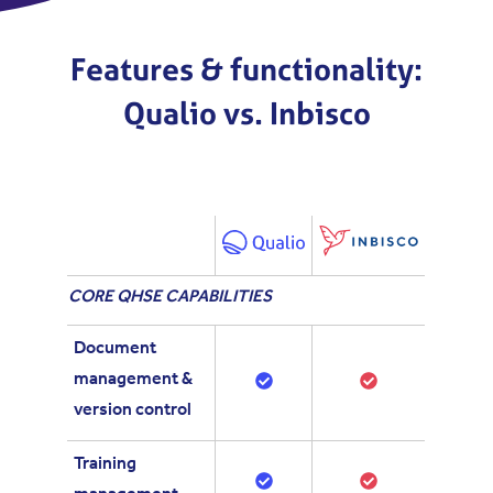
Features & functionality:
Qualio vs. Inbisco
C
ORE
QHSE CAPABILITIES
Document
management &
version control
Training