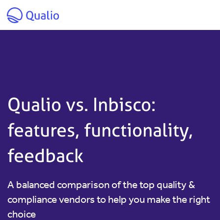
Skip to main content
Qualio vs. Inbisco:
features, functionality,
feedback
A balanced comparison of the top quality &
compliance vendors to help you make the right
choice