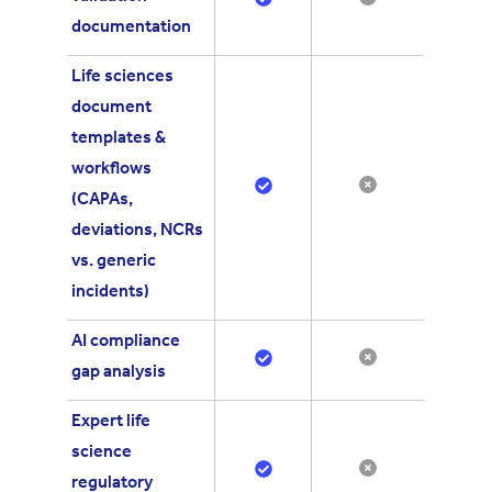
documentation
Life sciences
document
templates &
workflows
(CAPAs,
deviations, NCRs
vs. generic
incidents)
AI compliance
gap analysis
Expert life
science
regulatory