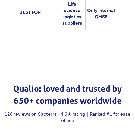
Life
science
Only internal
BEST FOR
logistics
QHSE
suppliers
Qualio: loved and trusted by
650+ companies worldwide
126 reviews on Capterra | 4.6★ rating | Ranked #1 for ease
of use