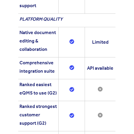
support
PLATFORM QUALITY
Native document
editing &
Limited
collaboration
Comprehensive
API available
integration suite
Ranked easiest
eQMS to use (G2)
Ranked strongest
customer
support (G2)