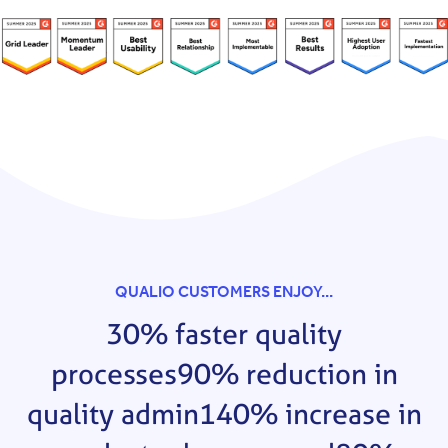
QUALIO CUSTOMERS ENJOY...
30% faster quality
processes
90% reduction in
quality admin
140% increase in