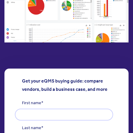
Get your eQMS buying guide: compare
vendors, build a business case, and more
First name
*
Last name
*