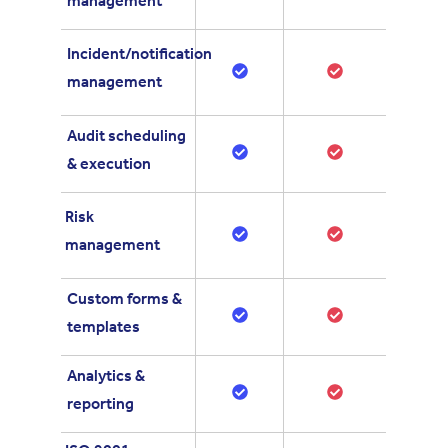
management
Incident/notification
management
Audit scheduling
& execution
Risk
management
Custom forms &
templates
Analytics &
reporting