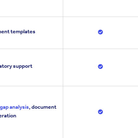
ument templates
latory support
gap analysis
, document
eration