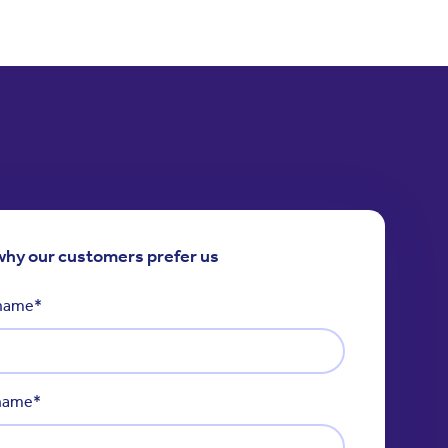
why our customers prefer us
 name
*
 name
*