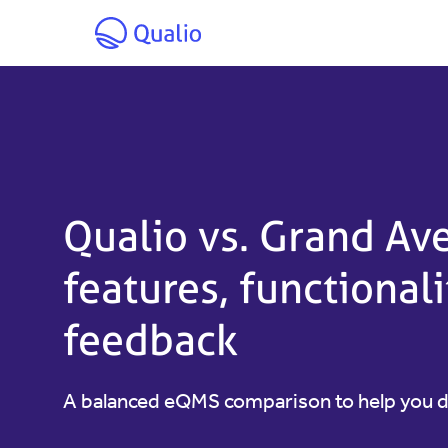
Skip to main content
Qualio vs. Grand A
features, functional
feedback
A balanced eQMS comparison to help you 