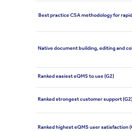
Best practice CSA methodology for rapid
Native document building, editing and co
Ranked easiest eQMS to use (G2)
Ranked strongest customer support (G2
Ranked highest eQMS user satisfaction (