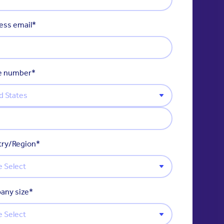
ess email
*
e number
*
ry/Region
*
any size
*