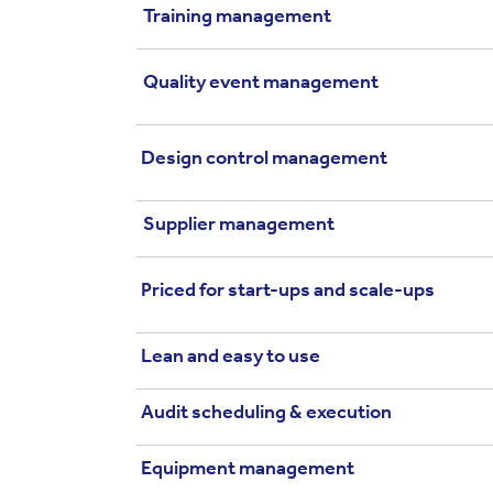
Training management
Quality event management
Design control management
Supplier management
Priced for start-ups and scale-ups
Lean and easy to use
Audit scheduling & execution
Equipment management