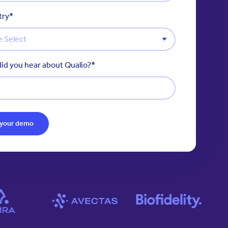
try
*
id you hear about Qualio?
*