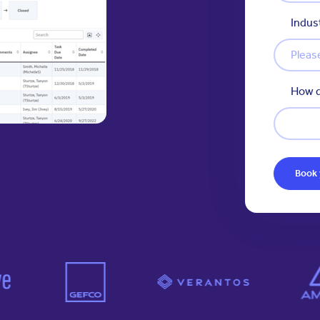
Indus
How d