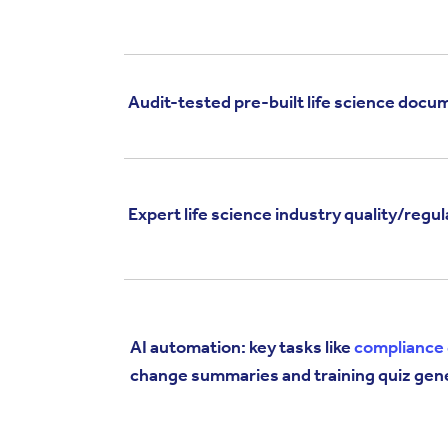
Audit-tested pre-built life science doc
Expert life science industry quality/regu
AI automation: key tasks like
compliance 
change summaries and training quiz gen