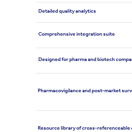
Detailed quality analytics
Comprehensive integration suite
Designed for pharma and biotech compa
Pharmacovigilance and post-market surv
Resource library of cross-referenceable 