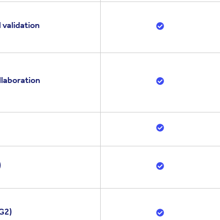
 validation
llaboration
)
G2)