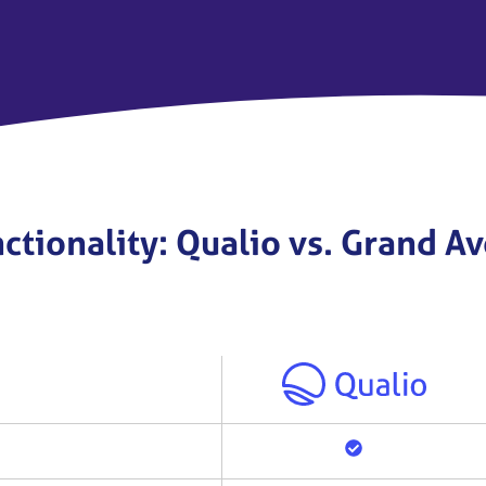
ctionality: Qualio vs. Grand 