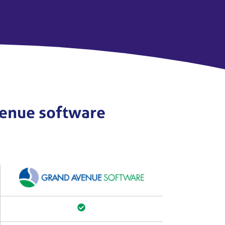
Avenue software