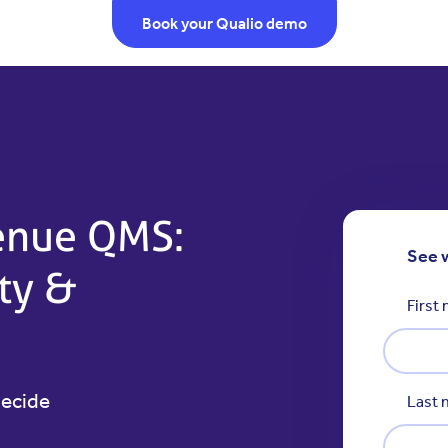
Book your Qualio demo
venue QMS:
See 
ity &
First
decide
Last