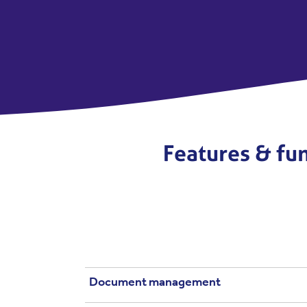
Features & fun
Document management