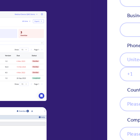
Busin
Phon
Count
Comp