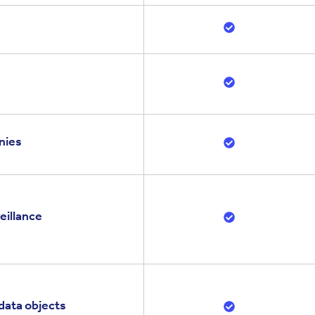
nies
eillance
data objects