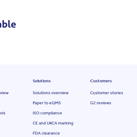
able
Solutions
Customers
rview
Solutions overview
Customer stories
Paper to eQMS
G2 reviews
ols
ISO compliance
CE and UKCA marking
FDA clearance