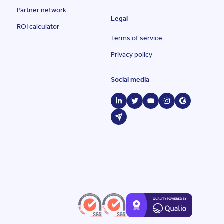
Partner network
Legal
ROI calculator
Terms of service
Privacy policy
Social media