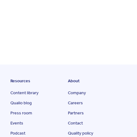
Resources
About
Content library
Company
Qualio blog
Careers
Press room
Partners
Events
Contact
Podcast
Quality policy