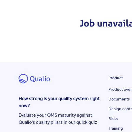
Job unavail
Product
Product ove
How strong is your quality system right
Documents
now?
Design contr
Evaluate your QMS maturity against
Risks
Qualio's quality pillars in our quick quiz
Training