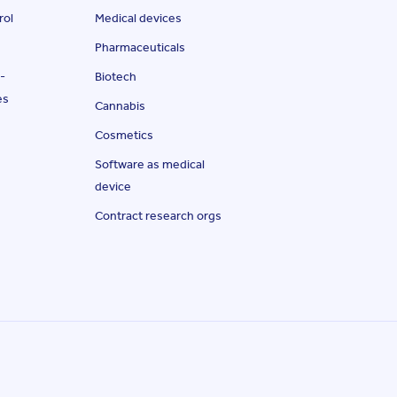
rol
Medical devices
Pharmaceuticals
-
Biotech
es
Cannabis
Cosmetics
Software as medical
device
Contract research orgs