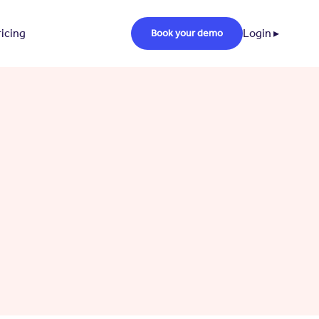
ricing
Login ▸
Book your demo