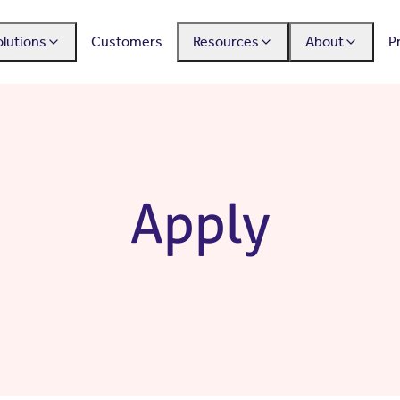
olutions
Customers
Resources
About
P
Apply