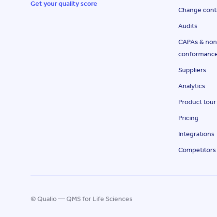
Get your quality score
Change cont
Audits
CAPAs & non
conformanc
Suppliers
Analytics
Product tour
Pricing
Integrations
Competitors
© Qualio — QMS for Life Sciences